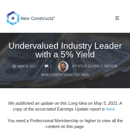
Skip
to
content
Toggle 
Undervalued Industry Leader
with a 5% Yield
COMMENTS
BY
KYLE GUSKE II, SENIOR
MAY 8, 2017
1
INVESTMENT ANALYST, MBA
We published an update on this Long Idea on May 5, 2021. A
copy of the associated Earnings Update report is
here
.
You need a Professional Membership or higher to view all the
content on this page.