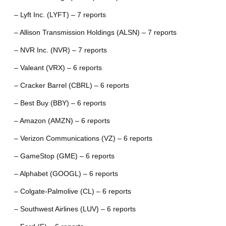
– Lyft Inc. (LYFT) – 7 reports
– Allison Transmission Holdings (ALSN) – 7 reports
– NVR Inc. (NVR) – 7 reports
– Valeant (VRX) – 6 reports
– Cracker Barrel (CBRL) – 6 reports
– Best Buy (BBY) – 6 reports
– Amazon (AMZN) – 6 reports
– Verizon Communications (VZ) – 6 reports
– GameStop (GME) – 6 reports
– Alphabet (GOOGL) – 6 reports
– Colgate-Palmolive (CL) – 6 reports
– Southwest Airlines (LUV) – 6 reports