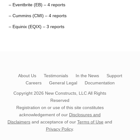
– Eventbrite (EB) – 4 reports
– Cummins (CMI) – 4 reports
– Equinix (EQIX) – 3 reports
About Us
Testimonials
In the News
Support
Careers
General Legal
Documentation
Copyright 2026
New Constructs, LLC
All Rights
Reserved
Registration on or use of this site constitutes
acknowledgement of our
Disclosures and
Disclaimers
and acceptance of our
Terms of Use
and
Privacy Policy
.