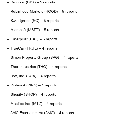
– Dropbox (DBX) – 5 reports
– Robinhood Markets (HOOD) – 5 reports
– Sweetgreen (SG) – 5 reports
– Microsoft (MSFT) – 5 reports
– Caterpillar (CAT) – 5 reports
– TrueCar (TRUE) – 4 reports
– Simon Property Group (SPG) – 4 reports
– Thor Industries (THO) – 4 reports
– Box, Inc. (BOX) – 4 reports
– Pinterest (PINS) – 4 reports
– Shopify (SHOP) – 4 reports
– MasTec Inc. (MTZ) – 4 reports
– AMC Entertainment (AMC) – 4 reports