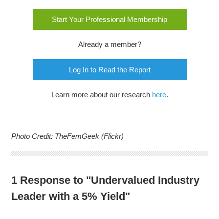
Start Your Professional Membership
Already a member?
Log In to Read the Report
Learn more about our research
here
.
Photo Credit: TheFemGeek (Flickr)
1 Response to "Undervalued Industry
Leader with a 5% Yield"