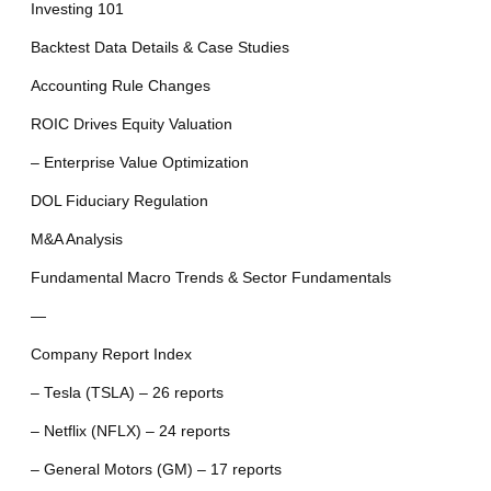
Investing 101
Backtest Data Details & Case Studies
Accounting Rule Changes
ROIC Drives Equity Valuation
– Enterprise Value Optimization
DOL Fiduciary Regulation
M&A Analysis
Fundamental Macro Trends & Sector Fundamentals
—
Company Report Index
– Tesla (TSLA) – 26 reports
– Netflix (NFLX) – 24 reports
– General Motors (GM) – 17 reports