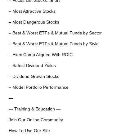
– Focus List Stocks: Short
– Most Attractive Stocks
– Most Dangerous Stocks
– Best & Worst ETFs & Mutual Funds by Sector
– Best & Worst ETFs & Mutual Funds by Style
– Exec Comp Aligned With ROIC
– Safest Dividend Yields
– Dividend Growth Stocks
– Model Portfolio Performance
—
— Training & Education —
Join Our Online Community
How To Use Our Site