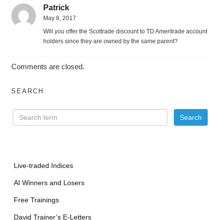
Patrick
May 8, 2017
Will you offer the Scottrade discount to TD Ameritrade account
holders since they are owned by the same parent?
Comments are closed.
SEARCH
Live-traded Indices
AI Winners and Losers
Free Trainings
David Trainer’s E-Letters