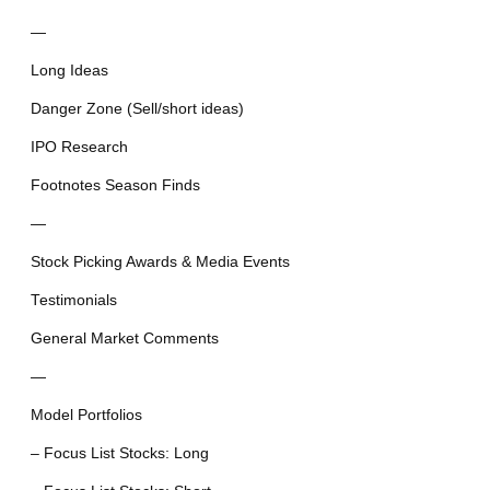
—
Long Ideas
Danger Zone (Sell/short ideas)
IPO Research
Footnotes Season Finds
—
Stock Picking Awards & Media Events
Testimonials
General Market Comments
—
Model Portfolios
– Focus List Stocks: Long