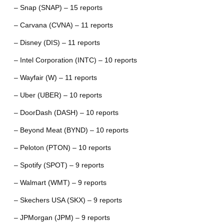
– Snap (SNAP) – 15 reports
– Carvana (CVNA) – 11 reports
– Disney (DIS) – 11 reports
– Intel Corporation (INTC) – 10 reports
– Wayfair (W) – 11 reports
– Uber (UBER) – 10 reports
– DoorDash (DASH) – 10 reports
– Beyond Meat (BYND) – 10 reports
– Peloton (PTON) – 10 reports
– Spotify (SPOT) – 9 reports
– Walmart (WMT) – 9 reports
– Skechers USA (SKX) – 9 reports
– JPMorgan (JPM) – 9 reports