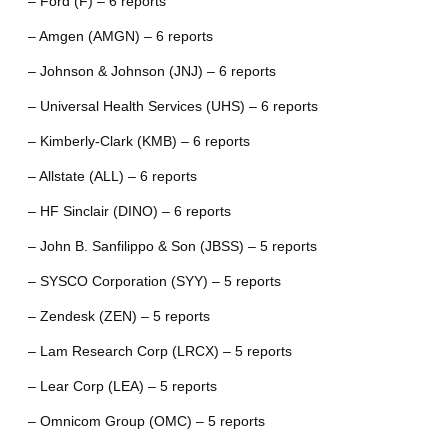
– Ford (F) – 6 reports
– Amgen (AMGN) – 6 reports
– Johnson & Johnson (JNJ) – 6 reports
– Universal Health Services (UHS) – 6 reports
– Kimberly-Clark (KMB) – 6 reports
– Allstate (ALL) – 6 reports
– HF Sinclair (DINO) – 6 reports
– John B. Sanfilippo & Son (JBSS) – 5 reports
– SYSCO Corporation (SYY) – 5 reports
– Zendesk (ZEN) – 5 reports
– Lam Research Corp (LRCX) – 5 reports
– Lear Corp (LEA) – 5 reports
– Omnicom Group (OMC) – 5 reports