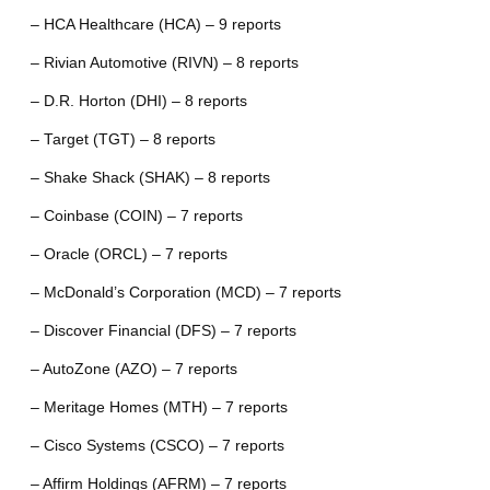
– HCA Healthcare (HCA) – 9 reports
– Rivian Automotive (RIVN) – 8 reports
– D.R. Horton (DHI) – 8 reports
– Target (TGT) – 8 reports
– Shake Shack (SHAK) – 8 reports
– Coinbase (COIN) – 7 reports
– Oracle (ORCL) – 7 reports
– McDonald’s Corporation (MCD) – 7 reports
– Discover Financial (DFS) – 7 reports
– AutoZone (AZO) – 7 reports
– Meritage Homes (MTH) – 7 reports
– Cisco Systems (CSCO) – 7 reports
– Affirm Holdings (AFRM) – 7 reports