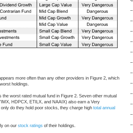
–
–
–
–
–
–
–
ears more often than any other providers in Figure 2, which
–
worst holdings.
–
he worst rated mutual fund in Figure 2. Seven other mutual
MX, HDPCX, ETILX, and NAAIX) also earn a Very
–
 only do they hold poor stocks, they charge high
total annual
–
–
ly on our
stock ratings
of their holdings.