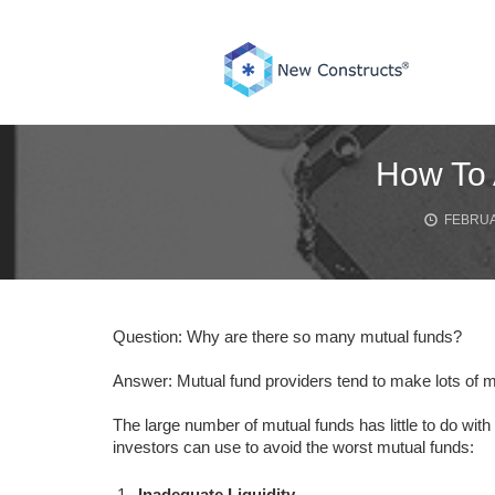
Skip
to
content
How To 
FEBRUA
Question: Why are there so many mutual funds?
Answer: Mutual fund providers tend to make lots of m
The large number of mutual funds has little to do with 
investors can use to avoid the worst mutual funds:
Inadequate Liquidity