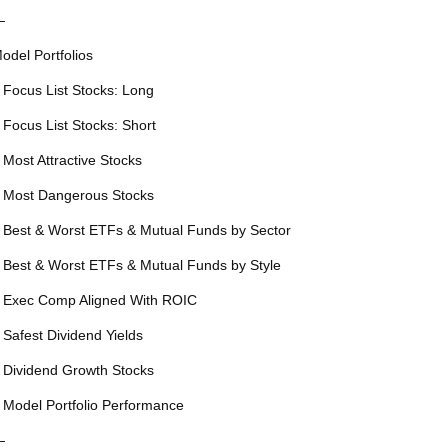
—
odel Portfolios
 Focus List Stocks: Long
 Focus List Stocks: Short
 Most Attractive Stocks
 Most Dangerous Stocks
 Best & Worst ETFs & Mutual Funds by Sector
 Best & Worst ETFs & Mutual Funds by Style
 Exec Comp Aligned With ROIC
 Safest Dividend Yields
 Dividend Growth Stocks
 Model Portfolio Performance
—