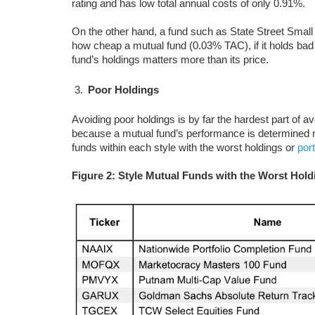
rating and has low total annual costs of only 0.91%.
On the other hand, a fund such as State Street Sma
how cheap a mutual fund (0.03% TAC), if it holds bad 
fund’s holdings matters more than its price.
Poor Holdings
Avoiding poor holdings is by far the hardest part of av
because a mutual fund’s performance is determined mo
funds within each style with the worst holdings or
por
Figure 2: Style Mutual Funds with the Worst Hold