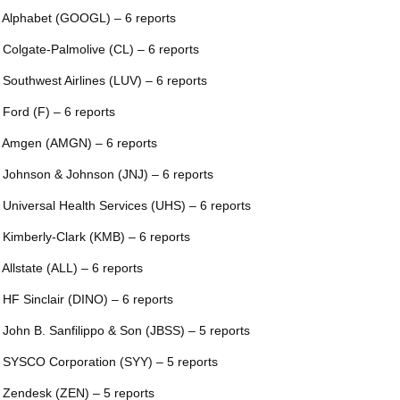
 Alphabet (GOOGL) – 6 reports
 Colgate-Palmolive (CL) – 6 reports
 Southwest Airlines (LUV) – 6 reports
 Ford (F) – 6 reports
 Amgen (AMGN) – 6 reports
 Johnson & Johnson (JNJ) – 6 reports
 Universal Health Services (UHS) – 6 reports
 Kimberly-Clark (KMB) – 6 reports
 Allstate (ALL) – 6 reports
 HF Sinclair (DINO) – 6 reports
 John B. Sanfilippo & Son (JBSS) – 5 reports
 SYSCO Corporation (SYY) – 5 reports
 Zendesk (ZEN) – 5 reports