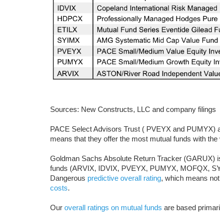
Sources: New Constructs, LLC and company filings
PACE Select Advisors Trust ( PVEYX and PUMYX) app
means that they offer the most mutual funds with the 
Goldman Sachs Absolute Return Tracker (GARUX) is t
funds (ARVIX, IDVIX, PVEYX, PUMYX, MOFQX, SYI
Dangerous
predictive overall rating
, which means not
costs
.
Our
overall ratings on mutual funds
are based primari