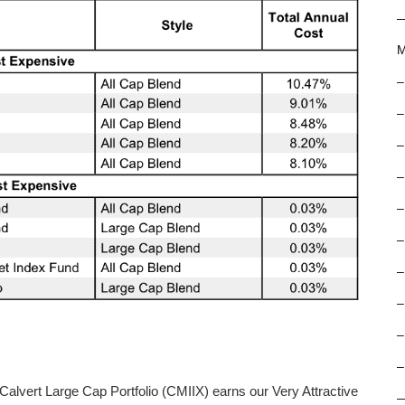
M
–
–
–
–
–
–
–
–
–
–
 Calvert Large Cap Portfolio (CMIIX) earns our Very Attractive