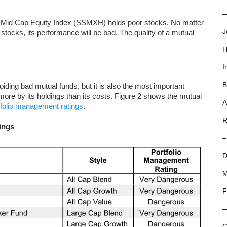
—
ll Mid Cap Equity Index (SSMXH) holds poor stocks. No matter
J
stocks, its performance will be bad. The quality of a mutual
H
I
B
oiding bad mutual funds, but it is also the most important
re by its holdings than its costs. Figure 2 shows the mutual
A
tfolio management ratings
.
R
ings
–
D
M
F
C