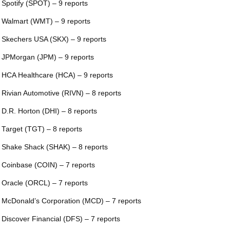
 Spotify (SPOT) – 9 reports
 Walmart (WMT) – 9 reports
 Skechers USA (SKX) – 9 reports
 JPMorgan (JPM) – 9 reports
 HCA Healthcare (HCA) – 9 reports
 Rivian Automotive (RIVN) – 8 reports
 D.R. Horton (DHI) – 8 reports
 Target (TGT) – 8 reports
 Shake Shack (SHAK) – 8 reports
 Coinbase (COIN) – 7 reports
 Oracle (ORCL) – 7 reports
 McDonald’s Corporation (MCD) – 7 reports
 Discover Financial (DFS) – 7 reports