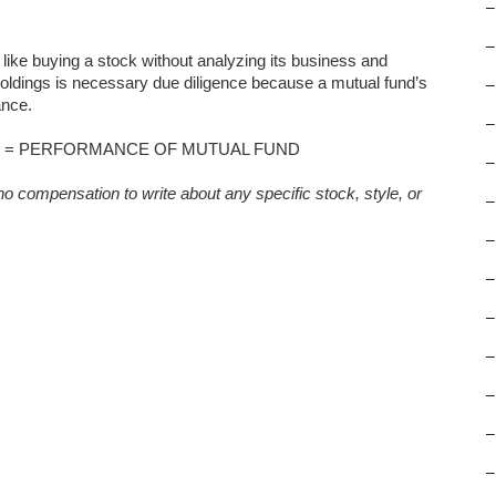
–
–
 like buying a stock without analyzing its business and
holdings is necessary due diligence because a mutual fund’s
–
ance.
–
 = PERFORMANCE OF MUTUAL FUND
–
o compensation to write about any specific stock, style, or
–
–
–
–
–
–
–
–