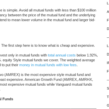
L
e is simple. Avoid all mutual funds with less than $100 million
A
epancy between the price of the mutual fund and the underlying
ls tend to mean lower volume in the mutual fund and larger bid-
F
D
. The first step here is to know what is cheap and expensive.
L
D
nvest only in mutual funds with
total annual costs
below 1.92%,
.S. equity Style mutual funds we cover. The weighted average
I
 to put their
money in mutual funds with low fees
.
F
wo (AMREX) is the most expensive style mutual fund and
 least expensive. American Growth Fund (AMREX, AMRHX,
st expensive mutual funds while Vanguard mutual funds
S
.
T
al Funds
G