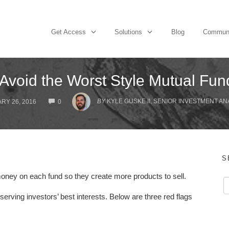
Get Access
Solutions
Blog
Commun
Avoid the Worst Style Mutual Fu
COMMENTS
BY
KYLE GUSKE II, SENIOR INVESTMENT AN
RY 26, 2016
0
S
oney on each fund so they create more products to sell.
serving investors’ best interests. Below are three red flags