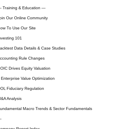
 Training & Education —
oin Our Online Community
ow To Use Our Site
nvesting 101
acktest Data Details & Case Studies
ccounting Rule Changes
OIC Drives Equity Valuation
 Enterprise Value Optimization
OL Fiduciary Regulation
&A Analysis
undamental Macro Trends & Sector Fundamentals
—
ompany Report Index