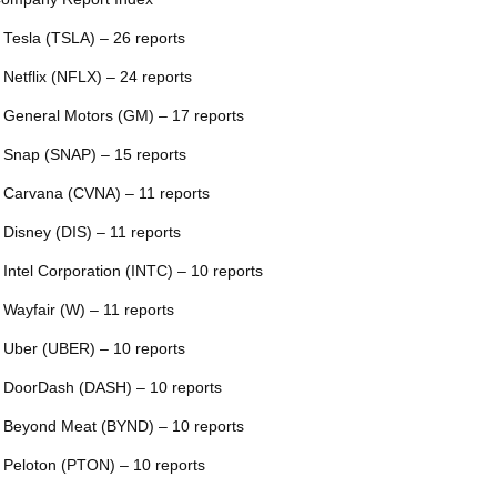
 Tesla (TSLA) – 26 reports
 Netflix (NFLX) – 24 reports
 General Motors (GM) – 17 reports
 Snap (SNAP) – 15 reports
 Carvana (CVNA) – 11 reports
 Disney (DIS) – 11 reports
 Intel Corporation (INTC) – 10 reports
 Wayfair (W) – 11 reports
 Uber (UBER) – 10 reports
 DoorDash (DASH) – 10 reports
 Beyond Meat (BYND) – 10 reports
 Peloton (PTON) – 10 reports