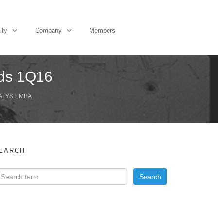
ity
Company
Members
nds 1Q16
ALYST, MBA
EARCH