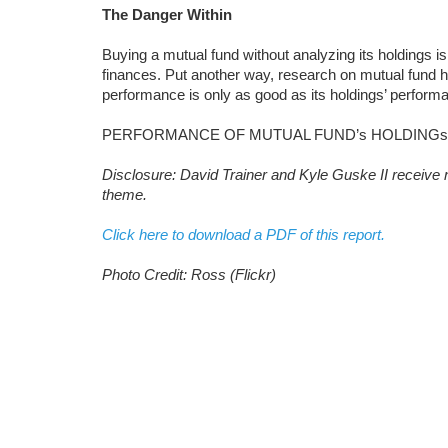
The Danger Within
Buying a mutual fund without analyzing its holdings is
finances. Put another way, research on mutual fund 
performance is only as good as its holdings’ perform
PERFORMANCE OF MUTUAL FUND’s HOLDINGs
Disclosure: David Trainer and Kyle Guske II receive n
theme.
Click here to download a PDF of this report.
Photo Credit: Ross (Flickr)