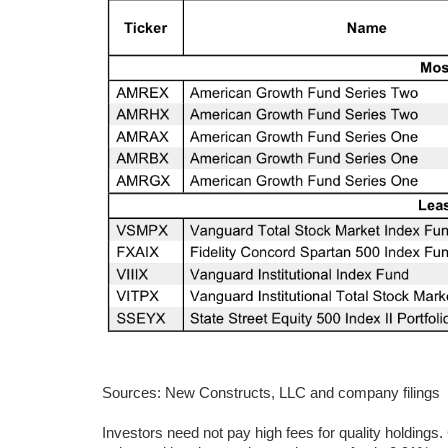
Sources: New Constructs, LLC and company filings
Investors need not pay high fees for quality holdings.