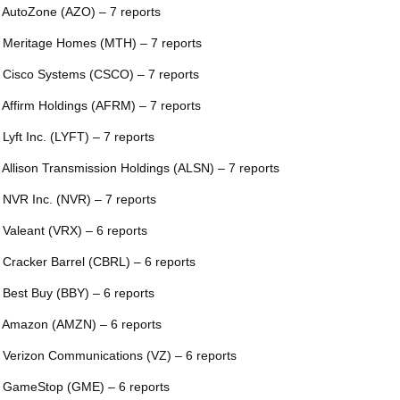
 AutoZone (AZO) – 7 reports
 Meritage Homes (MTH) – 7 reports
 Cisco Systems (CSCO) – 7 reports
 Affirm Holdings (AFRM) – 7 reports
 Lyft Inc. (LYFT) – 7 reports
 Allison Transmission Holdings (ALSN) – 7 reports
 NVR Inc. (NVR) – 7 reports
 Valeant (VRX) – 6 reports
 Cracker Barrel (CBRL) – 6 reports
 Best Buy (BBY) – 6 reports
 Amazon (AMZN) – 6 reports
 Verizon Communications (VZ) – 6 reports
 GameStop (GME) – 6 reports