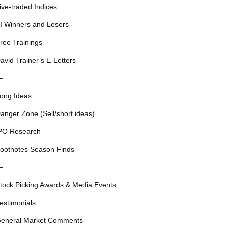
ive-traded Indices
I Winners and Losers
ree Trainings
avid Trainer’s E-Letters
—
ong Ideas
anger Zone (Sell/short ideas)
PO Research
ootnotes Season Finds
—
tock Picking Awards & Media Events
estimonials
eneral Market Comments