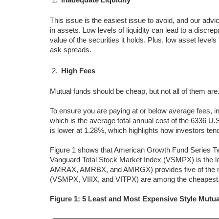
This issue is the easiest issue to avoid, and our advic
in assets. Low levels of liquidity can lead to a discr
value of the securities it holds. Plus, low asset leve
ask spreads.
High Fees
Mutual funds should be cheap, but not all of them are
To ensure you are paying at or below average fees, i
which is the average total annual cost of the 6336 U
is lower at 1.28%, which highlights how investors tend
Figure 1 shows that American Growth Fund Series T
Vanguard Total Stock Market Index (VSMPX) is the
AMRAX, AMRBX, and AMRGX) provides five of the mo
(VSMPX, VIIIX, and VITPX) are among the cheapest
Figure 1: 5 Least and Most Expensive Style Mutu