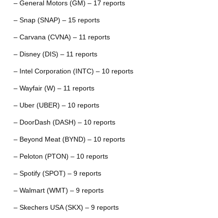
– General Motors (GM) – 17 reports
– Snap (SNAP) – 15 reports
– Carvana (CVNA) – 11 reports
– Disney (DIS) – 11 reports
– Intel Corporation (INTC) – 10 reports
– Wayfair (W) – 11 reports
– Uber (UBER) – 10 reports
– DoorDash (DASH) – 10 reports
– Beyond Meat (BYND) – 10 reports
– Peloton (PTON) – 10 reports
– Spotify (SPOT) – 9 reports
– Walmart (WMT) – 9 reports
– Skechers USA (SKX) – 9 reports