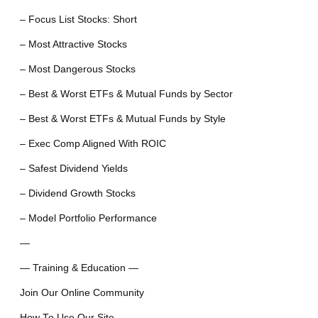
– Focus List Stocks: Short
– Most Attractive Stocks
– Most Dangerous Stocks
– Best & Worst ETFs & Mutual Funds by Sector
– Best & Worst ETFs & Mutual Funds by Style
– Exec Comp Aligned With ROIC
– Safest Dividend Yields
– Dividend Growth Stocks
– Model Portfolio Performance
—
— Training & Education —
Join Our Online Community
How To Use Our Site