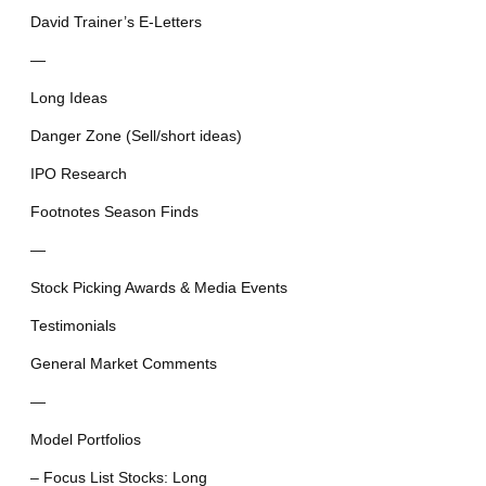
David Trainer’s E-Letters
—
Long Ideas
Danger Zone (Sell/short ideas)
IPO Research
Footnotes Season Finds
—
Stock Picking Awards & Media Events
Testimonials
General Market Comments
—
Model Portfolios
– Focus List Stocks: Long