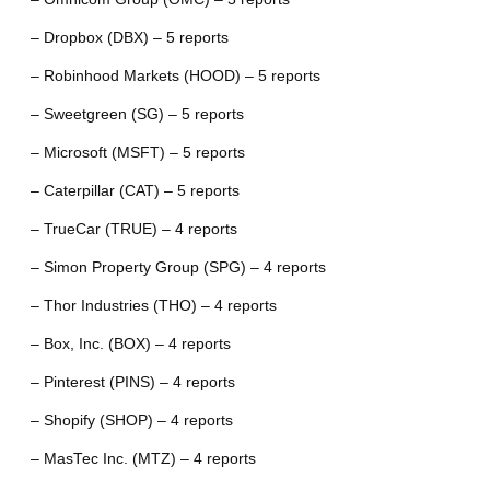
– Dropbox (DBX) – 5 reports
– Robinhood Markets (HOOD) – 5 reports
– Sweetgreen (SG) – 5 reports
– Microsoft (MSFT) – 5 reports
– Caterpillar (CAT) – 5 reports
– TrueCar (TRUE) – 4 reports
– Simon Property Group (SPG) – 4 reports
– Thor Industries (THO) – 4 reports
– Box, Inc. (BOX) – 4 reports
– Pinterest (PINS) – 4 reports
– Shopify (SHOP) – 4 reports
– MasTec Inc. (MTZ) – 4 reports