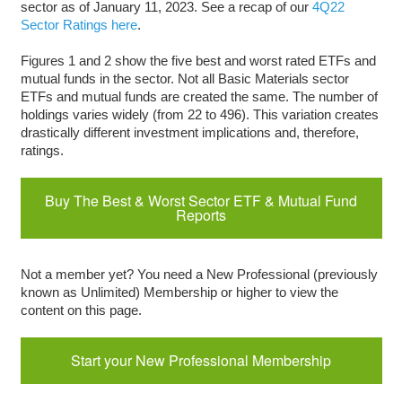
sector as of January 11, 2023. See a recap of our
4Q22
Sector Ratings here
.
Figures 1 and 2 show the five best and worst rated ETFs and
mutual funds in the sector. Not all Basic Materials sector
ETFs and mutual funds are created the same. The number of
holdings varies widely (from 22 to 496). This variation creates
drastically different investment implications and, therefore,
ratings.
Buy The Best & Worst Sector ETF & Mutual Fund
Reports
Not a member yet? You need a New Professional (previously
known as Unlimited) Membership or higher to view the
content on this page.
Start your New Professional Membership