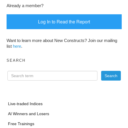
Already a member?
Log In to Read the Report
Want to learn more about New Constructs? Join our mailing
list
here
.
SEARCH
Live-traded Indices
AI Winners and Losers
Free Trainings