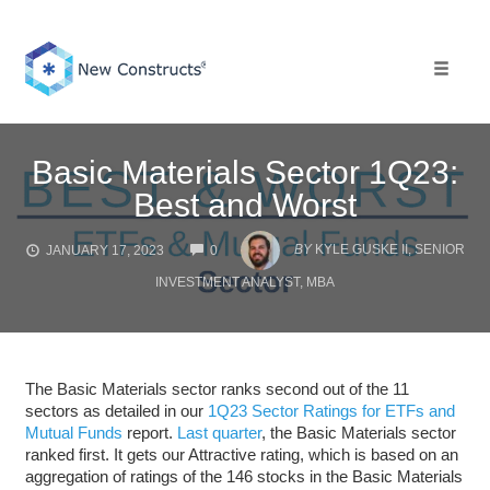
Skip
to
content
Toggle 
Basic Materials Sector 1Q23:
Best and Worst
COMMENTS
BY
KYLE GUSKE II, SENIOR
JANUARY 17, 2023
0
INVESTMENT ANALYST, MBA
The Basic Materials sector ranks second out of the 11
sectors as detailed in our
1Q23 Sector Ratings for ETFs and
Mutual Funds
report.
Last quarter
, the Basic Materials sector
ranked first. It gets our Attractive rating, which is based on an
aggregation of ratings of the 146 stocks in the Basic Materials