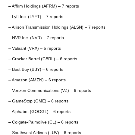
– Affirm Holdings (AFRM) – 7 reports
– Lyft Inc. (LYFT) – 7 reports
– Allison Transmission Holdings (ALSN) – 7 reports
– NVR Inc. (NVR) – 7 reports
– Valeant (VRX) – 6 reports
– Cracker Barrel (CBRL) – 6 reports
– Best Buy (BBY) – 6 reports
– Amazon (AMZN) – 6 reports
– Verizon Communications (VZ) – 6 reports
– GameStop (GME) – 6 reports
– Alphabet (GOOGL) – 6 reports
– Colgate-Palmolive (CL) – 6 reports
– Southwest Airlines (LUV) – 6 reports