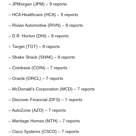
– JPMorgan (JPM) – 9 reports
– HCA Healthcare (HCA) – 9 reports
– Rivian Automotive (RIVN) – 8 reports
– D.R. Horton (DHI) – 8 reports
– Target (TGT) – 8 reports
– Shake Shack (SHAK) – 8 reports
– Coinbase (COIN) – 7 reports
– Oracle (ORCL) – 7 reports
– McDonald’s Corporation (MCD) – 7 reports
– Discover Financial (DFS) – 7 reports
– AutoZone (AZO) – 7 reports
– Meritage Homes (MTH) – 7 reports
– Cisco Systems (CSCO) – 7 reports