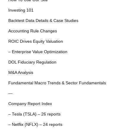
Investing 101
Backtest Data Details & Case Studies
Accounting Rule Changes
ROIC Drives Equity Valuation
– Enterprise Value Optimization
DOL Fiduciary Regulation
M&A Analysis
Fundamental Macro Trends & Sector Fundamentals
—
Company Report Index
– Tesla (TSLA) – 26 reports
– Netflix (NFLX) – 24 reports