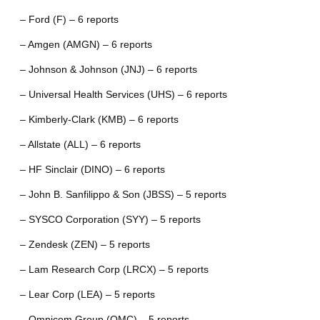
– Ford (F) – 6 reports
– Amgen (AMGN) – 6 reports
– Johnson & Johnson (JNJ) – 6 reports
– Universal Health Services (UHS) – 6 reports
– Kimberly-Clark (KMB) – 6 reports
– Allstate (ALL) – 6 reports
– HF Sinclair (DINO) – 6 reports
– John B. Sanfilippo & Son (JBSS) – 5 reports
– SYSCO Corporation (SYY) – 5 reports
– Zendesk (ZEN) – 5 reports
– Lam Research Corp (LRCX) – 5 reports
– Lear Corp (LEA) – 5 reports
– Omnicom Group (OMC) – 5 reports