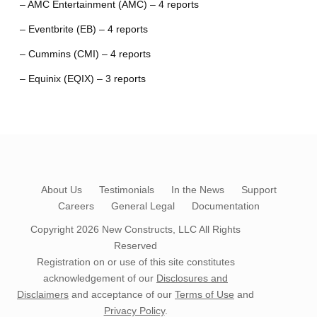
– AMC Entertainment (AMC) – 4 reports
– Eventbrite (EB) – 4 reports
– Cummins (CMI) – 4 reports
– Equinix (EQIX) – 3 reports
About Us
Testimonials
In the News
Support
Careers
General Legal
Documentation
Copyright 2026
New Constructs, LLC
All Rights
Reserved
Registration on or use of this site constitutes
acknowledgement of our
Disclosures and
Disclaimers
and acceptance of our
Terms of Use
and
Privacy Policy
.