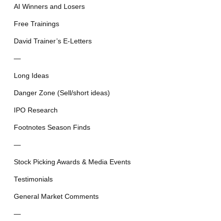
AI Winners and Losers
Free Trainings
David Trainer’s E-Letters
—
Long Ideas
Danger Zone (Sell/short ideas)
IPO Research
Footnotes Season Finds
—
Stock Picking Awards & Media Events
Testimonials
General Market Comments
—