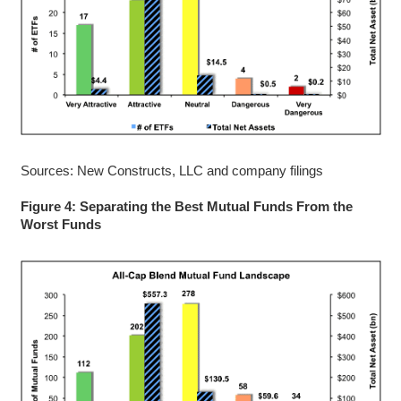
Sources: New Constructs, LLC and company filings
Figure 4: Separating the Best Mutual Funds From the
Worst Funds