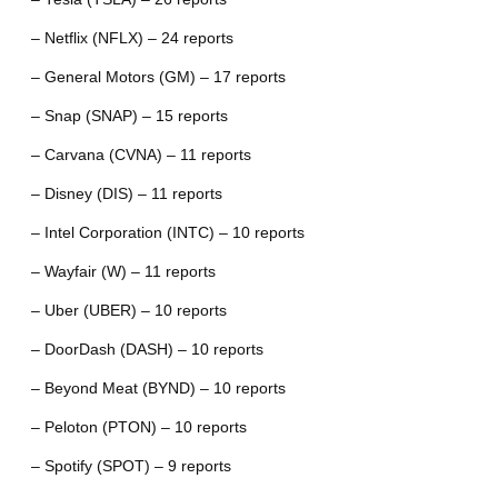
– Netflix (NFLX) – 24 reports
– General Motors (GM) – 17 reports
– Snap (SNAP) – 15 reports
– Carvana (CVNA) – 11 reports
– Disney (DIS) – 11 reports
– Intel Corporation (INTC) – 10 reports
– Wayfair (W) – 11 reports
– Uber (UBER) – 10 reports
– DoorDash (DASH) – 10 reports
– Beyond Meat (BYND) – 10 reports
– Peloton (PTON) – 10 reports
– Spotify (SPOT) – 9 reports