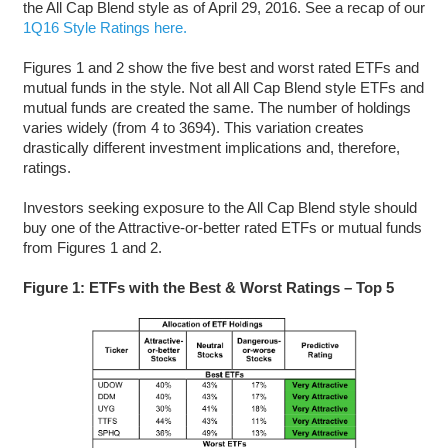
the All Cap Blend style as of April 29, 2016. See a recap of our
1Q16 Style Ratings here.
Figures 1 and 2 show the five best and worst rated ETFs and
mutual funds in the style. Not all All Cap Blend style ETFs and
mutual funds are created the same. The number of holdings
varies widely (from 4 to 3694). This variation creates
drastically different investment implications and, therefore,
ratings.
Investors seeking exposure to the All Cap Blend style should
buy one of the Attractive-or-better rated ETFs or mutual funds
from Figures 1 and 2.
Figure 1: ETFs with the Best & Worst Ratings – Top 5