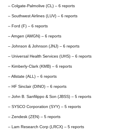
– Colgate-Palmolive (CL) – 6 reports
– Southwest Airlines (LUV) – 6 reports
– Ford (F) – 6 reports
– Amgen (AMGN) – 6 reports
– Johnson & Johnson (JNJ) – 6 reports
– Universal Health Services (UHS) – 6 reports
– Kimberly-Clark (KMB) – 6 reports
– Allstate (ALL) – 6 reports
– HF Sinclair (DINO) – 6 reports
– John B. Sanfilippo & Son (JBSS) – 5 reports
– SYSCO Corporation (SYY) – 5 reports
– Zendesk (ZEN) – 5 reports
– Lam Research Corp (LRCX) – 5 reports