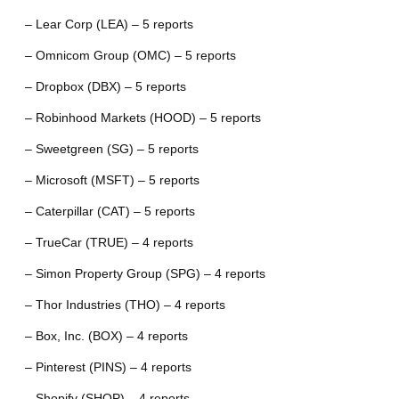
– Lear Corp (LEA) – 5 reports
– Omnicom Group (OMC) – 5 reports
– Dropbox (DBX) – 5 reports
– Robinhood Markets (HOOD) – 5 reports
– Sweetgreen (SG) – 5 reports
– Microsoft (MSFT) – 5 reports
– Caterpillar (CAT) – 5 reports
– TrueCar (TRUE) – 4 reports
– Simon Property Group (SPG) – 4 reports
– Thor Industries (THO) – 4 reports
– Box, Inc. (BOX) – 4 reports
– Pinterest (PINS) – 4 reports
– Shopify (SHOP) – 4 reports