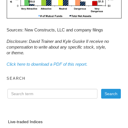
Sources: New Constructs, LLC and company filings
D
isclosure: David Trainer and Kyle Guske II receive no
compensation to write about any specific stock, style,
or theme.
Click here to download a PDF of this report.
SEARCH
Live-traded Indices