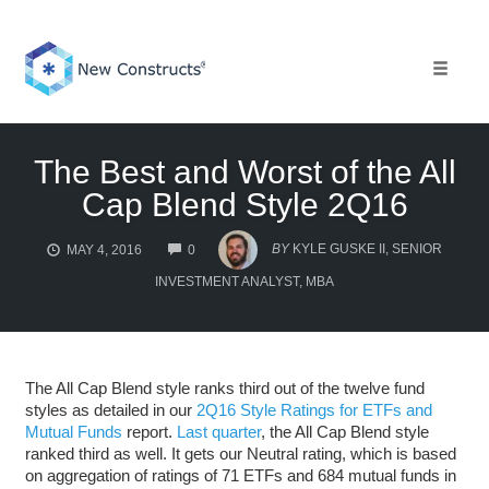
Skip
to
content
Toggle 
The Best and Worst of the All
Cap Blend Style 2Q16
COMMENTS
BY
KYLE GUSKE II, SENIOR
MAY 4, 2016
0
INVESTMENT ANALYST, MBA
The All Cap Blend style ranks third out of the twelve fund
styles as detailed in our
2Q16 Style Ratings for ETFs and
Mutual Funds
report.
Last quarter
, the All Cap Blend style
ranked third as well. It gets our Neutral rating, which is based
on aggregation of ratings of 71 ETFs and 684 mutual funds in