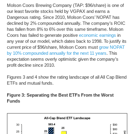
Molson Coors Brewing Company (TAP: $96/share) is one of
our least favorite stocks held by VGPAX and earns a
Dangerous rating. Since 2010, Molson Coors’ NOPAT has
declined by 2% compounded annually. The company’s ROIC
has fallen from 8% to 6% over this same timeframe. Molson
Coors has failed to generate positive
economic earnings
in
any year of our model, which dates back to 1998. To justify its
current price of $96/share, Molson Coors must
grow NOPAT
by 10% compounded annually for the next 11 years
. This
expectation seems overly optimistic given the company’s
profit decline since 2010.
Figures 3 and 4 show the rating landscape of all All Cap Blend
ETFs and mutual funds.
Figure 3: Separating the Best ETFs From the Worst
Funds