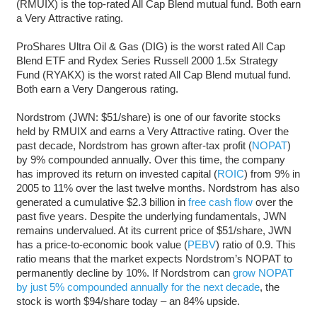
(RMUIX) is the top-rated All Cap Blend mutual fund. Both earn
a Very Attractive rating.
ProShares Ultra Oil & Gas (DIG) is the worst rated All Cap
Blend ETF and Rydex Series Russell 2000 1.5x Strategy
Fund (RYAKX) is the worst rated All Cap Blend mutual fund.
Both earn a Very Dangerous rating.
Nordstrom (JWN: $51/share) is one of our favorite stocks
held by RMUIX and earns a Very Attractive rating. Over the
past decade, Nordstrom has grown after-tax profit (
NOPAT
)
by 9% compounded annually. Over this time, the company
has improved its return on invested capital (
ROIC
) from 9% in
2005 to 11% over the last twelve months. Nordstrom has also
generated a cumulative $2.3 billion in
free cash flow
over the
past five years. Despite the underlying fundamentals, JWN
remains undervalued. At its current price of $51/share, JWN
has a price-to-economic book value (
PEBV
) ratio of 0.9. This
ratio means that the market expects Nordstrom’s NOPAT to
permanently decline by 10%. If Nordstrom can
grow NOPAT
by just 5% compounded annually for the next decade
, the
stock is worth $94/share today – an 84% upside.