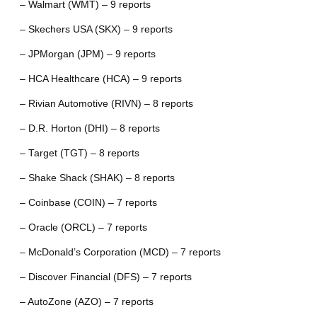
– Walmart (WMT) – 9 reports
– Skechers USA (SKX) – 9 reports
– JPMorgan (JPM) – 9 reports
– HCA Healthcare (HCA) – 9 reports
– Rivian Automotive (RIVN) – 8 reports
– D.R. Horton (DHI) – 8 reports
– Target (TGT) – 8 reports
– Shake Shack (SHAK) – 8 reports
– Coinbase (COIN) – 7 reports
– Oracle (ORCL) – 7 reports
– McDonald’s Corporation (MCD) – 7 reports
– Discover Financial (DFS) – 7 reports
– AutoZone (AZO) – 7 reports