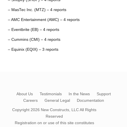
– MasTec Inc. (MTZ) – 4 reports
– AMC Entertainment (AMC) – 4 reports
– Eventbrite (EB) – 4 reports
– Cummins (CMI) – 4 reports
– Equinix (EQIX) – 3 reports
About Us
Testimonials
In the News
Support
Careers
General Legal
Documentation
Copyright 2026
New Constructs, LLC
All Rights
Reserved
Registration on or use of this site constitutes