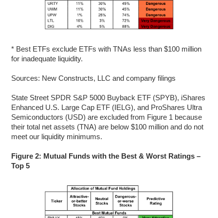
* Best ETFs exclude ETFs with TNAs less than $100 million
for inadequate liquidity.
Sources: New Constructs, LLC and company filings
State Street SPDR S&P 5000 Buyback ETF (SPYB), iShares
Enhanced U.S. Large Cap ETF (IELG), and ProShares Ultra
Semiconductors (USD) are excluded from Figure 1 because
their total net assets (TNA) are below $100 million and do not
meet our liquidity minimums.
Figure 2: Mutual Funds with the Best & Worst Ratings –
Top 5