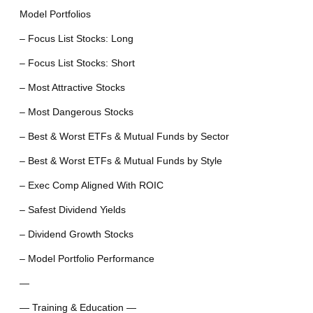
Model Portfolios
– Focus List Stocks: Long
– Focus List Stocks: Short
– Most Attractive Stocks
– Most Dangerous Stocks
– Best & Worst ETFs & Mutual Funds by Sector
– Best & Worst ETFs & Mutual Funds by Style
– Exec Comp Aligned With ROIC
– Safest Dividend Yields
– Dividend Growth Stocks
– Model Portfolio Performance
—
— Training & Education —