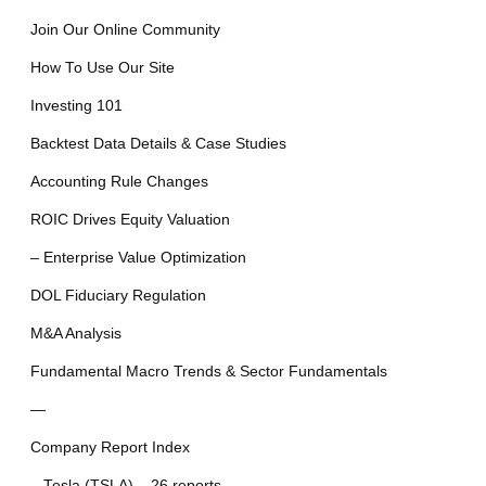
Join Our Online Community
How To Use Our Site
Investing 101
Backtest Data Details & Case Studies
Accounting Rule Changes
ROIC Drives Equity Valuation
– Enterprise Value Optimization
DOL Fiduciary Regulation
M&A Analysis
Fundamental Macro Trends & Sector Fundamentals
—
Company Report Index
– Tesla (TSLA) – 26 reports