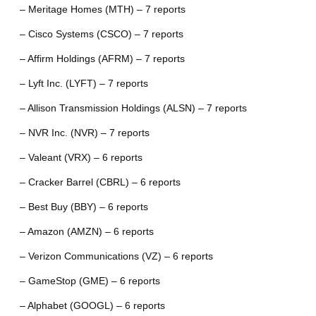
– Meritage Homes (MTH) – 7 reports
– Cisco Systems (CSCO) – 7 reports
– Affirm Holdings (AFRM) – 7 reports
– Lyft Inc. (LYFT) – 7 reports
– Allison Transmission Holdings (ALSN) – 7 reports
– NVR Inc. (NVR) – 7 reports
– Valeant (VRX) – 6 reports
– Cracker Barrel (CBRL) – 6 reports
– Best Buy (BBY) – 6 reports
– Amazon (AMZN) – 6 reports
– Verizon Communications (VZ) – 6 reports
– GameStop (GME) – 6 reports
– Alphabet (GOOGL) – 6 reports