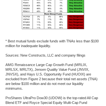
* Best mutual funds exclude funds with TNAs less than $100
million for inadequate liquidity.
Sources: New Constructs, LLC and company filings
AMG Renaissance Large Cap Growth Fund (MRLIX,
MRLSX, MRLTX), Jensen Quality Value Fund (JNVIX,
JNVSX), and Hays U.S. Opportunity Fund (HUOIX) are
excluded from Figure 2 because their total net assets (TNA)
are below $100 million and do not meet our liquidity
minimums.
ProShares UltraPro Dow30 (UDOW) is the top-rated All Cap
Blend ETF and Royce Special Equity Multi-Cap Fund