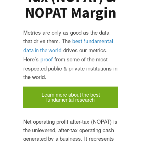
NOPAT Margin
Metrics are only as good as the data
that drive them. The
best fundamental
drives our metrics.
data in the world
Here’s
from some of the most
proof
respected public & private institutions in
the world.
Learn more about the best
fundamental research
Net operating profit after-tax (NOPAT) is
the unlevered, after-tax operating cash
generated by a business. It represents