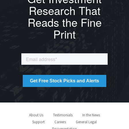
Research That
Reads the Fine
Print
About Us
Testimonials
In the News
Support
Careers
General Legal
Documentation