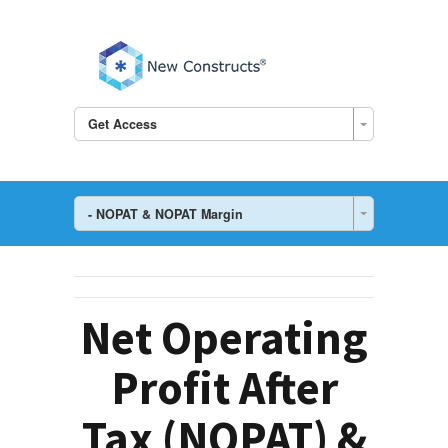
Get Access
- NOPAT & NOPAT Margin
Net Operating
Profit After
Tax (NOPAT) &