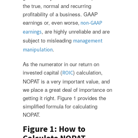
the true, normal and recurring
profitability of a business. GAAP
earnings or, even worse,
non-GAAP
, are highly unreliable and are
earnings
subject to misleading
management
.
manipulation
As the numerator in our return on
invested capital (
) calculation,
ROIC
NOPAT is a very important value, and
we place a great deal of importance on
getting it right. Figure 1 provides the
simplified formula for calculating
NOPAT.
Figure 1: How to