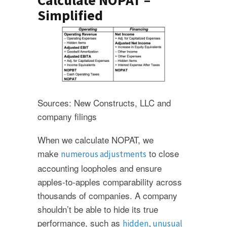
Calculate NOPAT –
Simplified
Sources: New Constructs, LLC and
company filings
When we calculate NOPAT, we
make
to close
numerous adjustments
accounting loopholes and ensure
apples-to-apples comparability across
thousands of companies. A company
shouldn’t be able to hide its true
performance, such as
hidden, unusual