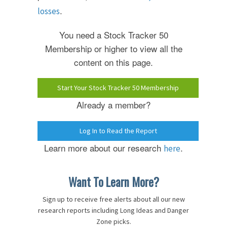
.
losses
You need a Stock Tracker 50
Membership or higher to view all the
content on this page.
Start Your Stock Tracker 50 Membership
Already a member?
Log In to Read the Report
Learn more about our research
.
here
Want To Learn More?
Sign up to receive free alerts about all our new
research reports including Long Ideas and Danger
Zone picks.