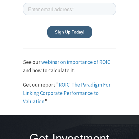
See our
webinar on importance of ROIC
and how to calculate it.
Get our report "
ROIC: The Paradigm For
Linking Corporate Performance to
Valuation.
"
Get Investment