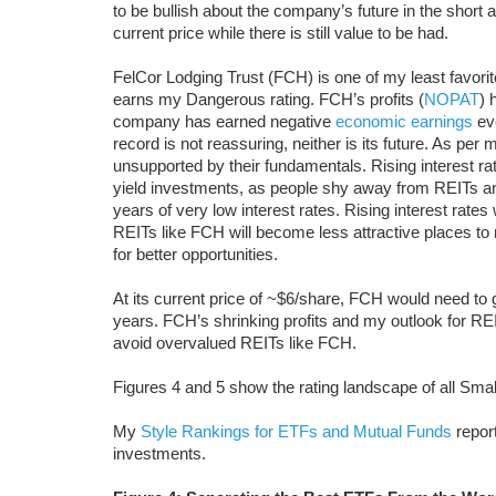
to be bullish about the company’s future in the short 
current price while there is still value to be had.
FelCor Lodging Trust (FCH) is one of my least favor
earns my Dangerous rating. FCH’s profits (
NOPAT
) 
company has earned negative
economic earnings
eve
record is not reassuring, neither is its future. As per
unsupported by their fundamentals. Rising interest rat
yield investments, as people shy away from REITs and
years of very low interest rates. Rising interest rates
REITs like FCH will become less attractive places to 
for better opportunities.
At its current price of ~$6/share, FCH would need 
years. FCH’s shrinking profits and my outlook for REI
avoid overvalued REITs like FCH.
Figures 4 and 5 show the rating landscape of all Sm
My
Style Rankings for ETFs and Mutual Funds
report
investments.