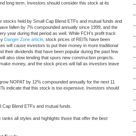
and long term. Investors should consider this stock at its
–
–
ite stocks held by Small Cap Blend ETFs and mutual funds and
–
have fallen by 7% compounded annually since 1999, and the
ry year during that period as well. While FCH’s profit track
–
 my
Danger Zone article
, stock prices of REITs have been
es will cause investors to put their money in more traditional
–
 their dividends that have been popular during the past few
 will also slow lending that spurs new construction projects.
–
make money, and the stock prices will fall as investors leave
–
–
to grow NOPAT by 12% compounded annually for the next 11
Ts indicate that this stock is too expensive. Investors should
–
–
all Cap Blend ETFs and mutual funds.
–
 ranks all styles and highlights those that offer the best
–
–