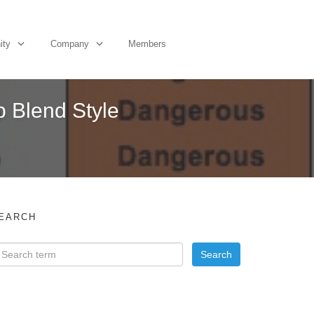
ity
Company
Members
 Blend Style
EARCH