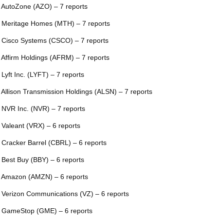
 AutoZone (AZO) – 7 reports
 Meritage Homes (MTH) – 7 reports
 Cisco Systems (CSCO) – 7 reports
 Affirm Holdings (AFRM) – 7 reports
 Lyft Inc. (LYFT) – 7 reports
 Allison Transmission Holdings (ALSN) – 7 reports
 NVR Inc. (NVR) – 7 reports
 Valeant (VRX) – 6 reports
 Cracker Barrel (CBRL) – 6 reports
 Best Buy (BBY) – 6 reports
 Amazon (AMZN) – 6 reports
 Verizon Communications (VZ) – 6 reports
 GameStop (GME) – 6 reports