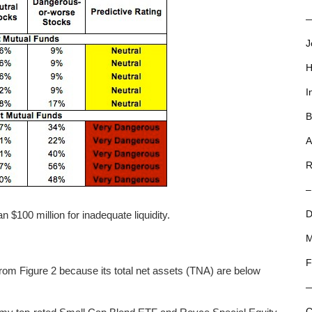
—
J
H
I
B
A
R
–
 $100 million for inadequate liquidity.
D
M
F
om Figure 2 because its total net assets (TNA) are below
C