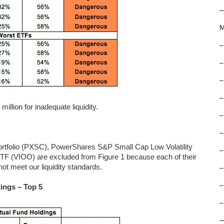
M
–
–
–
–
llion for inadequate liquidity.
–
–
tfolio (PXSC), PowerShares S&P Small Cap Low Volatility
–
F (VIOO) are excluded from Figure 1 because each of their
ot meet our liquidity standards.
–
–
ings – Top 5
–