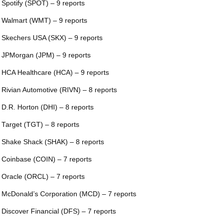
 Spotify (SPOT) – 9 reports
 Walmart (WMT) – 9 reports
 Skechers USA (SKX) – 9 reports
 JPMorgan (JPM) – 9 reports
 HCA Healthcare (HCA) – 9 reports
 Rivian Automotive (RIVN) – 8 reports
 D.R. Horton (DHI) – 8 reports
 Target (TGT) – 8 reports
 Shake Shack (SHAK) – 8 reports
 Coinbase (COIN) – 7 reports
 Oracle (ORCL) – 7 reports
 McDonald’s Corporation (MCD) – 7 reports
 Discover Financial (DFS) – 7 reports