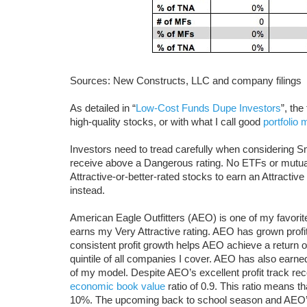
Sources: New Constructs, LLC and company filings
As detailed in “
Low-Cost Funds Dupe Investors
”, th
high-quality stocks, or with what I call good
portfolio
Investors need to tread carefully when considering S
receive above a Dangerous rating. No ETFs or mutual
Attractive-or-better-rated stocks to earn an Attractiv
instead.
American Eagle Outfitters (AEO) is one of my favori
earns my Very Attractive rating. AEO has grown profit
consistent profit growth helps AEO achieve a return o
quintile of all companies I cover. AEO has also earne
of my model. Despite AEO’s excellent profit track recor
economic book value
ratio of 0.9. This ratio means t
10%. The upcoming back to school season and AEO’s 