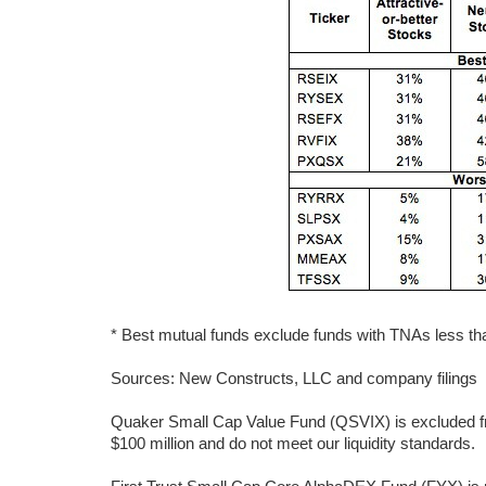
* Best mutual funds exclude funds with TNAs less than
Sources: New Constructs, LLC and company filings
Quaker Small Cap Value Fund (QSVIX) is excluded fr
$100 million and do not meet our liquidity standards.