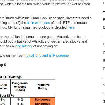
L
rst, which allocate too much value to Neutral-or-worse-rated
A
al funds within the Small Cap Blend style, investors need a
F
ldings and (2) the
all-in expenses
of each ETF and mutual
tings. My fund rating methodology is detailed
here
.
D
r mutual funds because none get an Attractive-or-better
hould buy a basket of Attractive-or-better rated stocks and
L
ent has a
long history
of not paying off.
D
style on my free
mutual fund and ETF screener
.
I
op 5
F
S
T
G