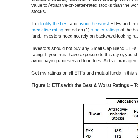
value to Attractive-or-better-rated stocks than the wo
stocks.
To
identify the best
and
avoid the worst
ETFs and mutu
predictive rating
based on (1)
stocks ratings
of the ho
fund. Investors need not rely on backward-looking ra
Investors should not buy any Small Cap Blend ETFs o
rating. If you must have exposure to this style, you s
avoid paying undeserved fund fees. Active managem
Get my ratings on all ETFs and mutual funds in this 
Figure 1: ETFs with the Best & Worst Ratings – T