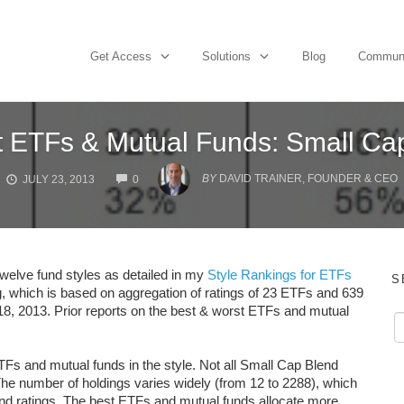
Get Access
Solutions
Blog
Commun
t ETFs & Mutual Funds: Small Cap
COMMENTS
BY
DAVID TRAINER, FOUNDER & CEO
JULY 23, 2013
0
twelve fund styles as detailed in my
Style Rankings for ETFs
S
g, which is based on aggregation of ratings of 23 ETFs and 639
 18, 2013. Prior reports on the best & worst ETFs and mutual
TFs and mutual funds in the style. Not all Small Cap Blend
he number of holdings varies widely (from 12 to 2288), which
 and ratings. The best ETFs and mutual funds allocate more