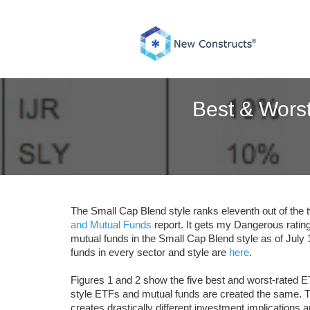
Skip
to
content
Best & Wors
The Small Cap Blend style ranks eleventh out of the 
and Mutual Funds
report. It gets my Dangerous ratin
mutual funds in the Small Cap Blend style as of July
funds in every sector and style are
here
.
Figures 1 and 2 show the five best and worst-rated E
style ETFs and mutual funds are created the same. T
creates drastically different investment implications