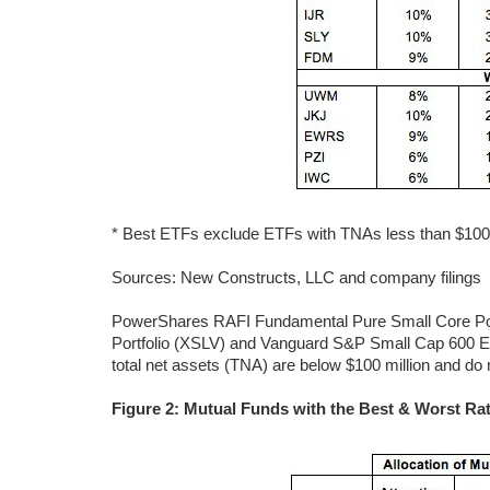
* Best ETFs exclude ETFs with TNAs less than $100 mi
Sources: New Constructs, LLC and company filings
PowerShares RAFI Fundamental Pure Small Core Por
Portfolio (XSLV) and Vanguard S&P Small Cap 600 ET
total net assets (TNA) are below $100 million and do n
Figure 2: Mutual Funds with the Best & Worst Rat