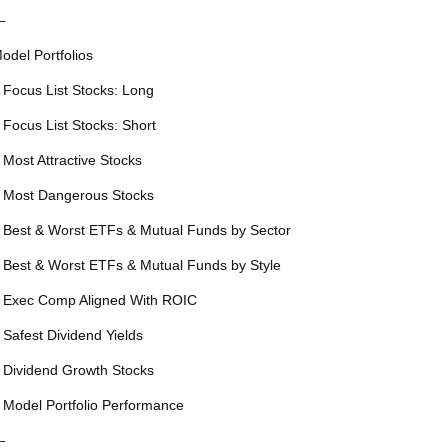
—
odel Portfolios
 Focus List Stocks: Long
 Focus List Stocks: Short
 Most Attractive Stocks
 Most Dangerous Stocks
 Best & Worst ETFs & Mutual Funds by Sector
 Best & Worst ETFs & Mutual Funds by Style
 Exec Comp Aligned With ROIC
 Safest Dividend Yields
 Dividend Growth Stocks
 Model Portfolio Performance
—