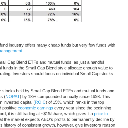
–
–
–
–
–
e fund industry offers many cheap funds but very few funds with
 management
.
–
mall Cap Blend ETFs and mutual funds, as just a handful
–
 funds in the Small Cap Blend style allocate enough value to
–
e rating. Investors should focus on individual Small Cap stocks
–
te stocks held by Small Cap Blend ETFs and mutual funds and
–
s (
NOPAT
) by 18% compounded annually since 1998. This
n invested capital (
ROIC
) of 15%, which ranks in the top
–
d positive
economic earnings
every year since the beginning
–
d, it is still trading at ~$19/share, which gives it a
price to
hat the market expects AEO’s profits to permanently decline by
–
history of consistent growth, however, give investors reason