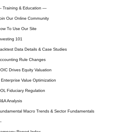
 Training & Education —
oin Our Online Community
ow To Use Our Site
nvesting 101
acktest Data Details & Case Studies
ccounting Rule Changes
OIC Drives Equity Valuation
 Enterprise Value Optimization
OL Fiduciary Regulation
&A Analysis
undamental Macro Trends & Sector Fundamentals
—
ompany Report Index