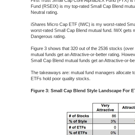
First Trust Small Cap Core AlphaDEX Fund (FYX) is
Fund (RSEIX) is my top-rated Small Cap Blend mutu
Neutral rating.
iShares Micro Cap ETF (IWC) is my worst-rated Sm
worst-rated Small Cap Blend mutual fund. IWX gets 
Dangerous rating.
Figure 3 shows that 320 out of the 2536 stocks (ove
mutual funds get an Attractive-or-better rating. How
Small Cap Blend mutual funds get an Attractive-or-bett
The takeaways are: mutual fund managers allocate to
ETFs hold poor quality stocks.
Figure 3: Small Cap Blend Style Landscape For 