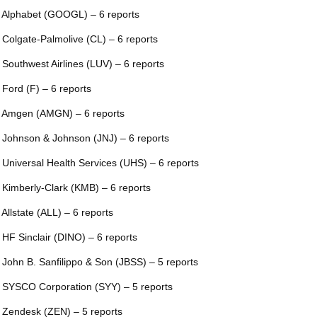
 Alphabet (GOOGL) – 6 reports
 Colgate-Palmolive (CL) – 6 reports
 Southwest Airlines (LUV) – 6 reports
 Ford (F) – 6 reports
 Amgen (AMGN) – 6 reports
 Johnson & Johnson (JNJ) – 6 reports
 Universal Health Services (UHS) – 6 reports
 Kimberly-Clark (KMB) – 6 reports
 Allstate (ALL) – 6 reports
 HF Sinclair (DINO) – 6 reports
 John B. Sanfilippo & Son (JBSS) – 5 reports
 SYSCO Corporation (SYY) – 5 reports
 Zendesk (ZEN) – 5 reports