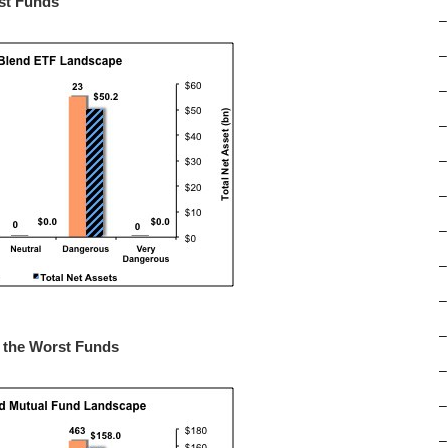
rst Funds
–
–
–
–
–
–
–
–
–
–
m the Worst Funds
–
–
–