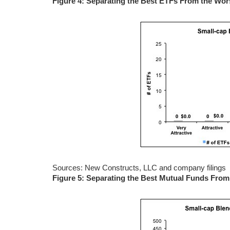
Figure 4: Separating the Best ETFs From the Wo
Sources: New Constructs, LLC and company filings
Figure 5: Separating the Best Mutual Funds Fro