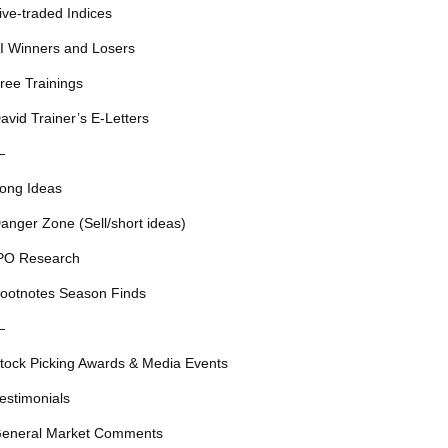
ive-traded Indices
I Winners and Losers
ree Trainings
avid Trainer’s E-Letters
—
ong Ideas
anger Zone (Sell/short ideas)
PO Research
ootnotes Season Finds
—
tock Picking Awards & Media Events
estimonials
eneral Market Comments