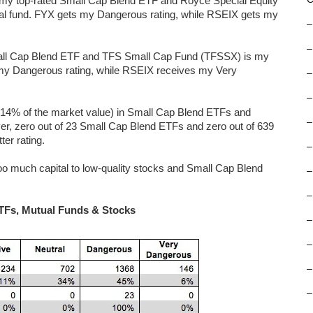
 my top-rated Small Cap Blend ETF and Royce Special Equity
al fund. FYX gets my Dangerous rating, while RSEIX gets my
–
–
all Cap Blend ETF and TFS Small Cap Fund (TFSSX) is my
my Dangerous rating, while RSEIX receives my Very
–
–
r 14% of the market value) in Small Cap Blend ETFs and
–
ever, zero out of 23 Small Cap Blend ETFs and zero out of 639
er rating.
–
o much capital to low-quality stocks and Small Cap Blend
–
–
ETFs, Mutual Funds & Stocks
–
–
–
–