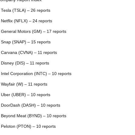
 Tesla (TSLA) – 26 reports
 Netflix (NFLX) – 24 reports
 General Motors (GM) – 17 reports
 Snap (SNAP) – 15 reports
 Carvana (CVNA) – 11 reports
 Disney (DIS) – 11 reports
 Intel Corporation (INTC) – 10 reports
 Wayfair (W) – 11 reports
 Uber (UBER) – 10 reports
 DoorDash (DASH) – 10 reports
 Beyond Meat (BYND) – 10 reports
 Peloton (PTON) – 10 reports