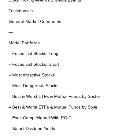
Stock Picking Awards & Media Events
Testimonials
General Market Comments
—
Model Portfolios
– Focus List Stocks: Long
– Focus List Stocks: Short
– Most Attractive Stocks
– Most Dangerous Stocks
– Best & Worst ETFs & Mutual Funds by Sector
– Best & Worst ETFs & Mutual Funds by Style
– Exec Comp Aligned With ROIC
– Safest Dividend Yields