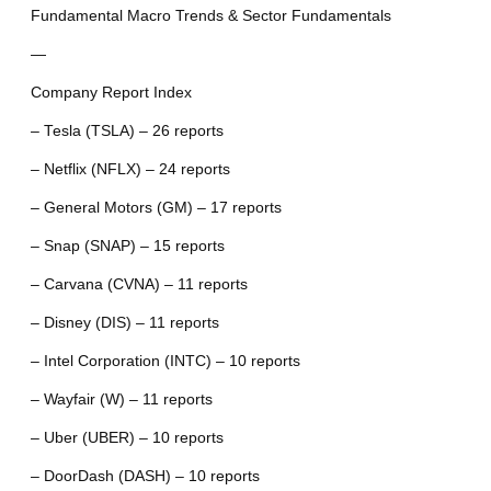
Fundamental Macro Trends & Sector Fundamentals
—
Company Report Index
– Tesla (TSLA) – 26 reports
– Netflix (NFLX) – 24 reports
– General Motors (GM) – 17 reports
– Snap (SNAP) – 15 reports
– Carvana (CVNA) – 11 reports
– Disney (DIS) – 11 reports
– Intel Corporation (INTC) – 10 reports
– Wayfair (W) – 11 reports
– Uber (UBER) – 10 reports
– DoorDash (DASH) – 10 reports