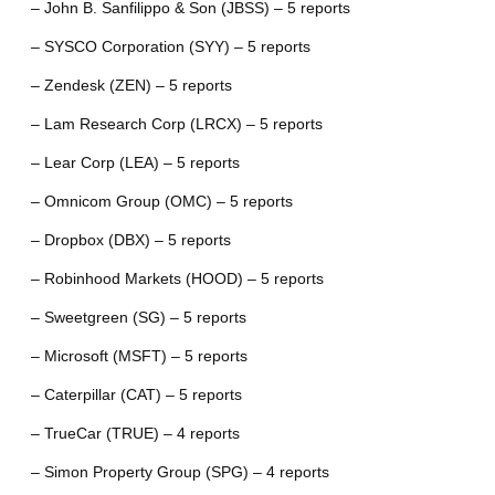
– John B. Sanfilippo & Son (JBSS) – 5 reports
– SYSCO Corporation (SYY) – 5 reports
– Zendesk (ZEN) – 5 reports
– Lam Research Corp (LRCX) – 5 reports
– Lear Corp (LEA) – 5 reports
– Omnicom Group (OMC) – 5 reports
– Dropbox (DBX) – 5 reports
– Robinhood Markets (HOOD) – 5 reports
– Sweetgreen (SG) – 5 reports
– Microsoft (MSFT) – 5 reports
– Caterpillar (CAT) – 5 reports
– TrueCar (TRUE) – 4 reports
– Simon Property Group (SPG) – 4 reports