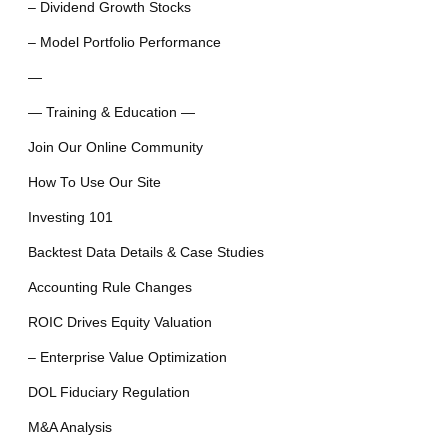
– Dividend Growth Stocks
– Model Portfolio Performance
—
— Training & Education —
Join Our Online Community
How To Use Our Site
Investing 101
Backtest Data Details & Case Studies
Accounting Rule Changes
ROIC Drives Equity Valuation
– Enterprise Value Optimization
DOL Fiduciary Regulation
M&A Analysis