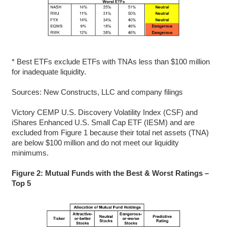
* Best ETFs exclude ETFs with TNAs less than $100 million
for inadequate liquidity.
Sources: New Constructs, LLC and company filings
Victory CEMP U.S. Discovery Volatility Index (CSF) and
iShares Enhanced U.S. Small Cap ETF (IESM) and are
excluded from Figure 1 because their total net assets (TNA)
are below $100 million and do not meet our liquidity
minimums.
Figure 2: Mutual Funds with the Best & Worst Ratings –
Top 5