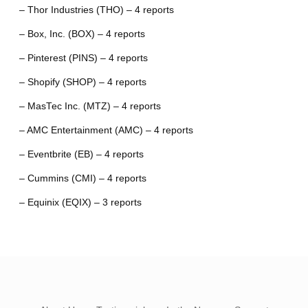
– Thor Industries (THO) – 4 reports
– Box, Inc. (BOX) – 4 reports
– Pinterest (PINS) – 4 reports
– Shopify (SHOP) – 4 reports
– MasTec Inc. (MTZ) – 4 reports
– AMC Entertainment (AMC) – 4 reports
– Eventbrite (EB) – 4 reports
– Cummins (CMI) – 4 reports
– Equinix (EQIX) – 3 reports