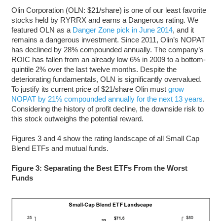
Olin Corporation (OLN: $21/share) is one of our least favorite
stocks held by RYRRX and earns a Dangerous rating. We
featured OLN as a
Danger Zone pick in June 2014
, and it
remains a dangerous investment. Since 2011, Olin’s NOPAT
has declined by 28% compounded annually. The company’s
ROIC has fallen from an already low 6% in 2009 to a bottom-
quintile 2% over the last twelve months. Despite the
deteriorating fundamentals, OLN is significantly overvalued.
To justify its current price of $21/share Olin must
grow
NOPAT by 21% compounded annually for the next 13 years
.
Considering the history of profit decline, the downside risk to
this stock outweighs the potential reward.
Figures 3 and 4 show the rating landscape of all Small Cap
Blend ETFs and mutual funds.
Figure 3: Separating the Best ETFs From the Worst
Funds