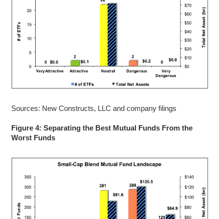
Sources: New Constructs, LLC and company filings
Figure 4: Separating the Best Mutual Funds From the
Worst Funds