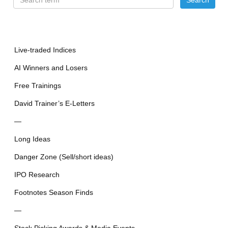
Live-traded Indices
AI Winners and Losers
Free Trainings
David Trainer’s E-Letters
—
Long Ideas
Danger Zone (Sell/short ideas)
IPO Research
Footnotes Season Finds
—