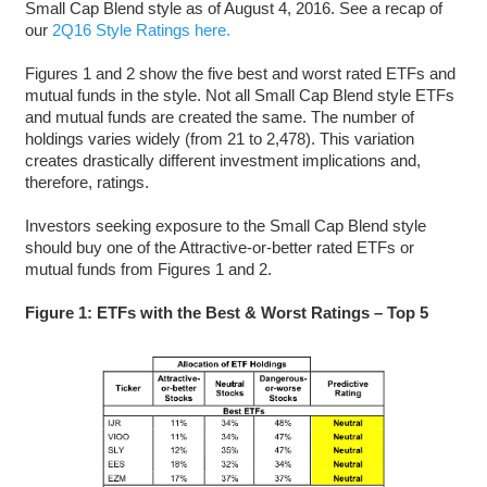
Small Cap Blend style as of August 4, 2016. See a recap of
our
2Q16 Style Ratings here.
Figures 1 and 2 show the five best and worst rated ETFs and
mutual funds in the style. Not all Small Cap Blend style ETFs
and mutual funds are created the same. The number of
holdings varies widely (from 21 to 2,478). This variation
creates drastically different investment implications and,
therefore, ratings.
Investors seeking exposure to the Small Cap Blend style
should buy one of the Attractive-or-better rated ETFs or
mutual funds from Figures 1 and 2.
Figure 1: ETFs with the Best & Worst Ratings – Top 5