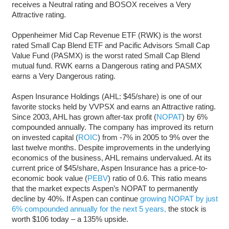
receives a Neutral rating and BOSOX receives a Very
Attractive rating.
Oppenheimer Mid Cap Revenue ETF (RWK) is the worst
rated Small Cap Blend ETF and Pacific Advisors Small Cap
Value Fund (PASMX) is the worst rated Small Cap Blend
mutual fund. RWK earns a Dangerous rating and PASMX
earns a Very Dangerous rating.
Aspen Insurance Holdings (AHL: $45/share) is one of our
favorite stocks held by VVPSX and earns an Attractive rating.
Since 2003, AHL has grown after-tax profit (
NOPAT
) by 6%
compounded annually. The company has improved its return
on invested capital (
ROIC
) from -7% in 2005 to 9% over the
last twelve months. Despite improvements in the underlying
economics of the business, AHL remains undervalued. At its
current price of $45/share, Aspen Insurance has a price-to-
economic book value (
PEBV
) ratio of 0.6. This ratio means
that the market expects Aspen’s NOPAT to permanently
decline by 40%. If Aspen can continue
growing NOPAT by just
6% compounded annually for the next 5 years,
the stock is
worth $106 today – a 135% upside.