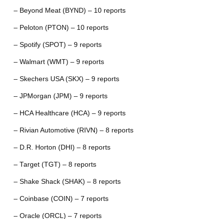
– Beyond Meat (BYND) – 10 reports
– Peloton (PTON) – 10 reports
– Spotify (SPOT) – 9 reports
– Walmart (WMT) – 9 reports
– Skechers USA (SKX) – 9 reports
– JPMorgan (JPM) – 9 reports
– HCA Healthcare (HCA) – 9 reports
– Rivian Automotive (RIVN) – 8 reports
– D.R. Horton (DHI) – 8 reports
– Target (TGT) – 8 reports
– Shake Shack (SHAK) – 8 reports
– Coinbase (COIN) – 7 reports
– Oracle (ORCL) – 7 reports