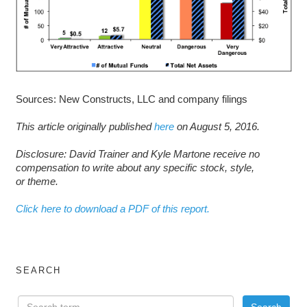
Sources: New Constructs, LLC and company filings
This article originally published
here
on August 5, 2016.
D
isclosure: David Trainer and Kyle Martone receive no
compensation to write about any specific stock, style,
or theme.
Click here to download a PDF of this report.
SEARCH