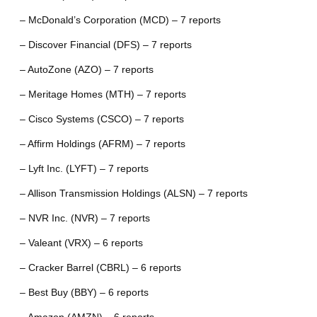
– McDonald’s Corporation (MCD) – 7 reports
– Discover Financial (DFS) – 7 reports
– AutoZone (AZO) – 7 reports
– Meritage Homes (MTH) – 7 reports
– Cisco Systems (CSCO) – 7 reports
– Affirm Holdings (AFRM) – 7 reports
– Lyft Inc. (LYFT) – 7 reports
– Allison Transmission Holdings (ALSN) – 7 reports
– NVR Inc. (NVR) – 7 reports
– Valeant (VRX) – 6 reports
– Cracker Barrel (CBRL) – 6 reports
– Best Buy (BBY) – 6 reports