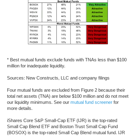
* Best mutual funds exclude funds with TNAs less than $100
million for inadequate liquidity.
Sources: New Constructs, LLC and company filings
Four mutual funds are excluded from Figure 2 because their
total net assets (TNA) are below $100 million and do not meet
our liquidity minimums. See our
mutual fund screener
for
more details.
iShares Core S&P Small-Cap ETF (IJR) is the top-rated
Small Cap Blend ETF and Boston Trust Small Cap Fund
(BOSOX) is the top-rated Small Cap Blend mutual fund. IJR