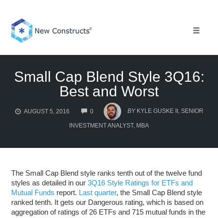
Skip
to
content
Toggle 
Small Cap Blend Style 3Q16:
Best and Worst
COMMENTS
BY
KYLE GUSKE II, SENIOR
AUGUST 5, 2016
0
INVESTMENT ANALYST, MBA
The Small Cap Blend style ranks tenth out of the twelve fund
styles as detailed in our
3Q16 Style Ratings for ETFs and
Mutual Funds
report.
Last quarter
, the Small Cap Blend style
ranked tenth. It gets our Dangerous rating, which is based on
aggregation of ratings of 26 ETFs and 715 mutual funds in the