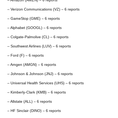
– Amazon (AMZN) – 6 reports
– Verizon Communications (VZ) – 6 reports
– GameStop (GME) – 6 reports
– Alphabet (GOOGL) – 6 reports
– Colgate-Palmolive (CL) – 6 reports
– Southwest Airlines (LUV) – 6 reports
– Ford (F) – 6 reports
– Amgen (AMGN) – 6 reports
– Johnson & Johnson (JNJ) – 6 reports
– Universal Health Services (UHS) – 6 reports
– Kimberly-Clark (KMB) – 6 reports
– Allstate (ALL) – 6 reports
– HF Sinclair (DINO) – 6 reports