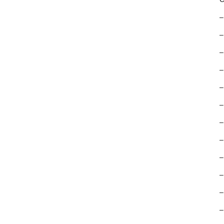
–
–
–
–
–
–
–
–
–
–
–
–