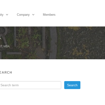
ity
Company
Members
s
T, MBA
EARCH