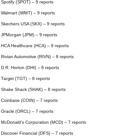
 Spotify (SPOT) – 9 reports
 Walmart (WMT) – 9 reports
 Skechers USA (SKX) – 9 reports
 JPMorgan (JPM) – 9 reports
 HCA Healthcare (HCA) – 9 reports
 Rivian Automotive (RIVN) – 8 reports
 D.R. Horton (DHI) – 8 reports
 Target (TGT) – 8 reports
 Shake Shack (SHAK) – 8 reports
 Coinbase (COIN) – 7 reports
 Oracle (ORCL) – 7 reports
 McDonald’s Corporation (MCD) – 7 reports
 Discover Financial (DFS) – 7 reports