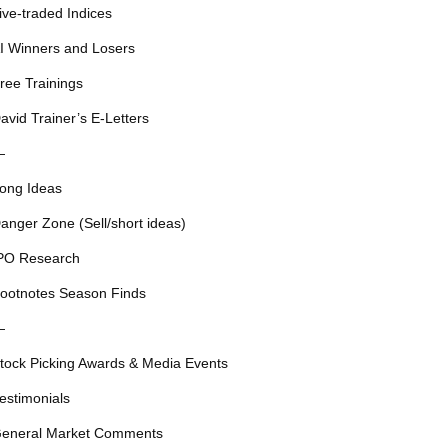
ive-traded Indices
I Winners and Losers
ree Trainings
avid Trainer’s E-Letters
—
ong Ideas
anger Zone (Sell/short ideas)
PO Research
ootnotes Season Finds
—
tock Picking Awards & Media Events
estimonials
eneral Market Comments