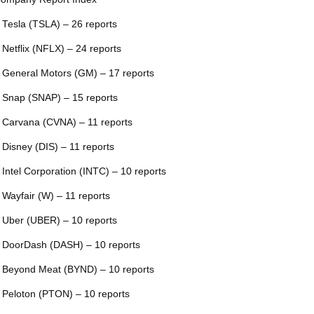
 Tesla (TSLA) – 26 reports
 Netflix (NFLX) – 24 reports
 General Motors (GM) – 17 reports
 Snap (SNAP) – 15 reports
 Carvana (CVNA) – 11 reports
 Disney (DIS) – 11 reports
 Intel Corporation (INTC) – 10 reports
 Wayfair (W) – 11 reports
 Uber (UBER) – 10 reports
 DoorDash (DASH) – 10 reports
 Beyond Meat (BYND) – 10 reports
 Peloton (PTON) – 10 reports