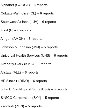
 Alphabet (GOOGL) – 6 reports
 Colgate-Palmolive (CL) – 6 reports
 Southwest Airlines (LUV) – 6 reports
 Ford (F) – 6 reports
 Amgen (AMGN) – 6 reports
 Johnson & Johnson (JNJ) – 6 reports
 Universal Health Services (UHS) – 6 reports
 Kimberly-Clark (KMB) – 6 reports
 Allstate (ALL) – 6 reports
 HF Sinclair (DINO) – 6 reports
 John B. Sanfilippo & Son (JBSS) – 5 reports
 SYSCO Corporation (SYY) – 5 reports
 Zendesk (ZEN) – 5 reports