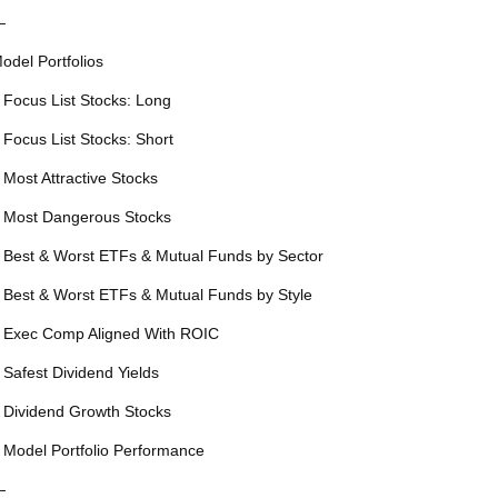
—
odel Portfolios
 Focus List Stocks: Long
 Focus List Stocks: Short
 Most Attractive Stocks
 Most Dangerous Stocks
 Best & Worst ETFs & Mutual Funds by Sector
 Best & Worst ETFs & Mutual Funds by Style
 Exec Comp Aligned With ROIC
 Safest Dividend Yields
 Dividend Growth Stocks
 Model Portfolio Performance
—