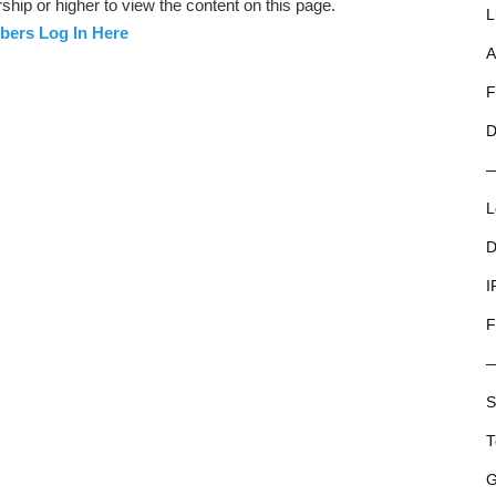
ip or higher to view the content on this page.
L
ers Log In Here
A
F
D
L
D
I
F
S
T
G