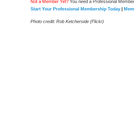
Not a Member Yet?
You need a Professional Membersh
Start Your Professional Membership Today
|
Memb
Photo credit: Rob Ketcherside (Flickr)