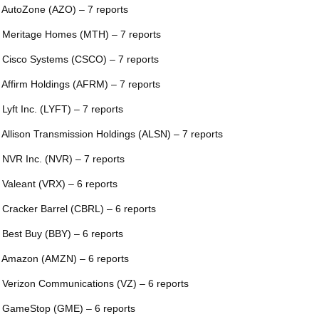
 AutoZone (AZO) – 7 reports
 Meritage Homes (MTH) – 7 reports
 Cisco Systems (CSCO) – 7 reports
 Affirm Holdings (AFRM) – 7 reports
 Lyft Inc. (LYFT) – 7 reports
 Allison Transmission Holdings (ALSN) – 7 reports
 NVR Inc. (NVR) – 7 reports
 Valeant (VRX) – 6 reports
 Cracker Barrel (CBRL) – 6 reports
 Best Buy (BBY) – 6 reports
 Amazon (AMZN) – 6 reports
 Verizon Communications (VZ) – 6 reports
 GameStop (GME) – 6 reports