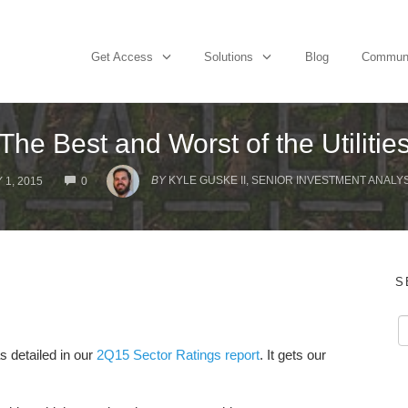
Get Access
Solutions
Blog
Commun
The Best and Worst of the Utilitie
COMMENTS
BY
KYLE GUSKE II, SENIOR INVESTMENT ANALYS
 1, 2015
0
S
as detailed in our
2Q15 Sector Ratings report
. It gets our