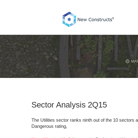
Skip
to
content
MAY
Sector Analysis 2Q15
The Utilities sector ranks ninth out of the 10 sectors 
Dangerous rating,