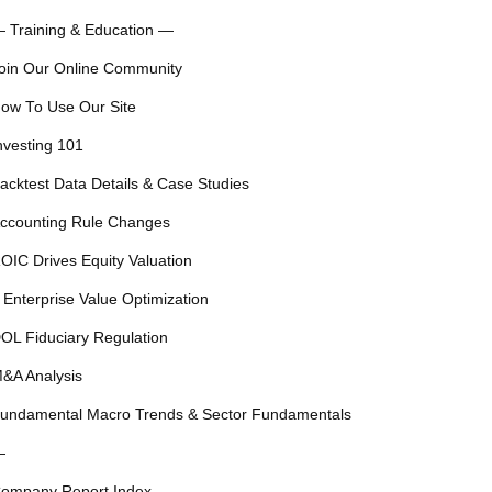
 Training & Education —
oin Our Online Community
ow To Use Our Site
nvesting 101
acktest Data Details & Case Studies
ccounting Rule Changes
OIC Drives Equity Valuation
 Enterprise Value Optimization
OL Fiduciary Regulation
&A Analysis
undamental Macro Trends & Sector Fundamentals
—
ompany Report Index