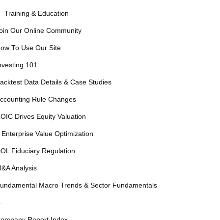
 Training & Education —
oin Our Online Community
ow To Use Our Site
nvesting 101
acktest Data Details & Case Studies
ccounting Rule Changes
OIC Drives Equity Valuation
 Enterprise Value Optimization
OL Fiduciary Regulation
&A Analysis
undamental Macro Trends & Sector Fundamentals
—
ompany Report Index