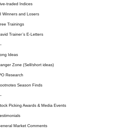
ive-traded Indices
I Winners and Losers
ree Trainings
avid Trainer’s E-Letters
—
ong Ideas
anger Zone (Sell/short ideas)
PO Research
ootnotes Season Finds
—
tock Picking Awards & Media Events
estimonials
eneral Market Comments