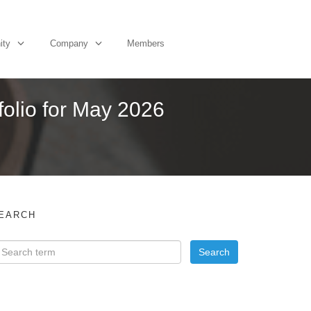
ity
Company
Members
folio for May 2026
EARCH