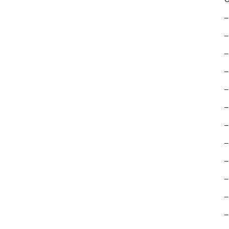
–
–
–
–
–
–
–
–
–
–
–
–