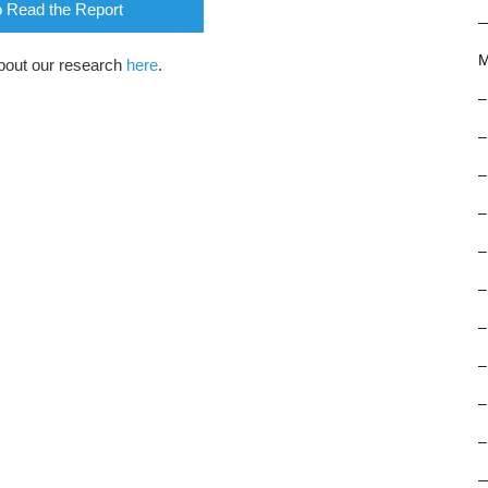
o Read the Report
M
bout our research
here
.
–
–
–
–
–
–
–
–
–
–