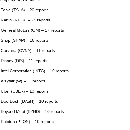
 Tesla (TSLA) – 26 reports
 Netflix (NFLX) – 24 reports
 General Motors (GM) – 17 reports
 Snap (SNAP) – 15 reports
 Carvana (CVNA) – 11 reports
 Disney (DIS) – 11 reports
 Intel Corporation (INTC) – 10 reports
 Wayfair (W) – 11 reports
 Uber (UBER) – 10 reports
 DoorDash (DASH) – 10 reports
 Beyond Meat (BYND) – 10 reports
 Peloton (PTON) – 10 reports