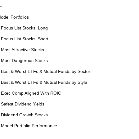
—
odel Portfolios
 Focus List Stocks: Long
 Focus List Stocks: Short
 Most Attractive Stocks
 Most Dangerous Stocks
 Best & Worst ETFs & Mutual Funds by Sector
 Best & Worst ETFs & Mutual Funds by Style
 Exec Comp Aligned With ROIC
 Safest Dividend Yields
 Dividend Growth Stocks
 Model Portfolio Performance
—