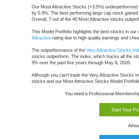
Our Most Attractive Stocks (+3.5%) underperformed 
by 5.9%. The best performing large cap stock gained
Overall, 7 out of the 40 Most Attractive stocks outp
This Model Portfolio highlights the best stocks in o
Attractive
rating due to high quality earnings and chea
The outperformance of the
Very Attractive Stocks In
stocks outperform. The index, which tracks all the st
9% over the past five years through May 8, 2026.
Although you can’t trade the Very Attractive Stocks In
stocks and our Most Attractive Stocks Model Portfoli
You need a Professional Membership o
Start Your P
Alre