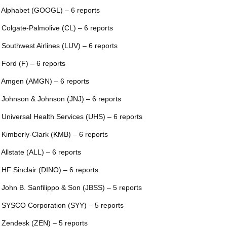
 Alphabet (GOOGL) – 6 reports
 Colgate-Palmolive (CL) – 6 reports
 Southwest Airlines (LUV) – 6 reports
 Ford (F) – 6 reports
 Amgen (AMGN) – 6 reports
 Johnson & Johnson (JNJ) – 6 reports
 Universal Health Services (UHS) – 6 reports
 Kimberly-Clark (KMB) – 6 reports
 Allstate (ALL) – 6 reports
 HF Sinclair (DINO) – 6 reports
 John B. Sanfilippo & Son (JBSS) – 5 reports
 SYSCO Corporation (SYY) – 5 reports
 Zendesk (ZEN) – 5 reports