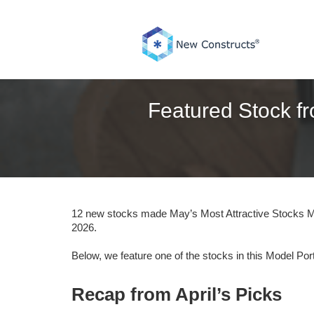
Skip
to
content
Featured Stock fr
12 new stocks made May’s Most Attractive Stocks Mo
2026.
Below, we feature one of the stocks in this Model Port
Recap from April’s Picks