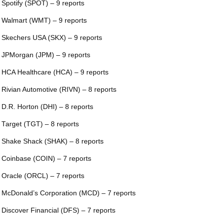
 Spotify (SPOT) – 9 reports
 Walmart (WMT) – 9 reports
 Skechers USA (SKX) – 9 reports
 JPMorgan (JPM) – 9 reports
 HCA Healthcare (HCA) – 9 reports
 Rivian Automotive (RIVN) – 8 reports
 D.R. Horton (DHI) – 8 reports
 Target (TGT) – 8 reports
 Shake Shack (SHAK) – 8 reports
 Coinbase (COIN) – 7 reports
 Oracle (ORCL) – 7 reports
 McDonald’s Corporation (MCD) – 7 reports
 Discover Financial (DFS) – 7 reports