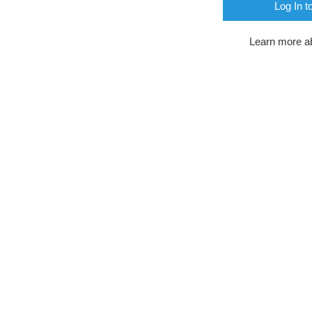
Log In t
Learn more a