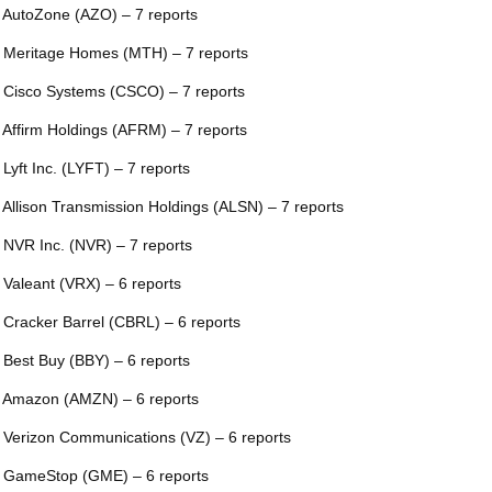
 AutoZone (AZO) – 7 reports
 Meritage Homes (MTH) – 7 reports
 Cisco Systems (CSCO) – 7 reports
 Affirm Holdings (AFRM) – 7 reports
 Lyft Inc. (LYFT) – 7 reports
 Allison Transmission Holdings (ALSN) – 7 reports
 NVR Inc. (NVR) – 7 reports
 Valeant (VRX) – 6 reports
 Cracker Barrel (CBRL) – 6 reports
 Best Buy (BBY) – 6 reports
 Amazon (AMZN) – 6 reports
 Verizon Communications (VZ) – 6 reports
 GameStop (GME) – 6 reports