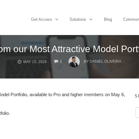
Get Access
Solutions
Blog
Commun
om our Most Attractive Model Port
COMMENTS
BY
DANIEL OLIVEIRA
MAY 15, 2026
0
del Portfolio, available to Pro and higher members on May 6,
S
folio.