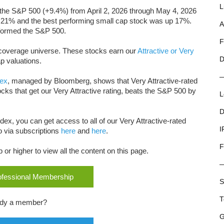
L
the S&P 500 (+9.4%) from April 2, 2026 through May 4, 2026
 21% and the best performing small cap stock
was up 17%.
A
erformed the S&P 500.
F
ur coverage universe. These stocks earn our
Attractive or Very
D
p valuations.
dex
, managed by Bloomberg, shows that Very Attractive-rated
ocks that get our Very Attractive rating, beats the S&P 500 by
L
D
dex, you can get access to all of our Very Attractive-rated
I
o via subscriptions
here
and
here
.
F
r higher to view all the content on this page.
rofessional Membership
S
T
ady a member?
G