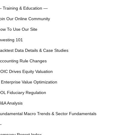
 Training & Education —
oin Our Online Community
ow To Use Our Site
nvesting 101
acktest Data Details & Case Studies
ccounting Rule Changes
OIC Drives Equity Valuation
 Enterprise Value Optimization
OL Fiduciary Regulation
&A Analysis
undamental Macro Trends & Sector Fundamentals
—
ompany Report Index