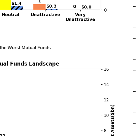
–
–
–
–
 the Worst Mutual Funds
–
–
–
–
–
–
–
–
–