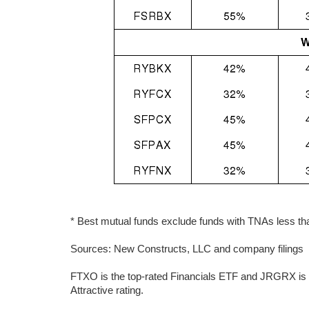
* Best mutual funds exclude funds with TNAs less than
Sources: New Constructs, LLC and company filings
FTXO is the top-rated Financials ETF and JRGRX is t
Attractive rating.