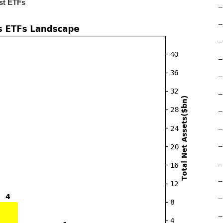
st ETFs
–
–
–
–
–
–
–
–
–
–
–
–
–