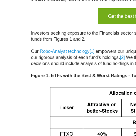
Get the best
Investors seeking exposure to the Financials sector s
funds from Figures 1 and 2.
Our
Robo-Analyst technology
[1]
empowers our uniq
our rigorous analysis of each fund’s holdings.
[2]
We th
decisions should include analysis of fund holdings in
Figure 1: ETFs with the Best & Worst Ratings - T