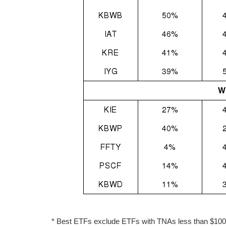
* Best ETFs exclude ETFs with TNAs less than $100 mi