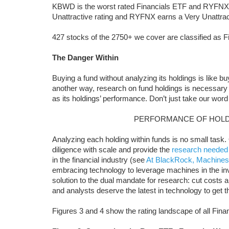
KBWD is the worst rated Financials ETF and RYFNX i
Unattractive rating and RYFNX earns a Very Unattract
427 stocks of the 2750+ we cover are classified as F
The Danger Within
Buying a fund without analyzing its holdings is like b
another way, research on fund holdings is necessary
as its holdings’ performance. Don’t just take our word 
PERFORMANCE OF HOLD
Analyzing each holding within funds is no small task
diligence with scale and provide the
research needed
in the financial industry (see
At BlackRock, Machines
embracing technology to leverage machines in the i
solution to the dual mandate for research: cut costs and
and analysts deserve the latest in technology to get 
Figures 3 and 4 show the rating landscape of all Fin