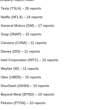
 Tesla (TSLA) – 26 reports
 Netflix (NFLX) – 24 reports
 General Motors (GM) – 17 reports
 Snap (SNAP) – 15 reports
 Carvana (CVNA) – 11 reports
 Disney (DIS) – 11 reports
 Intel Corporation (INTC) – 10 reports
 Wayfair (W) – 11 reports
 Uber (UBER) – 10 reports
 DoorDash (DASH) – 10 reports
 Beyond Meat (BYND) – 10 reports
 Peloton (PTON) – 10 reports