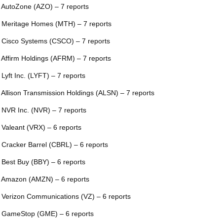
 AutoZone (AZO) – 7 reports
 Meritage Homes (MTH) – 7 reports
 Cisco Systems (CSCO) – 7 reports
 Affirm Holdings (AFRM) – 7 reports
 Lyft Inc. (LYFT) – 7 reports
 Allison Transmission Holdings (ALSN) – 7 reports
 NVR Inc. (NVR) – 7 reports
 Valeant (VRX) – 6 reports
 Cracker Barrel (CBRL) – 6 reports
 Best Buy (BBY) – 6 reports
 Amazon (AMZN) – 6 reports
 Verizon Communications (VZ) – 6 reports
 GameStop (GME) – 6 reports