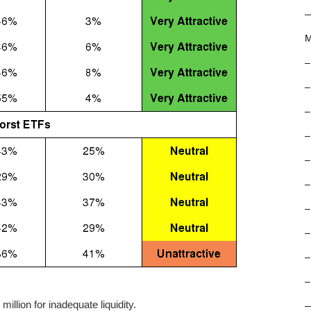
M
–
–
–
–
–
–
–
–
–
–
llion for inadequate liquidity.