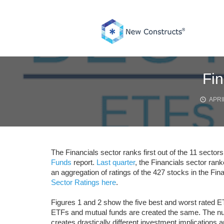
Skip
to
content
Fin
APRIL
The Financials sector ranks first out of the 11 sectors
Funds
report.
Last quarter
, the Financials sector rank
an aggregation of ratings of the 427 stocks in the Fin
Sector Ratings here
.
Figures 1 and 2 show the five best and worst rated ET
ETFs and mutual funds are created the same. The numb
creates drastically different investment implications a