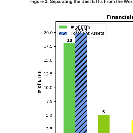
Figure 3: Separating the Best ETFs From the Wor