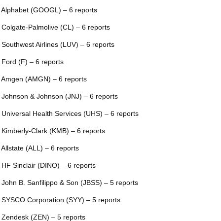
 Alphabet (GOOGL) – 6 reports
 Colgate-Palmolive (CL) – 6 reports
 Southwest Airlines (LUV) – 6 reports
 Ford (F) – 6 reports
 Amgen (AMGN) – 6 reports
 Johnson & Johnson (JNJ) – 6 reports
 Universal Health Services (UHS) – 6 reports
 Kimberly-Clark (KMB) – 6 reports
 Allstate (ALL) – 6 reports
 HF Sinclair (DINO) – 6 reports
 John B. Sanfilippo & Son (JBSS) – 5 reports
 SYSCO Corporation (SYY) – 5 reports
 Zendesk (ZEN) – 5 reports