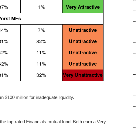
–
–
–
–
–
–
–
–
–
 $100 million for inadequate liquidity.
–
–
he top-rated Financials mutual fund. Both earn a Very
–