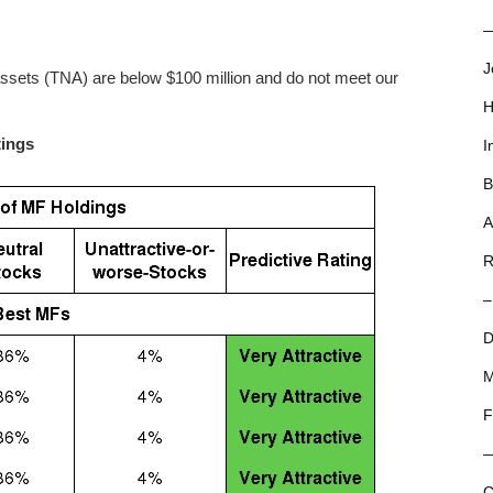
—
J
assets (TNA) are below $100 million and do not meet our
H
tings
I
B
A
R
–
D
M
F
C