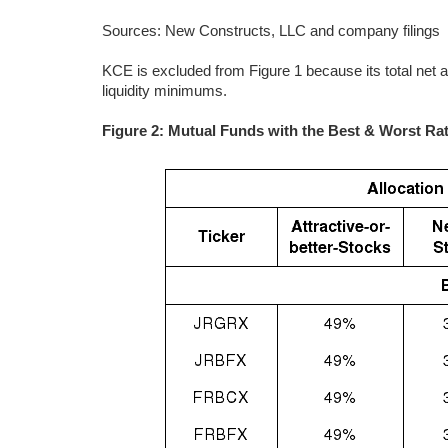
Sources: New Constructs, LLC and company filings
KCE is excluded from Figure 1 because its total net 
liquidity minimums.
Figure 2: Mutual Funds with the Best & Worst Ra