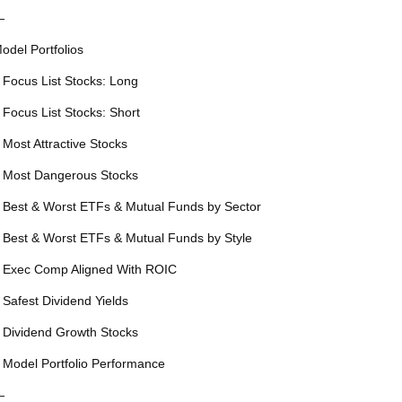
—
odel Portfolios
 Focus List Stocks: Long
 Focus List Stocks: Short
 Most Attractive Stocks
 Most Dangerous Stocks
 Best & Worst ETFs & Mutual Funds by Sector
 Best & Worst ETFs & Mutual Funds by Style
 Exec Comp Aligned With ROIC
 Safest Dividend Yields
 Dividend Growth Stocks
 Model Portfolio Performance
—