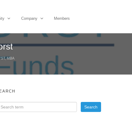
ity
Company
Members
orst
YST, MBA
EARCH