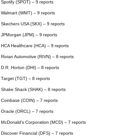
 Spotify (SPOT) – 9 reports
 Walmart (WMT) – 9 reports
 Skechers USA (SKX) – 9 reports
 JPMorgan (JPM) – 9 reports
 HCA Healthcare (HCA) – 9 reports
 Rivian Automotive (RIVN) – 8 reports
 D.R. Horton (DHI) – 8 reports
 Target (TGT) – 8 reports
 Shake Shack (SHAK) – 8 reports
 Coinbase (COIN) – 7 reports
 Oracle (ORCL) – 7 reports
 McDonald’s Corporation (MCD) – 7 reports
 Discover Financial (DFS) – 7 reports