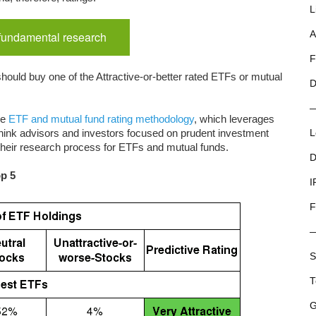
L
 fundamental research
A
F
hould buy one of the Attractive-or-better rated ETFs or mutual
D
ue
ETF and mutual fund rating methodology
, which leverages
ink advisors and investors focused on prudent investment
L
 their research process for ETFs and mutual funds.
D
op 5
I
F
S
T
G