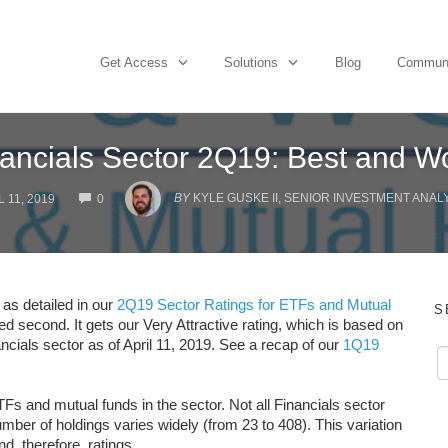
Get Access
Solutions
Blog
Commun
ancials Sector 2Q19: Best and W
COMMENTS
BY
KYLE GUSKE II, SENIOR INVESTMENT ANAL
 11, 2019
0
 as detailed in our
2Q19 Sector Ratings for ETFs and Mutual
S
ed second. It gets our Very Attractive rating, which is based on
ancials sector as of April 11, 2019. See a recap of our
1Q19
Fs and mutual funds in the sector. Not all Financials sector
er of holdings varies widely (from 23 to 408). This variation
nd, therefore, ratings.