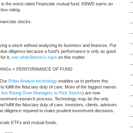
–
s the worst rated Financials mutual fund. KBWD earns an
ive rating.
–
inancials stocks.
–
–
–
uying a stock without analyzing its business and finances. Put
 due diligence because a fund’s performance is only as good
–
for it,
see what Barron’s says
on this matter.
–
INGs = PERFORMANCE OF FUND
–
. Our
Robo-Analyst technology
enables us to perform this
–
to fulfill the fiduciary duty of care. More of the biggest names
 Are Rising Over Managers to Pick Stocks
) are now
–
nvestment research process. Technology may be the only
 fulfill the fiduciary duty of care. Investors, clients, advisors
–
the diligence required to make prudent investment decisions.
–
ancials ETFs and mutual funds.
–