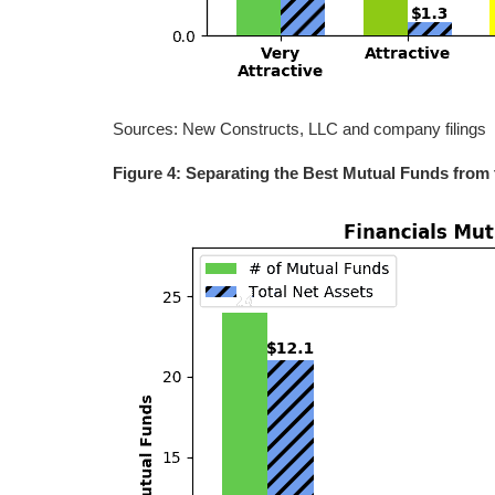
Sources: New Constructs, LLC and company filings
Figure 4: Separating the Best Mutual Funds from