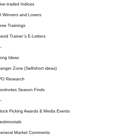
ive-traded Indices
I Winners and Losers
ree Trainings
avid Trainer’s E-Letters
—
ong Ideas
anger Zone (Sell/short ideas)
PO Research
ootnotes Season Finds
—
tock Picking Awards & Media Events
estimonials
eneral Market Comments