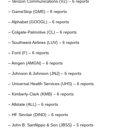
– Verizon Communications (VZ) – 6 reports
– GameStop (GME) – 6 reports
– Alphabet (GOOGL) – 6 reports
– Colgate-Palmolive (CL) – 6 reports
– Southwest Airlines (LUV) – 6 reports
– Ford (F) – 6 reports
– Amgen (AMGN) – 6 reports
– Johnson & Johnson (JNJ) – 6 reports
– Universal Health Services (UHS) – 6 reports
– Kimberly-Clark (KMB) – 6 reports
– Allstate (ALL) – 6 reports
– HF Sinclair (DINO) – 6 reports
– John B. Sanfilippo & Son (JBSS) – 5 reports