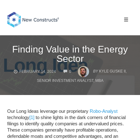
Skip
to
content
Toggle 
Finding Value in the Energy
Sector
COMMENTS
BY
KYLE GUSKE II,
FEBRUARY 14, 2024
0
SENIOR INVESTMENT ANALYST, MBA
Our Long Ideas leverage our proprietary
Robo-Analyst
technology
[1]
to shine lights in the dark corners of financial
filings to identify quality companies at undervalued prices.
These companies generally have profitable operations,
defendable moats and competitive advantages, and an