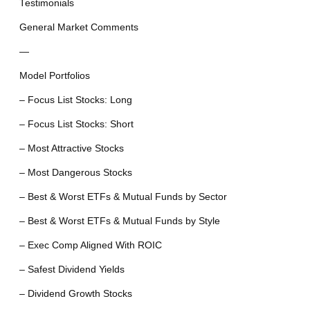
Testimonials
General Market Comments
—
Model Portfolios
– Focus List Stocks: Long
– Focus List Stocks: Short
– Most Attractive Stocks
– Most Dangerous Stocks
– Best & Worst ETFs & Mutual Funds by Sector
– Best & Worst ETFs & Mutual Funds by Style
– Exec Comp Aligned With ROIC
– Safest Dividend Yields
– Dividend Growth Stocks