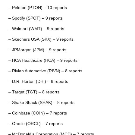
– Peloton (PTON) – 10 reports
– Spotify (SPOT) – 9 reports
– Walmart (WMT) – 9 reports
– Skechers USA (SKX) – 9 reports
– JPMorgan (JPM) – 9 reports
– HCA Healthcare (HCA) – 9 reports
– Rivian Automotive (RIVN) – 8 reports
– D.R. Horton (DHI) – 8 reports
– Target (TGT) – 8 reports
– Shake Shack (SHAK) – 8 reports
– Coinbase (COIN) – 7 reports
– Oracle (ORCL) – 7 reports
– McDonald’s Corporation (MCD) – 7 reports