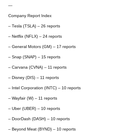
—
Company Report Index
– Tesla (TSLA) – 26 reports
– Netflix (NFLX) – 24 reports
– General Motors (GM) – 17 reports
– Snap (SNAP) – 15 reports
– Carvana (CVNA) – 11 reports
– Disney (DIS) – 11 reports
– Intel Corporation (INTC) – 10 reports
– Wayfair (W) – 11 reports
– Uber (UBER) – 10 reports
– DoorDash (DASH) – 10 reports
– Beyond Meat (BYND) – 10 reports