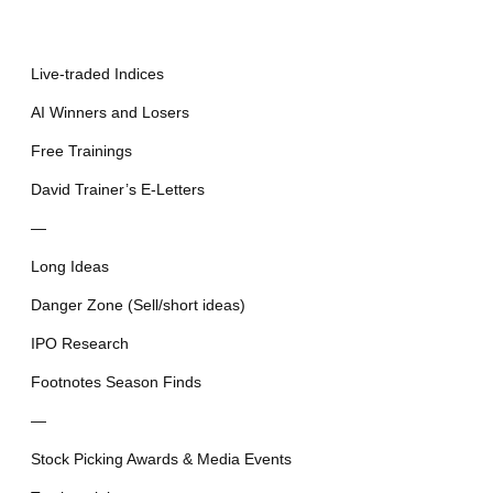
Live-traded Indices
AI Winners and Losers
Free Trainings
David Trainer’s E-Letters
—
Long Ideas
Danger Zone (Sell/short ideas)
IPO Research
Footnotes Season Finds
—
Stock Picking Awards & Media Events