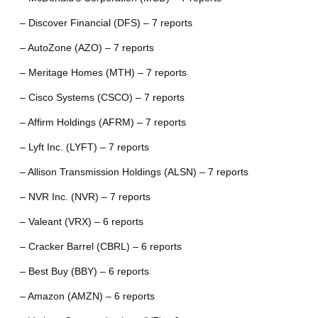
– Discover Financial (DFS) – 7 reports
– AutoZone (AZO) – 7 reports
– Meritage Homes (MTH) – 7 reports
– Cisco Systems (CSCO) – 7 reports
– Affirm Holdings (AFRM) – 7 reports
– Lyft Inc. (LYFT) – 7 reports
– Allison Transmission Holdings (ALSN) – 7 reports
– NVR Inc. (NVR) – 7 reports
– Valeant (VRX) – 6 reports
– Cracker Barrel (CBRL) – 6 reports
– Best Buy (BBY) – 6 reports
– Amazon (AMZN) – 6 reports