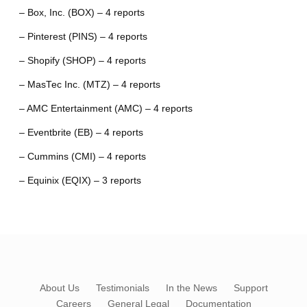
– Box, Inc. (BOX) – 4 reports
– Pinterest (PINS) – 4 reports
– Shopify (SHOP) – 4 reports
– MasTec Inc. (MTZ) – 4 reports
– AMC Entertainment (AMC) – 4 reports
– Eventbrite (EB) – 4 reports
– Cummins (CMI) – 4 reports
– Equinix (EQIX) – 3 reports
About Us
Testimonials
In the News
Support
Careers
General Legal
Documentation