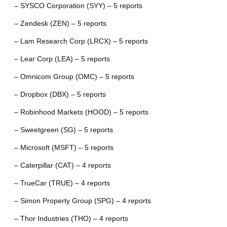
– SYSCO Corporation (SYY) – 5 reports
– Zendesk (ZEN) – 5 reports
– Lam Research Corp (LRCX) – 5 reports
– Lear Corp (LEA) – 5 reports
– Omnicom Group (OMC) – 5 reports
– Dropbox (DBX) – 5 reports
– Robinhood Markets (HOOD) – 5 reports
– Sweetgreen (SG) – 5 reports
– Microsoft (MSFT) – 5 reports
– Caterpillar (CAT) – 4 reports
– TrueCar (TRUE) – 4 reports
– Simon Property Group (SPG) – 4 reports
– Thor Industries (THO) – 4 reports