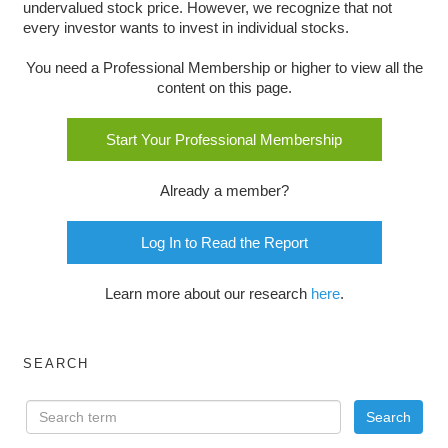
undervalued stock price. However, we recognize that not
every investor wants to invest in individual stocks.
You need a Professional Membership or higher to view all the
content on this page.
Start Your Professional Membership
Already a member?
Log In to Read the Report
Learn more about our research
here
.
SEARCH