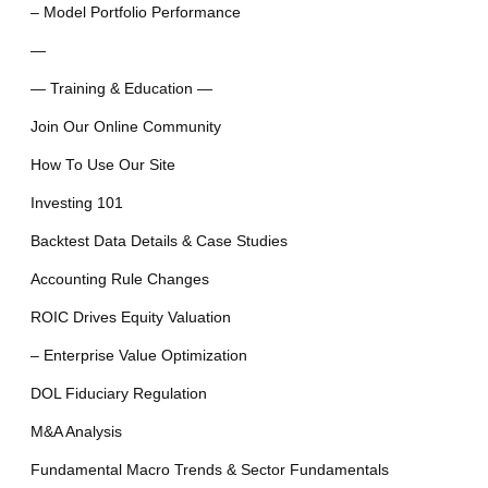
– Model Portfolio Performance
—
— Training & Education —
Join Our Online Community
How To Use Our Site
Investing 101
Backtest Data Details & Case Studies
Accounting Rule Changes
ROIC Drives Equity Valuation
– Enterprise Value Optimization
DOL Fiduciary Regulation
M&A Analysis
Fundamental Macro Trends & Sector Fundamentals