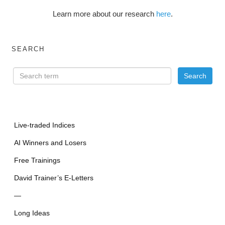
Learn more about our research
here
.
SEARCH
Live-traded Indices
AI Winners and Losers
Free Trainings
David Trainer’s E-Letters
—
Long Ideas