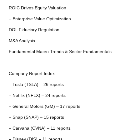
ROIC Drives Equity Valuation
– Enterprise Value Optimization
DOL Fiduciary Regulation
M&A Analysis
Fundamental Macro Trends & Sector Fundamentals
—
Company Report Index
– Tesla (TSLA) – 26 reports
– Netflix (NFLX) – 24 reports
– General Motors (GM) – 17 reports
– Snap (SNAP) – 15 reports
– Carvana (CVNA) – 11 reports
– Disney (DIS) – 11 reports