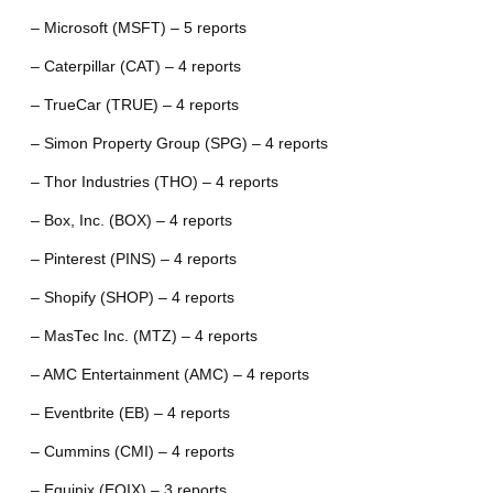
– Microsoft (MSFT) – 5 reports
– Caterpillar (CAT) – 4 reports
– TrueCar (TRUE) – 4 reports
– Simon Property Group (SPG) – 4 reports
– Thor Industries (THO) – 4 reports
– Box, Inc. (BOX) – 4 reports
– Pinterest (PINS) – 4 reports
– Shopify (SHOP) – 4 reports
– MasTec Inc. (MTZ) – 4 reports
– AMC Entertainment (AMC) – 4 reports
– Eventbrite (EB) – 4 reports
– Cummins (CMI) – 4 reports
– Equinix (EQIX) – 3 reports