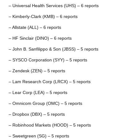
– Universal Health Services (UHS) – 6 reports
– Kimberly-Clark (KMB) – 6 reports
– Allstate (ALL) – 6 reports
– HF Sinclair (DINO) – 6 reports
– John B. Sanfilippo & Son (JBSS) – 5 reports
– SYSCO Corporation (SYY) – 5 reports
– Zendesk (ZEN) – 5 reports
– Lam Research Corp (LRCX) – 5 reports
– Lear Corp (LEA) – 5 reports
– Omnicom Group (OMC) – 5 reports
– Dropbox (DBX) – 5 reports
– Robinhood Markets (HOOD) – 5 reports
– Sweetgreen (SG) – 5 reports