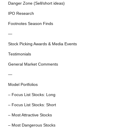
Danger Zone (Sell/short ideas)
IPO Research
Footnotes Season Finds
—
Stock Picking Awards & Media Events
Testimonials
General Market Comments
—
Model Portfolios
– Focus List Stocks: Long
– Focus List Stocks: Short
– Most Attractive Stocks
– Most Dangerous Stocks