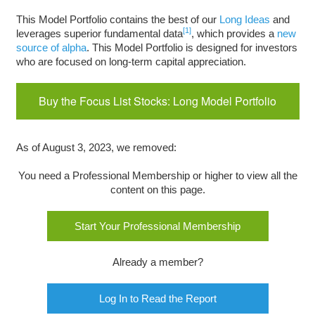
This Model Portfolio contains the best of our
Long Ideas
and
[1]
leverages superior fundamental data
, which provides a
new
source of alpha
. This Model Portfolio is designed for investors
who are focused on long-term capital appreciation.
Buy the Focus List Stocks: Long Model Portfolio
As of August 3, 2023, we removed:
You need a Professional Membership or higher to view all the
content on this page.
Start Your Professional Membership
Already a member?
Log In to Read the Report