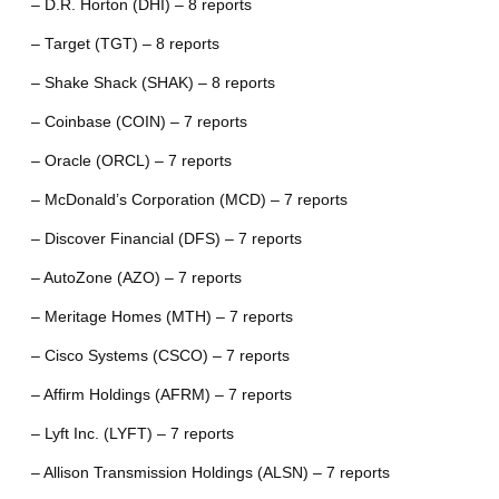
– D.R. Horton (DHI) – 8 reports
– Target (TGT) – 8 reports
– Shake Shack (SHAK) – 8 reports
– Coinbase (COIN) – 7 reports
– Oracle (ORCL) – 7 reports
– McDonald’s Corporation (MCD) – 7 reports
– Discover Financial (DFS) – 7 reports
– AutoZone (AZO) – 7 reports
– Meritage Homes (MTH) – 7 reports
– Cisco Systems (CSCO) – 7 reports
– Affirm Holdings (AFRM) – 7 reports
– Lyft Inc. (LYFT) – 7 reports
– Allison Transmission Holdings (ALSN) – 7 reports