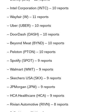
– Intel Corporation (INTC) – 10 reports
– Wayfair (W) – 11 reports
– Uber (UBER) – 10 reports
– DoorDash (DASH) – 10 reports
– Beyond Meat (BYND) – 10 reports
– Peloton (PTON) – 10 reports
– Spotify (SPOT) – 9 reports
– Walmart (WMT) – 9 reports
– Skechers USA (SKX) – 9 reports
– JPMorgan (JPM) – 9 reports
– HCA Healthcare (HCA) – 9 reports
– Rivian Automotive (RIVN) – 8 reports