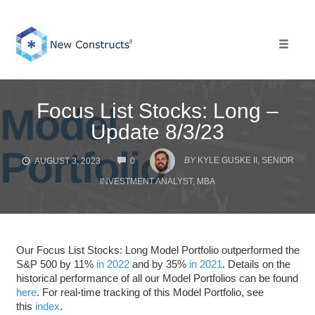
Skip
to
content
Toggle 
Focus List Stocks: Long –
Update 8/3/23
COMMENTS
BY
KYLE GUSKE II, SENIOR
AUGUST 3, 2023
0
INVESTMENT ANALYST, MBA
Our Focus List Stocks: Long Model Portfolio outperformed the
S&P 500 by 11%
in 2022
and by 35%
in 2021
. Details on the
historical performance of all our Model Portfolios can be found
here
. For real-time tracking of this Model Portfolio, see
this
index
.