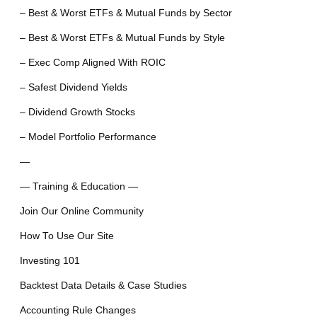
– Best & Worst ETFs & Mutual Funds by Sector
– Best & Worst ETFs & Mutual Funds by Style
– Exec Comp Aligned With ROIC
– Safest Dividend Yields
– Dividend Growth Stocks
– Model Portfolio Performance
—
— Training & Education —
Join Our Online Community
How To Use Our Site
Investing 101
Backtest Data Details & Case Studies
Accounting Rule Changes