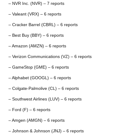
– NVR Inc. (NVR) – 7 reports
– Valeant (VRX) – 6 reports
– Cracker Barrel (CBRL) – 6 reports
– Best Buy (BBY) – 6 reports
– Amazon (AMZN) – 6 reports
– Verizon Communications (VZ) – 6 reports
– GameStop (GME) – 6 reports
– Alphabet (GOOGL) – 6 reports
– Colgate-Palmolive (CL) – 6 reports
– Southwest Airlines (LUV) – 6 reports
– Ford (F) – 6 reports
– Amgen (AMGN) – 6 reports
– Johnson & Johnson (JNJ) – 6 reports