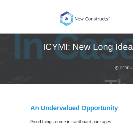
Skip
to
content
ICYMI: New Long Idea,
FEBRUA
An Undervalued Opportunity
Good things come in cardboard packages.