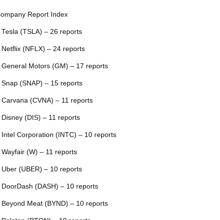
ompany Report Index
 Tesla (TSLA) – 26 reports
 Netflix (NFLX) – 24 reports
 General Motors (GM) – 17 reports
 Snap (SNAP) – 15 reports
 Carvana (CVNA) – 11 reports
 Disney (DIS) – 11 reports
 Intel Corporation (INTC) – 10 reports
 Wayfair (W) – 11 reports
 Uber (UBER) – 10 reports
 DoorDash (DASH) – 10 reports
 Beyond Meat (BYND) – 10 reports