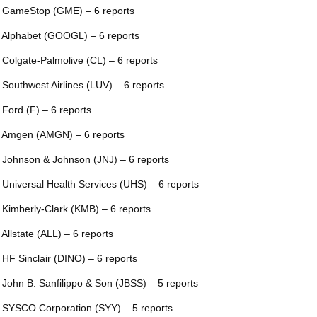
 GameStop (GME) – 6 reports
 Alphabet (GOOGL) – 6 reports
 Colgate-Palmolive (CL) – 6 reports
 Southwest Airlines (LUV) – 6 reports
 Ford (F) – 6 reports
 Amgen (AMGN) – 6 reports
 Johnson & Johnson (JNJ) – 6 reports
 Universal Health Services (UHS) – 6 reports
 Kimberly-Clark (KMB) – 6 reports
 Allstate (ALL) – 6 reports
 HF Sinclair (DINO) – 6 reports
 John B. Sanfilippo & Son (JBSS) – 5 reports
 SYSCO Corporation (SYY) – 5 reports