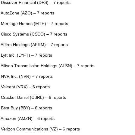
 Discover Financial (DFS) – 7 reports
 AutoZone (AZO) – 7 reports
 Meritage Homes (MTH) – 7 reports
 Cisco Systems (CSCO) – 7 reports
 Affirm Holdings (AFRM) – 7 reports
 Lyft Inc. (LYFT) – 7 reports
 Allison Transmission Holdings (ALSN) – 7 reports
 NVR Inc. (NVR) – 7 reports
 Valeant (VRX) – 6 reports
 Cracker Barrel (CBRL) – 6 reports
 Best Buy (BBY) – 6 reports
 Amazon (AMZN) – 6 reports
 Verizon Communications (VZ) – 6 reports