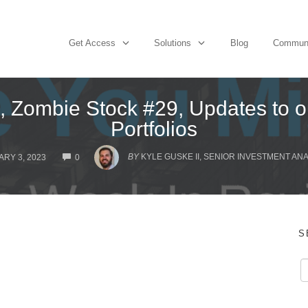
Get Access
Solutions
Blog
Commun
 Zombie Stock #29, Updates to o
Portfolios
COMMENTS
BY
KYLE GUSKE II, SENIOR INVESTMENT AN
RY 3, 2023
0
S