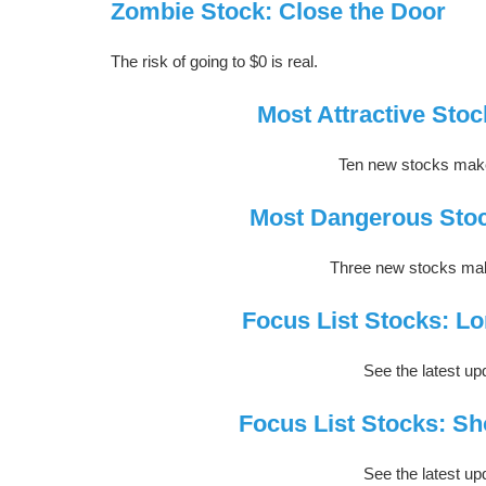
Zombie Stock: Close the Door
The risk of going to $0 is real.
Most Attractive Stoc
Ten new stocks make 
Most Dangerous Stoc
Three new stocks make
Focus List Stocks: Lo
See the latest upd
Focus List Stocks: Sh
See the latest upd