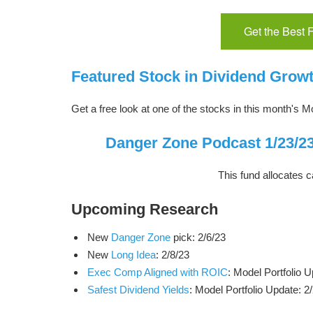
Get the Best
Featured Stock in Dividend Growt
Get a free look at one of the stocks in this month's Mo
Danger Zone Podcast 1/23/23
This fund allocates c
Upcoming Research
New
Danger Zone
pick: 2/6/23
New
Long Idea
: 2/8/23
Exec Comp Aligned with ROIC
: Model Portfolio U
Safest Dividend Yields
: Model Portfolio Update: 2