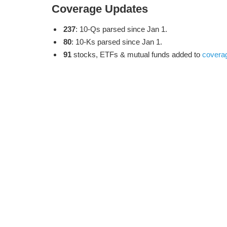
Coverage Updates
237
: 10-Qs parsed since Jan 1.
80
: 10-Ks parsed since Jan 1.
91
stocks, ETFs & mutual funds added to
covera