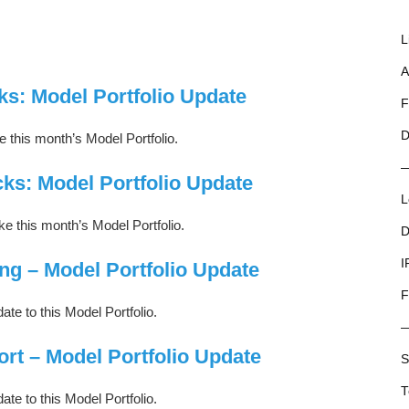
L
A
ks: Model Portfolio Update
F
D
this month’s Model Portfolio.
ks: Model Portfolio Update
L
 this month’s Model Portfolio.
D
I
ng – Model Portfolio Update
F
ate to this Model Portfolio.
ort – Model Portfolio Update
S
T
ate to this Model Portfolio.