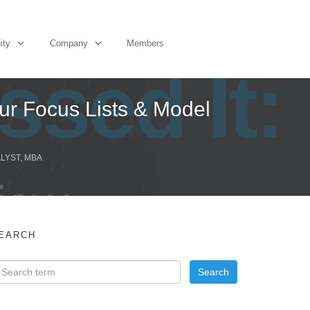
ity
Company
Members
ur Focus Lists & Model
ALYST, MBA
EARCH