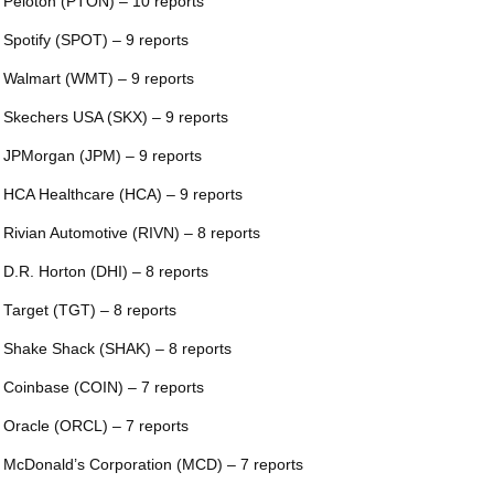
 Peloton (PTON) – 10 reports
 Spotify (SPOT) – 9 reports
 Walmart (WMT) – 9 reports
 Skechers USA (SKX) – 9 reports
 JPMorgan (JPM) – 9 reports
 HCA Healthcare (HCA) – 9 reports
 Rivian Automotive (RIVN) – 8 reports
 D.R. Horton (DHI) – 8 reports
 Target (TGT) – 8 reports
 Shake Shack (SHAK) – 8 reports
 Coinbase (COIN) – 7 reports
 Oracle (ORCL) – 7 reports
 McDonald’s Corporation (MCD) – 7 reports