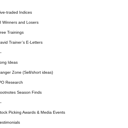
ive-traded Indices
I Winners and Losers
ree Trainings
avid Trainer’s E-Letters
—
ong Ideas
anger Zone (Sell/short ideas)
PO Research
ootnotes Season Finds
—
tock Picking Awards & Media Events
estimonials