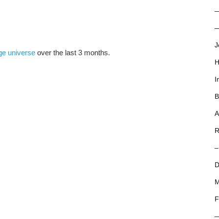
—
J
ge universe
over the last 3 months.
H
I
B
A
R
–
D
M
F