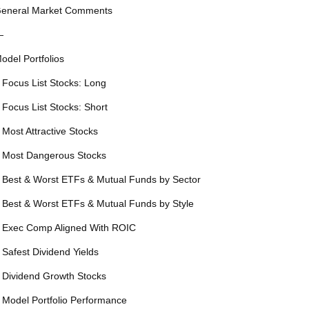
eneral Market Comments
—
odel Portfolios
 Focus List Stocks: Long
 Focus List Stocks: Short
 Most Attractive Stocks
 Most Dangerous Stocks
 Best & Worst ETFs & Mutual Funds by Sector
 Best & Worst ETFs & Mutual Funds by Style
 Exec Comp Aligned With ROIC
 Safest Dividend Yields
 Dividend Growth Stocks
 Model Portfolio Performance