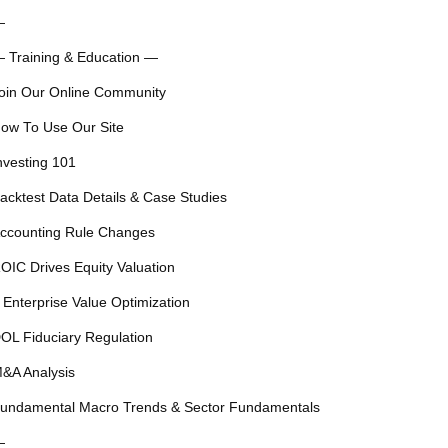
—
 Training & Education —
oin Our Online Community
ow To Use Our Site
nvesting 101
acktest Data Details & Case Studies
ccounting Rule Changes
OIC Drives Equity Valuation
 Enterprise Value Optimization
OL Fiduciary Regulation
&A Analysis
undamental Macro Trends & Sector Fundamentals
—