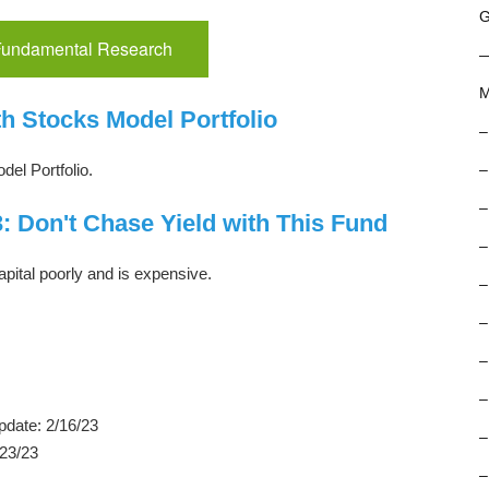
G
 Fundamental Research
M
h Stocks Model Portfolio
–
del Portfolio.
–
–
: Don't Chase Yield with This Fund
–
apital poorly and is expensive.
–
–
–
–
pdate: 2/16/23
–
/23/23
–