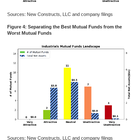
Sources: New Constructs, LLC and company filings
Figure 4: Separating the Best Mutual Funds from the
Worst Mutual Funds
Sources: New Constructs, LLC and company filings