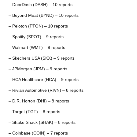
– DoorDash (DASH) – 10 reports
– Beyond Meat (BYND) – 10 reports
– Peloton (PTON) – 10 reports
– Spotify (SPOT) – 9 reports
– Walmart (WMT) – 9 reports
– Skechers USA (SKX) – 9 reports
– JPMorgan (JPM) – 9 reports
– HCA Healthcare (HCA) – 9 reports
– Rivian Automotive (RIVN) – 8 reports
– D.R. Horton (DHI) – 8 reports
– Target (TGT) – 8 reports
– Shake Shack (SHAK) – 8 reports
– Coinbase (COIN) – 7 reports