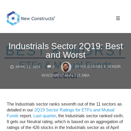
Skip
to
content
Toggle 
Industrials Sector 2Q19: Best
and Worst
COMMENTS
BY
KYLE GUSKE II, SENIOR
APRIL 11, 2019
0
INVESTMENT ANALYST, MBA
The Industrials sector ranks seventh out of the 11 sectors as
detailed in our
2Q19 Sector Ratings for ETFs and Mutual
Funds
report.
Last quarter
, the Industrials sector ranked sixth.
It gets our Neutral rating, which is based on an aggregation of
ratings of the 426 stocks in the Industrials sector as of April