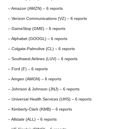
– Amazon (AMZN) – 6 reports
– Verizon Communications (VZ) – 6 reports
– GameStop (GME) – 6 reports
– Alphabet (GOOGL) – 6 reports
– Colgate-Palmolive (CL) – 6 reports
– Southwest Airlines (LUV) – 6 reports
– Ford (F) – 6 reports
– Amgen (AMGN) – 6 reports
– Johnson & Johnson (JNJ) – 6 reports
– Universal Health Services (UHS) – 6 reports
– Kimberly-Clark (KMB) – 6 reports
– Allstate (ALL) – 6 reports