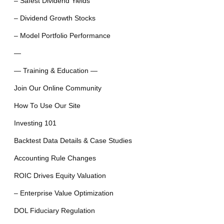
– Safest Dividend Yields
– Dividend Growth Stocks
– Model Portfolio Performance
—
— Training & Education —
Join Our Online Community
How To Use Our Site
Investing 101
Backtest Data Details & Case Studies
Accounting Rule Changes
ROIC Drives Equity Valuation
– Enterprise Value Optimization
DOL Fiduciary Regulation