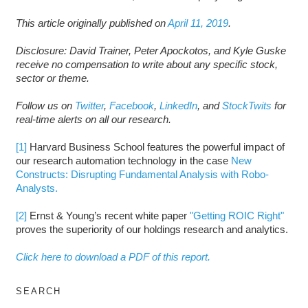
This article originally published on
April 11, 2019
.
Disclosure: David Trainer, Peter Apockotos, and Kyle Guske
receive no compensation to write about any specific stock,
sector or theme.
Follow us on
Twitter
,
Facebook
,
LinkedIn
, and
StockTwits
for
real-time alerts on all our research.
[1]
Harvard Business School features the powerful impact of
our research automation technology in the case
New
Constructs: Disrupting Fundamental Analysis with Robo-
Analysts.
[2]
Ernst & Young’s recent white paper
"Getting ROIC Right"
proves the superiority of our holdings research and analytics.
Click here to download a PDF of this report.
SEARCH