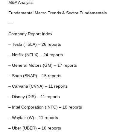
M&A Analysis
Fundamental Macro Trends & Sector Fundamentals
—
Company Report Index
– Tesla (TSLA) – 26 reports
– Netflix (NFLX) – 24 reports
– General Motors (GM) – 17 reports
– Snap (SNAP) – 15 reports
– Carvana (CVNA) – 11 reports
– Disney (DIS) – 11 reports
– Intel Corporation (INTC) – 10 reports
– Wayfair (W) – 11 reports
– Uber (UBER) – 10 reports