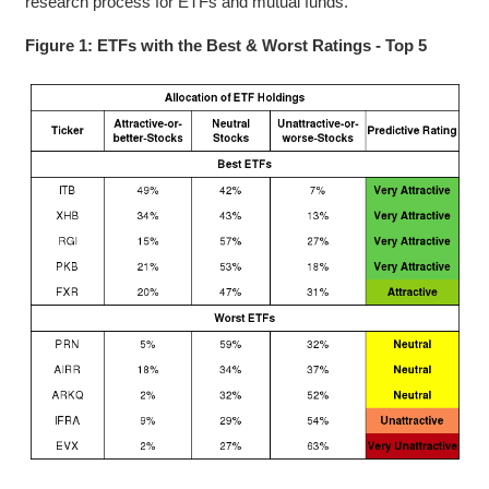
research process for ETFs and mutual funds.
Figure 1: ETFs with the Best & Worst Ratings - Top 5