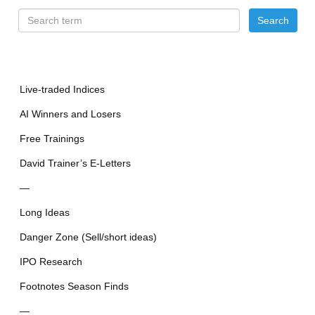
Live-traded Indices
AI Winners and Losers
Free Trainings
David Trainer’s E-Letters
—
Long Ideas
Danger Zone (Sell/short ideas)
IPO Research
Footnotes Season Finds
—