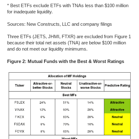
* Best ETFs exclude ETFs with TNAs less than $100 million
for inadequate liquidity.
Sources: New Constructs, LLC and company filings
Three ETFs (JETS, JHMI, FTXR) are excluded from Figure 1
because their total net assets (TNA) are below $100 million
and do not meet our liquidity minimums.
Figure 2: Mutual Funds with the Best & Worst Ratings