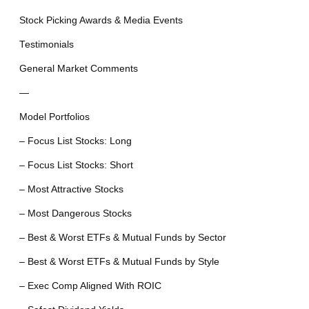
Stock Picking Awards & Media Events
Testimonials
General Market Comments
—
Model Portfolios
– Focus List Stocks: Long
– Focus List Stocks: Short
– Most Attractive Stocks
– Most Dangerous Stocks
– Best & Worst ETFs & Mutual Funds by Sector
– Best & Worst ETFs & Mutual Funds by Style
– Exec Comp Aligned With ROIC