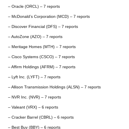
– Oracle (ORCL) – 7 reports
– McDonald’s Corporation (MCD) – 7 reports
– Discover Financial (DFS) – 7 reports
– AutoZone (AZO) – 7 reports
– Meritage Homes (MTH) – 7 reports
– Cisco Systems (CSCO) – 7 reports
– Affirm Holdings (AFRM) – 7 reports
– Lyft Inc. (LYFT) – 7 reports
– Allison Transmission Holdings (ALSN) – 7 reports
– NVR Inc. (NVR) – 7 reports
– Valeant (VRX) – 6 reports
– Cracker Barrel (CBRL) – 6 reports
– Best Buy (BBY) – 6 reports