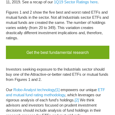
11, 2019. See a recap of our
1Q19 Sector Ratings here
.
Figures 1 and 2 show the five best and worst rated ETFs and
mutual funds in the sector. Not all Industrials sector ETFs and
mutual funds are created the same. The number of holdings
varies widely (from 20 to 349). This variation creates
drastically different investment implications and, therefore,
ratings.
Get the best fundamental research
Investors seeking exposure to the Industrials sector should
buy one of the Attractive-or-better rated ETFs or mutual funds
from Figures 1 and 2.
Our
Robo-Analyst technology
[1]
empowers our unique
ETF
and mutual fund rating methodology
, which leverages our
rigorous analysis of each fund’s holdings.
[2]
We think
advisors and investors focused on prudent investment
decisions should include analysis of fund holdings in their