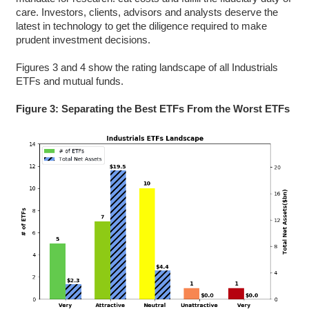
care. Investors, clients, advisors and analysts deserve the
latest in technology to get the diligence required to make
prudent investment decisions.
Figures 3 and 4 show the rating landscape of all Industrials
ETFs and mutual funds.
Figure 3: Separating the Best ETFs From the Worst ETFs