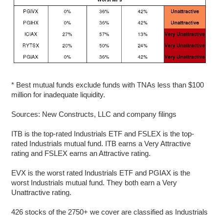
* Best mutual funds exclude funds with TNAs less than $100
million for inadequate liquidity.
Sources: New Constructs, LLC and company filings
ITB is the top-rated Industrials ETF and FSLEX is the top-
rated Industrials mutual fund. ITB earns a Very Attractive
rating and FSLEX earns an Attractive rating.
EVX is the worst rated Industrials ETF and PGIAX is the
worst Industrials mutual fund. They both earn a Very
Unattractive rating.
426 stocks of the 2750+ we cover are classified as Industrials