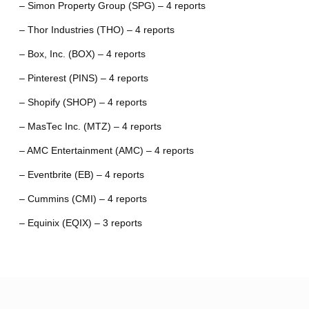
– Simon Property Group (SPG) – 4 reports
– Thor Industries (THO) – 4 reports
– Box, Inc. (BOX) – 4 reports
– Pinterest (PINS) – 4 reports
– Shopify (SHOP) – 4 reports
– MasTec Inc. (MTZ) – 4 reports
– AMC Entertainment (AMC) – 4 reports
– Eventbrite (EB) – 4 reports
– Cummins (CMI) – 4 reports
– Equinix (EQIX) – 3 reports