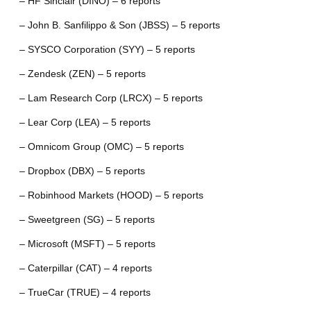
– HF Sinclair (DINO) – 6 reports
– John B. Sanfilippo & Son (JBSS) – 5 reports
– SYSCO Corporation (SYY) – 5 reports
– Zendesk (ZEN) – 5 reports
– Lam Research Corp (LRCX) – 5 reports
– Lear Corp (LEA) – 5 reports
– Omnicom Group (OMC) – 5 reports
– Dropbox (DBX) – 5 reports
– Robinhood Markets (HOOD) – 5 reports
– Sweetgreen (SG) – 5 reports
– Microsoft (MSFT) – 5 reports
– Caterpillar (CAT) – 4 reports
– TrueCar (TRUE) – 4 reports