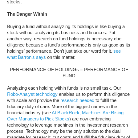
stocks.
The Danger Within
Buying a fund without analyzing its holdings is like buying a
stock without analyzing its business and finances. Put
another way, research on fund holdings is necessary due
diligence because a fund’s performance is only as good as its
holdings’ performance. Don’t just take our word for it,
see
what Barron’s says
on this matter.
PERFORMANCE OF HOLDINGs = PERFORMANCE OF
FUND
Analyzing each holding within funds is no small task. Our
Robo-Analyst technology
enables us to perform this diligence
with scale and provide the
research needed
to fulfill the
fiduciary duty of care. More of the biggest names in the
financial industry (see
At BlackRock, Machines Are Rising
Over Managers to Pick Stocks
) are now embracing
technology to leverage machines in the investment research
process. Technology may be the only solution to the dual
mandate for research: cut costs and fulfill the fiduciary duty of