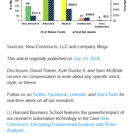
Sources: New Constructs, LLC and company filings
This article originally published on
July 19, 2018
.
D
isclosure: David Trainer, Kyle Guske II, and Sam McBride
receive no compensation to write about any specific stock,
style, or theme.
Follow us on
Twitter
,
Facebook
,
LinkedIn
, and
StockTwits
for
real-time alerts on all our research.
[1]
Harvard Business School features the powerful impact of
our research automation technology in the case
New
Constructs: Disrupting Fundamental Analysis with Robo-
Analysts.