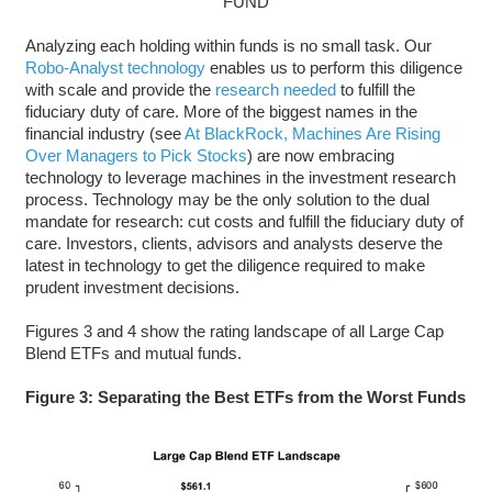
FUND
Analyzing each holding within funds is no small task. Our
Robo-Analyst technology
enables us to perform this diligence
with scale and provide the
research needed
to fulfill the
fiduciary duty of care. More of the biggest names in the
financial industry (see
At BlackRock, Machines Are Rising
Over Managers to Pick Stocks
) are now embracing
technology to leverage machines in the investment research
process. Technology may be the only solution to the dual
mandate for research: cut costs and fulfill the fiduciary duty of
care. Investors, clients, advisors and analysts deserve the
latest in technology to get the diligence required to make
prudent investment decisions.
Figures 3 and 4 show the rating landscape of all Large Cap
Blend ETFs and mutual funds.
Figure 3: Separating the Best ETFs from the Worst Funds