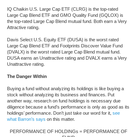
IQ Chaikin U.S. Large Cap ETF (CLRG) is the top-rated
Large Cap Blend ETF and GMO Quality Fund (GQLOX) is
the top-rated Large Cap Blend mutual fund. Both earn a Very
Attractive rating.
Davis Select U.S. Equity ETF (DUSA) is the worst rated
Large Cap Blend ETF and Footprints Discover Value Fund
(DVALX) is the worst rated Large Cap Blend mutual fund.
DUSA earns an Unattractive rating and DVALX earns a Very
Unattractive rating.
The Danger Within
Buying a fund without analyzing its holdings is like buying a
stock without analyzing its business and finances. Put
another way, research on fund holdings is necessary due
diligence because a fund’s performance is only as good as its
holdings’ performance. Don’t just take our word for it,
see
what Barron’s says
on this matter.
PERFORMANCE OF HOLDINGs = PERFORMANCE OF