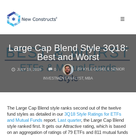
Skip
to
content
Toggle 
Large Cap Blend Style 3Q18:
Best and Worst
COMMENTS
BY
KYLE GUSKE II, SENIOR
JULY 19, 2018
0
INVESTMENT ANALYST, MBA
The Large Cap Blend style ranks second out of the twelve
fund styles as detailed in our
3Q18 Style Ratings for ETFs
and Mutual Funds
report.
Last quarter
, the Large Cap Blend
style ranked first. It gets our Attractive rating, which is based
on an aggregation of ratings of 79 ETFs and 811 mutual funds