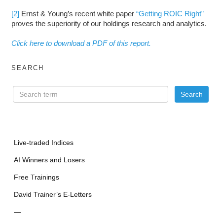
[2]
Ernst & Young’s recent white paper
“Getting ROIC Right”
proves the superiority of our holdings research and analytics.
Click here to download a PDF of this report.
SEARCH
Live-traded Indices
AI Winners and Losers
Free Trainings
David Trainer’s E-Letters
—