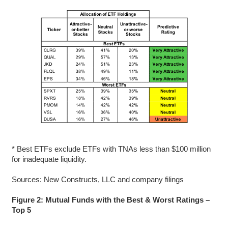
* Best ETFs exclude ETFs with TNAs less than $100 million
for inadequate liquidity.
Sources: New Constructs, LLC and company filings
Figure 2: Mutual Funds with the Best & Worst Ratings –
Top 5