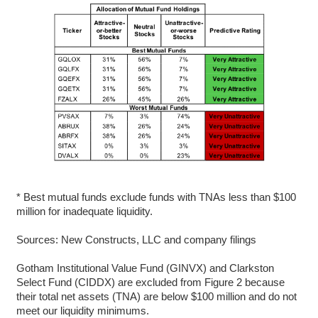
* Best mutual funds exclude funds with TNAs less than $100
million for inadequate liquidity.
Sources: New Constructs, LLC and company filings
Gotham Institutional Value Fund (GINVX) and Clarkston
Select Fund (CIDDX) are excluded from Figure 2 because
their total net assets (TNA) are below $100 million and do not
meet our liquidity minimums.