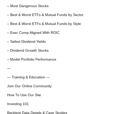
– Most Dangerous Stocks
– Best & Worst ETFs & Mutual Funds by Sector
– Best & Worst ETFs & Mutual Funds by Style
– Exec Comp Aligned With ROIC
– Safest Dividend Yields
– Dividend Growth Stocks
– Model Portfolio Performance
—
— Training & Education —
Join Our Online Community
How To Use Our Site
Investing 101
Backtest Data Details & Case Studies