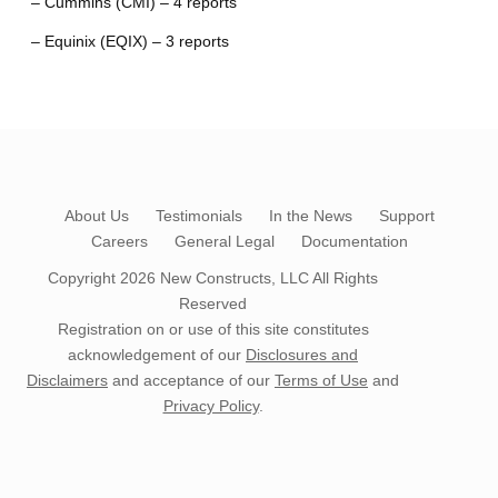
– Cummins (CMI) – 4 reports
– Equinix (EQIX) – 3 reports
About Us
Testimonials
In the News
Support
Careers
General Legal
Documentation
Copyright 2026
New Constructs, LLC
All Rights
Reserved
Registration on or use of this site constitutes
acknowledgement of our
Disclosures and
Disclaimers
and acceptance of our
Terms of Use
and
Privacy Policy
.