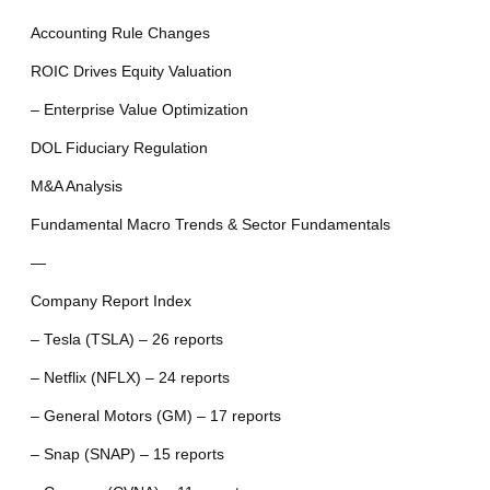
Accounting Rule Changes
ROIC Drives Equity Valuation
– Enterprise Value Optimization
DOL Fiduciary Regulation
M&A Analysis
Fundamental Macro Trends & Sector Fundamentals
—
Company Report Index
– Tesla (TSLA) – 26 reports
– Netflix (NFLX) – 24 reports
– General Motors (GM) – 17 reports
– Snap (SNAP) – 15 reports