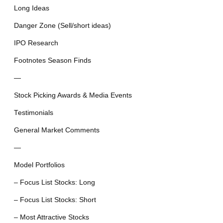
Long Ideas
Danger Zone (Sell/short ideas)
IPO Research
Footnotes Season Finds
—
Stock Picking Awards & Media Events
Testimonials
General Market Comments
—
Model Portfolios
– Focus List Stocks: Long
– Focus List Stocks: Short
– Most Attractive Stocks