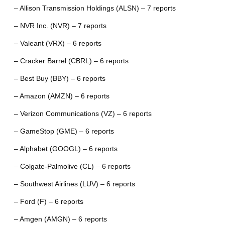
– Allison Transmission Holdings (ALSN) – 7 reports
– NVR Inc. (NVR) – 7 reports
– Valeant (VRX) – 6 reports
– Cracker Barrel (CBRL) – 6 reports
– Best Buy (BBY) – 6 reports
– Amazon (AMZN) – 6 reports
– Verizon Communications (VZ) – 6 reports
– GameStop (GME) – 6 reports
– Alphabet (GOOGL) – 6 reports
– Colgate-Palmolive (CL) – 6 reports
– Southwest Airlines (LUV) – 6 reports
– Ford (F) – 6 reports
– Amgen (AMGN) – 6 reports