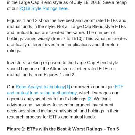
in the Large Cap Blend style as of July 18, 2018. See a recap
of our
2Q18 Style Ratings here.
Figures 1 and 2 show the five best and worst rated ETFs and
mutual funds in the style. Not all Large Cap Blend style ETFs
and mutual funds are created the same. The number of
holdings varies widely (from 7 to 1510). This variation creates
drastically different investment implications and, therefore,
ratings.
Investors seeking exposure to the Large Cap Blend style
should buy one of the Attractive-or-better rated ETFs or
mutual funds from Figures 1 and 2.
Our
Robo-Analyst technology
[1]
empowers our unique
ETF
and mutual fund rating methodology
, which leverages our
rigorous analysis of each fund’s holdings.
[2]
We think
advisors and investors focused on prudent investment
decisions should include analysis of fund holdings in their
research process for ETFs and mutual funds.
Figure 1: ETFs with the Best & Worst Ratings – Top 5