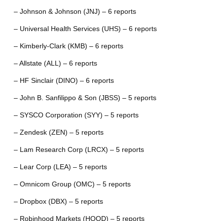
– Johnson & Johnson (JNJ) – 6 reports
– Universal Health Services (UHS) – 6 reports
– Kimberly-Clark (KMB) – 6 reports
– Allstate (ALL) – 6 reports
– HF Sinclair (DINO) – 6 reports
– John B. Sanfilippo & Son (JBSS) – 5 reports
– SYSCO Corporation (SYY) – 5 reports
– Zendesk (ZEN) – 5 reports
– Lam Research Corp (LRCX) – 5 reports
– Lear Corp (LEA) – 5 reports
– Omnicom Group (OMC) – 5 reports
– Dropbox (DBX) – 5 reports
– Robinhood Markets (HOOD) – 5 reports