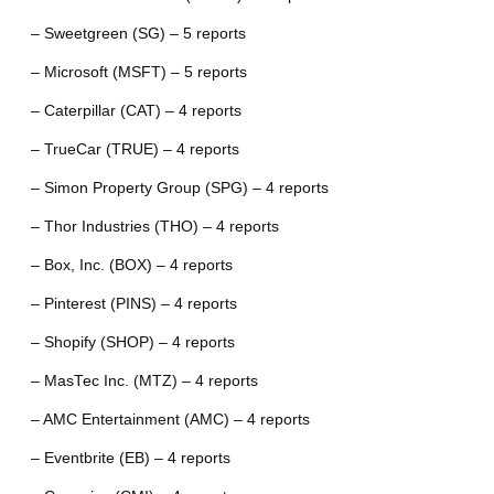
– Sweetgreen (SG) – 5 reports
– Microsoft (MSFT) – 5 reports
– Caterpillar (CAT) – 4 reports
– TrueCar (TRUE) – 4 reports
– Simon Property Group (SPG) – 4 reports
– Thor Industries (THO) – 4 reports
– Box, Inc. (BOX) – 4 reports
– Pinterest (PINS) – 4 reports
– Shopify (SHOP) – 4 reports
– MasTec Inc. (MTZ) – 4 reports
– AMC Entertainment (AMC) – 4 reports
– Eventbrite (EB) – 4 reports