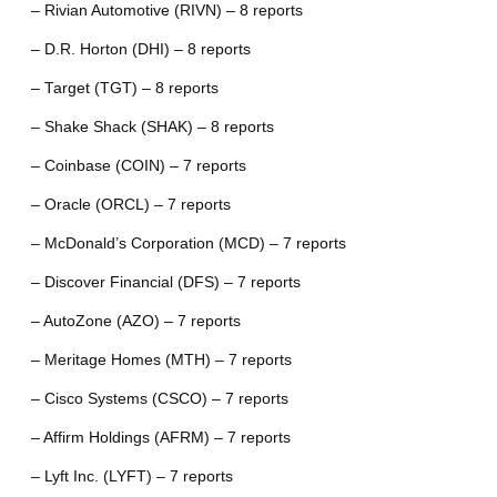
– Rivian Automotive (RIVN) – 8 reports
– D.R. Horton (DHI) – 8 reports
– Target (TGT) – 8 reports
– Shake Shack (SHAK) – 8 reports
– Coinbase (COIN) – 7 reports
– Oracle (ORCL) – 7 reports
– McDonald’s Corporation (MCD) – 7 reports
– Discover Financial (DFS) – 7 reports
– AutoZone (AZO) – 7 reports
– Meritage Homes (MTH) – 7 reports
– Cisco Systems (CSCO) – 7 reports
– Affirm Holdings (AFRM) – 7 reports
– Lyft Inc. (LYFT) – 7 reports