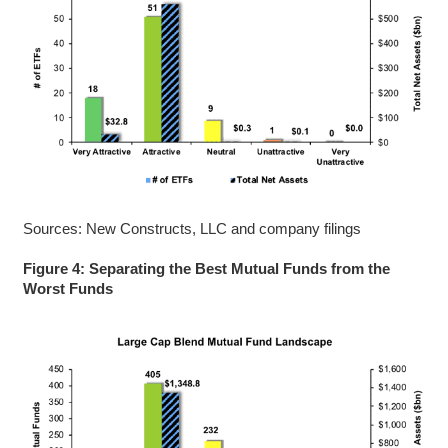
Sources: New Constructs, LLC and company filings
Figure 4: Separating the Best Mutual Funds from the
Worst Funds