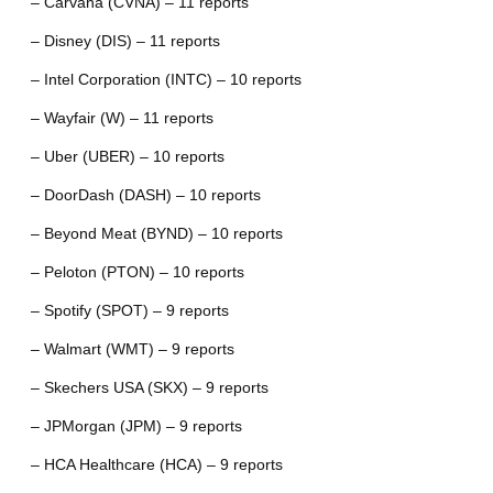
– Carvana (CVNA) – 11 reports
– Disney (DIS) – 11 reports
– Intel Corporation (INTC) – 10 reports
– Wayfair (W) – 11 reports
– Uber (UBER) – 10 reports
– DoorDash (DASH) – 10 reports
– Beyond Meat (BYND) – 10 reports
– Peloton (PTON) – 10 reports
– Spotify (SPOT) – 9 reports
– Walmart (WMT) – 9 reports
– Skechers USA (SKX) – 9 reports
– JPMorgan (JPM) – 9 reports
– HCA Healthcare (HCA) – 9 reports