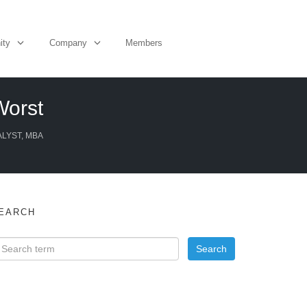
ity
Company
Members
Worst
ALYST, MBA
EARCH