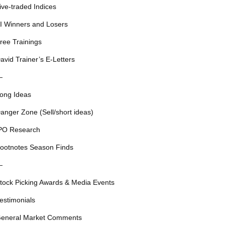
ive-traded Indices
I Winners and Losers
ree Trainings
avid Trainer’s E-Letters
—
ong Ideas
anger Zone (Sell/short ideas)
PO Research
ootnotes Season Finds
—
tock Picking Awards & Media Events
estimonials
eneral Market Comments