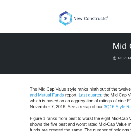
Skip
to
content
Mid 
NOVEMB
The Mid Cap Value style ranks ninth out of the twelve 
and Mutual Funds
report.
Last quarter
, the Mid Cap Va
which is based on an aggregation of ratings of nine 
November 7, 2016. See a recap of our
3Q16 Style Ra
Figure 1 ranks from best to worst the eight Mid-Cap V
shows the five best and worst rated Mid-Cap Value m
funds are created the same. The number of holdings v