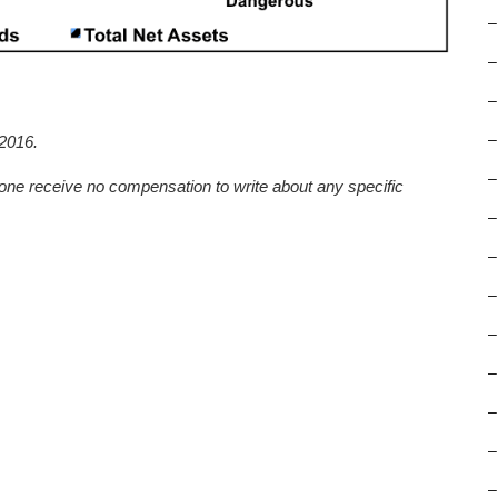
–
–
–
–
2016.
–
one receive no compensation to write about any specific
–
–
–
–
–
–
–
–