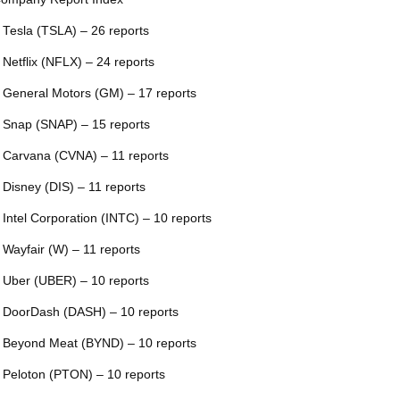
 Tesla (TSLA) – 26 reports
 Netflix (NFLX) – 24 reports
 General Motors (GM) – 17 reports
 Snap (SNAP) – 15 reports
 Carvana (CVNA) – 11 reports
 Disney (DIS) – 11 reports
 Intel Corporation (INTC) – 10 reports
 Wayfair (W) – 11 reports
 Uber (UBER) – 10 reports
 DoorDash (DASH) – 10 reports
 Beyond Meat (BYND) – 10 reports
 Peloton (PTON) – 10 reports