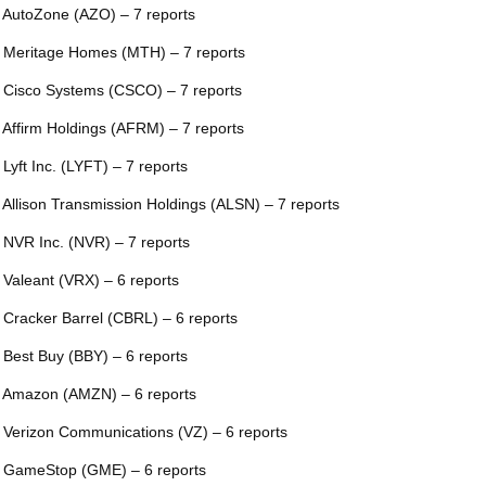
 AutoZone (AZO) – 7 reports
 Meritage Homes (MTH) – 7 reports
 Cisco Systems (CSCO) – 7 reports
 Affirm Holdings (AFRM) – 7 reports
 Lyft Inc. (LYFT) – 7 reports
 Allison Transmission Holdings (ALSN) – 7 reports
 NVR Inc. (NVR) – 7 reports
 Valeant (VRX) – 6 reports
 Cracker Barrel (CBRL) – 6 reports
 Best Buy (BBY) – 6 reports
 Amazon (AMZN) – 6 reports
 Verizon Communications (VZ) – 6 reports
 GameStop (GME) – 6 reports