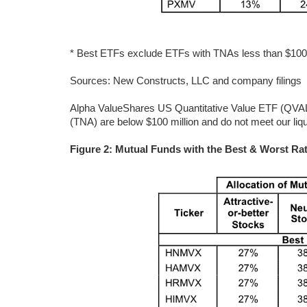
* Best ETFs exclude ETFs with TNAs less than $100 mi
Sources: New Constructs, LLC and company filings
Alpha ValueShares US Quantitative Value ETF (QVAL) 
(TNA) are below $100 million and do not meet our liq
Figure 2: Mutual Funds with the Best & Worst Rat