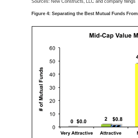
Sources: New Constructs, LLC and company filings
Figure 4: Separating the Best Mutual Funds Fro