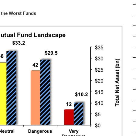
–
m the Worst Funds
–
–
–
–
–
–
–
–
–
–
–
–