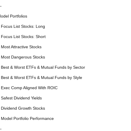
—
odel Portfolios
 Focus List Stocks: Long
 Focus List Stocks: Short
 Most Attractive Stocks
 Most Dangerous Stocks
 Best & Worst ETFs & Mutual Funds by Sector
 Best & Worst ETFs & Mutual Funds by Style
 Exec Comp Aligned With ROIC
 Safest Dividend Yields
 Dividend Growth Stocks
 Model Portfolio Performance
—