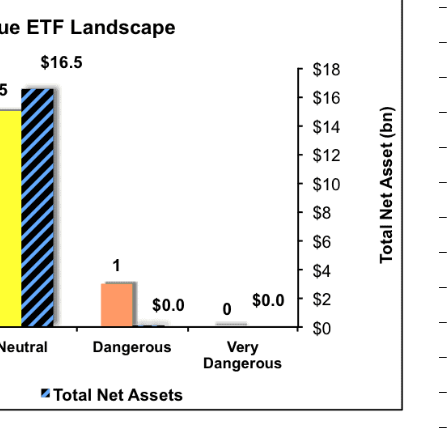
–
–
–
–
–
–
–
–
–
–
–
–
–