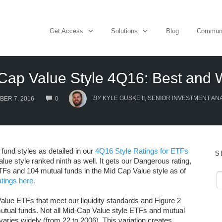
Get Access
Solutions
Blog
Commun
Cap Value Style 4Q16: Best and 
COMMENTS
BY
KYLE GUSKE II, SENIOR INVESTMENT AN
ER 7, 2016
0
fund styles as detailed in our
4Q16 Style Ratings for ETFs
S
lue style ranked ninth as well. It gets our Dangerous rating,
ETFs and 104 mutual funds in the Mid Cap Value style as of
tings here.
alue ETFs that meet our liquidity standards and Figure 2
utual funds. Not all Mid-Cap Value style ETFs and mutual
aries widely (from 22 to 2006). This variation creates