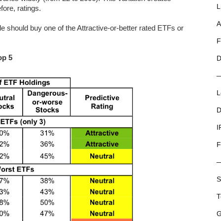
L
fore, ratings.
A
 should buy one of the Attractive-or-better rated ETFs or
F
op 5
D
L
D
I
F
S
T
G