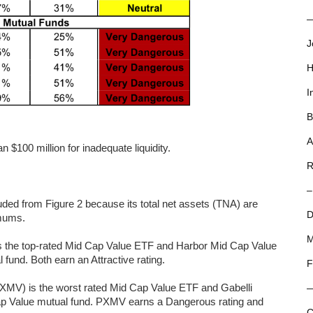
—
J
H
I
B
A
 $100 million for inadequate liquidity.
R
–
ed from Figure 2 because its total net assets (TNA) are
D
imums.
M
s the top-rated Mid Cap Value ETF and Harbor Mid Cap Value
und. Both earn an Attractive rating.
F
XMV) is the worst rated Mid Cap Value ETF and Gabelli
p Value mutual fund. PXMV earns a Dangerous rating and
C