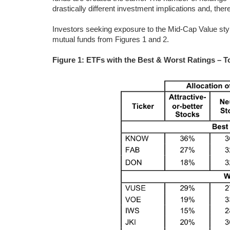
drastically different investment implications and, there
Investors seeking exposure to the Mid-Cap Value style
mutual funds from Figures 1 and 2.
Figure 1: ETFs with the Best & Worst Ratings – T