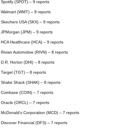
 Spotify (SPOT) – 9 reports
 Walmart (WMT) – 9 reports
 Skechers USA (SKX) – 9 reports
 JPMorgan (JPM) – 9 reports
 HCA Healthcare (HCA) – 9 reports
 Rivian Automotive (RIVN) – 8 reports
 D.R. Horton (DHI) – 8 reports
 Target (TGT) – 8 reports
 Shake Shack (SHAK) – 8 reports
 Coinbase (COIN) – 7 reports
 Oracle (ORCL) – 7 reports
 McDonald’s Corporation (MCD) – 7 reports
 Discover Financial (DFS) – 7 reports