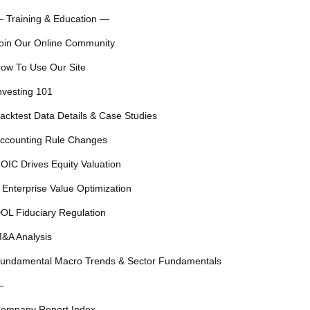
 Training & Education —
oin Our Online Community
ow To Use Our Site
nvesting 101
acktest Data Details & Case Studies
ccounting Rule Changes
OIC Drives Equity Valuation
 Enterprise Value Optimization
OL Fiduciary Regulation
&A Analysis
undamental Macro Trends & Sector Fundamentals
—
ompany Report Index