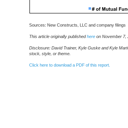
Sources: New Constructs, LLC and company filings
This article originally published
here
on November 7, 
D
isclosure: David Trainer, Kyle Guske and Kyle Mart
stock, style, or theme.
Click here to download a PDF of this report.