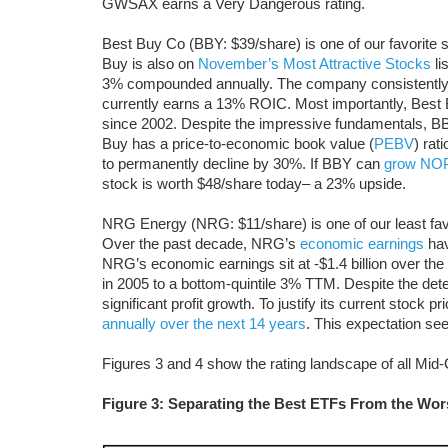
GWSAX earns a Very Dangerous rating.
Best Buy Co (BBY: $39/share) is one of our favorite 
Buy is also on
November’s Most Attractive Stocks
li
3% compounded annually. The company consistently ea
currently earns a 13% ROIC. Most importantly, Best
since 2002. Despite the impressive fundamentals, BBY
Buy has a price-to-economic book value (
PEBV
) rat
to permanently decline by 30%. If BBY can
grow NOP
stock is worth $48/share today­­– a 23% upside.
NRG Energy (NRG: $11/share) is one of our least fa
Over the past decade, NRG’s
economic earnings
hav
NRG’s economic earnings sit at -$1.4 billion over t
in 2005 to a bottom-quintile 3% TTM. Despite the dete
significant profit growth. To justify its current stock
annually over the next 14 years
. This expectation see
Figures 3 and 4 show the rating landscape of all Mi
Figure 3: Separating the Best ETFs From the Wo