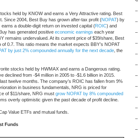
–
stocks held by KNOW and earns a Very Attractive rating. Best
st. Since 2004, Best Buy has grown after-tax profit (
NOPAT
) by
–
rns a double-digit return on invested capital (
ROIC
) and
 Buy has generated positive
economic earnings
each year
–
 remains undervalued. At its current price of $39/share, Best
–
io of 0.7. This ratio means the market expects BBY’s NOPAT
AT by just 2% compounded annually for the next decade
, the
–
–
vorite stocks held by HWMAX and earns a Dangerous rating.
e declined from -$4 million in 2005 to -$1.6 billion in 2015.
–
he last twelve months. The company’s ROIC has fallen from 9%
–
rioration in business fundamentals, NRG is priced for
 price of $11/share, NRG must
grow NOPAT by 8% compounded
–
ms overly optimistic given the past decade of profit decline.
–
d-Cap Value ETFs and mutual funds.
–
rst Funds
–