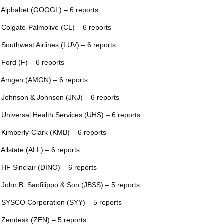
 Alphabet (GOOGL) – 6 reports
 Colgate-Palmolive (CL) – 6 reports
 Southwest Airlines (LUV) – 6 reports
 Ford (F) – 6 reports
 Amgen (AMGN) – 6 reports
 Johnson & Johnson (JNJ) – 6 reports
 Universal Health Services (UHS) – 6 reports
 Kimberly-Clark (KMB) – 6 reports
 Allstate (ALL) – 6 reports
 HF Sinclair (DINO) – 6 reports
 John B. Sanfilippo & Son (JBSS) – 5 reports
 SYSCO Corporation (SYY) – 5 reports
 Zendesk (ZEN) – 5 reports