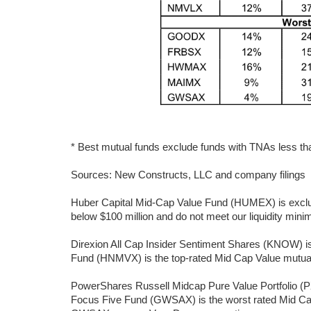
* Best mutual funds exclude funds with TNAs less than
Sources: New Constructs, LLC and company filings
Huber Capital Mid-Cap Value Fund (HUMEX) is exclud
below $100 million and do not meet our liquidity min
Direxion All Cap Insider Sentiment Shares (KNOW) i
Fund (HNMVX) is the top-rated Mid Cap Value mutual f
PowerShares Russell Midcap Pure Value Portfolio (P
Focus Five Fund (GWSAX) is the worst rated Mid Ca