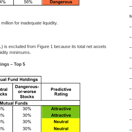
M
llion for inadequate liquidity.
–
–
is excluded from Figure 1 because its total net assets
–
uidity minimums.
–
ings – Top 5
–
–
–
–
–
–