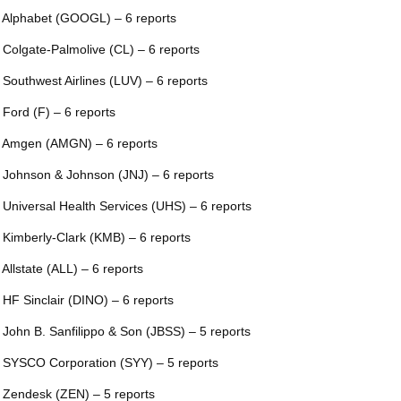
 Alphabet (GOOGL) – 6 reports
 Colgate-Palmolive (CL) – 6 reports
 Southwest Airlines (LUV) – 6 reports
 Ford (F) – 6 reports
 Amgen (AMGN) – 6 reports
 Johnson & Johnson (JNJ) – 6 reports
 Universal Health Services (UHS) – 6 reports
 Kimberly-Clark (KMB) – 6 reports
 Allstate (ALL) – 6 reports
 HF Sinclair (DINO) – 6 reports
 John B. Sanfilippo & Son (JBSS) – 5 reports
 SYSCO Corporation (SYY) – 5 reports
 Zendesk (ZEN) – 5 reports