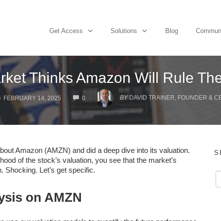
Get Access
Solutions
Blog
Commun
rket Thinks Amazon Will Rule Th
COMMENTS
BY
DAVID TRAINER, FOUNDER & C
FEBRUARY 14, 2025
0
about Amazon (AMZN) and did a deep dive into its valuation.
S
ood of the stock’s valuation, you see that the market’s
. Shocking. Let’s get specific.
lysis on AMZN