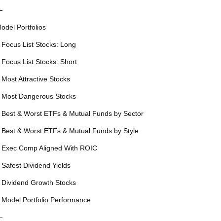
—
odel Portfolios
 Focus List Stocks: Long
 Focus List Stocks: Short
 Most Attractive Stocks
 Most Dangerous Stocks
 Best & Worst ETFs & Mutual Funds by Sector
 Best & Worst ETFs & Mutual Funds by Style
 Exec Comp Aligned With ROIC
 Safest Dividend Yields
 Dividend Growth Stocks
 Model Portfolio Performance
—