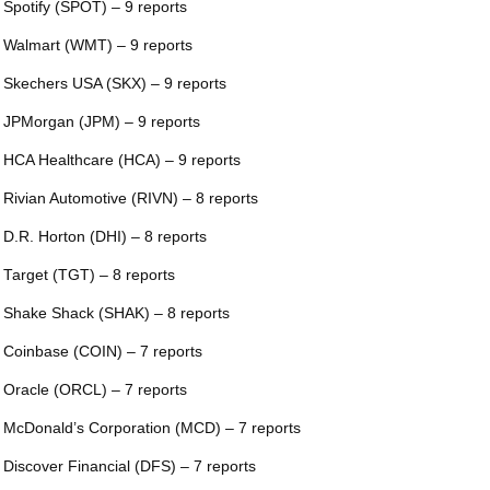
 Spotify (SPOT) – 9 reports
 Walmart (WMT) – 9 reports
 Skechers USA (SKX) – 9 reports
 JPMorgan (JPM) – 9 reports
 HCA Healthcare (HCA) – 9 reports
 Rivian Automotive (RIVN) – 8 reports
 D.R. Horton (DHI) – 8 reports
 Target (TGT) – 8 reports
 Shake Shack (SHAK) – 8 reports
 Coinbase (COIN) – 7 reports
 Oracle (ORCL) – 7 reports
 McDonald’s Corporation (MCD) – 7 reports
 Discover Financial (DFS) – 7 reports