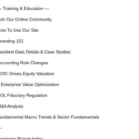
 Training & Education —
oin Our Online Community
ow To Use Our Site
nvesting 101
acktest Data Details & Case Studies
ccounting Rule Changes
OIC Drives Equity Valuation
 Enterprise Value Optimization
OL Fiduciary Regulation
&A Analysis
undamental Macro Trends & Sector Fundamentals
—
ompany Report Index