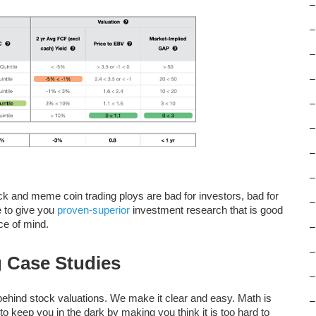
–
–
–
–
–
–
–
–
d meme coin trading ploys are bad for investors, bad for
–
e to give you
proven-superior
investment research that is good
ce of mind.
–
–
g Case Studies
–
s behind stock valuations. We make it clear and easy. Math is
–
to keep you in the dark by making you think it is too hard to