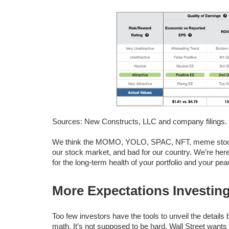
Sources: New Constructs, LLC and company filings.
We think the MOMO, YOLO, SPAC, NFT, meme stock an
our stock market, and bad for our country. We’re her
for the long-term health of your portfolio and your pea
More Expectations Investin
Too few investors have the tools to unveil the detail
math. It’s not supposed to be hard. Wall Street wants 