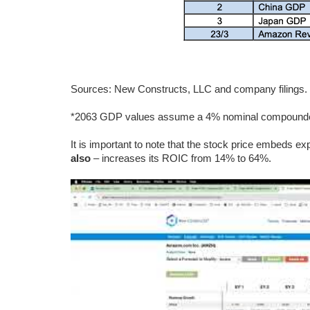
Sources: New Constructs, LLC and company filings
*2063 GDP values assume a 4% nominal compounded
It is important to note that the stock price embeds ex
also
– increases its ROIC from 14% to 64%.