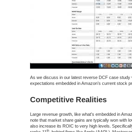
As we discuss in our latest reverse DCF case study 
expectations embedded in Amazon’s current stock pri
Competitive Realities
Large revenue growth, like what’s embedded in Amazo
note that market share gains are typically won with l
also increase its ROIC to very high levels. Specific
th
ranks 11
, behind firms like Apple (AAPL), Masterc