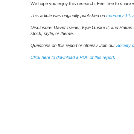
We hope you enjoy this research. Feel free to share w
This article was originally published on
February 14, 
Disclosure: David Trainer, Kyle Guske II, and Hakan 
stock, style, or theme.
Questions on this report or others? Join our
Society o
Click here to download a PDF of this report.