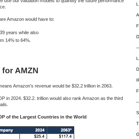
we use our valuation models to quantify the future performance
L
ice.
A
share Amazon would have to:
F
9 years while also
D
rom 14% to 64%.
L
 for AMZN
D
I
eans Amazon’s revenue would be $32.2 trillion in 2063.
F
DP in 2024. $32.2. trillion would also rank Amazon as the third
ails.
S
 of the Largest Countries in the World
T
G