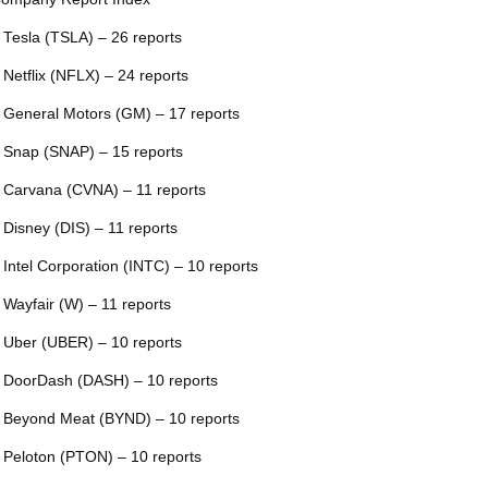
 Tesla (TSLA) – 26 reports
 Netflix (NFLX) – 24 reports
 General Motors (GM) – 17 reports
 Snap (SNAP) – 15 reports
 Carvana (CVNA) – 11 reports
 Disney (DIS) – 11 reports
 Intel Corporation (INTC) – 10 reports
 Wayfair (W) – 11 reports
 Uber (UBER) – 10 reports
 DoorDash (DASH) – 10 reports
 Beyond Meat (BYND) – 10 reports
 Peloton (PTON) – 10 reports