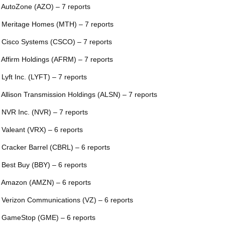
 AutoZone (AZO) – 7 reports
 Meritage Homes (MTH) – 7 reports
 Cisco Systems (CSCO) – 7 reports
 Affirm Holdings (AFRM) – 7 reports
 Lyft Inc. (LYFT) – 7 reports
 Allison Transmission Holdings (ALSN) – 7 reports
 NVR Inc. (NVR) – 7 reports
 Valeant (VRX) – 6 reports
 Cracker Barrel (CBRL) – 6 reports
 Best Buy (BBY) – 6 reports
 Amazon (AMZN) – 6 reports
 Verizon Communications (VZ) – 6 reports
 GameStop (GME) – 6 reports