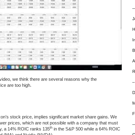
—
J
H
I
B
A
R
video, we think there are several reasons why the
–
ce are too high.
D
M
F
n’s stock price, implies significant market share gains. We
ower prices, which are not possible with a company that must
th
ally, a 14% ROIC ranks 135
in the S&P 500 while a 64% ROIC
ard (MA) and Nvidia (NVDA).
C