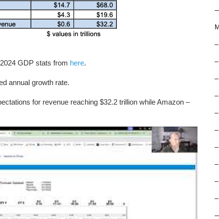
M
–
–
. 2024 GDP stats from
here
.
–
 annual growth rate.
–
pectations for revenue reaching $32.2 trillion while Amazon –
–
–
–
–
–
–