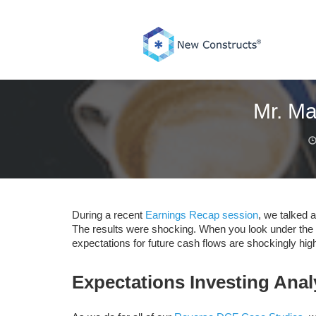
Skip
to
content
Mr. Ma
During a recent
Earnings Recap session
, we talked 
The results were shocking. When you look under the h
expectations for future cash flows are shockingly high
Expectations Investing Ana