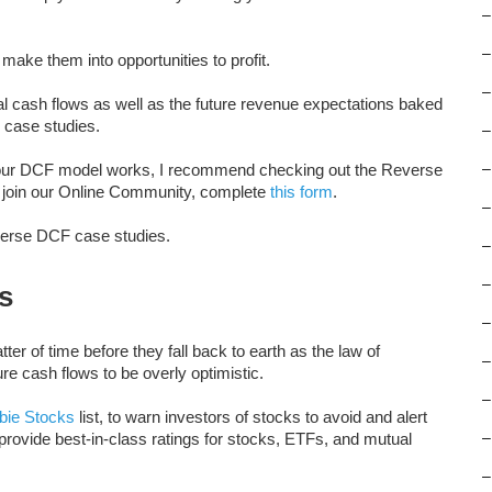
–
–
make them into opportunities to profit.
–
l cash flows as well as the future revenue expectations baked
F case studies.
–
w our DCF model works, I recommend checking out the Reverse
–
o join our Online Community, complete
this form
.
–
everse DCF case studies.
–
–
s
–
er of time before they fall back to earth as the law of
–
ure cash flows to be overly optimistic.
–
ie Stocks
list, to warn investors of stocks to avoid and alert
 provide best-in-class ratings for stocks, ETFs, and mutual
–
–