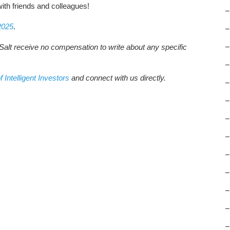
ith friends and colleagues!
–
2025
.
–
Salt receive no compensation to write about any specific
–
–
f Intelligent Investors
and connect with us directly.
–
–
–
–
–
–
–
–
–