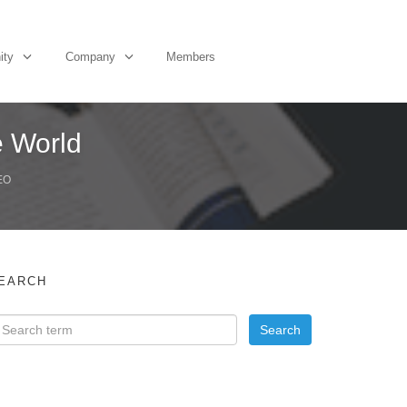
ity
Company
Members
e World
EO
EARCH