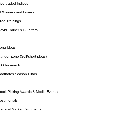
ive-traded Indices
I Winners and Losers
ree Trainings
avid Trainer’s E-Letters
—
ong Ideas
anger Zone (Sell/short ideas)
PO Research
ootnotes Season Finds
—
tock Picking Awards & Media Events
estimonials
eneral Market Comments