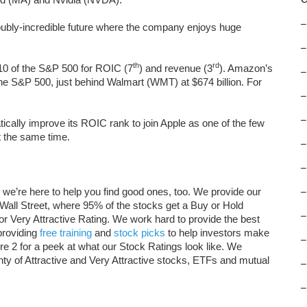
–
oubly-incredible future where the company enjoys huge
–
th
rd
 10 of the S&P 500 for ROIC (7
) and revenue (3
). Amazon’s
–
 the S&P 500, just behind Walmart (WMT) at $674 billion. For
–
–
ically improve its ROIC rank to join Apple as one of the few
t the same time.
–
–
 we’re here to help you find good ones, too. We provide our
–
 Wall Street, where 95% of the stocks get a Buy or Hold
–
 or Very Attractive Rating. We work hard to provide the best
providing
free training
and
stock picks
to help investors make
–
e 2 for a peek at what our Stock Ratings look like. We
enty of Attractive and Very Attractive stocks, ETFs and mutual
–
–