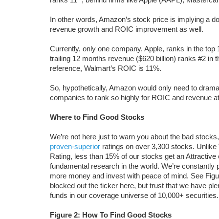
In other words, Amazon’s stock price is implying a d
revenue growth and ROIC improvement as well.
Currently, only one company, Apple, ranks in the top
trailing 12 months revenue ($620 billion) ranks #2 in
reference, Walmart’s ROIC is 11%.
So, hypothetically, Amazon would only need to dramat
companies to rank so highly for ROIC and revenue a
Where to Find Good Stocks
We’re not here just to warn you about the bad stocks,
proven-superior
ratings on over 3,300 stocks. Unlike
Rating, less than 15% of our stocks get an Attractive
fundamental research in the world. We’re constantly 
more money and invest with peace of mind. See Figur
blocked out the ticker here, but trust that we have pl
funds in our coverage universe of 10,000+ securities.
Figure 2: How To Find Good Stocks