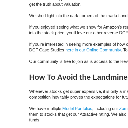
get the truth about valuation.
We shed light into the dark corners of the market and 
If you enjoyed seeing what we show for Amazon’s rea
into the stock price, you’ll love our other reverse DC
If you’re interested in seeing more examples of ho
DCF Case Studies
here in our Online Community
. T
Our community is free to join as is access to the R
How To Avoid the Landmine
Whenever stocks get super expensive, it is only a matt
competition inevitably proves the expectations for fut
We have multiple
Model Portfolios
, including our
Zomb
them to stocks that get our Attractive rating. We also
funds.