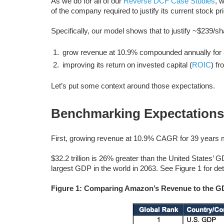
As we do for all of our
Reverse DCF Case Studies
, 
of the company required to justify its current stock pr
Specifically, our model shows that to justify ~$239/
grow revenue at 10.9% compounded annually for 3
improving its return on invested capital (
ROIC
) f
Let’s put some context around those expectations.
Benchmarking Expectations
First, growing revenue at 10.9% CAGR for 39 years m
$32.2 trillion is 26% greater than the United States’ G
largest GDP in the world in 2063. See Figure 1 for det
Figure 1: Comparing Amazon’s Revenue to the GDP