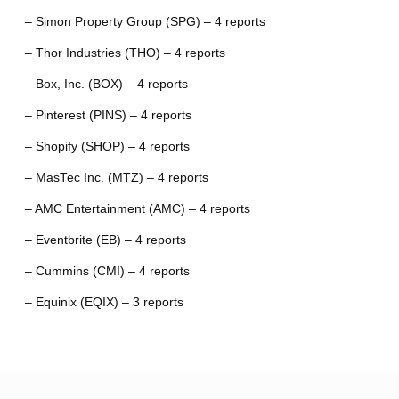
– Simon Property Group (SPG) – 4 reports
– Thor Industries (THO) – 4 reports
– Box, Inc. (BOX) – 4 reports
– Pinterest (PINS) – 4 reports
– Shopify (SHOP) – 4 reports
– MasTec Inc. (MTZ) – 4 reports
– AMC Entertainment (AMC) – 4 reports
– Eventbrite (EB) – 4 reports
– Cummins (CMI) – 4 reports
– Equinix (EQIX) – 3 reports