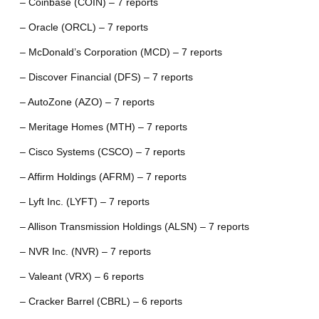
– Coinbase (COIN) – 7 reports
– Oracle (ORCL) – 7 reports
– McDonald’s Corporation (MCD) – 7 reports
– Discover Financial (DFS) – 7 reports
– AutoZone (AZO) – 7 reports
– Meritage Homes (MTH) – 7 reports
– Cisco Systems (CSCO) – 7 reports
– Affirm Holdings (AFRM) – 7 reports
– Lyft Inc. (LYFT) – 7 reports
– Allison Transmission Holdings (ALSN) – 7 reports
– NVR Inc. (NVR) – 7 reports
– Valeant (VRX) – 6 reports
– Cracker Barrel (CBRL) – 6 reports