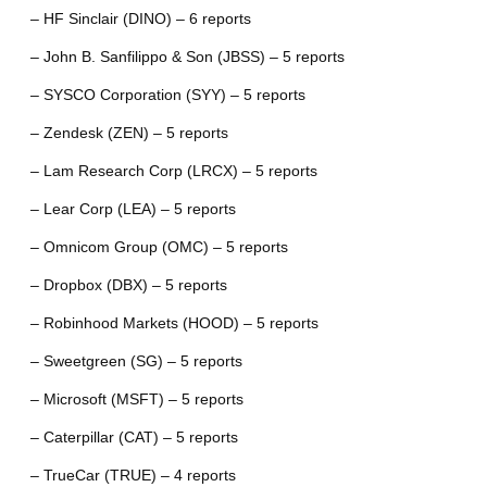
– HF Sinclair (DINO) – 6 reports
– John B. Sanfilippo & Son (JBSS) – 5 reports
– SYSCO Corporation (SYY) – 5 reports
– Zendesk (ZEN) – 5 reports
– Lam Research Corp (LRCX) – 5 reports
– Lear Corp (LEA) – 5 reports
– Omnicom Group (OMC) – 5 reports
– Dropbox (DBX) – 5 reports
– Robinhood Markets (HOOD) – 5 reports
– Sweetgreen (SG) – 5 reports
– Microsoft (MSFT) – 5 reports
– Caterpillar (CAT) – 5 reports
– TrueCar (TRUE) – 4 reports