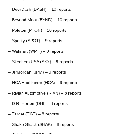
– DoorDash (DASH) – 10 reports
– Beyond Meat (BYND) – 10 reports
– Peloton (PTON) – 10 reports
– Spotify (SPOT) – 9 reports
– Walmart (WMT) – 9 reports
– Skechers USA (SKX) – 9 reports
– JPMorgan (JPM) – 9 reports
– HCA Healthcare (HCA) – 9 reports
– Rivian Automotive (RIVN) – 8 reports
– D.R. Horton (DHI) – 8 reports
– Target (TGT) – 8 reports
– Shake Shack (SHAK) – 8 reports