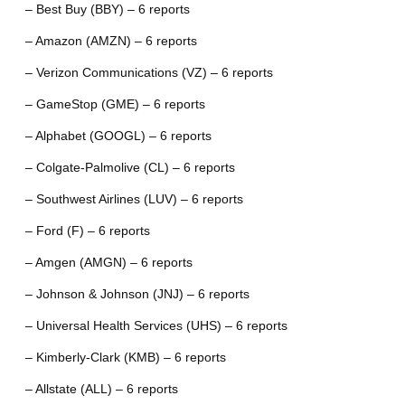
– Best Buy (BBY) – 6 reports
– Amazon (AMZN) – 6 reports
– Verizon Communications (VZ) – 6 reports
– GameStop (GME) – 6 reports
– Alphabet (GOOGL) – 6 reports
– Colgate-Palmolive (CL) – 6 reports
– Southwest Airlines (LUV) – 6 reports
– Ford (F) – 6 reports
– Amgen (AMGN) – 6 reports
– Johnson & Johnson (JNJ) – 6 reports
– Universal Health Services (UHS) – 6 reports
– Kimberly-Clark (KMB) – 6 reports
– Allstate (ALL) – 6 reports