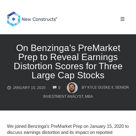
Skip
to
content
Toggle 
On Benzinga’s PreMarket
Prep to Reveal Earnings
Distortion Scores for Three
Large Cap Stocks
COMMENTS
BY
KYLE GUSKE II, SENIOR
JANUARY 15, 2020
0
INVESTMENT ANALYST, MBA
We joined Benzinga’s PreMarket Prep on January 15, 2020 to
discuss earnings distortion and its impact on reported