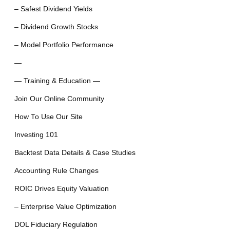
– Safest Dividend Yields
– Dividend Growth Stocks
– Model Portfolio Performance
—
— Training & Education —
Join Our Online Community
How To Use Our Site
Investing 101
Backtest Data Details & Case Studies
Accounting Rule Changes
ROIC Drives Equity Valuation
– Enterprise Value Optimization
DOL Fiduciary Regulation