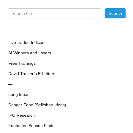
Live-traded Indices
AI Winners and Losers
Free Trainings
David Trainer’s E-Letters
—
Long Ideas
Danger Zone (Sell/short ideas)
IPO Research
Footnotes Season Finds