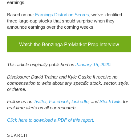
earnings.
Based on our
Earnings Distortion Scores
, we’ve identified
three large-cap stocks that should surprise when they
announce earnings over the coming weeks.
Watch the Benzinga PreMarket Prep Interview
This article originally published on
Januar
y
15, 2020
.
Disclosure: David Trainer and Kyle Guske II receive no
compensation to write about any specific stock, sector, style,
or theme.
Follow us on
Twitter
,
Facebook
,
LinkedIn
, and
StockTwits
for
real-time alerts on all our research.
Click here to download a PDF of this report.
SEARCH