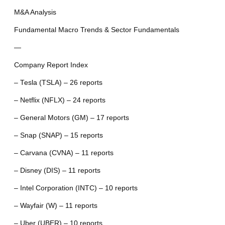
M&A Analysis
Fundamental Macro Trends & Sector Fundamentals
—
Company Report Index
– Tesla (TSLA) – 26 reports
– Netflix (NFLX) – 24 reports
– General Motors (GM) – 17 reports
– Snap (SNAP) – 15 reports
– Carvana (CVNA) – 11 reports
– Disney (DIS) – 11 reports
– Intel Corporation (INTC) – 10 reports
– Wayfair (W) – 11 reports
– Uber (UBER) – 10 reports