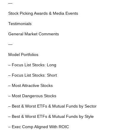
—
Stock Picking Awards & Media Events
Testimonials
General Market Comments
—
Model Portfolios
– Focus List Stocks: Long
– Focus List Stocks: Short
– Most Attractive Stocks
– Most Dangerous Stocks
– Best & Worst ETFs & Mutual Funds by Sector
– Best & Worst ETFs & Mutual Funds by Style
– Exec Comp Aligned With ROIC