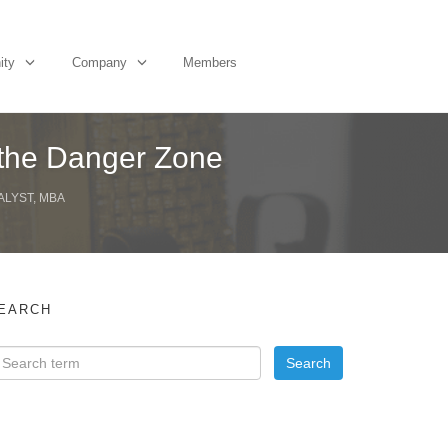
ity
Company
Members
 the Danger Zone
ALYST, MBA
EARCH