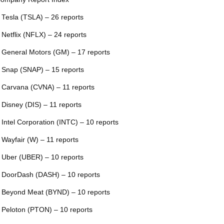
 Tesla (TSLA) – 26 reports
 Netflix (NFLX) – 24 reports
 General Motors (GM) – 17 reports
 Snap (SNAP) – 15 reports
 Carvana (CVNA) – 11 reports
 Disney (DIS) – 11 reports
 Intel Corporation (INTC) – 10 reports
 Wayfair (W) – 11 reports
 Uber (UBER) – 10 reports
 DoorDash (DASH) – 10 reports
 Beyond Meat (BYND) – 10 reports
 Peloton (PTON) – 10 reports