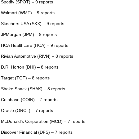
 Spotify (SPOT) – 9 reports
 Walmart (WMT) – 9 reports
 Skechers USA (SKX) – 9 reports
 JPMorgan (JPM) – 9 reports
 HCA Healthcare (HCA) – 9 reports
 Rivian Automotive (RIVN) – 8 reports
 D.R. Horton (DHI) – 8 reports
 Target (TGT) – 8 reports
 Shake Shack (SHAK) – 8 reports
 Coinbase (COIN) – 7 reports
 Oracle (ORCL) – 7 reports
 McDonald’s Corporation (MCD) – 7 reports
 Discover Financial (DFS) – 7 reports