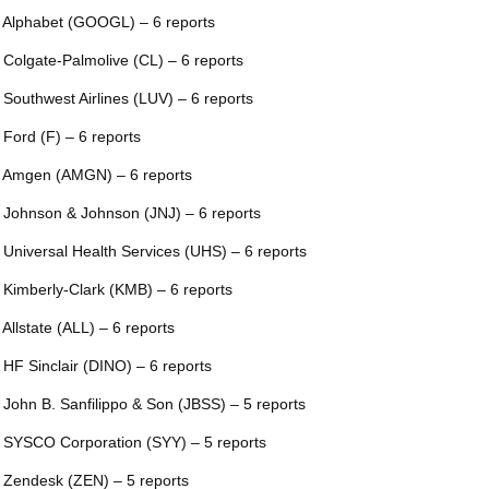
 Alphabet (GOOGL) – 6 reports
 Colgate-Palmolive (CL) – 6 reports
 Southwest Airlines (LUV) – 6 reports
 Ford (F) – 6 reports
 Amgen (AMGN) – 6 reports
 Johnson & Johnson (JNJ) – 6 reports
 Universal Health Services (UHS) – 6 reports
 Kimberly-Clark (KMB) – 6 reports
 Allstate (ALL) – 6 reports
 HF Sinclair (DINO) – 6 reports
 John B. Sanfilippo & Son (JBSS) – 5 reports
 SYSCO Corporation (SYY) – 5 reports
 Zendesk (ZEN) – 5 reports