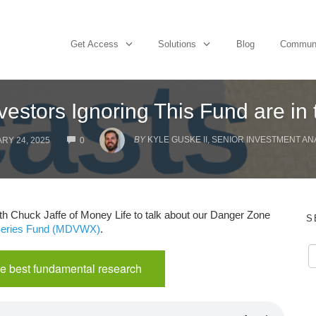
Get Access
Solutions
Blog
Commun
vestors Ignoring This Fund are in
COMMENTS
BY
KYLE GUSKE II, SENIOR INVESTMENT AN
RY 24, 2025
0
th Chuck Jaffe of Money Life to talk about our Danger Zone
S
 Series Fund (MDVWX)
.
e best fundamental research