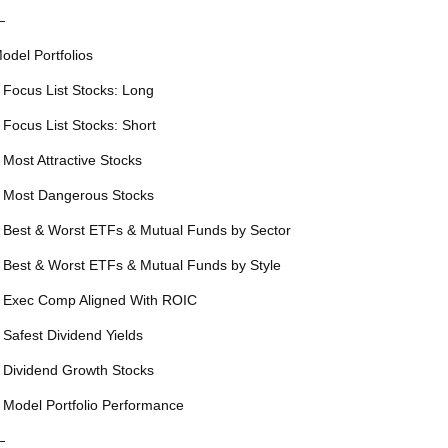
—
odel Portfolios
 Focus List Stocks: Long
 Focus List Stocks: Short
 Most Attractive Stocks
 Most Dangerous Stocks
 Best & Worst ETFs & Mutual Funds by Sector
 Best & Worst ETFs & Mutual Funds by Style
 Exec Comp Aligned With ROIC
 Safest Dividend Yields
 Dividend Growth Stocks
 Model Portfolio Performance
—