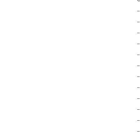
–
–
–
–
–
–
–
–
–
–
–
–