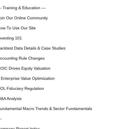
 Training & Education —
oin Our Online Community
ow To Use Our Site
nvesting 101
acktest Data Details & Case Studies
ccounting Rule Changes
OIC Drives Equity Valuation
 Enterprise Value Optimization
OL Fiduciary Regulation
&A Analysis
undamental Macro Trends & Sector Fundamentals
—
ompany Report Index