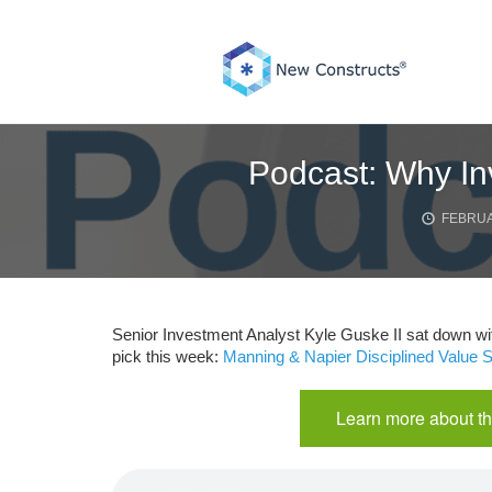
Skip
to
content
Podcast: Why In
FEBRUA
Senior Investment Analyst Kyle Guske II sat down wi
pick this week:
Manning & Napier Disciplined Value
Learn more about th