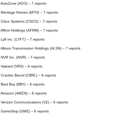
 AutoZone (AZO) – 7 reports
 Meritage Homes (MTH) – 7 reports
 Cisco Systems (CSCO) – 7 reports
 Affirm Holdings (AFRM) – 7 reports
 Lyft Inc. (LYFT) – 7 reports
 Allison Transmission Holdings (ALSN) – 7 reports
 NVR Inc. (NVR) – 7 reports
 Valeant (VRX) – 6 reports
 Cracker Barrel (CBRL) – 6 reports
 Best Buy (BBY) – 6 reports
 Amazon (AMZN) – 6 reports
 Verizon Communications (VZ) – 6 reports
 GameStop (GME) – 6 reports