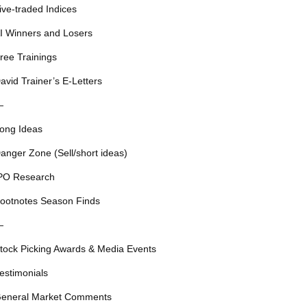
ive-traded Indices
I Winners and Losers
ree Trainings
avid Trainer’s E-Letters
—
ong Ideas
anger Zone (Sell/short ideas)
PO Research
ootnotes Season Finds
—
tock Picking Awards & Media Events
estimonials
eneral Market Comments