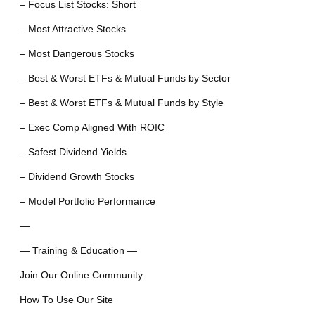
– Focus List Stocks: Short
– Most Attractive Stocks
– Most Dangerous Stocks
– Best & Worst ETFs & Mutual Funds by Sector
– Best & Worst ETFs & Mutual Funds by Style
– Exec Comp Aligned With ROIC
– Safest Dividend Yields
– Dividend Growth Stocks
– Model Portfolio Performance
—
— Training & Education —
Join Our Online Community
How To Use Our Site