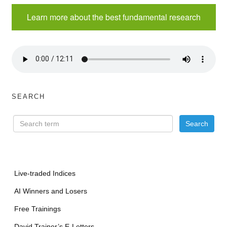
Learn more about the best fundamental research
SEARCH
Live-traded Indices
AI Winners and Losers
Free Trainings
David Trainer’s E-Letters