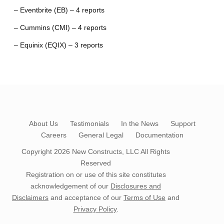
– Eventbrite (EB) – 4 reports
– Cummins (CMI) – 4 reports
– Equinix (EQIX) – 3 reports
About Us
Testimonials
In the News
Support
Careers
General Legal
Documentation
Copyright 2026
New Constructs, LLC
All Rights
Reserved
Registration on or use of this site constitutes
acknowledgement of our
Disclosures and
Disclaimers
and acceptance of our
Terms of Use
and
Privacy Policy
.