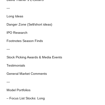
—
Long Ideas
Danger Zone (Sell/short ideas)
IPO Research
Footnotes Season Finds
—
Stock Picking Awards & Media Events
Testimonials
General Market Comments
—
Model Portfolios
– Focus List Stocks: Long