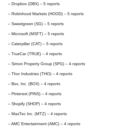
– Dropbox (DBX) – 5 reports
– Robinhood Markets (HOOD) – 5 reports
– Sweetgreen (SG) – 5 reports
– Microsoft (MSFT) – 5 reports
– Caterpillar (CAT) – 5 reports
– TrueCar (TRUE) – 4 reports
– Simon Property Group (SPG) – 4 reports
– Thor Industries (THO) – 4 reports
– Box, Inc. (BOX) – 4 reports
– Pinterest (PINS) – 4 reports
– Shopify (SHOP) – 4 reports
– MasTec Inc. (MTZ) – 4 reports
– AMC Entertainment (AMC) – 4 reports