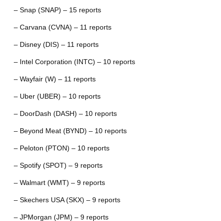
– Snap (SNAP) – 15 reports
– Carvana (CVNA) – 11 reports
– Disney (DIS) – 11 reports
– Intel Corporation (INTC) – 10 reports
– Wayfair (W) – 11 reports
– Uber (UBER) – 10 reports
– DoorDash (DASH) – 10 reports
– Beyond Meat (BYND) – 10 reports
– Peloton (PTON) – 10 reports
– Spotify (SPOT) – 9 reports
– Walmart (WMT) – 9 reports
– Skechers USA (SKX) – 9 reports
– JPMorgan (JPM) – 9 reports