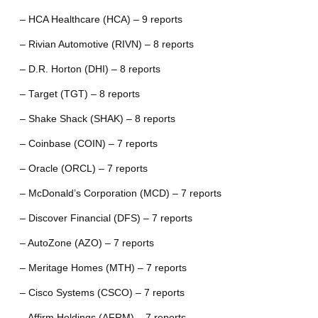
– HCA Healthcare (HCA) – 9 reports
– Rivian Automotive (RIVN) – 8 reports
– D.R. Horton (DHI) – 8 reports
– Target (TGT) – 8 reports
– Shake Shack (SHAK) – 8 reports
– Coinbase (COIN) – 7 reports
– Oracle (ORCL) – 7 reports
– McDonald’s Corporation (MCD) – 7 reports
– Discover Financial (DFS) – 7 reports
– AutoZone (AZO) – 7 reports
– Meritage Homes (MTH) – 7 reports
– Cisco Systems (CSCO) – 7 reports
– Affirm Holdings (AFRM) – 7 reports