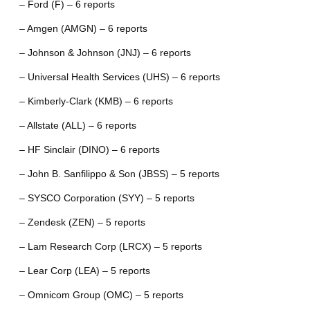
– Ford (F) – 6 reports
– Amgen (AMGN) – 6 reports
– Johnson & Johnson (JNJ) – 6 reports
– Universal Health Services (UHS) – 6 reports
– Kimberly-Clark (KMB) – 6 reports
– Allstate (ALL) – 6 reports
– HF Sinclair (DINO) – 6 reports
– John B. Sanfilippo & Son (JBSS) – 5 reports
– SYSCO Corporation (SYY) – 5 reports
– Zendesk (ZEN) – 5 reports
– Lam Research Corp (LRCX) – 5 reports
– Lear Corp (LEA) – 5 reports
– Omnicom Group (OMC) – 5 reports