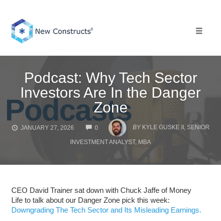
Skip
to
content
Toggle 
Podcast: Why Tech Sector
Investors Are In the Danger
Zone
COMMENTS
BY
KYLE GUSKE II, SENIOR
JANUARY 27, 2026
0
INVESTMENT ANALYST, MBA
CEO David Trainer sat down with Chuck Jaffe of Money
Life to talk about our Danger Zone pick this week:
Downgrading The Tech Sector and Its Misleading Earnings.