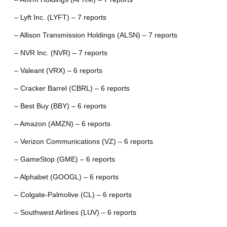
– Lyft Inc. (LYFT) – 7 reports
– Allison Transmission Holdings (ALSN) – 7 reports
– NVR Inc. (NVR) – 7 reports
– Valeant (VRX) – 6 reports
– Cracker Barrel (CBRL) – 6 reports
– Best Buy (BBY) – 6 reports
– Amazon (AMZN) – 6 reports
– Verizon Communications (VZ) – 6 reports
– GameStop (GME) – 6 reports
– Alphabet (GOOGL) – 6 reports
– Colgate-Palmolive (CL) – 6 reports
– Southwest Airlines (LUV) – 6 reports