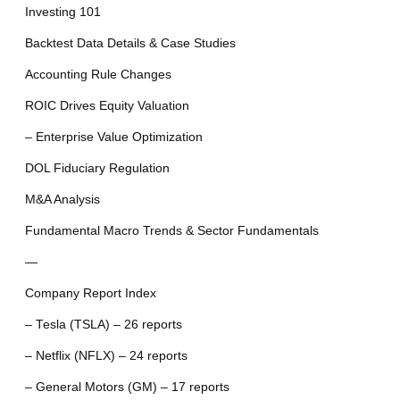
Investing 101
Backtest Data Details & Case Studies
Accounting Rule Changes
ROIC Drives Equity Valuation
– Enterprise Value Optimization
DOL Fiduciary Regulation
M&A Analysis
Fundamental Macro Trends & Sector Fundamentals
—
Company Report Index
– Tesla (TSLA) – 26 reports
– Netflix (NFLX) – 24 reports
– General Motors (GM) – 17 reports