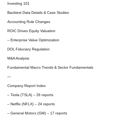
Investing 101
Backtest Data Details & Case Studies
Accounting Rule Changes
ROIC Drives Equity Valuation
– Enterprise Value Optimization
DOL Fiduciary Regulation
M&A Analysis
Fundamental Macro Trends & Sector Fundamentals
—
Company Report Index
– Tesla (TSLA) – 26 reports
– Netflix (NFLX) – 24 reports
– General Motors (GM) – 17 reports