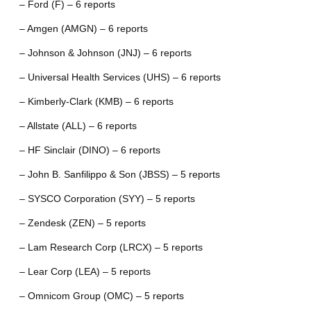
– Ford (F) – 6 reports
– Amgen (AMGN) – 6 reports
– Johnson & Johnson (JNJ) – 6 reports
– Universal Health Services (UHS) – 6 reports
– Kimberly-Clark (KMB) – 6 reports
– Allstate (ALL) – 6 reports
– HF Sinclair (DINO) – 6 reports
– John B. Sanfilippo & Son (JBSS) – 5 reports
– SYSCO Corporation (SYY) – 5 reports
– Zendesk (ZEN) – 5 reports
– Lam Research Corp (LRCX) – 5 reports
– Lear Corp (LEA) – 5 reports
– Omnicom Group (OMC) – 5 reports