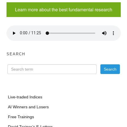
Learn more about the best fundamental research
SEARCH
Live-traded Indices
AI Winners and Losers
Free Trainings
David Trainer’s E-Letters