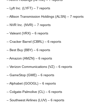
– Lyft Inc. (LYFT) – 7 reports
– Allison Transmission Holdings (ALSN) – 7 reports
– NVR Inc. (NVR) – 7 reports
– Valeant (VRX) – 6 reports
– Cracker Barrel (CBRL) – 6 reports
– Best Buy (BBY) – 6 reports
– Amazon (AMZN) – 6 reports
– Verizon Communications (VZ) – 6 reports
– GameStop (GME) – 6 reports
– Alphabet (GOOGL) – 6 reports
– Colgate-Palmolive (CL) – 6 reports
– Southwest Airlines (LUV) – 6 reports