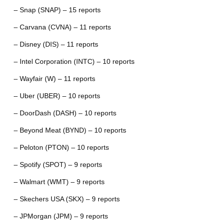
– Snap (SNAP) – 15 reports
– Carvana (CVNA) – 11 reports
– Disney (DIS) – 11 reports
– Intel Corporation (INTC) – 10 reports
– Wayfair (W) – 11 reports
– Uber (UBER) – 10 reports
– DoorDash (DASH) – 10 reports
– Beyond Meat (BYND) – 10 reports
– Peloton (PTON) – 10 reports
– Spotify (SPOT) – 9 reports
– Walmart (WMT) – 9 reports
– Skechers USA (SKX) – 9 reports
– JPMorgan (JPM) – 9 reports