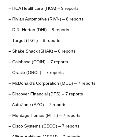
– HCA Healthcare (HCA) – 9 reports
– Rivian Automotive (RIVN) – 8 reports
– D.R. Horton (DHI) – 8 reports
– Target (TGT) – 8 reports
– Shake Shack (SHAK) – 8 reports
– Coinbase (COIN) – 7 reports
– Oracle (ORCL) – 7 reports
– McDonald’s Corporation (MCD) – 7 reports
– Discover Financial (DFS) – 7 reports
– AutoZone (AZO) – 7 reports
– Meritage Homes (MTH) – 7 reports
– Cisco Systems (CSCO) – 7 reports
– Affirm Holdings (AFRM) – 7 reports