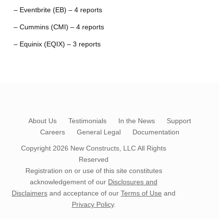
– Eventbrite (EB) – 4 reports
– Cummins (CMI) – 4 reports
– Equinix (EQIX) – 3 reports
About Us
Testimonials
In the News
Support
Careers
General Legal
Documentation
Copyright 2026
New Constructs, LLC
All Rights
Reserved
Registration on or use of this site constitutes
acknowledgement of our
Disclosures and
Disclaimers
and acceptance of our
Terms of Use
and
Privacy Policy
.