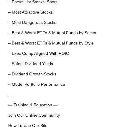
– Focus List Stocks: Short
– Most Attractive Stocks
– Most Dangerous Stocks
– Best & Worst ETFs & Mutual Funds by Sector
– Best & Worst ETFs & Mutual Funds by Style
– Exec Comp Aligned With ROIC
– Safest Dividend Yields
– Dividend Growth Stocks
– Model Portfolio Performance
—
— Training & Education —
Join Our Online Community
How To Use Our Site