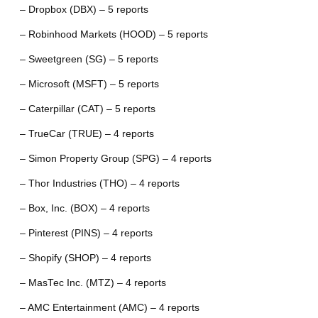
– Dropbox (DBX) – 5 reports
– Robinhood Markets (HOOD) – 5 reports
– Sweetgreen (SG) – 5 reports
– Microsoft (MSFT) – 5 reports
– Caterpillar (CAT) – 5 reports
– TrueCar (TRUE) – 4 reports
– Simon Property Group (SPG) – 4 reports
– Thor Industries (THO) – 4 reports
– Box, Inc. (BOX) – 4 reports
– Pinterest (PINS) – 4 reports
– Shopify (SHOP) – 4 reports
– MasTec Inc. (MTZ) – 4 reports
– AMC Entertainment (AMC) – 4 reports