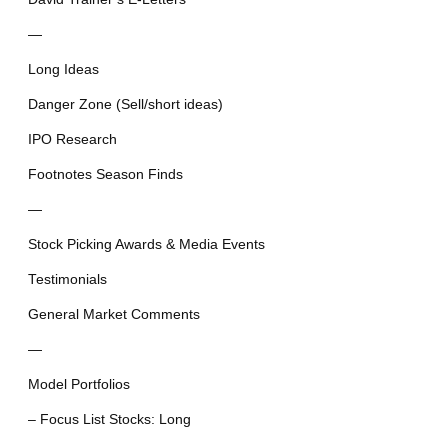
—
Long Ideas
Danger Zone (Sell/short ideas)
IPO Research
Footnotes Season Finds
—
Stock Picking Awards & Media Events
Testimonials
General Market Comments
—
Model Portfolios
– Focus List Stocks: Long