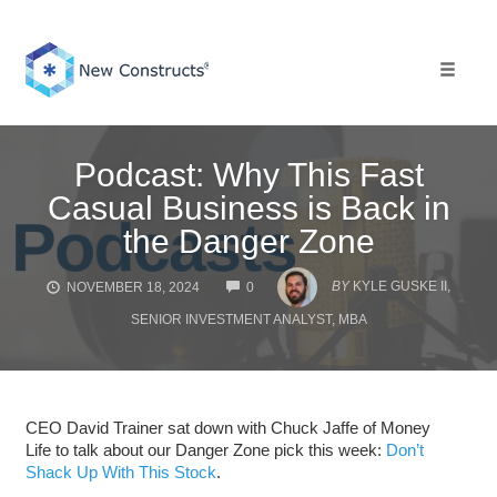
Skip
to
content
Toggle 
Podcast: Why This Fast
Casual Business is Back in
the Danger Zone
COMMENTS
BY
KYLE GUSKE II,
NOVEMBER 18, 2024
0
SENIOR INVESTMENT ANALYST, MBA
CEO David Trainer sat down with Chuck Jaffe of Money
Life to talk about our Danger Zone pick this week:
Don’t
Shack Up With This Stock
.