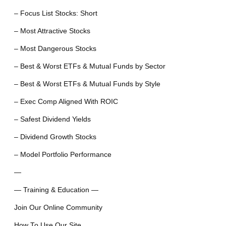
– Focus List Stocks: Short
– Most Attractive Stocks
– Most Dangerous Stocks
– Best & Worst ETFs & Mutual Funds by Sector
– Best & Worst ETFs & Mutual Funds by Style
– Exec Comp Aligned With ROIC
– Safest Dividend Yields
– Dividend Growth Stocks
– Model Portfolio Performance
—
— Training & Education —
Join Our Online Community
How To Use Our Site