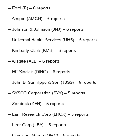
– Ford (F) – 6 reports
– Amgen (AMGN) – 6 reports
– Johnson & Johnson (JNJ) – 6 reports
– Universal Health Services (UHS) – 6 reports
– Kimberly-Clark (KMB) – 6 reports
– Allstate (ALL) – 6 reports
– HF Sinclair (DINO) – 6 reports
– John B. Sanfilippo & Son (JBSS) – 5 reports
– SYSCO Corporation (SYY) – 5 reports
– Zendesk (ZEN) – 5 reports
– Lam Research Corp (LRCX) – 5 reports
– Lear Corp (LEA) – 5 reports
– Omnicom Group (OMC) – 5 reports