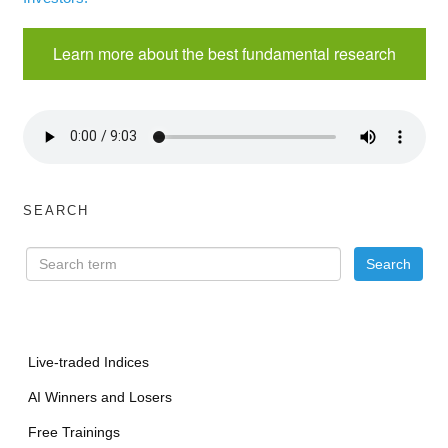
Learn more about the best fundamental research
SEARCH
Live-traded Indices
AI Winners and Losers
Free Trainings