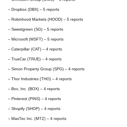
– Dropbox (DBX) – 5 reports
– Robinhood Markets (HOOD) – 5 reports
– Sweetgreen (SG) – 5 reports
– Microsoft (MSFT) – 5 reports
– Caterpillar (CAT) – 4 reports
– TrueCar (TRUE) – 4 reports
– Simon Property Group (SPG) – 4 reports
– Thor Industries (THO) – 4 reports
– Box, Inc. (BOX) – 4 reports
– Pinterest (PINS) – 4 reports
– Shopify (SHOP) – 4 reports
– MasTec Inc. (MTZ) – 4 reports