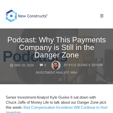
Skip
to
content
Toggle 
Podcast: Why This Payments
Company is Still in the
Danger Zone
COMMENTS
BY
KYLE GUSKE II, SENIOR
MAY 20, 2024
0
INVESTMENT ANALYST, MBA
Senior Investment Analyst Kyle Guske II sat down with
Chuck Jaffe of Money Life to talk about our Danger Zone pick
this week:
Bad Compensation Incentives Will Continue to Hurt
Investors.