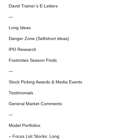
David Trainer’s E-Letters
—
Long Ideas
Danger Zone (Sell/short ideas)
IPO Research
Footnotes Season Finds
—
Stock Picking Awards & Media Events
Testimonials
General Market Comments
—
Model Portfolios
– Focus List Stocks: Long