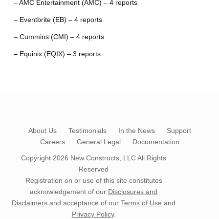
– AMC Entertainment (AMC) – 4 reports
– Eventbrite (EB) – 4 reports
– Cummins (CMI) – 4 reports
– Equinix (EQIX) – 3 reports
About Us
Testimonials
In the News
Support
Careers
General Legal
Documentation
Copyright 2026
New Constructs, LLC
All Rights
Reserved
Registration on or use of this site constitutes
acknowledgement of our
Disclosures and
Disclaimers
and acceptance of our
Terms of Use
and
Privacy Policy
.