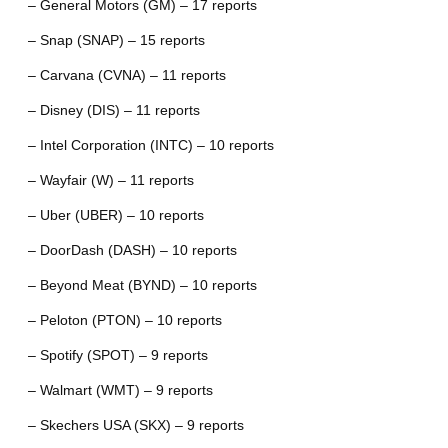
– General Motors (GM) – 17 reports
– Snap (SNAP) – 15 reports
– Carvana (CVNA) – 11 reports
– Disney (DIS) – 11 reports
– Intel Corporation (INTC) – 10 reports
– Wayfair (W) – 11 reports
– Uber (UBER) – 10 reports
– DoorDash (DASH) – 10 reports
– Beyond Meat (BYND) – 10 reports
– Peloton (PTON) – 10 reports
– Spotify (SPOT) – 9 reports
– Walmart (WMT) – 9 reports
– Skechers USA (SKX) – 9 reports