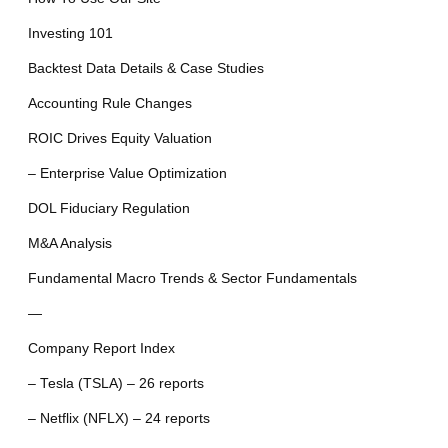
Investing 101
Backtest Data Details & Case Studies
Accounting Rule Changes
ROIC Drives Equity Valuation
– Enterprise Value Optimization
DOL Fiduciary Regulation
M&A Analysis
Fundamental Macro Trends & Sector Fundamentals
—
Company Report Index
– Tesla (TSLA) – 26 reports
– Netflix (NFLX) – 24 reports