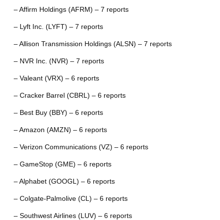
– Affirm Holdings (AFRM) – 7 reports
– Lyft Inc. (LYFT) – 7 reports
– Allison Transmission Holdings (ALSN) – 7 reports
– NVR Inc. (NVR) – 7 reports
– Valeant (VRX) – 6 reports
– Cracker Barrel (CBRL) – 6 reports
– Best Buy (BBY) – 6 reports
– Amazon (AMZN) – 6 reports
– Verizon Communications (VZ) – 6 reports
– GameStop (GME) – 6 reports
– Alphabet (GOOGL) – 6 reports
– Colgate-Palmolive (CL) – 6 reports
– Southwest Airlines (LUV) – 6 reports