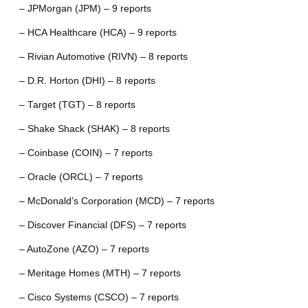
– JPMorgan (JPM) – 9 reports
– HCA Healthcare (HCA) – 9 reports
– Rivian Automotive (RIVN) – 8 reports
– D.R. Horton (DHI) – 8 reports
– Target (TGT) – 8 reports
– Shake Shack (SHAK) – 8 reports
– Coinbase (COIN) – 7 reports
– Oracle (ORCL) – 7 reports
– McDonald’s Corporation (MCD) – 7 reports
– Discover Financial (DFS) – 7 reports
– AutoZone (AZO) – 7 reports
– Meritage Homes (MTH) – 7 reports
– Cisco Systems (CSCO) – 7 reports