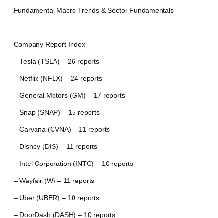
Fundamental Macro Trends & Sector Fundamentals
—
Company Report Index
– Tesla (TSLA) – 26 reports
– Netflix (NFLX) – 24 reports
– General Motors (GM) – 17 reports
– Snap (SNAP) – 15 reports
– Carvana (CVNA) – 11 reports
– Disney (DIS) – 11 reports
– Intel Corporation (INTC) – 10 reports
– Wayfair (W) – 11 reports
– Uber (UBER) – 10 reports
– DoorDash (DASH) – 10 reports