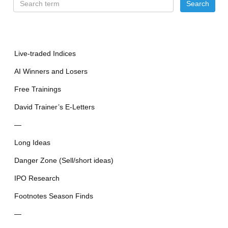
Live-traded Indices
AI Winners and Losers
Free Trainings
David Trainer’s E-Letters
—
Long Ideas
Danger Zone (Sell/short ideas)
IPO Research
Footnotes Season Finds
—