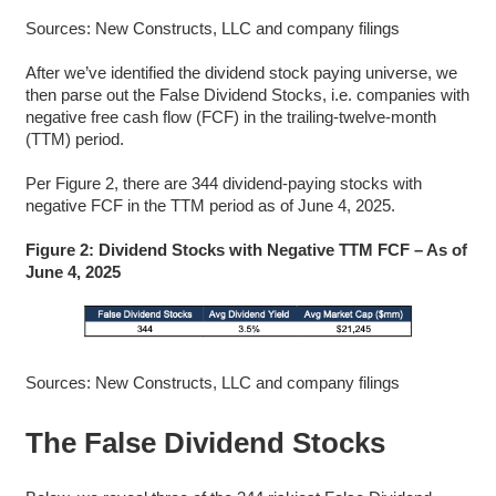
Sources: New Constructs, LLC and company filings
After we’ve identified the dividend stock paying universe, we
then parse out the False Dividend Stocks, i.e. companies with
negative free cash flow (FCF) in the trailing-twelve-month
(TTM) period.
Per Figure 2, there are 344 dividend-paying stocks with
negative FCF in the TTM period as of June 4, 2025.
Figure 2: Dividend Stocks with Negative TTM FCF – As of
June 4, 2025
Sources: New Constructs, LLC and company filings
The False Dividend Stocks