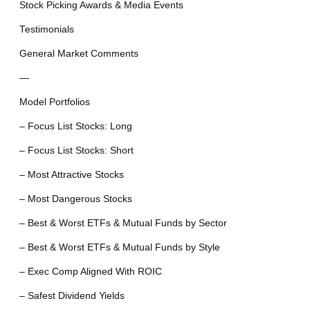
Stock Picking Awards & Media Events
Testimonials
General Market Comments
—
Model Portfolios
– Focus List Stocks: Long
– Focus List Stocks: Short
– Most Attractive Stocks
– Most Dangerous Stocks
– Best & Worst ETFs & Mutual Funds by Sector
– Best & Worst ETFs & Mutual Funds by Style
– Exec Comp Aligned With ROIC
– Safest Dividend Yields