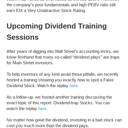
the company’s poor fundamentals and high PEBV ratio still
earn EIX a Very Unattractive Stock Rating.
Upcoming Dividend Training
Sessions
After years of digging into Wall Street’s accounting tricks, we
know firsthand that many so-called “dividend plays” are traps
for Main Street investors.
To help investors of any kind avoid these pitfalls, we recently
hosted a training showing you exactly how to spot a False
Dividend Stock. Watch the replay
here
.
As a follow-up, we hosted another training discussing the
exact topic of this report: Dividend-trap Stocks. You can
watch the replay
here
.
No matter how good the dividend, investing in a bad stock can
cost you much more than the dividend pays.