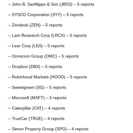
– John B. Sanfilippo & Son (JBSS) – 5 reports
– SYSCO Corporation (SYY) – 5 reports
– Zendesk (ZEN) – 5 reports
– Lam Research Corp (LRCX) – 5 reports
– Lear Corp (LEA) – 5 reports
– Omnicom Group (OMC) – 5 reports
– Dropbox (DBX) – 5 reports
– Robinhood Markets (HOOD) – 5 reports
– Sweetgreen (SG) – 5 reports
– Microsoft (MSFT) – 5 reports
– Caterpillar (CAT) – 4 reports
– TrueCar (TRUE) – 4 reports
– Simon Property Group (SPG) – 4 reports