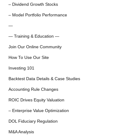
– Dividend Growth Stocks
– Model Portfolio Performance
—
— Training & Education —
Join Our Online Community
How To Use Our Site
Investing 101
Backtest Data Details & Case Studies
Accounting Rule Changes
ROIC Drives Equity Valuation
– Enterprise Value Optimization
DOL Fiduciary Regulation
M&A Analysis