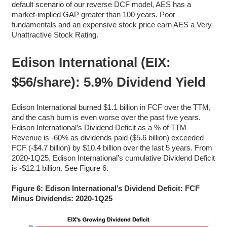
default scenario of our reverse DCF model, AES has a
market-implied GAP greater than 100 years. Poor
fundamentals and an expensive stock price earn AES a Very
Unattractive Stock Rating.
Edison International (EIX:
$56/share): 5.9% Dividend Yield
Edison International burned $1.1 billion in FCF over the TTM,
and the cash burn is even worse over the past five years.
Edison International’s Dividend Deficit as a % of TTM
Revenue is -60% as dividends paid ($5.6 billion) exceeded
FCF (-$4.7 billion) by $10.4 billion over the last 5 years. From
2020-1Q25, Edison International’s cumulative Dividend Deficit
is -$12.1 billion. See Figure 6.
Figure 6: Edison International’s Dividend Deficit: FCF
Minus Dividends: 2020-1Q25