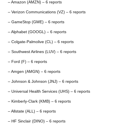
– Amazon (AMZN) – 6 reports
– Verizon Communications (VZ) – 6 reports
– GameStop (GME) – 6 reports
– Alphabet (GOOGL) – 6 reports
– Colgate-Palmolive (CL) – 6 reports
– Southwest Airlines (LUV) – 6 reports
– Ford (F) – 6 reports
– Amgen (AMGN) – 6 reports
– Johnson & Johnson (JNJ) – 6 reports
– Universal Health Services (UHS) – 6 reports
– Kimberly-Clark (KMB) – 6 reports
– Allstate (ALL) – 6 reports
– HF Sinclair (DINO) – 6 reports