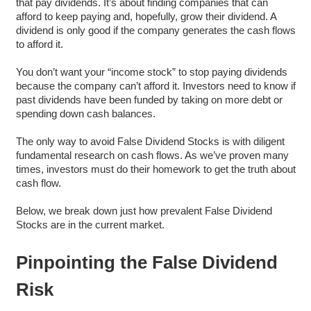
that pay dividends. It’s about finding companies that can
afford to keep paying and, hopefully, grow their dividend. A
dividend is only good if the company generates the cash flows
to afford it.
You don’t want your “income stock” to stop paying dividends
because the company can’t afford it. Investors need to know if
past dividends have been funded by taking on more debt or
spending down cash balances.
The only way to avoid False Dividend Stocks is with diligent
fundamental research on cash flows. As we’ve proven many
times, investors must do their homework to get the truth about
cash flow.
Below, we break down just how prevalent False Dividend
Stocks are in the current market.
Pinpointing the False Dividend
Risk