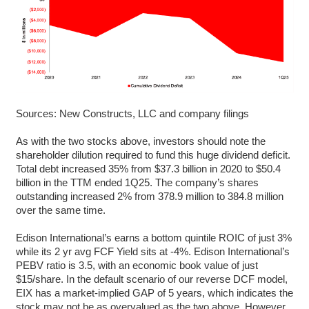
Sources: New Constructs, LLC and company filings
As with the two stocks above, investors should note the
shareholder dilution required to fund this huge dividend deficit.
Total debt increased 35% from $37.3 billion in 2020 to $50.4
billion in the TTM ended 1Q25. The company’s shares
outstanding increased 2% from 378.9 million to 384.8 million
over the same time.
Edison International’s earns a bottom quintile ROIC of just 3%
while its 2 yr avg FCF Yield sits at -4%. Edison International’s
PEBV ratio is 3.5, with an economic book value of just
$15/share. In the default scenario of our reverse DCF model,
EIX has a market-implied GAP of 5 years, which indicates the
stock may not be as overvalued as the two above. However,