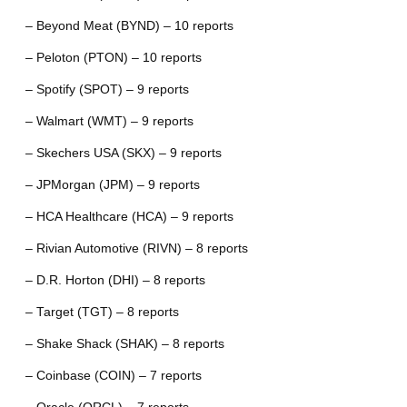
– Beyond Meat (BYND) – 10 reports
– Peloton (PTON) – 10 reports
– Spotify (SPOT) – 9 reports
– Walmart (WMT) – 9 reports
– Skechers USA (SKX) – 9 reports
– JPMorgan (JPM) – 9 reports
– HCA Healthcare (HCA) – 9 reports
– Rivian Automotive (RIVN) – 8 reports
– D.R. Horton (DHI) – 8 reports
– Target (TGT) – 8 reports
– Shake Shack (SHAK) – 8 reports
– Coinbase (COIN) – 7 reports