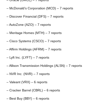
– Oracle (ORCL) – 7 reports
– McDonald’s Corporation (MCD) – 7 reports
– Discover Financial (DFS) – 7 reports
– AutoZone (AZO) – 7 reports
– Meritage Homes (MTH) – 7 reports
– Cisco Systems (CSCO) – 7 reports
– Affirm Holdings (AFRM) – 7 reports
– Lyft Inc. (LYFT) – 7 reports
– Allison Transmission Holdings (ALSN) – 7 reports
– NVR Inc. (NVR) – 7 reports
– Valeant (VRX) – 6 reports
– Cracker Barrel (CBRL) – 6 reports
– Best Buy (BBY) – 6 reports