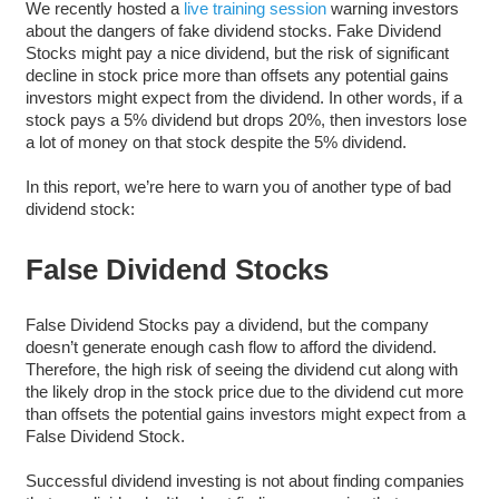
We recently hosted a
live training session
warning investors
about the dangers of fake dividend stocks. Fake Dividend
Stocks might pay a nice dividend, but the risk of significant
decline in stock price more than offsets any potential gains
investors might expect from the dividend. In other words, if a
stock pays a 5% dividend but drops 20%, then investors lose
a lot of money on that stock despite the 5% dividend.
In this report, we’re here to warn you of another type of bad
dividend stock:
False Dividend Stocks
False Dividend Stocks pay a dividend, but the company
doesn’t generate enough cash flow to afford the dividend.
Therefore, the high risk of seeing the dividend cut along with
the likely drop in the stock price due to the dividend cut more
than offsets the potential gains investors might expect from a
False Dividend Stock.
Successful dividend investing is not about finding companies