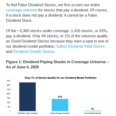
To find False Dividend Stocks, we first screen our entire
coverage universe
for stocks that pay a dividend. Of course,
if a stock does not pay a dividend, it cannot be a False
Dividend Stock.
Of the ~3,300 stocks under coverage, 1,416 stocks, or 43%,
pay a dividend. Only 44 stocks, or 1% of the universe qualify
as Good Dividend Stocks because they earn a spot in one of
our dividend model portfolios:
Safest Dividend Yield Stocks
and
Dividend Growth Stocks
.
Figure 1: Dividend Paying Stocks in Coverage Universe –
As of June 4, 2025