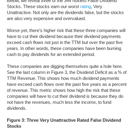
Below, we reveal three of the 344 riskiest False Dividend
Stocks. These stocks earn our worst
rating
, Very
Unattractive. Not only are the dividends false, but the stocks
are also very expensive and overvalued.
Worse yet, there’s higher risk that these three companies will
have to cut their dividend because their dividend payments
exceed cash flows not just in the TTM but over the past five
years. In other words, these companies have been burning
cash to pay dividends for an extended period.
These companies are digging themselves quite a hole here.
See the last column in Figure 3, the Dividend Deficit as a % of
TTM Revenue. This shows how much dividend payments
have exceed cash flows over the past five years as a percent
of revenue. This metric shows how high the risk that these
companies will have to cut their dividend is because they do
not have the revenues, much less the income, to fund
dividends.
Figure 3: Three Very Unattractive Rated False Dividend
Stocks