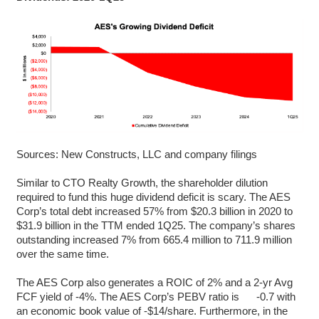
Sources: New Constructs, LLC and company filings
Similar to CTO Realty Growth, the shareholder dilution
required to fund this huge dividend deficit is scary. The AES
Corp’s total debt increased 57% from $20.3 billion in 2020 to
$31.9 billion in the TTM ended 1Q25. The company’s shares
outstanding increased 7% from 665.4 million to 711.9 million
over the same time.
The AES Corp also generates a ROIC of 2% and a 2-yr Avg
FCF yield of -4%. The AES Corp’s PEBV ratio is -0.7 with
an economic book value of -$14/share. Furthermore, in the