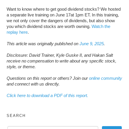
Want to know where to get good dividend stocks? We hosted
a separate live training on June 17at 1pm ET. In this training,
we not only cover the dangers of dividends, but also show
you which dividend stocks are worth owning.
Watch the
replay here
.
This article was originally published on
June 9, 2025
.
Disclosure: David Trainer, Kyle Guske II, and Hakan Salt
receive no compensation to write about any specific stock,
style, or theme.
Questions on this report or others? Join our
online community
and connect with us directly.
Click here to download a PDF of this report.
SEARCH