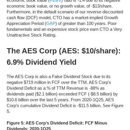
economic book value (
PEBV
) ratio is -1.4 due to its negative
economic book value, or no growth value, of -$13/share.
Furthermore, in the default scenario of our reverse discounted
cash flow (DCF) model, CTO has a market-implied Growth
Appreciation Period (
GAP
) of greater than 100 years. Poor
fundamentals and an expensive stock price earn CTO a Very
Unattractive Stock Rating.
The AES Corp (AES: $10/share):
6.9% Dividend Yield
The AES Corp is also a False Dividend Stock due to its
negative $719 million in FCF over the TTM. AES Corp’s
Dividend Deficit as a % of TTM Revenue is -88% as
dividends paid ($2.1 billion) exceeded FCF (-$8.5 billion) by
$10.6 billion over the last 5 years. From 2020-1Q25, AES
Corp’s cumulative Dividend Deficit is -$11.5 billion. See Figure
5.
Figure 5: AES Corp’s Dividend Deficit: FCF Minus
Dividends: 2020-1Q25