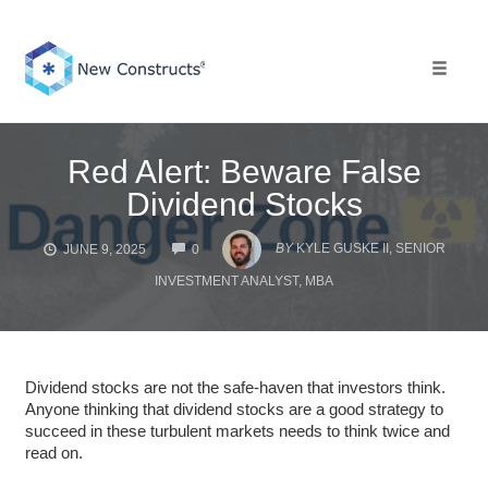
Skip
to
content
Toggle 
Red Alert: Beware False
Dividend Stocks
COMMENTS
BY
KYLE GUSKE II, SENIOR
JUNE 9, 2025
0
INVESTMENT ANALYST, MBA
Dividend stocks are not the safe-haven that investors think.
Anyone thinking that dividend stocks are a good strategy to
succeed in these turbulent markets needs to think twice and
read on.