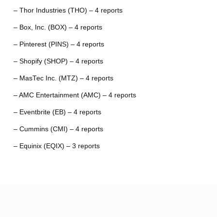
– Thor Industries (THO) – 4 reports
– Box, Inc. (BOX) – 4 reports
– Pinterest (PINS) – 4 reports
– Shopify (SHOP) – 4 reports
– MasTec Inc. (MTZ) – 4 reports
– AMC Entertainment (AMC) – 4 reports
– Eventbrite (EB) – 4 reports
– Cummins (CMI) – 4 reports
– Equinix (EQIX) – 3 reports