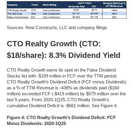
Sources: New Constructs, LLC and company filings
CTO Realty Growth (CTO:
$18/share): 8.3% Dividend Yield
CTO Realty Growth earns its spot on the False Dividend
Stocks list with -$189 million in FCF over the TTM period.
CTO Realty Growth’s Dividend Deficit (FCF minus Dividends)
as a % of TTM Revenue is -438% as dividends paid ($160
million) exceeded FCF (-$419 million) by $579 million over the
last 5 years. From 2020-1Q25, CTO Realty Growth’s
cumulative Dividend Deficit is -$661 million. See Figure 4.
Figure 4: CTO Realty Growth’s Dividend Deficit: FCF
Minus Dividends: 2020-1Q25