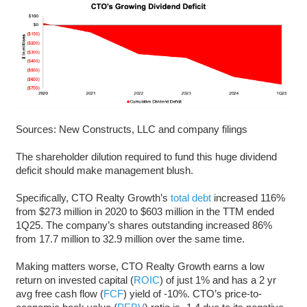
Sources: New Constructs, LLC and company filings
The shareholder dilution required to fund this huge dividend
deficit should make management blush.
Specifically, CTO Realty Growth’s
total debt
increased 116%
from $273 million in 2020 to $603 million in the TTM ended
1Q25. The company’s shares outstanding increased 86%
from 17.7 million to 32.9 million over the same time.
Making matters worse, CTO Realty Growth earns a low
return on invested capital (
ROIC
) of just 1% and has a 2 yr
avg free cash flow (
FCF
) yield of -10%. CTO’s price-to-