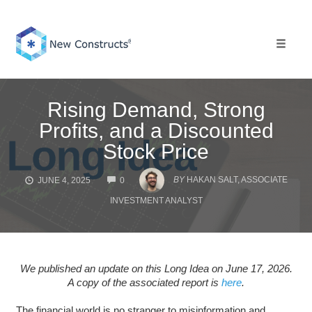
Skip
to
content
Toggle 
Rising Demand, Strong
Profits, and a Discounted
Stock Price
COMMENTS
BY
HAKAN SALT, ASSOCIATE
JUNE 4, 2025
0
INVESTMENT ANALYST
We published an update on this Long Idea on June 17, 2026.
A copy of the associated report is
here
.
The financial world is no stranger to misinformation and