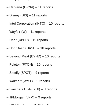
– Carvana (CVNA) – 11 reports
– Disney (DIS) – 11 reports
– Intel Corporation (INTC) – 10 reports
– Wayfair (W) – 11 reports
– Uber (UBER) – 10 reports
– DoorDash (DASH) – 10 reports
– Beyond Meat (BYND) – 10 reports
– Peloton (PTON) – 10 reports
– Spotify (SPOT) – 9 reports
– Walmart (WMT) – 9 reports
– Skechers USA (SKX) – 9 reports
– JPMorgan (JPM) – 9 reports