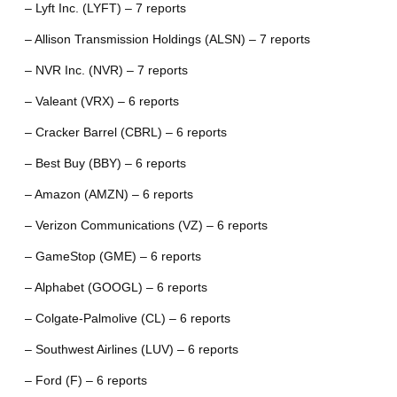
– Lyft Inc. (LYFT) – 7 reports
– Allison Transmission Holdings (ALSN) – 7 reports
– NVR Inc. (NVR) – 7 reports
– Valeant (VRX) – 6 reports
– Cracker Barrel (CBRL) – 6 reports
– Best Buy (BBY) – 6 reports
– Amazon (AMZN) – 6 reports
– Verizon Communications (VZ) – 6 reports
– GameStop (GME) – 6 reports
– Alphabet (GOOGL) – 6 reports
– Colgate-Palmolive (CL) – 6 reports
– Southwest Airlines (LUV) – 6 reports
– Ford (F) – 6 reports