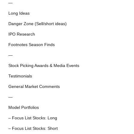
—
Long Ideas
Danger Zone (Sell/short ideas)
IPO Research
Footnotes Season Finds
—
Stock Picking Awards & Media Events
Testimonials
General Market Comments
—
Model Portfolios
– Focus List Stocks: Long
– Focus List Stocks: Short