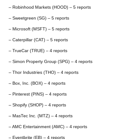
– Robinhood Markets (HOOD) – 5 reports
– Sweetgreen (SG) – 5 reports
– Microsoft (MSFT) – 5 reports
– Caterpillar (CAT) – 5 reports
– TrueCar (TRUE) – 4 reports
– Simon Property Group (SPG) – 4 reports
– Thor Industries (THO) – 4 reports
– Box, Inc. (BOX) – 4 reports
– Pinterest (PINS) – 4 reports
– Shopify (SHOP) – 4 reports
– MasTec Inc. (MTZ) – 4 reports
– AMC Entertainment (AMC) – 4 reports
– Eventbrite (EB) – 4 reports