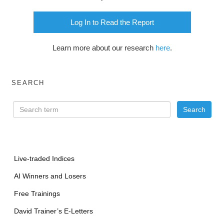
Log In to Read the Report
Learn more about our research
here
.
SEARCH
Live-traded Indices
AI Winners and Losers
Free Trainings
David Trainer’s E-Letters