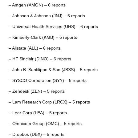
– Amgen (AMGN) – 6 reports
– Johnson & Johnson (JNJ) – 6 reports
– Universal Health Services (UHS) – 6 reports
– Kimberly-Clark (KMB) – 6 reports
– Allstate (ALL) – 6 reports
– HF Sinclair (DINO) – 6 reports
– John B. Sanfilippo & Son (JBSS) – 5 reports
– SYSCO Corporation (SYY) – 5 reports
– Zendesk (ZEN) – 5 reports
– Lam Research Corp (LRCX) – 5 reports
– Lear Corp (LEA) – 5 reports
– Omnicom Group (OMC) – 5 reports
– Dropbox (DBX) – 5 reports