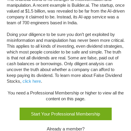
manipulation. A recent example is Builder.ai. The startup, once
valued at $1.5 billion, was revealed to be far from the AI-driven
company it claimed to be. Instead, its AI-app service was a
team of 700 engineers based in India.
Doing your diligence to be sure you don’t get exploited by
misinformation and manipulation has never been more critical.
This applies to all kinds of investing, even dividend strategies,
which most people consider to be safe and simple. The truth
is that not all dividends are real. Some are false, paid out of
cash balances or borrowings. Only diligent analysis can
uncover the truth about whether a company can afford to
keep paying its dividend. To learn more about False Dividend
Stocks,
click here
.
You need a Professional Membership or higher to view all the
content on this page.
Start Your Professional Membership
Already a member?