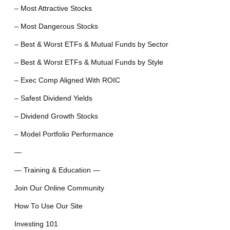
– Most Attractive Stocks
– Most Dangerous Stocks
– Best & Worst ETFs & Mutual Funds by Sector
– Best & Worst ETFs & Mutual Funds by Style
– Exec Comp Aligned With ROIC
– Safest Dividend Yields
– Dividend Growth Stocks
– Model Portfolio Performance
—
— Training & Education —
Join Our Online Community
How To Use Our Site
Investing 101