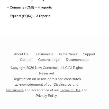
– Cummins (CMI) – 4 reports
– Equinix (EQIX) – 3 reports
About Us
Testimonials
In the News
Support
Careers
General Legal
Documentation
Copyright 2026
New Constructs, LLC
All Rights
Reserved
Registration on or use of this site constitutes
acknowledgement of our
Disclosures and
Disclaimers
and acceptance of our
Terms of Use
and
Privacy Policy
.