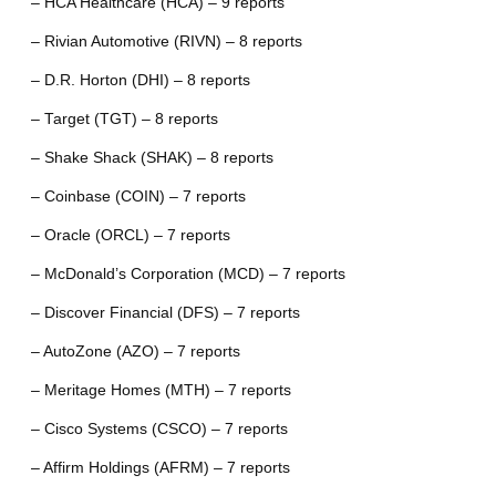
– HCA Healthcare (HCA) – 9 reports
– Rivian Automotive (RIVN) – 8 reports
– D.R. Horton (DHI) – 8 reports
– Target (TGT) – 8 reports
– Shake Shack (SHAK) – 8 reports
– Coinbase (COIN) – 7 reports
– Oracle (ORCL) – 7 reports
– McDonald’s Corporation (MCD) – 7 reports
– Discover Financial (DFS) – 7 reports
– AutoZone (AZO) – 7 reports
– Meritage Homes (MTH) – 7 reports
– Cisco Systems (CSCO) – 7 reports
– Affirm Holdings (AFRM) – 7 reports