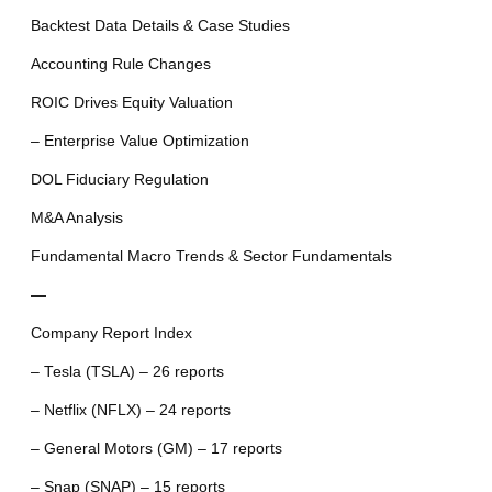
Backtest Data Details & Case Studies
Accounting Rule Changes
ROIC Drives Equity Valuation
– Enterprise Value Optimization
DOL Fiduciary Regulation
M&A Analysis
Fundamental Macro Trends & Sector Fundamentals
—
Company Report Index
– Tesla (TSLA) – 26 reports
– Netflix (NFLX) – 24 reports
– General Motors (GM) – 17 reports
– Snap (SNAP) – 15 reports