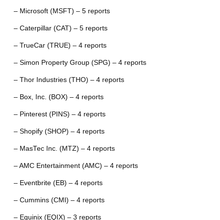
– Microsoft (MSFT) – 5 reports
– Caterpillar (CAT) – 5 reports
– TrueCar (TRUE) – 4 reports
– Simon Property Group (SPG) – 4 reports
– Thor Industries (THO) – 4 reports
– Box, Inc. (BOX) – 4 reports
– Pinterest (PINS) – 4 reports
– Shopify (SHOP) – 4 reports
– MasTec Inc. (MTZ) – 4 reports
– AMC Entertainment (AMC) – 4 reports
– Eventbrite (EB) – 4 reports
– Cummins (CMI) – 4 reports
– Equinix (EQIX) – 3 reports