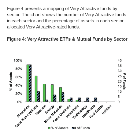
Figure 4 presents a mapping of Very Attractive funds by
sector. The chart shows the number of Very Attractive funds
in each sector and the percentage of assets in each sector
allocated Very Attractive-rated funds.
Figure 4: Very Attractive ETFs & Mutual Funds by Sector