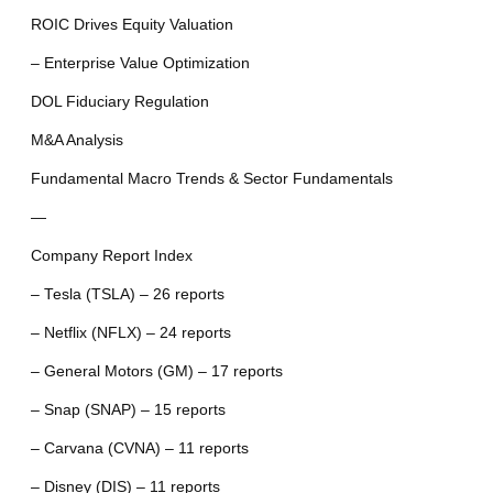
ROIC Drives Equity Valuation
– Enterprise Value Optimization
DOL Fiduciary Regulation
M&A Analysis
Fundamental Macro Trends & Sector Fundamentals
—
Company Report Index
– Tesla (TSLA) – 26 reports
– Netflix (NFLX) – 24 reports
– General Motors (GM) – 17 reports
– Snap (SNAP) – 15 reports
– Carvana (CVNA) – 11 reports
– Disney (DIS) – 11 reports