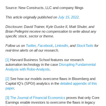
Source: New Constructs, LLC and company filings
This article originally published on
July 15, 2022
.
Disclosure: David Trainer, Kyle Guske II, Matt Shuler, and
Brian Pellegrini receive no compensation to write about any
specific stock, sector or theme.
Follow us on
Twitter
,
Facebook
,
LinkedIn
, and
StockTwits
for
real-time alerts on all our research.
[1]
Harvard Business School features our research
automation technology in the case
Disrupting Fundamental
Analysis with Robo-Analysts
.
[2]
See how our models overcome flaws in Bloomberg and
Capital IQ’s (SPGI) analytics in the
detailed appendix of this
paper
.
[3]
The Journal of Financial Economics
proves that only Core
Earnings enable investors to overcome the flaws in legacy