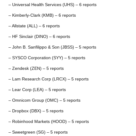
– Universal Health Services (UHS) – 6 reports
– Kimberly-Clark (KMB) – 6 reports
– Allstate (ALL) – 6 reports
– HF Sinclair (DINO) – 6 reports
– John B. Sanfilippo & Son (JBSS) – 5 reports
– SYSCO Corporation (SYY) – 5 reports
– Zendesk (ZEN) – 5 reports
– Lam Research Corp (LRCX) – 5 reports
– Lear Corp (LEA) – 5 reports
– Omnicom Group (OMC) – 5 reports
– Dropbox (DBX) – 5 reports
– Robinhood Markets (HOOD) – 5 reports
– Sweetgreen (SG) – 5 reports