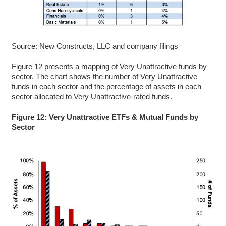
Source: New Constructs, LLC and company filings
Figure 12 presents a mapping of Very Unattractive funds by
sector. The chart shows the number of Very Unattractive
funds in each sector and the percentage of assets in each
sector allocated to Very Unattractive-rated funds.
Figure 12: Very Unattractive ETFs & Mutual Funds by
Sector