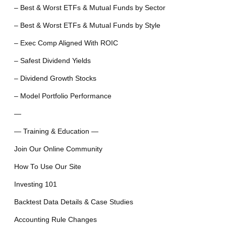
– Best & Worst ETFs & Mutual Funds by Sector
– Best & Worst ETFs & Mutual Funds by Style
– Exec Comp Aligned With ROIC
– Safest Dividend Yields
– Dividend Growth Stocks
– Model Portfolio Performance
—
— Training & Education —
Join Our Online Community
How To Use Our Site
Investing 101
Backtest Data Details & Case Studies
Accounting Rule Changes