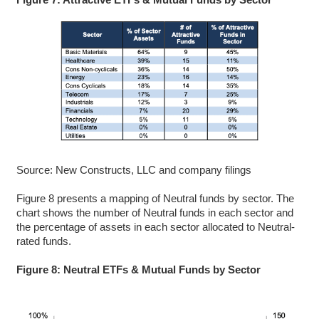
Source: New Constructs, LLC and company filings
Figure 8 presents a mapping of Neutral funds by sector. The
chart shows the number of Neutral funds in each sector and
the percentage of assets in each sector allocated to Neutral-
rated funds.
Figure 8: Neutral ETFs & Mutual Funds by Sector