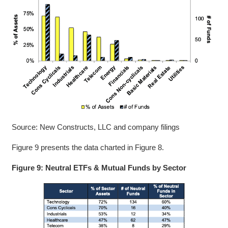
Source: New Constructs, LLC and company filings
Figure 9 presents the data charted in Figure 8.
Figure 9: Neutral ETFs & Mutual Funds by Sector