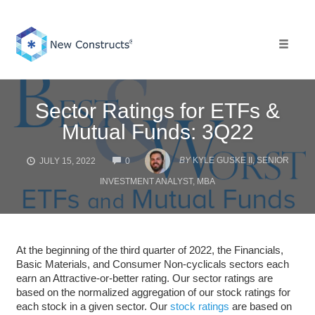
Skip
to
content
Toggle 
Sector Ratings for ETFs &
Mutual Funds: 3Q22
COMMENTS
BY
KYLE GUSKE II, SENIOR
JULY 15, 2022
0
INVESTMENT ANALYST, MBA
At the beginning of the third quarter of 2022, the Financials,
Basic Materials, and Consumer Non-cyclicals sectors each
earn an Attractive-or-better rating. Our sector ratings are
based on the normalized aggregation of our stock ratings for
each stock in a given sector. Our
stock ratings
are based on