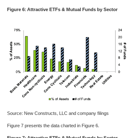
Figure 6: Attractive ETFs & Mutual Funds by Sector
Source: New Constructs, LLC and company filings
Figure 7 presents the data charted in Figure 6.
Figure 7: Attractive ETFs & Mutual Funds by Sector