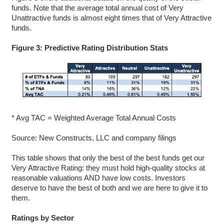
funds. Note that the average total annual cost of Very
Unattractive funds is almost eight times that of Very Attractive
funds.
Figure 3: Predictive Rating Distribution Stats
* Avg TAC = Weighted Average Total Annual Costs
Source: New Constructs, LLC and company filings
This table shows that only the best of the best funds get our
Very Attractive Rating: they must hold high-quality stocks at
reasonable valuations AND have low costs. Investors
deserve to have the best of both and we are here to give it to
them.
Ratings by Sector