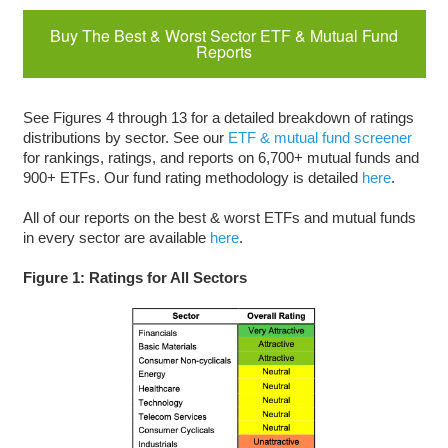
Buy The Best & Worst Sector ETF & Mutual Fund
Reports
See Figures 4 through 13 for a detailed breakdown of ratings
distributions by sector. See our
ETF & mutual fund screener
for rankings, ratings, and reports on 6,700+ mutual funds and
900+ ETFs. Our fund rating methodology is detailed
here
.
All of our reports on the best & worst ETFs and mutual funds
in every sector are available
here
.
Figure 1: Ratings for All Sectors