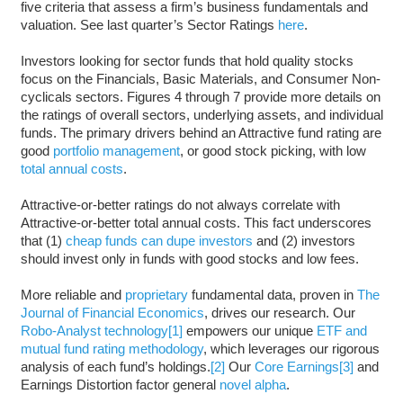
five criteria that assess a firm’s business fundamentals and
valuation. See last quarter’s Sector Ratings
here
.
Investors looking for sector funds that hold quality stocks
focus on the Financials, Basic Materials, and Consumer Non-
cyclicals sectors. Figures 4 through 7 provide more details on
the ratings of overall sectors, underlying assets, and individual
funds. The primary drivers behind an Attractive fund rating are
good
portfolio management
, or good stock picking, with low
total annual costs
.
Attractive-or-better ratings do not always correlate with
Attractive-or-better total annual costs. This fact underscores
that (1)
cheap funds can dupe investors
and (2) investors
should invest only in funds with good stocks and low fees.
More reliable and
proprietary
fundamental data, proven in
The
Journal of Financial Economics
, drives our research. Our
Robo-Analyst technology
[1]
empowers our unique
ETF and
mutual fund rating methodology
, which leverages our rigorous
analysis of each fund’s holdings.
[2]
Our
Core Earnings
[3]
and
Earnings Distortion factor general
novel alpha
.