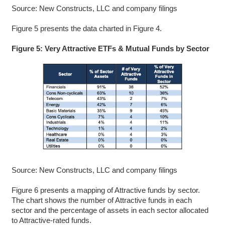
Source: New Constructs, LLC and company filings
Figure 5 presents the data charted in Figure 4.
Figure 5: Very Attractive ETFs & Mutual Funds by Sector
Source: New Constructs, LLC and company filings
Figure 6 presents a mapping of Attractive funds by sector.
The chart shows the number of Attractive funds in each
sector and the percentage of assets in each sector allocated
to Attractive-rated funds.