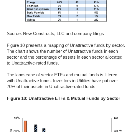
Source: New Constructs, LLC and company filings
Figure 10 presents a mapping of Unattractive funds by sector.
The chart shows the number of Unattractive funds in each
sector and the percentage of assets in each sector allocated
to Unattractive-rated funds.
The landscape of sector ETFs and mutual funds is littered
with Unattractive funds. Investors in Utilities have put over
70% of their assets in Unattractive-rated funds.
Figure 10: Unattractive ETFs & Mutual Funds by Sector