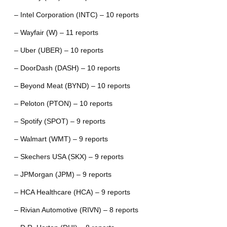
– Intel Corporation (INTC) – 10 reports
– Wayfair (W) – 11 reports
– Uber (UBER) – 10 reports
– DoorDash (DASH) – 10 reports
– Beyond Meat (BYND) – 10 reports
– Peloton (PTON) – 10 reports
– Spotify (SPOT) – 9 reports
– Walmart (WMT) – 9 reports
– Skechers USA (SKX) – 9 reports
– JPMorgan (JPM) – 9 reports
– HCA Healthcare (HCA) – 9 reports
– Rivian Automotive (RIVN) – 8 reports