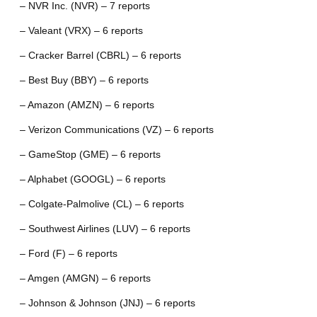
– NVR Inc. (NVR) – 7 reports
– Valeant (VRX) – 6 reports
– Cracker Barrel (CBRL) – 6 reports
– Best Buy (BBY) – 6 reports
– Amazon (AMZN) – 6 reports
– Verizon Communications (VZ) – 6 reports
– GameStop (GME) – 6 reports
– Alphabet (GOOGL) – 6 reports
– Colgate-Palmolive (CL) – 6 reports
– Southwest Airlines (LUV) – 6 reports
– Ford (F) – 6 reports
– Amgen (AMGN) – 6 reports
– Johnson & Johnson (JNJ) – 6 reports