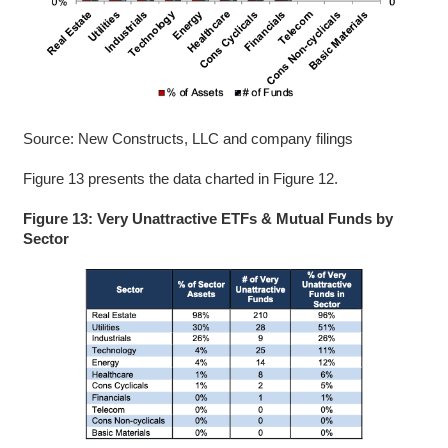
Source: New Constructs, LLC and company filings
Figure 13 presents the data charted in Figure 12.
Figure 13: Very Unattractive ETFs & Mutual Funds by
Sector