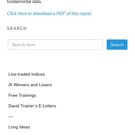
fundamental data.
Click here to download a PDF of this report.
SEARCH
Live-traded Indices
AI Winners and Losers
Free Trainings
David Trainer’s E-Letters
—
Long Ideas