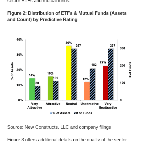
sector ETFs and mutual funds.
Figure 2: Distribution of ETFs & Mutual Funds (Assets
and Count) by Predictive Rating
Source: New Constructs, LLC and company filings
Figure 3 offers additional details on the quality of the sector