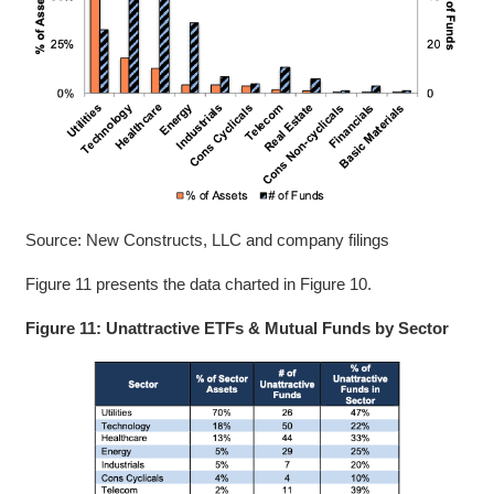
Source: New Constructs, LLC and company filings
Figure 11 presents the data charted in Figure 10.
Figure 11: Unattractive ETFs & Mutual Funds by Sector