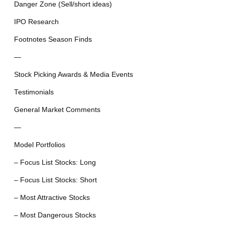
Danger Zone (Sell/short ideas)
IPO Research
Footnotes Season Finds
—
Stock Picking Awards & Media Events
Testimonials
General Market Comments
—
Model Portfolios
– Focus List Stocks: Long
– Focus List Stocks: Short
– Most Attractive Stocks
– Most Dangerous Stocks