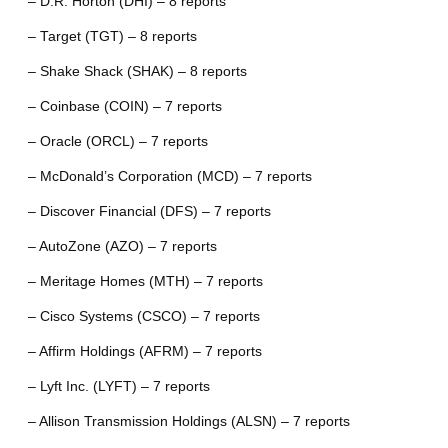
– D.R. Horton (DHI) – 8 reports
– Target (TGT) – 8 reports
– Shake Shack (SHAK) – 8 reports
– Coinbase (COIN) – 7 reports
– Oracle (ORCL) – 7 reports
– McDonald’s Corporation (MCD) – 7 reports
– Discover Financial (DFS) – 7 reports
– AutoZone (AZO) – 7 reports
– Meritage Homes (MTH) – 7 reports
– Cisco Systems (CSCO) – 7 reports
– Affirm Holdings (AFRM) – 7 reports
– Lyft Inc. (LYFT) – 7 reports
– Allison Transmission Holdings (ALSN) – 7 reports