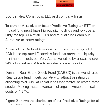
Source: New Constructs, LLC and company filings
To earn an Attractive-or-better Predictive Rating, an ETF or
mutual fund must have high-quality holdings and low costs.
Only the top 30% of all ETFs and mutual funds earn our
Attractive-or-better ratings.
iShares U.S. Broker-Dealers & Securities Exchanges ETF
(IAI) is the top-rated Financials fund that meets our liquidity
minimums. It gets our Very Attractive rating by allocating over
34% of its value to Attractive-or-better-rated stocks.
Dunham Real Estate Stock Fund (DAREX) is the worst rated
Real Estate fund. It gets our Very Unattractive rating by
allocating over 74% of its value to Unattractive-or-worse-rated
stocks. Making matters worse, it charges investors annual
costs of 4.17%.
Figure 2 shows the distribution of our Predictive Ratings for all