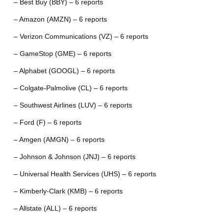
– Best Buy (BBY) – 6 reports
– Amazon (AMZN) – 6 reports
– Verizon Communications (VZ) – 6 reports
– GameStop (GME) – 6 reports
– Alphabet (GOOGL) – 6 reports
– Colgate-Palmolive (CL) – 6 reports
– Southwest Airlines (LUV) – 6 reports
– Ford (F) – 6 reports
– Amgen (AMGN) – 6 reports
– Johnson & Johnson (JNJ) – 6 reports
– Universal Health Services (UHS) – 6 reports
– Kimberly-Clark (KMB) – 6 reports
– Allstate (ALL) – 6 reports