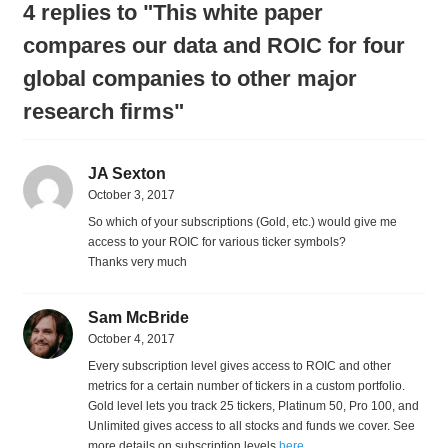
4 replies to "This white paper
compares our data and ROIC for four
global companies to other major
research firms"
JA Sexton
October 3, 2017
So which of your subscriptions (Gold, etc.) would give me
access to your ROIC for various ticker symbols?
Thanks very much
Sam McBride
October 4, 2017
Every subscription level gives access to ROIC and other
metrics for a certain number of tickers in a custom portfolio.
Gold level lets you track 25 tickers, Platinum 50, Pro 100, and
Unlimited gives access to all stocks and funds we cover. See
more details on subscription levels
here