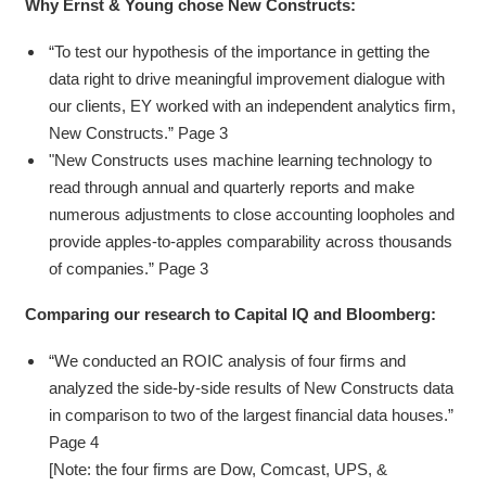
Why Ernst & Young chose New Constructs:
“To test our hypothesis of the importance in getting the
data right to drive meaningful improvement dialogue with
our clients, EY worked with an independent analytics firm,
New Constructs.” Page 3
"New Constructs uses machine learning technology to
read through annual and quarterly reports and make
numerous adjustments to close accounting loopholes and
provide apples-to-apples comparability across thousands
of companies.” Page 3
Comparing our research to Capital IQ and Bloomberg:
“We conducted an ROIC analysis of four firms and
analyzed the side-by-side results of New Constructs data
in comparison to two of the largest financial data houses.”
Page 4
[Note: the four firms are Dow, Comcast, UPS, &