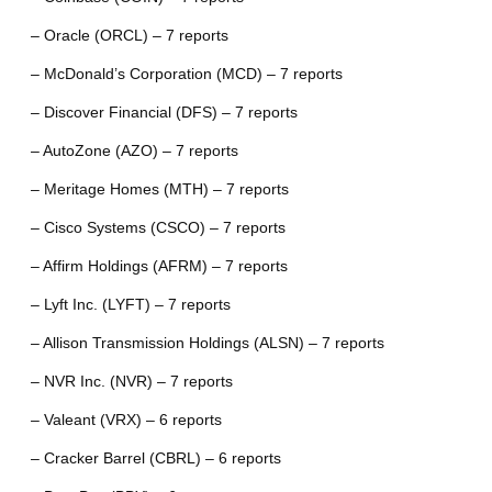
– Oracle (ORCL) – 7 reports
– McDonald’s Corporation (MCD) – 7 reports
– Discover Financial (DFS) – 7 reports
– AutoZone (AZO) – 7 reports
– Meritage Homes (MTH) – 7 reports
– Cisco Systems (CSCO) – 7 reports
– Affirm Holdings (AFRM) – 7 reports
– Lyft Inc. (LYFT) – 7 reports
– Allison Transmission Holdings (ALSN) – 7 reports
– NVR Inc. (NVR) – 7 reports
– Valeant (VRX) – 6 reports
– Cracker Barrel (CBRL) – 6 reports