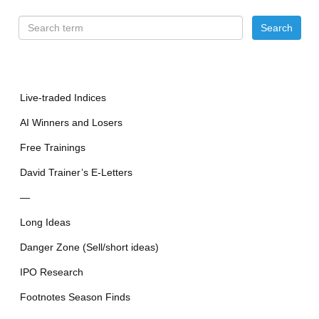
Live-traded Indices
AI Winners and Losers
Free Trainings
David Trainer’s E-Letters
—
Long Ideas
Danger Zone (Sell/short ideas)
IPO Research
Footnotes Season Finds