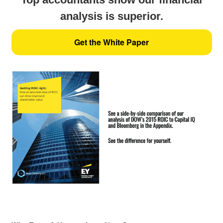
analysis is superior.
Get the White Paper
Key quotes: