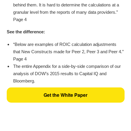
behind them. It is hard to determine the calculations at a
granular level from the reports of many data providers.”
Page 4
See the difference:
“Below are examples of ROIC calculation adjustments
that New Constructs made for Peer 2, Peer 3 and Peer 4.”
Page 4
The entire Appendix for a side-by-side comparison of our
analysis of DOW’s 2015 results to Capital IQ and
Bloomberg.
Get the White Paper