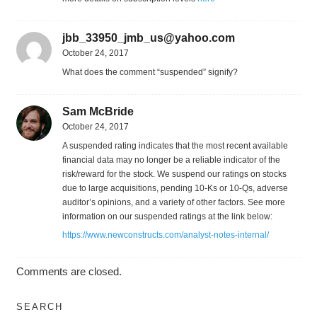
jbb_33950_jmb_us@yahoo.com
October 24, 2017
What does the comment “suspended” signify?
Sam McBride
October 24, 2017
A suspended rating indicates that the most recent available
financial data may no longer be a reliable indicator of the
risk/reward for the stock. We suspend our ratings on stocks
due to large acquisitions, pending 10-Ks or 10-Qs, adverse
auditor’s opinions, and a variety of other factors. See more
information on our suspended ratings at the link below:
https://www.newconstructs.com/analyst-notes-internal/
Comments are closed.
SEARCH