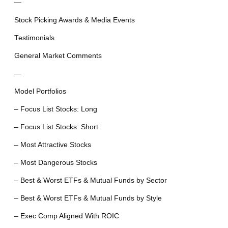
—
Stock Picking Awards & Media Events
Testimonials
General Market Comments
—
Model Portfolios
– Focus List Stocks: Long
– Focus List Stocks: Short
– Most Attractive Stocks
– Most Dangerous Stocks
– Best & Worst ETFs & Mutual Funds by Sector
– Best & Worst ETFs & Mutual Funds by Style
– Exec Comp Aligned With ROIC