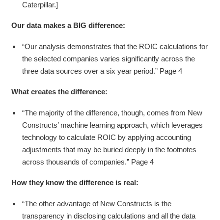
Caterpillar.]
Our data makes a BIG difference:
“Our analysis demonstrates that the ROIC calculations for
the selected companies varies significantly across the
three data sources over a six year period.” Page 4
What creates the difference:
“The majority of the difference, though, comes from New
Constructs’ machine learning approach, which leverages
technology to calculate ROIC by applying accounting
adjustments that may be buried deeply in the footnotes
across thousands of companies.” Page 4
How they know the difference is real:
“The other advantage of New Constructs is the
transparency in disclosing calculations and all the data