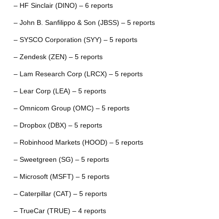
– HF Sinclair (DINO) – 6 reports
– John B. Sanfilippo & Son (JBSS) – 5 reports
– SYSCO Corporation (SYY) – 5 reports
– Zendesk (ZEN) – 5 reports
– Lam Research Corp (LRCX) – 5 reports
– Lear Corp (LEA) – 5 reports
– Omnicom Group (OMC) – 5 reports
– Dropbox (DBX) – 5 reports
– Robinhood Markets (HOOD) – 5 reports
– Sweetgreen (SG) – 5 reports
– Microsoft (MSFT) – 5 reports
– Caterpillar (CAT) – 5 reports
– TrueCar (TRUE) – 4 reports