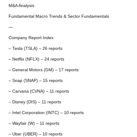
M&A Analysis
Fundamental Macro Trends & Sector Fundamentals
—
Company Report Index
– Tesla (TSLA) – 26 reports
– Netflix (NFLX) – 24 reports
– General Motors (GM) – 17 reports
– Snap (SNAP) – 15 reports
– Carvana (CVNA) – 11 reports
– Disney (DIS) – 11 reports
– Intel Corporation (INTC) – 10 reports
– Wayfair (W) – 11 reports
– Uber (UBER) – 10 reports