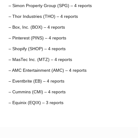
– Simon Property Group (SPG) – 4 reports
– Thor Industries (THO) – 4 reports
– Box, Inc. (BOX) – 4 reports
– Pinterest (PINS) – 4 reports
– Shopify (SHOP) – 4 reports
– MasTec Inc. (MTZ) – 4 reports
– AMC Entertainment (AMC) – 4 reports
– Eventbrite (EB) – 4 reports
– Cummins (CMI) – 4 reports
– Equinix (EQIX) – 3 reports