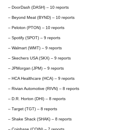
– DoorDash (DASH) – 10 reports
– Beyond Meat (BYND) – 10 reports
– Peloton (PTON) – 10 reports
– Spotify (SPOT) – 9 reports
– Walmart (WMT) – 9 reports
– Skechers USA (SKX) – 9 reports
– JPMorgan (JPM) – 9 reports
– HCA Healthcare (HCA) – 9 reports
– Rivian Automotive (RIVN) – 8 reports
– D.R. Horton (DHI) – 8 reports
– Target (TGT) – 8 reports
– Shake Shack (SHAK) – 8 reports
– Coinbase (COIN) – 7 reports