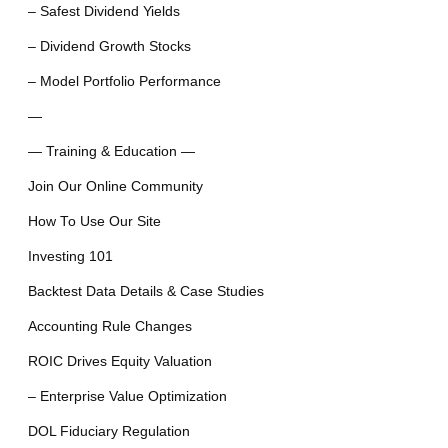
– Safest Dividend Yields
– Dividend Growth Stocks
– Model Portfolio Performance
—
— Training & Education —
Join Our Online Community
How To Use Our Site
Investing 101
Backtest Data Details & Case Studies
Accounting Rule Changes
ROIC Drives Equity Valuation
– Enterprise Value Optimization
DOL Fiduciary Regulation