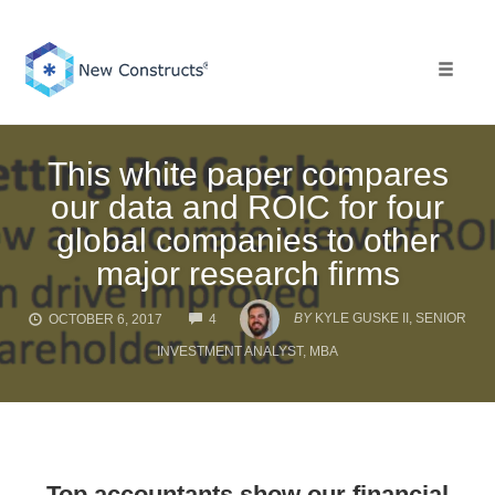
Skip
to
content
Toggle 
This white paper compares
our data and ROIC for four
global companies to other
major research firms
COMMENTS
BY
KYLE GUSKE II, SENIOR
OCTOBER 6, 2017
4
INVESTMENT ANALYST, MBA
Top accountants show our financial