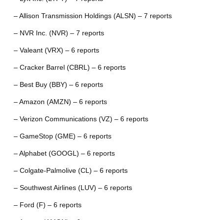
– Allison Transmission Holdings (ALSN) – 7 reports
– NVR Inc. (NVR) – 7 reports
– Valeant (VRX) – 6 reports
– Cracker Barrel (CBRL) – 6 reports
– Best Buy (BBY) – 6 reports
– Amazon (AMZN) – 6 reports
– Verizon Communications (VZ) – 6 reports
– GameStop (GME) – 6 reports
– Alphabet (GOOGL) – 6 reports
– Colgate-Palmolive (CL) – 6 reports
– Southwest Airlines (LUV) – 6 reports
– Ford (F) – 6 reports