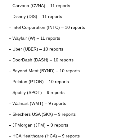
– Carvana (CVNA) – 11 reports
– Disney (DIS) – 11 reports
– Intel Corporation (INTC) – 10 reports
– Wayfair (W) – 11 reports
– Uber (UBER) – 10 reports
– DoorDash (DASH) – 10 reports
– Beyond Meat (BYND) – 10 reports
– Peloton (PTON) – 10 reports
– Spotify (SPOT) – 9 reports
– Walmart (WMT) – 9 reports
– Skechers USA (SKX) – 9 reports
– JPMorgan (JPM) – 9 reports
– HCA Healthcare (HCA) – 9 reports