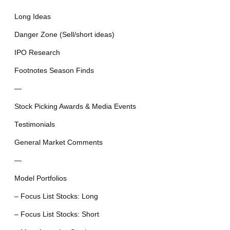
Long Ideas
Danger Zone (Sell/short ideas)
IPO Research
Footnotes Season Finds
—
Stock Picking Awards & Media Events
Testimonials
General Market Comments
—
Model Portfolios
– Focus List Stocks: Long
– Focus List Stocks: Short