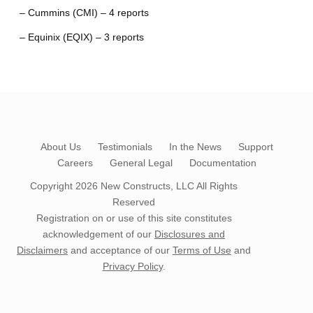
– Cummins (CMI) – 4 reports
– Equinix (EQIX) – 3 reports
About Us
Testimonials
In the News
Support
Careers
General Legal
Documentation
Copyright 2026
New Constructs, LLC
All Rights
Reserved
Registration on or use of this site constitutes
acknowledgement of our
Disclosures and
Disclaimers
and acceptance of our
Terms of Use
and
Privacy Policy
.