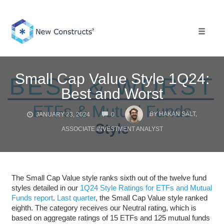
Skip
to
content
Toggle 
Small Cap Value Style 1Q24:
Best and Worst
COMMENTS
BY
HAKAN SALT,
JANUARY 23, 2024
0
ASSOCIATE INVESTMENT ANALYST
The Small Cap Value style ranks sixth out of the twelve fund
styles detailed in our
1Q24 Style Ratings for ETFs and Mutual
Funds report
.
Last quarter
, the Small Cap Value style ranked
eighth. The category receives our Neutral rating, which is
based on aggregate ratings of 15 ETFs and 125 mutual funds