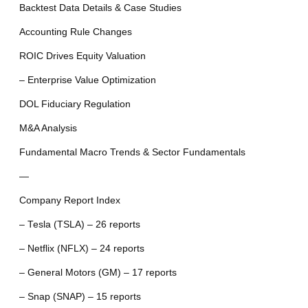
Backtest Data Details & Case Studies
Accounting Rule Changes
ROIC Drives Equity Valuation
– Enterprise Value Optimization
DOL Fiduciary Regulation
M&A Analysis
Fundamental Macro Trends & Sector Fundamentals
—
Company Report Index
– Tesla (TSLA) – 26 reports
– Netflix (NFLX) – 24 reports
– General Motors (GM) – 17 reports
– Snap (SNAP) – 15 reports