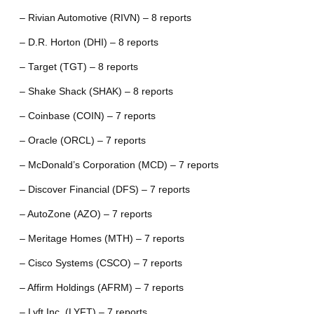
– Rivian Automotive (RIVN) – 8 reports
– D.R. Horton (DHI) – 8 reports
– Target (TGT) – 8 reports
– Shake Shack (SHAK) – 8 reports
– Coinbase (COIN) – 7 reports
– Oracle (ORCL) – 7 reports
– McDonald’s Corporation (MCD) – 7 reports
– Discover Financial (DFS) – 7 reports
– AutoZone (AZO) – 7 reports
– Meritage Homes (MTH) – 7 reports
– Cisco Systems (CSCO) – 7 reports
– Affirm Holdings (AFRM) – 7 reports
– Lyft Inc. (LYFT) – 7 reports