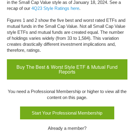
in the Small Cap Value style as of January 18, 2024. See a
recap of our
4Q23 Style Ratings here
.
Figures 1 and 2 show the five best and worst rated ETFs and
mutual funds in the Small Cap Value. Not all Small Cap Value
style ETFs and mutual funds are created equal. The number
of holdings varies widely (from 33 to 1,584). This variation
creates drastically different investment implications and,
therefore, ratings.
Buy The Best & Worst Style ETF & Mutual Fund
Reports
You need a Professional Membership or higher to view all the
content on this page.
Start Your Professional Membership
Already a member?