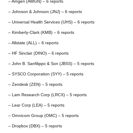
– Amgen (AMGN) – 6 reports
– Johnson & Johnson (JNJ) – 6 reports
– Universal Health Services (UHS) – 6 reports
– Kimberly-Clark (KMB) – 6 reports
– Allstate (ALL) – 6 reports
– HF Sinclair (DINO) – 6 reports
– John B. Sanfilippo & Son (JBSS) – 5 reports
– SYSCO Corporation (SYY) – 5 reports
– Zendesk (ZEN) – 5 reports
– Lam Research Corp (LRCX) – 5 reports
– Lear Corp (LEA) – 5 reports
– Omnicom Group (OMC) – 5 reports
– Dropbox (DBX) – 5 reports