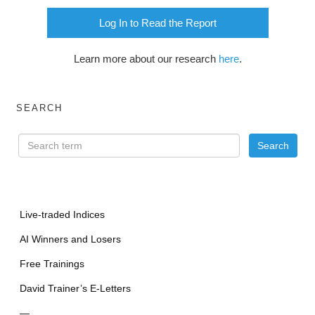
Log In to Read the Report
Learn more about our research
here
.
SEARCH
Live-traded Indices
AI Winners and Losers
Free Trainings
David Trainer’s E-Letters
—