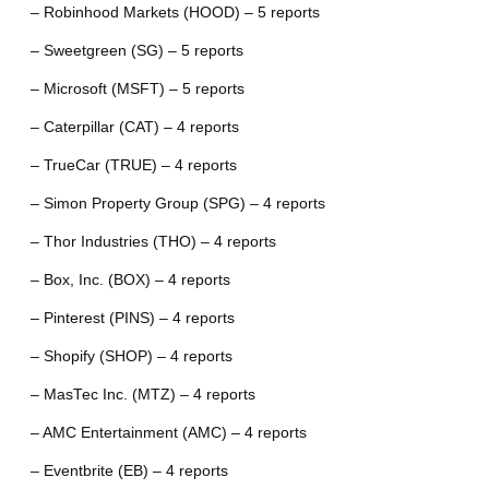
– Robinhood Markets (HOOD) – 5 reports
– Sweetgreen (SG) – 5 reports
– Microsoft (MSFT) – 5 reports
– Caterpillar (CAT) – 4 reports
– TrueCar (TRUE) – 4 reports
– Simon Property Group (SPG) – 4 reports
– Thor Industries (THO) – 4 reports
– Box, Inc. (BOX) – 4 reports
– Pinterest (PINS) – 4 reports
– Shopify (SHOP) – 4 reports
– MasTec Inc. (MTZ) – 4 reports
– AMC Entertainment (AMC) – 4 reports
– Eventbrite (EB) – 4 reports