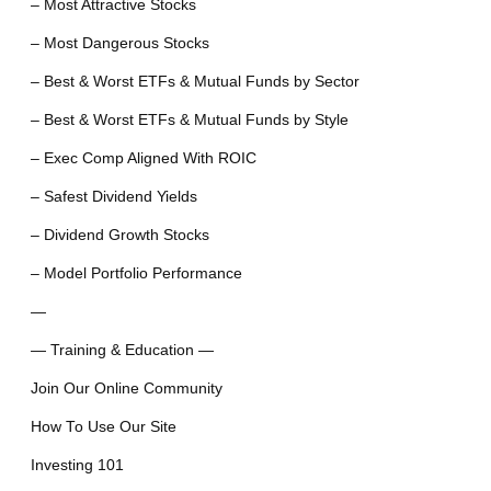
– Most Attractive Stocks
– Most Dangerous Stocks
– Best & Worst ETFs & Mutual Funds by Sector
– Best & Worst ETFs & Mutual Funds by Style
– Exec Comp Aligned With ROIC
– Safest Dividend Yields
– Dividend Growth Stocks
– Model Portfolio Performance
—
— Training & Education —
Join Our Online Community
How To Use Our Site
Investing 101