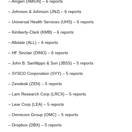
– Amgen (AMGN) – 6 reports
– Johnson & Johnson (JNJ) – 6 reports
– Universal Health Services (UHS) – 6 reports
– Kimberly-Clark (KMB) – 6 reports
– Allstate (ALL) – 6 reports
– HF Sinclair (DINO) – 6 reports
– John B. Sanfilippo & Son (JBSS) – 5 reports
– SYSCO Corporation (SYY) – 5 reports
– Zendesk (ZEN) – 5 reports
– Lam Research Corp (LRCX) – 5 reports
– Lear Corp (LEA) – 5 reports
– Omnicom Group (OMC) – 5 reports
– Dropbox (DBX) – 5 reports