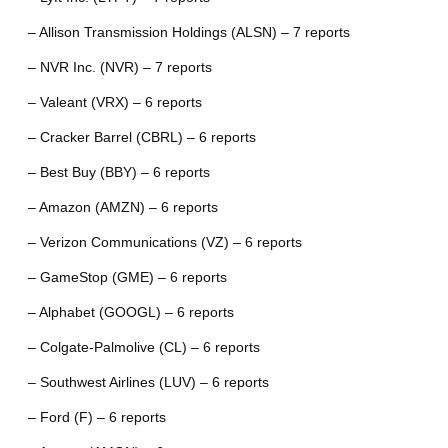
– Allison Transmission Holdings (ALSN) – 7 reports
– NVR Inc. (NVR) – 7 reports
– Valeant (VRX) – 6 reports
– Cracker Barrel (CBRL) – 6 reports
– Best Buy (BBY) – 6 reports
– Amazon (AMZN) – 6 reports
– Verizon Communications (VZ) – 6 reports
– GameStop (GME) – 6 reports
– Alphabet (GOOGL) – 6 reports
– Colgate-Palmolive (CL) – 6 reports
– Southwest Airlines (LUV) – 6 reports
– Ford (F) – 6 reports