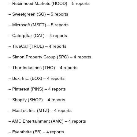
– Robinhood Markets (HOOD) – 5 reports
– Sweetgreen (SG) – 5 reports
– Microsoft (MSFT) – 5 reports
– Caterpillar (CAT) – 4 reports
– TrueCar (TRUE) – 4 reports
– Simon Property Group (SPG) – 4 reports
– Thor Industries (THO) – 4 reports
– Box, Inc. (BOX) – 4 reports
– Pinterest (PINS) – 4 reports
– Shopify (SHOP) – 4 reports
– MasTec Inc. (MTZ) – 4 reports
– AMC Entertainment (AMC) – 4 reports
– Eventbrite (EB) – 4 reports