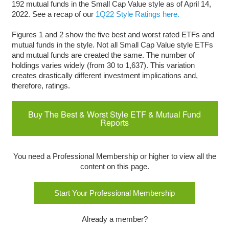
192 mutual funds in the Small Cap Value style as of April 14,
2022. See a recap of our
1Q22 Style Ratings here.
Figures 1 and 2 show the five best and worst rated ETFs and
mutual funds in the style. Not all Small Cap Value style ETFs
and mutual funds are created the same. The number of
holdings varies widely (from 30 to 1,637). This variation
creates drastically different investment implications and,
therefore, ratings.
Buy The Best & Worst Style ETF & Mutual Fund
Reports
You need a Professional Membership or higher to view all the
content on this page.
Start Your Professional Membership
Already a member?