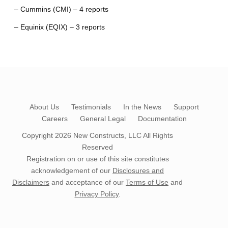
– Cummins (CMI) – 4 reports
– Equinix (EQIX) – 3 reports
About Us
Testimonials
In the News
Support
Careers
General Legal
Documentation
Copyright 2026
New Constructs, LLC
All Rights
Reserved
Registration on or use of this site constitutes
acknowledgement of our
Disclosures and
Disclaimers
and acceptance of our
Terms of Use
and
Privacy Policy
.