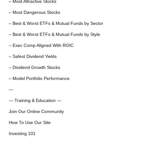
– Most Attractive Stocks
– Most Dangerous Stocks
– Best & Worst ETFs & Mutual Funds by Sector
– Best & Worst ETFs & Mutual Funds by Style
– Exec Comp Aligned With ROIC
– Safest Dividend Yields
– Dividend Growth Stocks
– Model Portfolio Performance
—
— Training & Education —
Join Our Online Community
How To Use Our Site
Investing 101