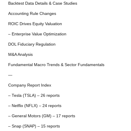
Backtest Data Details & Case Studies
Accounting Rule Changes
ROIC Drives Equity Valuation
– Enterprise Value Optimization
DOL Fiduciary Regulation
M&A Analysis
Fundamental Macro Trends & Sector Fundamentals
—
Company Report Index
– Tesla (TSLA) – 26 reports
– Netflix (NFLX) – 24 reports
– General Motors (GM) – 17 reports
– Snap (SNAP) – 15 reports