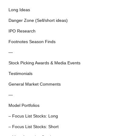
Long Ideas
Danger Zone (Sell/short ideas)
IPO Research
Footnotes Season Finds
—
Stock Picking Awards & Media Events
Testimonials
General Market Comments
—
Model Portfolios
– Focus List Stocks: Long
– Focus List Stocks: Short