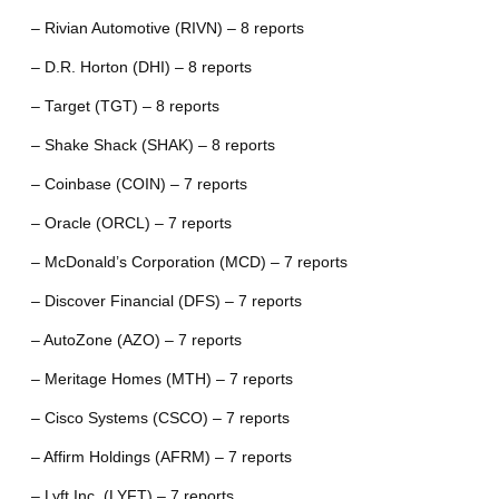
– Rivian Automotive (RIVN) – 8 reports
– D.R. Horton (DHI) – 8 reports
– Target (TGT) – 8 reports
– Shake Shack (SHAK) – 8 reports
– Coinbase (COIN) – 7 reports
– Oracle (ORCL) – 7 reports
– McDonald’s Corporation (MCD) – 7 reports
– Discover Financial (DFS) – 7 reports
– AutoZone (AZO) – 7 reports
– Meritage Homes (MTH) – 7 reports
– Cisco Systems (CSCO) – 7 reports
– Affirm Holdings (AFRM) – 7 reports
– Lyft Inc. (LYFT) – 7 reports