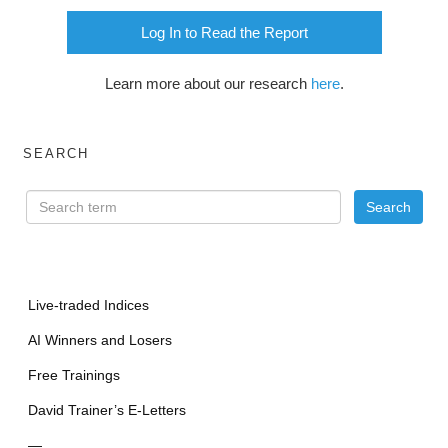
Log In to Read the Report
Learn more about our research
here
.
SEARCH
Live-traded Indices
AI Winners and Losers
Free Trainings
David Trainer’s E-Letters
—