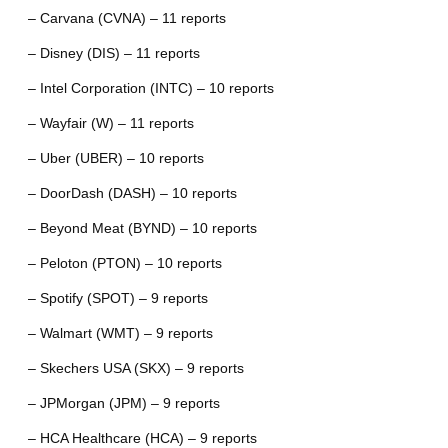
– Carvana (CVNA) – 11 reports
– Disney (DIS) – 11 reports
– Intel Corporation (INTC) – 10 reports
– Wayfair (W) – 11 reports
– Uber (UBER) – 10 reports
– DoorDash (DASH) – 10 reports
– Beyond Meat (BYND) – 10 reports
– Peloton (PTON) – 10 reports
– Spotify (SPOT) – 9 reports
– Walmart (WMT) – 9 reports
– Skechers USA (SKX) – 9 reports
– JPMorgan (JPM) – 9 reports
– HCA Healthcare (HCA) – 9 reports