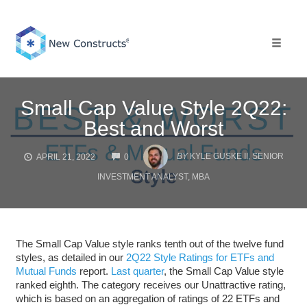
Skip
to
content
Toggle 
Small Cap Value Style 2Q22:
Best and Worst
COMMENTS
BY
KYLE GUSKE II, SENIOR
APRIL 21, 2022
0
INVESTMENT ANALYST, MBA
The Small Cap Value style ranks tenth out of the twelve fund
styles, as detailed in our
2Q22 Style Ratings for ETFs and
Mutual Funds
report.
Last quarter
, the Small Cap Value style
ranked eighth. The category receives our Unattractive rating,
which is based on an aggregation of ratings of 22 ETFs and