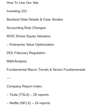
How To Use Our Site
Investing 101
Backtest Data Details & Case Studies
Accounting Rule Changes
ROIC Drives Equity Valuation
– Enterprise Value Optimization
DOL Fiduciary Regulation
M&A Analysis
Fundamental Macro Trends & Sector Fundamentals
—
Company Report Index
– Tesla (TSLA) – 26 reports
– Netflix (NFLX) – 24 reports