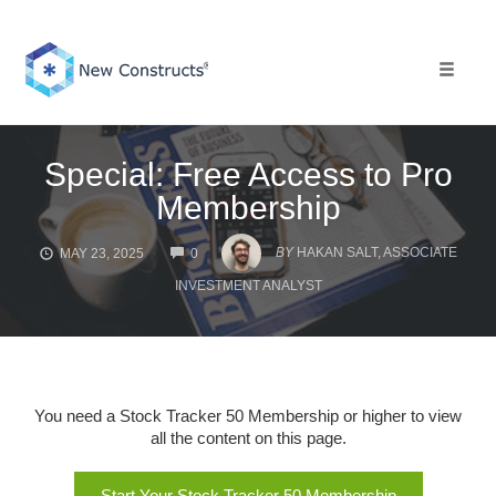
Skip
to
content
Toggle 
Special: Free Access to Pro
Membership
COMMENTS
BY
HAKAN SALT, ASSOCIATE
MAY 23, 2025
0
INVESTMENT ANALYST
You need a Stock Tracker 50 Membership or higher to view
all the content on this page.
Start Your Stock Tracker 50 Membership