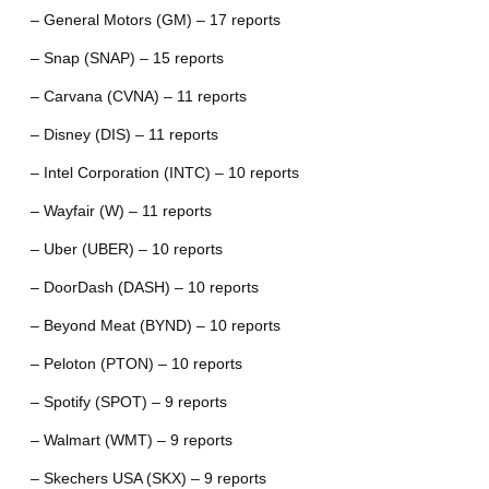
– General Motors (GM) – 17 reports
– Snap (SNAP) – 15 reports
– Carvana (CVNA) – 11 reports
– Disney (DIS) – 11 reports
– Intel Corporation (INTC) – 10 reports
– Wayfair (W) – 11 reports
– Uber (UBER) – 10 reports
– DoorDash (DASH) – 10 reports
– Beyond Meat (BYND) – 10 reports
– Peloton (PTON) – 10 reports
– Spotify (SPOT) – 9 reports
– Walmart (WMT) – 9 reports
– Skechers USA (SKX) – 9 reports