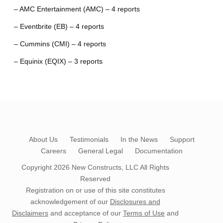
– AMC Entertainment (AMC) – 4 reports
– Eventbrite (EB) – 4 reports
– Cummins (CMI) – 4 reports
– Equinix (EQIX) – 3 reports
About Us
Testimonials
In the News
Support
Careers
General Legal
Documentation
Copyright 2026
New Constructs, LLC
All Rights
Reserved
Registration on or use of this site constitutes
acknowledgement of our
Disclosures and
Disclaimers
and acceptance of our
Terms of Use
and