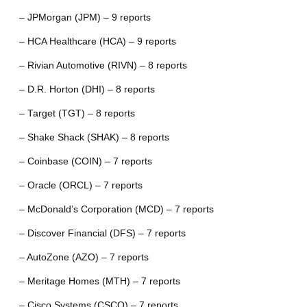
– JPMorgan (JPM) – 9 reports
– HCA Healthcare (HCA) – 9 reports
– Rivian Automotive (RIVN) – 8 reports
– D.R. Horton (DHI) – 8 reports
– Target (TGT) – 8 reports
– Shake Shack (SHAK) – 8 reports
– Coinbase (COIN) – 7 reports
– Oracle (ORCL) – 7 reports
– McDonald’s Corporation (MCD) – 7 reports
– Discover Financial (DFS) – 7 reports
– AutoZone (AZO) – 7 reports
– Meritage Homes (MTH) – 7 reports
– Cisco Systems (CSCO) – 7 reports