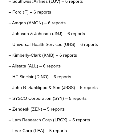
– Southwest Airlines (LUV) – 6 reports
– Ford (F) – 6 reports
– Amgen (AMGN) – 6 reports
– Johnson & Johnson (JNJ) – 6 reports
– Universal Health Services (UHS) – 6 reports
– Kimberly-Clark (KMB) – 6 reports
– Allstate (ALL) – 6 reports
– HF Sinclair (DINO) – 6 reports
– John B. Sanfilippo & Son (JBSS) – 5 reports
– SYSCO Corporation (SYY) – 5 reports
– Zendesk (ZEN) – 5 reports
– Lam Research Corp (LRCX) – 5 reports
– Lear Corp (LEA) – 5 reports