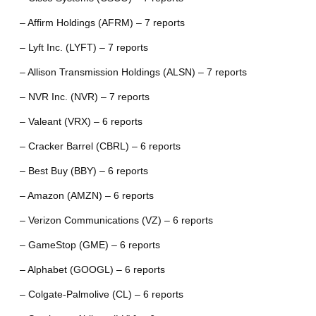
– Affirm Holdings (AFRM) – 7 reports
– Lyft Inc. (LYFT) – 7 reports
– Allison Transmission Holdings (ALSN) – 7 reports
– NVR Inc. (NVR) – 7 reports
– Valeant (VRX) – 6 reports
– Cracker Barrel (CBRL) – 6 reports
– Best Buy (BBY) – 6 reports
– Amazon (AMZN) – 6 reports
– Verizon Communications (VZ) – 6 reports
– GameStop (GME) – 6 reports
– Alphabet (GOOGL) – 6 reports
– Colgate-Palmolive (CL) – 6 reports