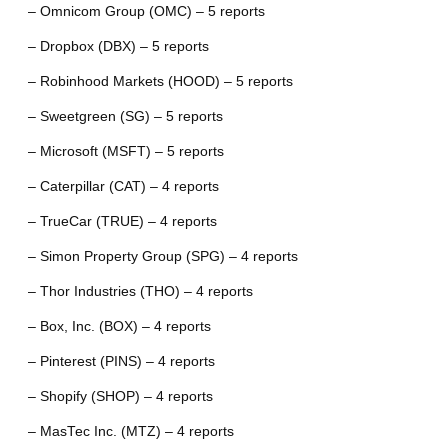
– Omnicom Group (OMC) – 5 reports
– Dropbox (DBX) – 5 reports
– Robinhood Markets (HOOD) – 5 reports
– Sweetgreen (SG) – 5 reports
– Microsoft (MSFT) – 5 reports
– Caterpillar (CAT) – 4 reports
– TrueCar (TRUE) – 4 reports
– Simon Property Group (SPG) – 4 reports
– Thor Industries (THO) – 4 reports
– Box, Inc. (BOX) – 4 reports
– Pinterest (PINS) – 4 reports
– Shopify (SHOP) – 4 reports
– MasTec Inc. (MTZ) – 4 reports