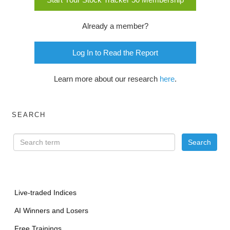
Already a member?
Log In to Read the Report
Learn more about our research
here
.
SEARCH
Live-traded Indices
AI Winners and Losers
Free Trainings