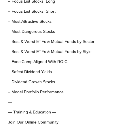
– Focus List Stocks: Long
– Focus List Stocks: Short
– Most Attractive Stocks
– Most Dangerous Stocks
– Best & Worst ETFs & Mutual Funds by Sector
– Best & Worst ETFs & Mutual Funds by Style
– Exec Comp Aligned With ROIC
– Safest Dividend Yields
– Dividend Growth Stocks
– Model Portfolio Performance
—
— Training & Education —
Join Our Online Community