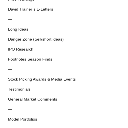
David Trainer’s E-Letters
—
Long Ideas
Danger Zone (Sell/short ideas)
IPO Research
Footnotes Season Finds
—
Stock Picking Awards & Media Events
Testimonials
General Market Comments
—
Model Portfolios