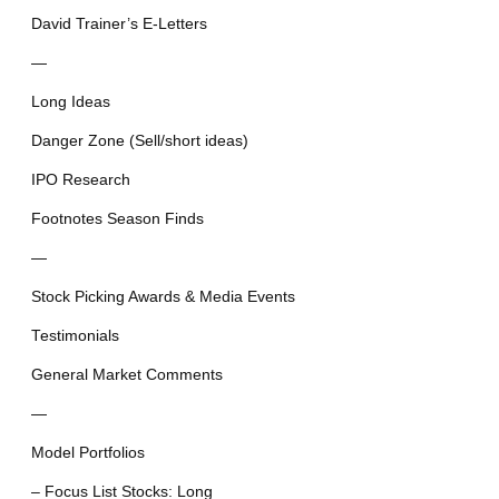
David Trainer’s E-Letters
—
Long Ideas
Danger Zone (Sell/short ideas)
IPO Research
Footnotes Season Finds
—
Stock Picking Awards & Media Events
Testimonials
General Market Comments
—
Model Portfolios
– Focus List Stocks: Long