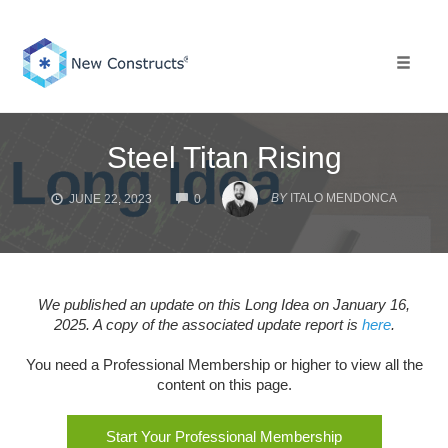
Skip
to
content
Toggle 
Steel Titan Rising
COMMENTS
BY
ITALO MENDONCA
JUNE 22, 2023
0
We published an update on this Long Idea on January 16,
2025. A copy of the associated update report is
here
.
You need a Professional Membership or higher to view all the
content on this page.
Start Your Professional Membership