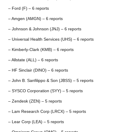
– Ford (F) – 6 reports
– Amgen (AMGN) – 6 reports
– Johnson & Johnson (JNJ) – 6 reports
– Universal Health Services (UHS) – 6 reports
– Kimberly-Clark (KMB) – 6 reports
– Allstate (ALL) – 6 reports
– HF Sinclair (DINO) – 6 reports
– John B. Sanfilippo & Son (JBSS) – 5 reports
– SYSCO Corporation (SYY) – 5 reports
– Zendesk (ZEN) – 5 reports
– Lam Research Corp (LRCX) – 5 reports
– Lear Corp (LEA) – 5 reports