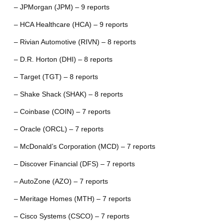
– JPMorgan (JPM) – 9 reports
– HCA Healthcare (HCA) – 9 reports
– Rivian Automotive (RIVN) – 8 reports
– D.R. Horton (DHI) – 8 reports
– Target (TGT) – 8 reports
– Shake Shack (SHAK) – 8 reports
– Coinbase (COIN) – 7 reports
– Oracle (ORCL) – 7 reports
– McDonald’s Corporation (MCD) – 7 reports
– Discover Financial (DFS) – 7 reports
– AutoZone (AZO) – 7 reports
– Meritage Homes (MTH) – 7 reports
– Cisco Systems (CSCO) – 7 reports