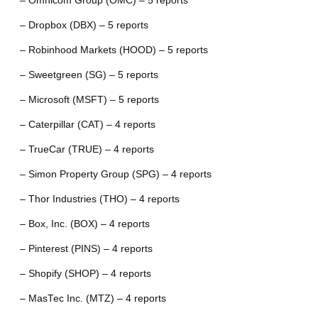
– Omnicom Group (OMC) – 5 reports
– Dropbox (DBX) – 5 reports
– Robinhood Markets (HOOD) – 5 reports
– Sweetgreen (SG) – 5 reports
– Microsoft (MSFT) – 5 reports
– Caterpillar (CAT) – 4 reports
– TrueCar (TRUE) – 4 reports
– Simon Property Group (SPG) – 4 reports
– Thor Industries (THO) – 4 reports
– Box, Inc. (BOX) – 4 reports
– Pinterest (PINS) – 4 reports
– Shopify (SHOP) – 4 reports
– MasTec Inc. (MTZ) – 4 reports