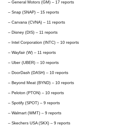
– General Motors (GM) – 17 reports
– Snap (SNAP) – 15 reports
– Carvana (CVNA) – 11 reports
– Disney (DIS) – 11 reports
– Intel Corporation (INTC) – 10 reports
– Wayfair (W) – 11 reports
– Uber (UBER) – 10 reports
– DoorDash (DASH) – 10 reports
– Beyond Meat (BYND) – 10 reports
– Peloton (PTON) – 10 reports
– Spotify (SPOT) – 9 reports
– Walmart (WMT) – 9 reports
– Skechers USA (SKX) – 9 reports