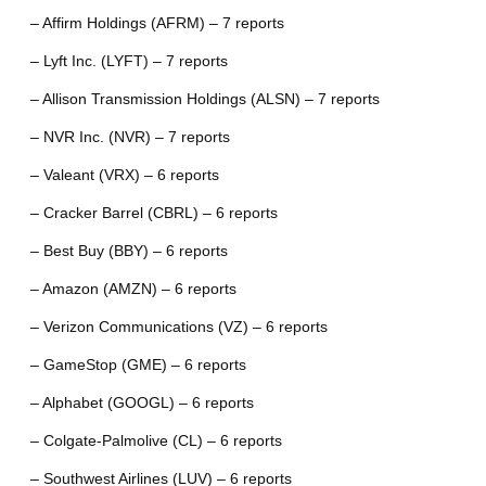
– Affirm Holdings (AFRM) – 7 reports
– Lyft Inc. (LYFT) – 7 reports
– Allison Transmission Holdings (ALSN) – 7 reports
– NVR Inc. (NVR) – 7 reports
– Valeant (VRX) – 6 reports
– Cracker Barrel (CBRL) – 6 reports
– Best Buy (BBY) – 6 reports
– Amazon (AMZN) – 6 reports
– Verizon Communications (VZ) – 6 reports
– GameStop (GME) – 6 reports
– Alphabet (GOOGL) – 6 reports
– Colgate-Palmolive (CL) – 6 reports
– Southwest Airlines (LUV) – 6 reports