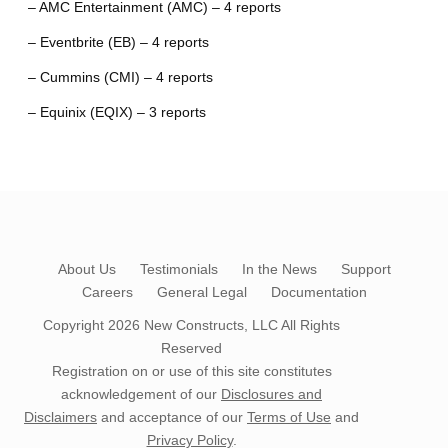
– AMC Entertainment (AMC) – 4 reports
– Eventbrite (EB) – 4 reports
– Cummins (CMI) – 4 reports
– Equinix (EQIX) – 3 reports
About Us
Testimonials
In the News
Support
Careers
General Legal
Documentation
Copyright 2026
New Constructs, LLC
All Rights
Reserved
Registration on or use of this site constitutes
acknowledgement of our
Disclosures and
Disclaimers
and acceptance of our
Terms of Use
and
Privacy Policy
.