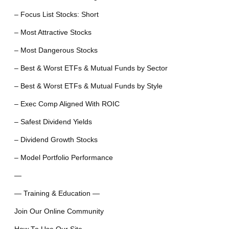
– Focus List Stocks: Short
– Most Attractive Stocks
– Most Dangerous Stocks
– Best & Worst ETFs & Mutual Funds by Sector
– Best & Worst ETFs & Mutual Funds by Style
– Exec Comp Aligned With ROIC
– Safest Dividend Yields
– Dividend Growth Stocks
– Model Portfolio Performance
—
— Training & Education —
Join Our Online Community