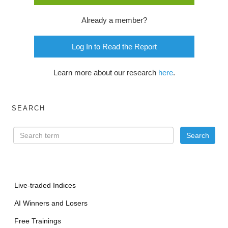
Already a member?
Log In to Read the Report
Learn more about our research
here
.
SEARCH
Live-traded Indices
AI Winners and Losers
Free Trainings