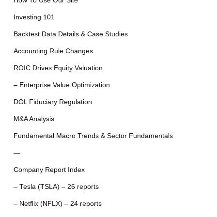
How To Use Our Site
Investing 101
Backtest Data Details & Case Studies
Accounting Rule Changes
ROIC Drives Equity Valuation
– Enterprise Value Optimization
DOL Fiduciary Regulation
M&A Analysis
Fundamental Macro Trends & Sector Fundamentals
—
Company Report Index
– Tesla (TSLA) – 26 reports
– Netflix (NFLX) – 24 reports