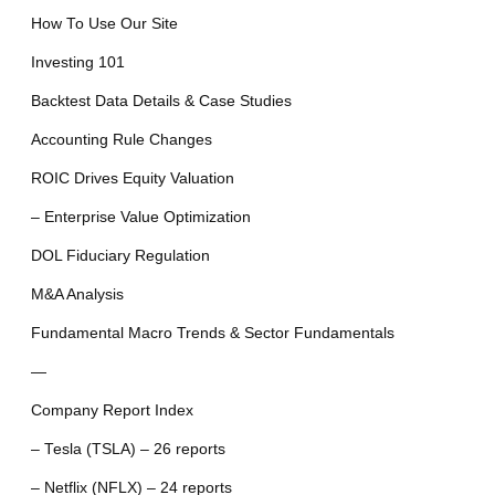
How To Use Our Site
Investing 101
Backtest Data Details & Case Studies
Accounting Rule Changes
ROIC Drives Equity Valuation
– Enterprise Value Optimization
DOL Fiduciary Regulation
M&A Analysis
Fundamental Macro Trends & Sector Fundamentals
—
Company Report Index
– Tesla (TSLA) – 26 reports
– Netflix (NFLX) – 24 reports