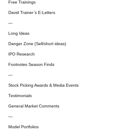
Free Trainings
David Trainer’s E-Letters
—
Long Ideas
Danger Zone (Sell/short ideas)
IPO Research
Footnotes Season Finds
—
Stock Picking Awards & Media Events
Testimonials
General Market Comments
—
Model Portfolios