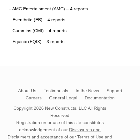
– AMC Entertainment (AMC) – 4 reports
– Eventbrite (EB) – 4 reports
– Cummins (CMI) – 4 reports
– Equinix (EQIX) – 3 reports
About Us
Testimonials
In the News
Support
Careers
General Legal
Documentation
Copyright 2026
New Constructs, LLC
All Rights
Reserved
Registration on or use of this site constitutes
acknowledgement of our
Disclosures and
Disclaimers
and acceptance of our
Terms of Use
and