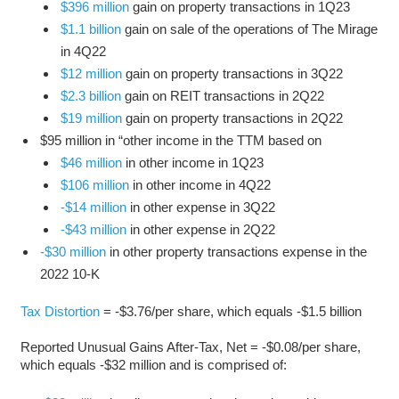
$396 million
gain on property transactions in 1Q23
$1.1 billion
gain on sale of the operations of The Mirage
in 4Q22
$12 million
gain on property transactions in 3Q22
$2.3 billion
gain on REIT transactions in 2Q22
$19 million
gain on property transactions in 2Q22
$95 million in “other income in the TTM based on
$46 million
in other income in 1Q23
$106 million
in other income in 4Q22
-$14 million
in other expense in 3Q22
-$43 million
in other expense in 2Q22
-$30 million
in other property transactions expense in the
2022 10-K
Tax Distortion
= -$3.76/per share, which equals -$1.5 billion
Reported Unusual Gains After-Tax, Net = -$0.08/per share,
which equals -$32 million and is comprised of: