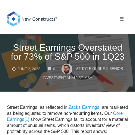
Skip
to
content
Toggle 
Street Earnings Overstated
for 73% of S&P 500 in 1Q23
COMMENTS
BY
KYLE GUSKE II, SENIOR
JUNE 2, 2023
0
INVESTMENT ANALYST, MBA
Street Earnings, as reflected in
Zacks Earnings
, are marketed
as being adjusted to remove non-recurring items. Our
Core
Earnings
[1]
show Street Earnings fail to account for a material
amount of unusual items, which distorts investors’ view of
profitability across the S&P 500. This report shows: