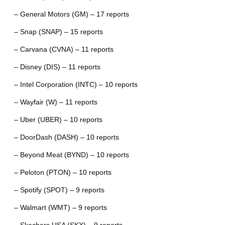
– General Motors (GM) – 17 reports
– Snap (SNAP) – 15 reports
– Carvana (CVNA) – 11 reports
– Disney (DIS) – 11 reports
– Intel Corporation (INTC) – 10 reports
– Wayfair (W) – 11 reports
– Uber (UBER) – 10 reports
– DoorDash (DASH) – 10 reports
– Beyond Meat (BYND) – 10 reports
– Peloton (PTON) – 10 reports
– Spotify (SPOT) – 9 reports
– Walmart (WMT) – 9 reports