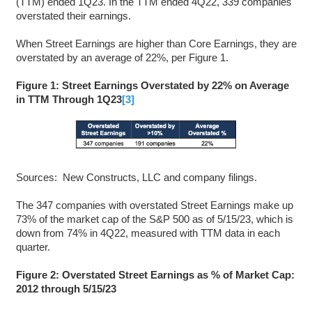
(TTM) ended 1Q23. In the TTM ended 4Q22, 339 companies
overstated their earnings.
When Street Earnings are higher than Core Earnings, they are
overstated by an average of 22%, per Figure 1.
Figure 1: Street Earnings Overstated by 22% on Average
in TTM Through 1Q23
[3]
Sources: New Constructs, LLC and company filings.
The 347 companies with overstated Street Earnings make up
73% of the market cap of the S&P 500 as of 5/15/23, which is
down from 74% in 4Q22, measured with TTM data in each
quarter.
Figure 2: Overstated Street Earnings as % of Market Cap:
2012 through 5/15/23