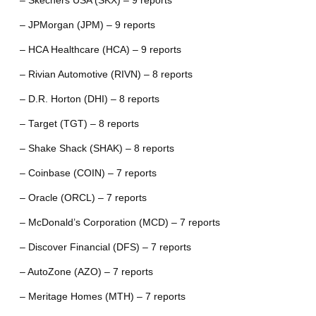
– Skechers USA (SKX) – 9 reports
– JPMorgan (JPM) – 9 reports
– HCA Healthcare (HCA) – 9 reports
– Rivian Automotive (RIVN) – 8 reports
– D.R. Horton (DHI) – 8 reports
– Target (TGT) – 8 reports
– Shake Shack (SHAK) – 8 reports
– Coinbase (COIN) – 7 reports
– Oracle (ORCL) – 7 reports
– McDonald’s Corporation (MCD) – 7 reports
– Discover Financial (DFS) – 7 reports
– AutoZone (AZO) – 7 reports
– Meritage Homes (MTH) – 7 reports