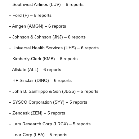
– Southwest Airlines (LUV) – 6 reports
– Ford (F) – 6 reports
– Amgen (AMGN) – 6 reports
– Johnson & Johnson (JNJ) – 6 reports
– Universal Health Services (UHS) – 6 reports
– Kimberly-Clark (KMB) – 6 reports
– Allstate (ALL) – 6 reports
– HF Sinclair (DINO) – 6 reports
– John B. Sanfilippo & Son (JBSS) – 5 reports
– SYSCO Corporation (SYY) – 5 reports
– Zendesk (ZEN) – 5 reports
– Lam Research Corp (LRCX) – 5 reports
– Lear Corp (LEA) – 5 reports