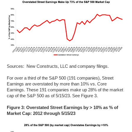
Sources: New Constructs, LLC and company filings.
For over a third of the S&P 500 (191 companies), Street
Earnings are overstated by more than 10% vs. Core
Earnings. These 191 companies make up 28% of the market
cap of the S&P 500 as of 5/15/23. See Figure 3.
Figure 3: Overstated Street Earnings by > 10% as % of
Market Cap: 2012 through 5/15/23