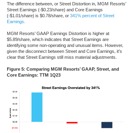
The difference between, or Street Distortion in, MGM Resorts’
Street Earnings (-$0.23/share) and Core Earnings
(-$1.01/share) is $0.78/share, or
341% percent of Street
Earnings.
MGM Resorts’ GAAP Earnings Distortion is higher at
$5.89/share, which indicates that Street Earnings are
identifying some non-operating and unusual items. However,
given the disconnect between Street and Core Earnings, it’s
clear that Street Earnings still miss material adjustments.
Figure 5: Comparing MGM Resorts’ GAAP, Street, and
Core Earnings: TTM 1Q23