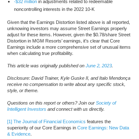
-$32 million
in adjustments related to redeemable
noncontrolling interests in the 2022 10-K
Given that the Earnings Distortion listed above is all reported,
unknowing investors may assume Street Earnings properly
adjust for these items. However, given the $0.78/share Street
Distortion in MGM Resorts’ earnings, it’s clear that Core
Earnings include a more comprehensive set of unusual items
when calculating true profitability.
This article was originally published on
June 2, 2023
.
Disclosure: David Trainer, Kyle Guske II, and Italo Mendonça
receive no compensation to write about any specific stock,
style, or theme.
Questions on this report or others? Join our
Society of
Intelligent Investors
and connect with us directly.
[1]
The Journal of Financial Economics
features the
superiority of our Core Earnings in
Core Earnings: New Data
& Evidence
.