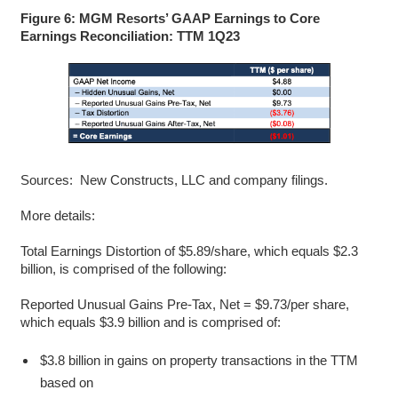
Figure 6: MGM Resorts’ GAAP Earnings to Core
Earnings Reconciliation: TTM 1Q23
Sources: New Constructs, LLC and company filings.
More details:
Total Earnings Distortion of $5.89/share, which equals $2.3
billion, is comprised of the following:
Reported Unusual Gains Pre-Tax, Net = $9.73/per share,
which equals $3.9 billion and is comprised of:
$3.8 billion in gains on property transactions in the TTM
based on