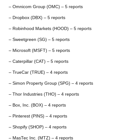
– Omnicom Group (OMC) – 5 reports
– Dropbox (DBX) – 5 reports
– Robinhood Markets (HOOD) – 5 reports
– Sweetgreen (SG) – 5 reports
– Microsoft (MSFT) – 5 reports
– Caterpillar (CAT) – 5 reports
– TrueCar (TRUE) – 4 reports
– Simon Property Group (SPG) – 4 reports
– Thor Industries (THO) – 4 reports
– Box, Inc. (BOX) – 4 reports
– Pinterest (PINS) – 4 reports
– Shopify (SHOP) – 4 reports
– MasTec Inc. (MTZ) – 4 reports