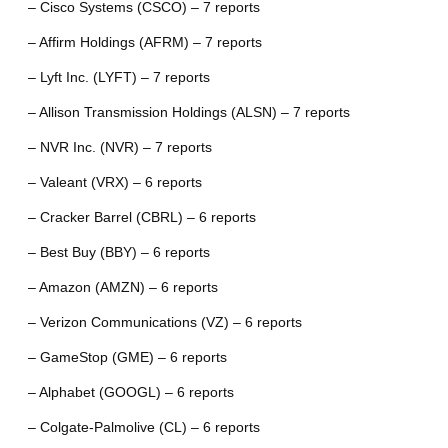
– Cisco Systems (CSCO) – 7 reports
– Affirm Holdings (AFRM) – 7 reports
– Lyft Inc. (LYFT) – 7 reports
– Allison Transmission Holdings (ALSN) – 7 reports
– NVR Inc. (NVR) – 7 reports
– Valeant (VRX) – 6 reports
– Cracker Barrel (CBRL) – 6 reports
– Best Buy (BBY) – 6 reports
– Amazon (AMZN) – 6 reports
– Verizon Communications (VZ) – 6 reports
– GameStop (GME) – 6 reports
– Alphabet (GOOGL) – 6 reports
– Colgate-Palmolive (CL) – 6 reports