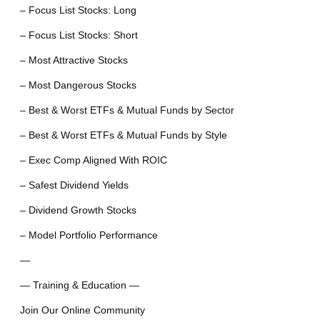
– Focus List Stocks: Long
– Focus List Stocks: Short
– Most Attractive Stocks
– Most Dangerous Stocks
– Best & Worst ETFs & Mutual Funds by Sector
– Best & Worst ETFs & Mutual Funds by Style
– Exec Comp Aligned With ROIC
– Safest Dividend Yields
– Dividend Growth Stocks
– Model Portfolio Performance
—
— Training & Education —
Join Our Online Community