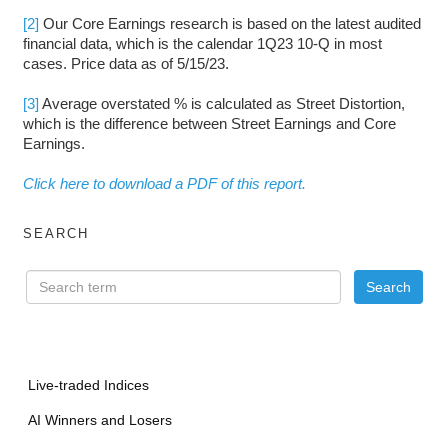
[2]
Our Core Earnings research is based on the latest audited
financial data, which is the calendar 1Q23 10-Q in most
cases. Price data as of 5/15/23.
[3]
Average overstated % is calculated as Street Distortion,
which is the difference between Street Earnings and Core
Earnings.
Click here to download a PDF of this report.
SEARCH
Live-traded Indices
AI Winners and Losers