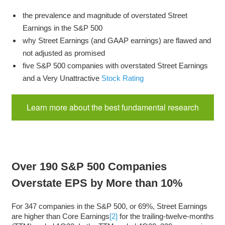
the prevalence and magnitude of overstated Street
Earnings in the S&P 500
why Street Earnings (and GAAP earnings) are flawed and
not adjusted as promised
five S&P 500 companies with overstated Street Earnings
and a Very Unattractive
Stock Rating
Learn more about the best fundamental research
Over 190 S&P 500 Companies
Overstate EPS by More than 10%
For 347 companies in the S&P 500, or 69%, Street Earnings
are higher than Core Earnings
[2]
for the trailing-twelve-months