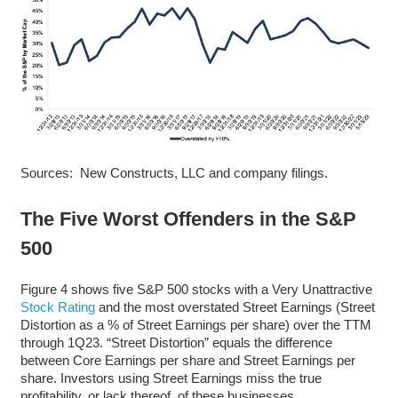
Sources: New Constructs, LLC and company filings.
The Five Worst Offenders in the S&P
500
Figure 4 shows five S&P 500 stocks with a Very Unattractive
Stock Rating
and the most overstated Street Earnings (Street
Distortion as a % of Street Earnings per share) over the TTM
through 1Q23. “Street Distortion” equals the difference
between Core Earnings per share and Street Earnings per
share. Investors using Street Earnings miss the true
profitability, or lack thereof, of these businesses.