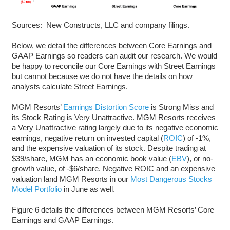
Sources: New Constructs, LLC and company filings.
Below, we detail the differences between Core Earnings and
GAAP Earnings so readers can audit our research. We would
be happy to reconcile our Core Earnings with Street Earnings
but cannot because we do not have the details on how
analysts calculate Street Earnings.
MGM Resorts’
Earnings Distortion Score
is Strong Miss and
its Stock Rating is Very Unattractive. MGM Resorts receives
a Very Unattractive rating largely due to its negative economic
earnings, negative return on invested capital (
ROIC
) of -1%,
and the expensive valuation of its stock. Despite trading at
$39/share, MGM has an economic book value (
EBV
), or no-
growth value, of -$6/share. Negative ROIC and an expensive
valuation land MGM Resorts in our
Most Dangerous Stocks
Model Portfolio
in June as well.
Figure 6 details the differences between MGM Resorts’ Core
Earnings and GAAP Earnings.