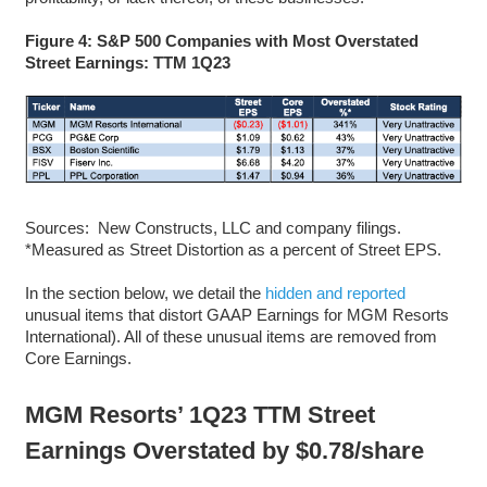
Figure 4: S&P 500 Companies with Most Overstated
Street Earnings: TTM 1Q23
Sources: New Constructs, LLC and company filings.
*Measured as Street Distortion as a percent of Street EPS.
In the section below, we detail the
hidden and reported
unusual items that distort GAAP Earnings for MGM Resorts
International). All of these unusual items are removed from
Core Earnings.
MGM Resorts’ 1Q23 TTM Street
Earnings Overstated by $0.78/share