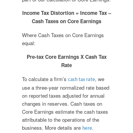
Income Tax Distortion = Income Tax –
Cash Taxes on Core Earnings
Where Cash Taxes on Core Earnings
equal:
Pre-tax Core Earnings X Cash Tax
Rate
To calculate a firm’s
, we
cash tax rate
use a three-year normalized rate based
on reported taxes adjusted for annual
changes in reserves. Cash taxes on
Core Earnings estimate the cash taxes
attributable to the operations of the
business. More details are
.
here