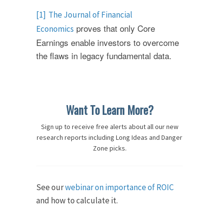
[1]
The Journal of Financial
proves that only Core
Economics
Earnings enable investors to overcome
the flaws in legacy fundamental data.
Want To Learn More?
Sign up to receive free alerts about all our new
research reports including Long Ideas and Danger
Zone picks.
See our
webinar on importance of ROIC
and how to calculate it.