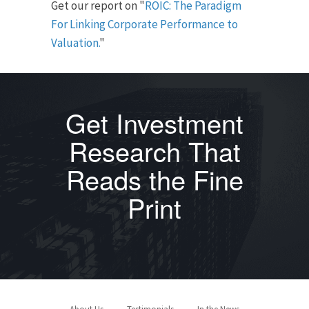
Get our report on "
ROIC: The Paradigm
For Linking Corporate Performance to
Valuation.
"
Get Investment
Research That
Reads the Fine
Print