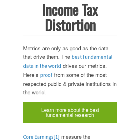
Income Tax
Distortion
Metrics are only as good as the data
that drive them. The
best fundamental
drives our metrics.
data in the world
Here’s
from some of the most
proof
respected public & private institutions in
the world.
Learn more about the best
fundamental research
measure the
Core Earnings
[1]