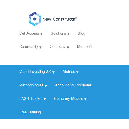
Get Access
Solutions
Blog
Community
Company
Members
Value Investing 2.0
Metrics
Methodologies
Accounting Loopholes
FASB Tracker
Company Models
Free Training