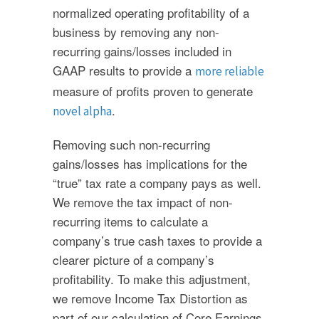
normalized operating profitability of a
business by removing any non-
recurring gains/losses included in
GAAP results to provide a
more reliable
measure of profits proven to generate
.
novel alpha
Removing such non-recurring
gains/losses has implications for the
“true” tax rate a company pays as well.
We remove the tax impact of non-
recurring items to calculate a
company’s true cash taxes to provide a
clearer picture of a company’s
profitability. To make this adjustment,
we remove Income Tax Distortion as
part of our calculation of Core Earnings.