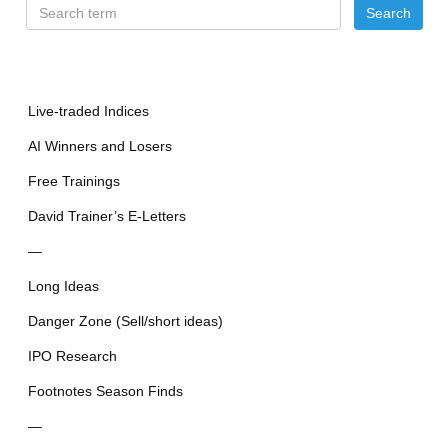
Live-traded Indices
AI Winners and Losers
Free Trainings
David Trainer’s E-Letters
—
Long Ideas
Danger Zone (Sell/short ideas)
IPO Research
Footnotes Season Finds
—