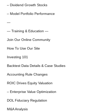
– Dividend Growth Stocks
– Model Portfolio Performance
—
— Training & Education —
Join Our Online Community
How To Use Our Site
Investing 101
Backtest Data Details & Case Studies
Accounting Rule Changes
ROIC Drives Equity Valuation
– Enterprise Value Optimization
DOL Fiduciary Regulation
M&A Analysis