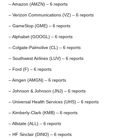
– Amazon (AMZN) – 6 reports
– Verizon Communications (VZ) – 6 reports
– GameStop (GME) – 6 reports
– Alphabet (GOOGL) – 6 reports
– Colgate-Palmolive (CL) – 6 reports
– Southwest Airlines (LUV) – 6 reports
– Ford (F) – 6 reports
– Amgen (AMGN) – 6 reports
– Johnson & Johnson (JNJ) – 6 reports
– Universal Health Services (UHS) – 6 reports
– Kimberly-Clark (KMB) – 6 reports
– Allstate (ALL) – 6 reports
– HF Sinclair (DINO) – 6 reports