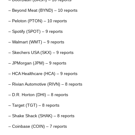
– Beyond Meat (BYND) – 10 reports
– Peloton (PTON) – 10 reports
– Spotify (SPOT) – 9 reports
– Walmart (WMT) – 9 reports
– Skechers USA (SKX) – 9 reports
– JPMorgan (JPM) – 9 reports
– HCA Healthcare (HCA) – 9 reports
– Rivian Automotive (RIVN) – 8 reports
– D.R. Horton (DHI) – 8 reports
– Target (TGT) – 8 reports
– Shake Shack (SHAK) – 8 reports
– Coinbase (COIN) – 7 reports