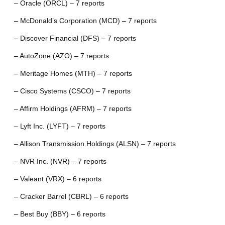
– Oracle (ORCL) – 7 reports
– McDonald’s Corporation (MCD) – 7 reports
– Discover Financial (DFS) – 7 reports
– AutoZone (AZO) – 7 reports
– Meritage Homes (MTH) – 7 reports
– Cisco Systems (CSCO) – 7 reports
– Affirm Holdings (AFRM) – 7 reports
– Lyft Inc. (LYFT) – 7 reports
– Allison Transmission Holdings (ALSN) – 7 reports
– NVR Inc. (NVR) – 7 reports
– Valeant (VRX) – 6 reports
– Cracker Barrel (CBRL) – 6 reports
– Best Buy (BBY) – 6 reports