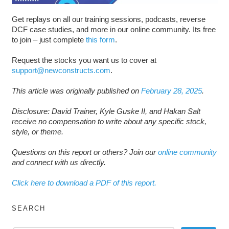
Get replays on all our training sessions, podcasts, reverse
DCF case studies, and more in our online community. Its free
to join – just complete
this form
.
Request the stocks you want us to cover at
support@newconstructs.com
.
This article was originally published on
February 28, 2025
.
Disclosure: David Trainer, Kyle Guske II, and Hakan Salt
receive no compensation to write about any specific stock,
style, or theme.
Questions on this report or others? Join our
online community
and connect with us directly.
Click here to download a PDF of this report.
SEARCH