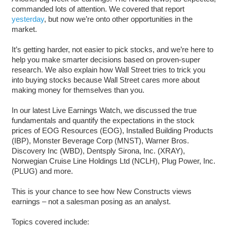
commanded lots of attention. We covered that report
yesterday
, but now we’re onto other opportunities in the
market.
It’s getting harder, not easier to pick stocks, and we’re here to
help you make smarter decisions based on proven-super
research. We also explain how Wall Street tries to trick you
into buying stocks because Wall Street cares more about
making money for themselves than you.
In our latest Live Earnings Watch, we discussed the true
fundamentals and quantify the expectations in the stock
prices of EOG Resources (EOG), Installed Building Products
(IBP), Monster Beverage Corp (MNST), Warner Bros.
Discovery Inc (WBD), Dentsply Sirona, Inc. (XRAY),
Norwegian Cruise Line Holdings Ltd (NCLH), Plug Power, Inc.
(PLUG) and more.
This is your chance to see how New Constructs views
earnings – not a salesman posing as an analyst.
Topics covered include: