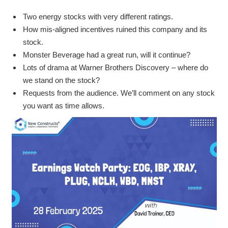
Two energy stocks with very different ratings.
How mis-aligned incentives ruined this company and its
stock.
Monster Beverage had a great run, will it continue?
Lots of drama at Warner Brothers Discovery – where do
we stand on the stock?
Requests from the audience. We’ll comment on any stock
you want as time allows.