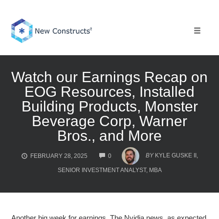
Skip
to
content
Toggle 
Watch our Earnings Recap on
EOG Resources, Installed
Building Products, Monster
Beverage Corp, Warner
Bros., and More
COMMENTS
BY
KYLE GUSKE II,
FEBRUARY 28, 2025
0
SENIOR INVESTMENT ANALYST, MBA
Another big week for earnings. The Nvidia news, as expected,