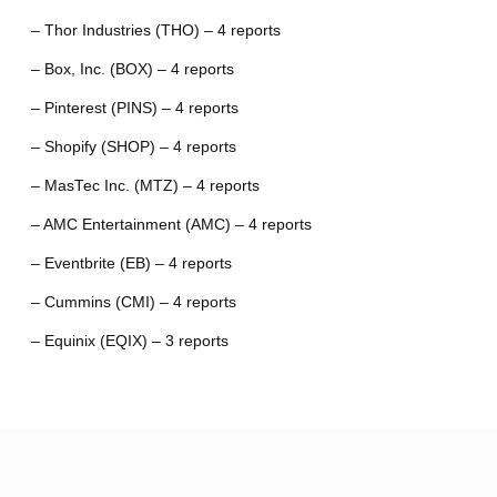
– Thor Industries (THO) – 4 reports
– Box, Inc. (BOX) – 4 reports
– Pinterest (PINS) – 4 reports
– Shopify (SHOP) – 4 reports
– MasTec Inc. (MTZ) – 4 reports
– AMC Entertainment (AMC) – 4 reports
– Eventbrite (EB) – 4 reports
– Cummins (CMI) – 4 reports
– Equinix (EQIX) – 3 reports