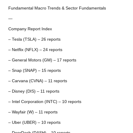
Fundamental Macro Trends & Sector Fundamentals
—
Company Report Index
– Tesla (TSLA) – 26 reports
– Netflix (NFLX) – 24 reports
– General Motors (GM) – 17 reports
– Snap (SNAP) – 15 reports
– Carvana (CVNA) – 11 reports
– Disney (DIS) – 11 reports
– Intel Corporation (INTC) – 10 reports
– Wayfair (W) – 11 reports
– Uber (UBER) – 10 reports
– DoorDash (DASH) – 10 reports