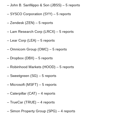
– John B. Sanfilippo & Son (JBSS) – 5 reports
– SYSCO Corporation (SYY) – 5 reports
– Zendesk (ZEN) – 5 reports
– Lam Research Corp (LRCX) – 5 reports
– Lear Corp (LEA) – 5 reports
– Omnicom Group (OMC) – 5 reports
– Dropbox (DBX) – 5 reports
– Robinhood Markets (HOOD) – 5 reports
– Sweetgreen (SG) – 5 reports
– Microsoft (MSFT) – 5 reports
– Caterpillar (CAT) – 4 reports
– TrueCar (TRUE) – 4 reports
– Simon Property Group (SPG) – 4 reports