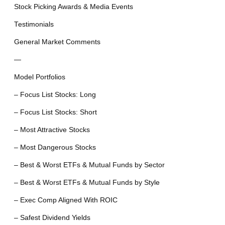
Stock Picking Awards & Media Events
Testimonials
General Market Comments
—
Model Portfolios
– Focus List Stocks: Long
– Focus List Stocks: Short
– Most Attractive Stocks
– Most Dangerous Stocks
– Best & Worst ETFs & Mutual Funds by Sector
– Best & Worst ETFs & Mutual Funds by Style
– Exec Comp Aligned With ROIC
– Safest Dividend Yields