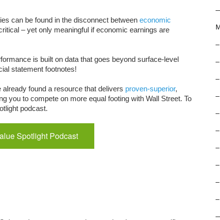
ies can be found in the disconnect between
economic
M
critical – yet only meaningful if economic earnings are
–
formance is built on data that goes beyond surface-level
–
ncial statement footnotes!
–
e already found a resource that delivers
proven-superior
,
–
ng you to compete on more equal footing with Wall Street. To
tlight podcast.
–
–
Value Spotlight Podcast
–
–
–
–