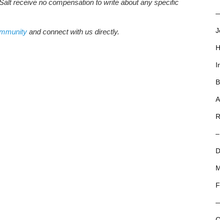
Salt receive no compensation to write about any specific
—
J
ommunity
and connect with us directly.
H
I
B
A
R
–
D
M
F
C