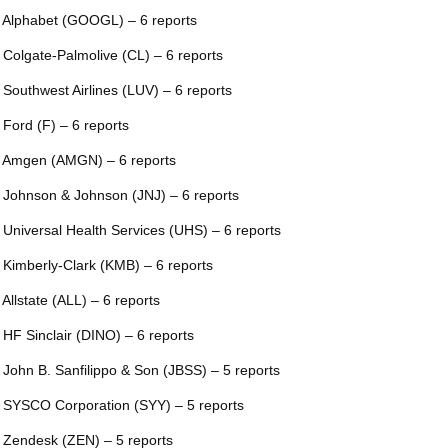
 Alphabet (GOOGL) – 6 reports
 Colgate-Palmolive (CL) – 6 reports
 Southwest Airlines (LUV) – 6 reports
 Ford (F) – 6 reports
 Amgen (AMGN) – 6 reports
 Johnson & Johnson (JNJ) – 6 reports
 Universal Health Services (UHS) – 6 reports
 Kimberly-Clark (KMB) – 6 reports
 Allstate (ALL) – 6 reports
 HF Sinclair (DINO) – 6 reports
 John B. Sanfilippo & Son (JBSS) – 5 reports
 SYSCO Corporation (SYY) – 5 reports
 Zendesk (ZEN) – 5 reports