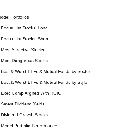
—
odel Portfolios
 Focus List Stocks: Long
 Focus List Stocks: Short
 Most Attractive Stocks
 Most Dangerous Stocks
 Best & Worst ETFs & Mutual Funds by Sector
 Best & Worst ETFs & Mutual Funds by Style
 Exec Comp Aligned With ROIC
 Safest Dividend Yields
 Dividend Growth Stocks
 Model Portfolio Performance
—