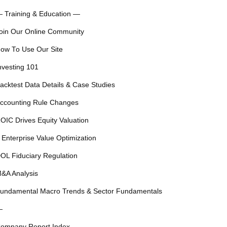
 Training & Education —
oin Our Online Community
ow To Use Our Site
nvesting 101
acktest Data Details & Case Studies
ccounting Rule Changes
OIC Drives Equity Valuation
 Enterprise Value Optimization
OL Fiduciary Regulation
&A Analysis
undamental Macro Trends & Sector Fundamentals
—
ompany Report Index