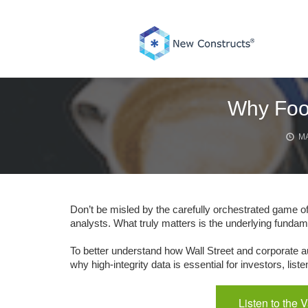
Skip
to
content
Why Foot
MA
Don’t be misled by the carefully orchestrated game o
analysts. What truly matters is the underlying fundam
To better understand how Wall Street and corporate au
why high-integrity data is essential for investors, li
Listen to the 