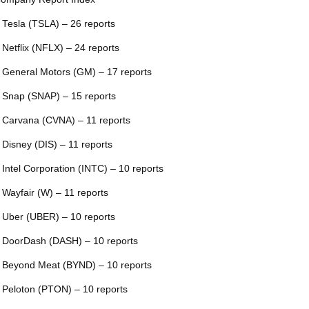
 Tesla (TSLA) – 26 reports
 Netflix (NFLX) – 24 reports
 General Motors (GM) – 17 reports
 Snap (SNAP) – 15 reports
 Carvana (CVNA) – 11 reports
 Disney (DIS) – 11 reports
 Intel Corporation (INTC) – 10 reports
 Wayfair (W) – 11 reports
 Uber (UBER) – 10 reports
 DoorDash (DASH) – 10 reports
 Beyond Meat (BYND) – 10 reports
 Peloton (PTON) – 10 reports