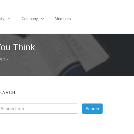
ity
Company
Members
You Think
ALYST
EARCH