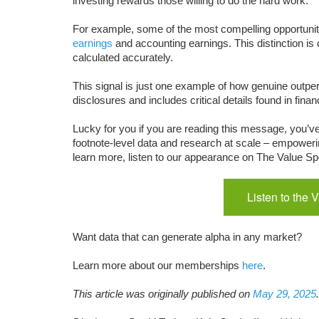
investing rewards those willing to do the hard work.
For example, some of the most compelling opportunit
earnings
and accounting earnings. This distinction is 
calculated accurately.
This signal is just one example of how genuine outper
disclosures and includes critical details found in fina
Lucky for you if you are reading this message, you’v
footnote-level data and research at scale – empoweri
learn more, listen to our appearance on The Value Spo
Listen to the 
Want data that can generate alpha in any market?
Learn more about our memberships
here
.
This article was originally published on
May 29, 2025
.