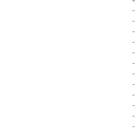
–
–
–
–
–
–
–
–
–
–
–
–