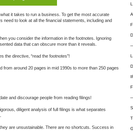
L
what it takes to run a business. To get the most accurate
A
 need to look at all the financial statements, including and
F
D
hen you consider the information in the footnotes. Ignoring
sented data that can obscure more than it reveals.
s the directive, “read the footnotes”!
L
D
d from around 20 pages in mid 1990s to more than 250 pages
I
F
idate and discourage people from reading filings!
S
rous, diligent analysis of full filings is what separates
.
T
ey are unsustainable. There are no shortcuts. Success in
G