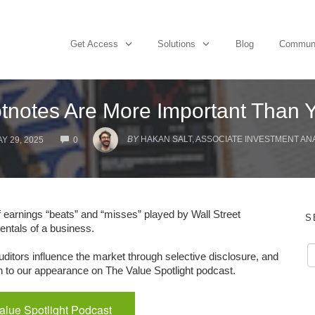
Get Access
Solutions
Blog
Commun
notes Are More Important Than 
COMMENTS
BY
HAKAN SALT, ASSOCIATE INVESTMENT AN
Y 29, 2025
0
f earnings “beats” and “misses” played by Wall Street
S
entals of a business.
ditors influence the market through selective disclosure, and
sten to our appearance on The Value Spotlight podcast.
Value Spotlight Podcast