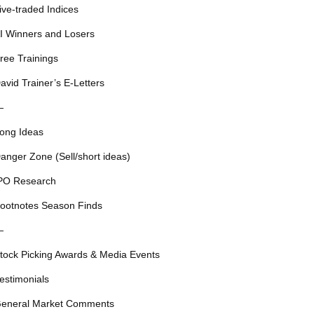
ive-traded Indices
I Winners and Losers
ree Trainings
avid Trainer’s E-Letters
—
ong Ideas
anger Zone (Sell/short ideas)
PO Research
ootnotes Season Finds
—
tock Picking Awards & Media Events
estimonials
eneral Market Comments