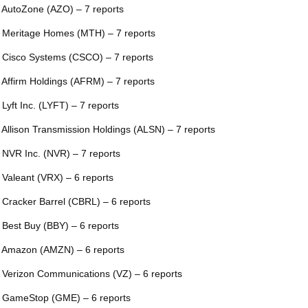
 AutoZone (AZO) – 7 reports
 Meritage Homes (MTH) – 7 reports
 Cisco Systems (CSCO) – 7 reports
 Affirm Holdings (AFRM) – 7 reports
 Lyft Inc. (LYFT) – 7 reports
 Allison Transmission Holdings (ALSN) – 7 reports
 NVR Inc. (NVR) – 7 reports
 Valeant (VRX) – 6 reports
 Cracker Barrel (CBRL) – 6 reports
 Best Buy (BBY) – 6 reports
 Amazon (AMZN) – 6 reports
 Verizon Communications (VZ) – 6 reports
 GameStop (GME) – 6 reports