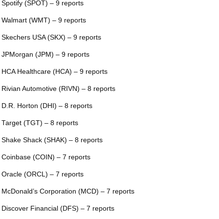
 Spotify (SPOT) – 9 reports
 Walmart (WMT) – 9 reports
 Skechers USA (SKX) – 9 reports
 JPMorgan (JPM) – 9 reports
 HCA Healthcare (HCA) – 9 reports
 Rivian Automotive (RIVN) – 8 reports
 D.R. Horton (DHI) – 8 reports
 Target (TGT) – 8 reports
 Shake Shack (SHAK) – 8 reports
 Coinbase (COIN) – 7 reports
 Oracle (ORCL) – 7 reports
 McDonald’s Corporation (MCD) – 7 reports
 Discover Financial (DFS) – 7 reports