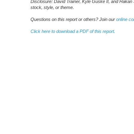
Disclosure: David Trainer, Kyle Guske II, and Hakan 
stock, style, or theme.
Questions on this report or others? Join our
online c
Click here to download a PDF of this report.