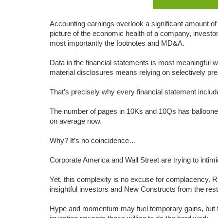
Accounting earnings overlook a significant amount of 
picture of the economic health of a company, investors
most importantly the footnotes and MD&A.
Data in the financial statements is most meaningful w
material disclosures means relying on selectively pre
That’s precisely why every financial statement include
The number of pages in 10Ks and 10Qs has balloone
on average now.
Why? It’s no coincidence…
Corporate America and Wall Street are trying to intim
Yet, this complexity is no excuse for complacency. Rigo
insightful investors and New Constructs from the rest
Hype and momentum may fuel temporary gains, but th