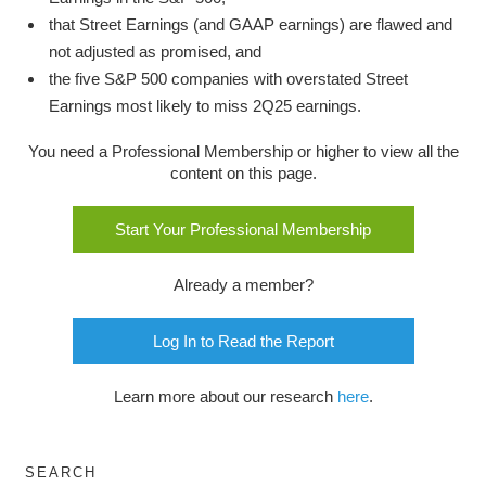
that Street Earnings (and GAAP earnings) are flawed and
not adjusted as promised, and
the five S&P 500 companies with overstated Street
Earnings most likely to miss 2Q25 earnings.
You need a Professional Membership or higher to view all the
content on this page.
Start Your Professional Membership
Already a member?
Log In to Read the Report
Learn more about our research
here
.
SEARCH