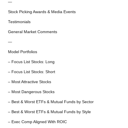
—
Stock Picking Awards & Media Events
Testimonials
General Market Comments
—
Model Portfolios
– Focus List Stocks: Long
– Focus List Stocks: Short
– Most Attractive Stocks
– Most Dangerous Stocks
– Best & Worst ETFs & Mutual Funds by Sector
– Best & Worst ETFs & Mutual Funds by Style
– Exec Comp Aligned With ROIC