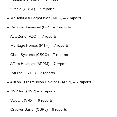
– Oracle (ORCL) – 7 reports
– McDonald’s Corporation (MCD) – 7 reports
– Discover Financial (DFS) – 7 reports
– AutoZone (AZO) – 7 reports
– Meritage Homes (MTH) – 7 reports
– Cisco Systems (CSCO) – 7 reports
– Affirm Holdings (AFRM) – 7 reports
– Lyft Inc. (LYFT) – 7 reports
– Allison Transmission Holdings (ALSN) – 7 reports
– NVR Inc. (NVR) – 7 reports
– Valeant (VRX) – 6 reports
– Cracker Barrel (CBRL) – 6 reports