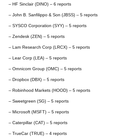
– HF Sinclair (DINO) – 6 reports
– John B. Sanfilippo & Son (JBSS) – 5 reports
– SYSCO Corporation (SYY) – 5 reports
– Zendesk (ZEN) – 5 reports
– Lam Research Corp (LRCX) – 5 reports
– Lear Corp (LEA) – 5 reports
– Omnicom Group (OMC) – 5 reports
– Dropbox (DBX) – 5 reports
– Robinhood Markets (HOOD) – 5 reports
– Sweetgreen (SG) – 5 reports
– Microsoft (MSFT) – 5 reports
– Caterpillar (CAT) – 5 reports
– TrueCar (TRUE) – 4 reports