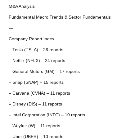
M&A Analysis
Fundamental Macro Trends & Sector Fundamentals
—
Company Report Index
– Tesla (TSLA) – 26 reports
– Netflix (NFLX) – 24 reports
– General Motors (GM) – 17 reports
– Snap (SNAP) – 15 reports
– Carvana (CVNA) – 11 reports
– Disney (DIS) – 11 reports
– Intel Corporation (INTC) – 10 reports
– Wayfair (W) – 11 reports
– Uber (UBER) – 10 reports