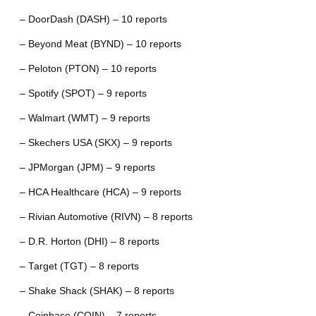
– DoorDash (DASH) – 10 reports
– Beyond Meat (BYND) – 10 reports
– Peloton (PTON) – 10 reports
– Spotify (SPOT) – 9 reports
– Walmart (WMT) – 9 reports
– Skechers USA (SKX) – 9 reports
– JPMorgan (JPM) – 9 reports
– HCA Healthcare (HCA) – 9 reports
– Rivian Automotive (RIVN) – 8 reports
– D.R. Horton (DHI) – 8 reports
– Target (TGT) – 8 reports
– Shake Shack (SHAK) – 8 reports
– Coinbase (COIN) – 7 reports