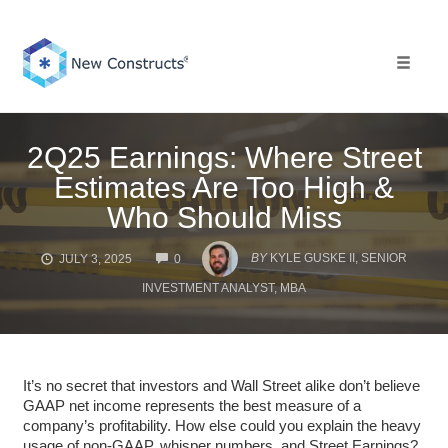
Skip
to
content
Toggle 
2Q25 Earnings: Where Street
Estimates Are Too High &
Who Should Miss
COMMENTS
BY
KYLE GUSKE II, SENIOR
JULY 3, 2025
0
INVESTMENT ANALYST, MBA
It’s no secret that investors and Wall Street alike don’t believe
GAAP net income represents the best measure of a
company’s profitability. How else could you explain the heavy
usage of non-GAAP, whisper numbers, and Street Earnings?