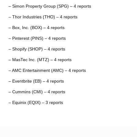
– Simon Property Group (SPG) – 4 reports
– Thor Industries (THO) – 4 reports
– Box, Inc. (BOX) – 4 reports
– Pinterest (PINS) – 4 reports
– Shopify (SHOP) – 4 reports
– MasTec Inc. (MTZ) – 4 reports
– AMC Entertainment (AMC) – 4 reports
– Eventbrite (EB) – 4 reports
– Cummins (CMI) – 4 reports
– Equinix (EQIX) – 3 reports