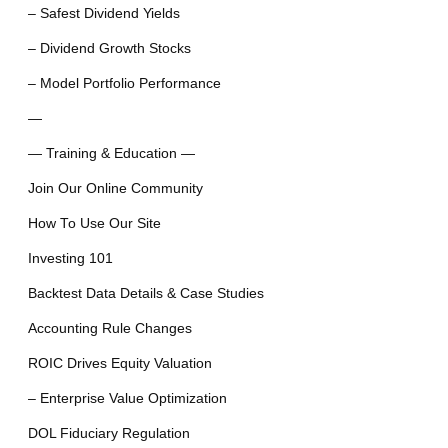
– Safest Dividend Yields
– Dividend Growth Stocks
– Model Portfolio Performance
—
— Training & Education —
Join Our Online Community
How To Use Our Site
Investing 101
Backtest Data Details & Case Studies
Accounting Rule Changes
ROIC Drives Equity Valuation
– Enterprise Value Optimization
DOL Fiduciary Regulation