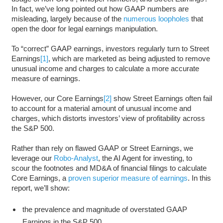
In fact, we’ve long pointed out how GAAP numbers are
misleading, largely because of the
numerous loopholes
that
open the door for legal earnings manipulation.
To “correct” GAAP earnings, investors regularly turn to Street
Earnings
[1]
, which are marketed as being adjusted to remove
unusual income and charges to calculate a more accurate
measure of earnings.
However, our Core Earnings
[2]
show Street Earnings often fail
to account for a material amount of unusual income and
charges, which distorts investors’ view of profitability across
the S&P 500.
Rather than rely on flawed GAAP or Street Earnings, we
leverage our
Robo-Analyst
, the AI Agent for investing, to
scour the footnotes and MD&A of financial filings to calculate
Core Earnings, a
proven superior measure of earnings
. In this
report, we’ll show:
the prevalence and magnitude of overstated GAAP
Earnings in the S&P 500,