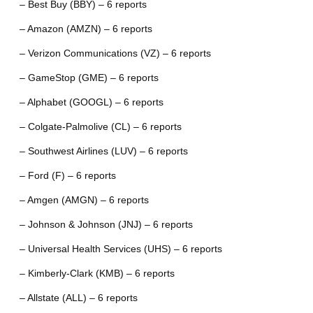
– Best Buy (BBY) – 6 reports
– Amazon (AMZN) – 6 reports
– Verizon Communications (VZ) – 6 reports
– GameStop (GME) – 6 reports
– Alphabet (GOOGL) – 6 reports
– Colgate-Palmolive (CL) – 6 reports
– Southwest Airlines (LUV) – 6 reports
– Ford (F) – 6 reports
– Amgen (AMGN) – 6 reports
– Johnson & Johnson (JNJ) – 6 reports
– Universal Health Services (UHS) – 6 reports
– Kimberly-Clark (KMB) – 6 reports
– Allstate (ALL) – 6 reports