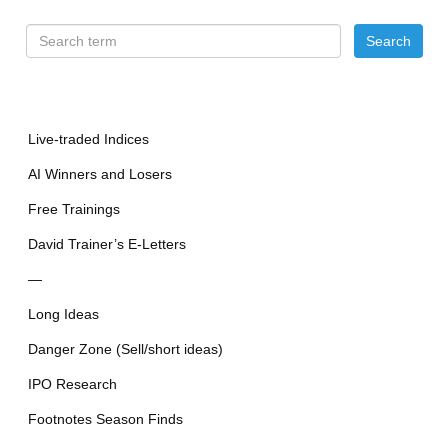
Live-traded Indices
AI Winners and Losers
Free Trainings
David Trainer’s E-Letters
—
Long Ideas
Danger Zone (Sell/short ideas)
IPO Research
Footnotes Season Finds