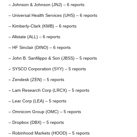
– Johnson & Johnson (JNJ) – 6 reports
– Universal Health Services (UHS) – 6 reports
– Kimberly-Clark (KMB) – 6 reports
– Allstate (ALL) – 6 reports
– HF Sinclair (DINO) – 6 reports
– John B. Sanfilippo & Son (JBSS) – 5 reports
– SYSCO Corporation (SYY) – 5 reports
– Zendesk (ZEN) – 5 reports
– Lam Research Corp (LRCX) – 5 reports
– Lear Corp (LEA) – 5 reports
– Omnicom Group (OMC) – 5 reports
– Dropbox (DBX) – 5 reports
– Robinhood Markets (HOOD) – 5 reports