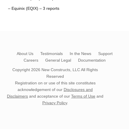
– Equinix (EQIX) – 3 reports
About Us
Testimonials
In the News
Support
Careers
General Legal
Documentation
Copyright 2026
New Constructs, LLC
All Rights
Reserved
Registration on or use of this site constitutes
acknowledgement of our
Disclosures and
Disclaimers
and acceptance of our
Terms of Use
and
Privacy Policy
.