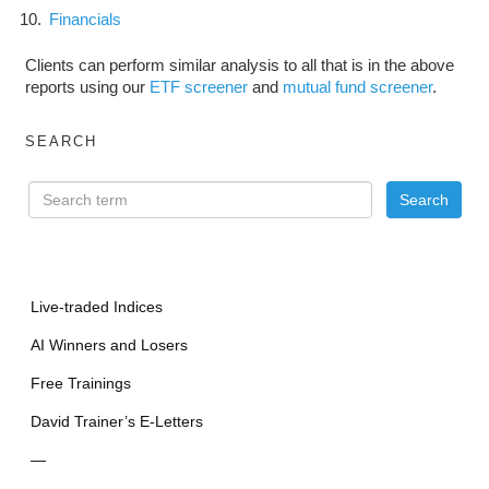
Financials
Clients can perform similar analysis to all that is in the above
reports using our
ETF screener
and
mutual fund screener
.
SEARCH
Live-traded Indices
AI Winners and Losers
Free Trainings
David Trainer’s E-Letters
—