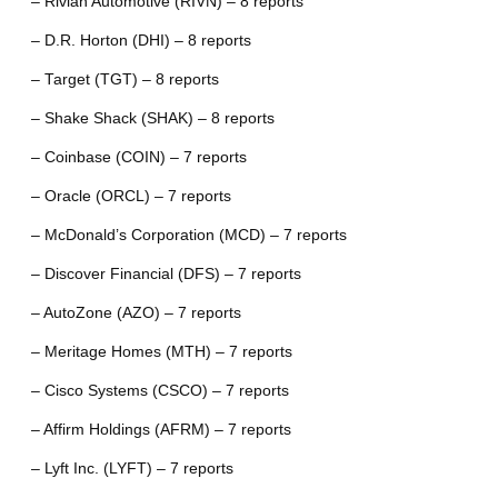
– Rivian Automotive (RIVN) – 8 reports
– D.R. Horton (DHI) – 8 reports
– Target (TGT) – 8 reports
– Shake Shack (SHAK) – 8 reports
– Coinbase (COIN) – 7 reports
– Oracle (ORCL) – 7 reports
– McDonald’s Corporation (MCD) – 7 reports
– Discover Financial (DFS) – 7 reports
– AutoZone (AZO) – 7 reports
– Meritage Homes (MTH) – 7 reports
– Cisco Systems (CSCO) – 7 reports
– Affirm Holdings (AFRM) – 7 reports
– Lyft Inc. (LYFT) – 7 reports