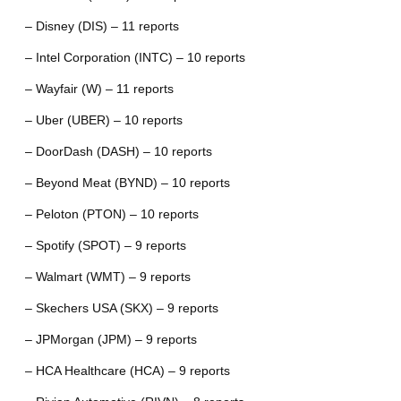
– Disney (DIS) – 11 reports
– Intel Corporation (INTC) – 10 reports
– Wayfair (W) – 11 reports
– Uber (UBER) – 10 reports
– DoorDash (DASH) – 10 reports
– Beyond Meat (BYND) – 10 reports
– Peloton (PTON) – 10 reports
– Spotify (SPOT) – 9 reports
– Walmart (WMT) – 9 reports
– Skechers USA (SKX) – 9 reports
– JPMorgan (JPM) – 9 reports
– HCA Healthcare (HCA) – 9 reports