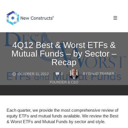
Skip
to
content
Toggle 
4Q12 Best & Worst ETFs &
Mutual Funds – by Sector –
Recap
COMMENTS
BY
DAVID TRAINER,
OCTOBER 11, 2012
0
FOUNDER & CEO
Each quarter, we provide the most comprehensive review of
equity ETFs and mutual funds available. We review the Best
& Worst ETFs and Mutual Funds by sector and style.