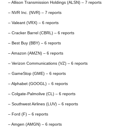
– Allison Transmission Holdings (ALSN) – 7 reports
– NVR Inc. (NVR) – 7 reports
– Valeant (VRX) – 6 reports
– Cracker Barrel (CBRL) – 6 reports
– Best Buy (BBY) – 6 reports
– Amazon (AMZN) – 6 reports
– Verizon Communications (VZ) – 6 reports
– GameStop (GME) – 6 reports
– Alphabet (GOOGL) – 6 reports
– Colgate-Palmolive (CL) – 6 reports
– Southwest Airlines (LUV) – 6 reports
– Ford (F) – 6 reports
– Amgen (AMGN) – 6 reports