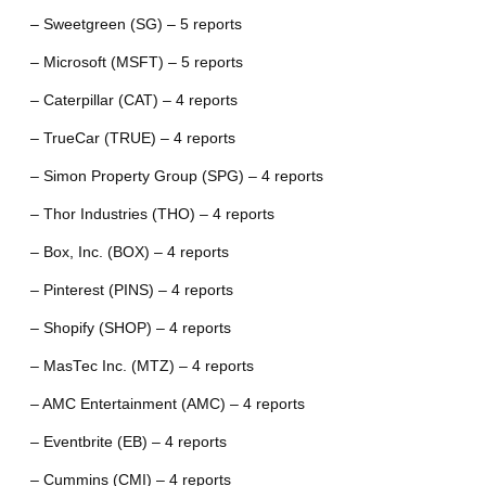
– Sweetgreen (SG) – 5 reports
– Microsoft (MSFT) – 5 reports
– Caterpillar (CAT) – 4 reports
– TrueCar (TRUE) – 4 reports
– Simon Property Group (SPG) – 4 reports
– Thor Industries (THO) – 4 reports
– Box, Inc. (BOX) – 4 reports
– Pinterest (PINS) – 4 reports
– Shopify (SHOP) – 4 reports
– MasTec Inc. (MTZ) – 4 reports
– AMC Entertainment (AMC) – 4 reports
– Eventbrite (EB) – 4 reports
– Cummins (CMI) – 4 reports