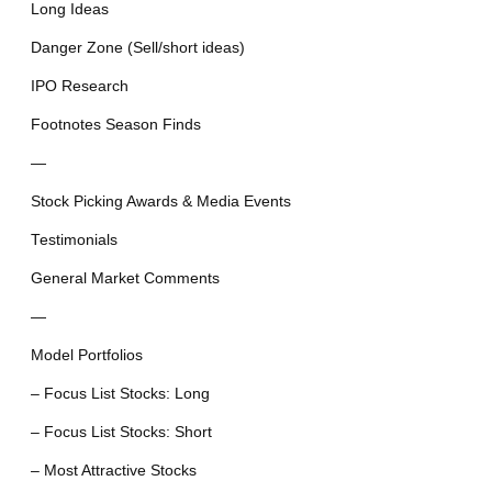
Long Ideas
Danger Zone (Sell/short ideas)
IPO Research
Footnotes Season Finds
—
Stock Picking Awards & Media Events
Testimonials
General Market Comments
—
Model Portfolios
– Focus List Stocks: Long
– Focus List Stocks: Short
– Most Attractive Stocks