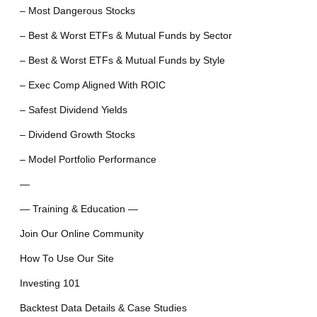
– Most Dangerous Stocks
– Best & Worst ETFs & Mutual Funds by Sector
– Best & Worst ETFs & Mutual Funds by Style
– Exec Comp Aligned With ROIC
– Safest Dividend Yields
– Dividend Growth Stocks
– Model Portfolio Performance
—
— Training & Education —
Join Our Online Community
How To Use Our Site
Investing 101
Backtest Data Details & Case Studies