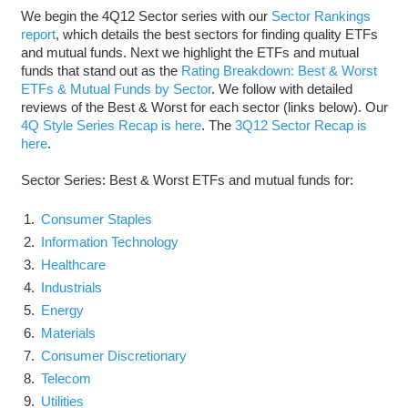
We begin the 4Q12 Sector series with our
Sector Rankings
report
, which details the best sectors for finding quality ETFs
and mutual funds. Next we highlight the ETFs and mutual
funds that stand out as the
Rating Breakdown: Best & Worst
ETFs & Mutual Funds by Sector
. We follow with detailed
reviews of the Best & Worst for each sector (links below). Our
4Q Style Series Recap is here
. The
3Q12 Sector Recap is
here
.
Sector Series: Best & Worst ETFs and mutual funds for:
Consumer Staples
Information Technology
Healthcare
Industrials
Energy
Materials
Consumer Discretionary
Telecom
Utilities