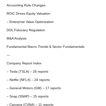
Accounting Rule Changes
ROIC Drives Equity Valuation
– Enterprise Value Optimization
DOL Fiduciary Regulation
M&A Analysis
Fundamental Macro Trends & Sector Fundamentals
—
Company Report Index
– Tesla (TSLA) – 26 reports
– Netflix (NFLX) – 24 reports
– General Motors (GM) – 17 reports
– Snap (SNAP) – 15 reports
– Carvana (CVNA) – 11 reports