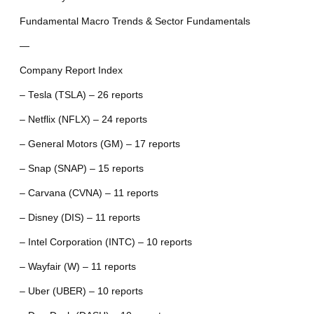
Fundamental Macro Trends & Sector Fundamentals
—
Company Report Index
– Tesla (TSLA) – 26 reports
– Netflix (NFLX) – 24 reports
– General Motors (GM) – 17 reports
– Snap (SNAP) – 15 reports
– Carvana (CVNA) – 11 reports
– Disney (DIS) – 11 reports
– Intel Corporation (INTC) – 10 reports
– Wayfair (W) – 11 reports
– Uber (UBER) – 10 reports