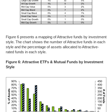
Figure 6 presents a mapping of Attractive funds by investment
style. The chart shows the number of Attractive funds in each
style and the percentage of assets allocated to Attractive-
rated funds in each style.
Figure 6: Attractive ETFs & Mutual Funds by Investment
Style