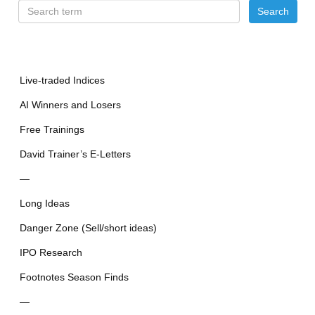
Live-traded Indices
AI Winners and Losers
Free Trainings
David Trainer’s E-Letters
—
Long Ideas
Danger Zone (Sell/short ideas)
IPO Research
Footnotes Season Finds
—