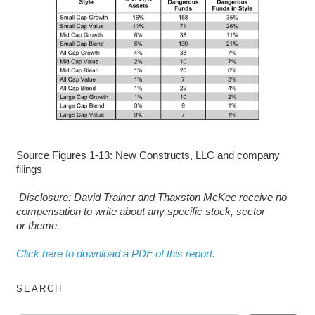
Source Figures 1-13: New Constructs, LLC and company
filings
D
isclosure: David Trainer and Thaxston McKee receive no
compensation to write about any specific stock, sector
or theme.
Click here to download a PDF of this report.
SEARCH