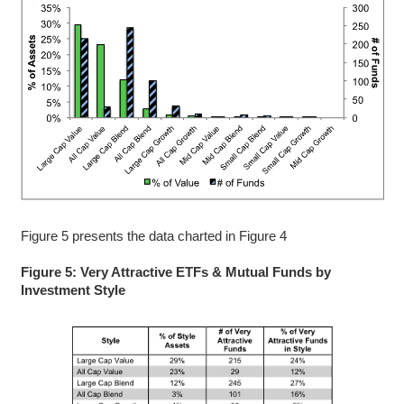
Figure 5 presents the data charted in Figure 4
Figure 5: Very Attractive ETFs & Mutual Funds by
Investment Style