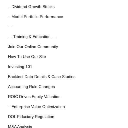
– Dividend Growth Stocks
– Model Portfolio Performance
—
— Training & Education —
Join Our Online Community
How To Use Our Site
Investing 101
Backtest Data Details & Case Studies
Accounting Rule Changes
ROIC Drives Equity Valuation
– Enterprise Value Optimization
DOL Fiduciary Regulation
M&A Analysis