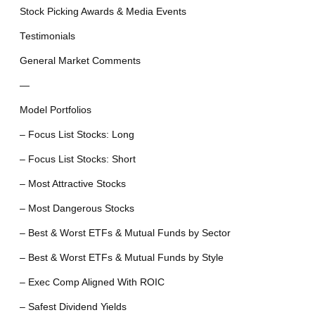
Stock Picking Awards & Media Events
Testimonials
General Market Comments
—
Model Portfolios
– Focus List Stocks: Long
– Focus List Stocks: Short
– Most Attractive Stocks
– Most Dangerous Stocks
– Best & Worst ETFs & Mutual Funds by Sector
– Best & Worst ETFs & Mutual Funds by Style
– Exec Comp Aligned With ROIC
– Safest Dividend Yields