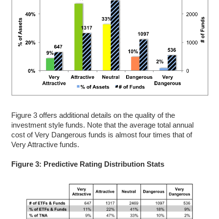
Figure 3 offers additional details on the quality of the
investment style funds. Note that the average total annual
cost of Very Dangerous funds is almost four times that of
Very Attractive funds.
Figure 3: Predictive Rating Distribution Stats