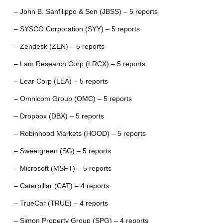
– John B. Sanfilippo & Son (JBSS) – 5 reports
– SYSCO Corporation (SYY) – 5 reports
– Zendesk (ZEN) – 5 reports
– Lam Research Corp (LRCX) – 5 reports
– Lear Corp (LEA) – 5 reports
– Omnicom Group (OMC) – 5 reports
– Dropbox (DBX) – 5 reports
– Robinhood Markets (HOOD) – 5 reports
– Sweetgreen (SG) – 5 reports
– Microsoft (MSFT) – 5 reports
– Caterpillar (CAT) – 4 reports
– TrueCar (TRUE) – 4 reports
– Simon Property Group (SPG) – 4 reports