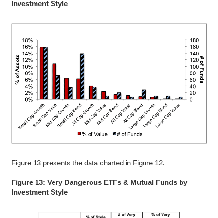
Investment Style
Figure 13 presents the data charted in Figure 12.
Figure 13: Very Dangerous ETFs & Mutual Funds by
Investment Style