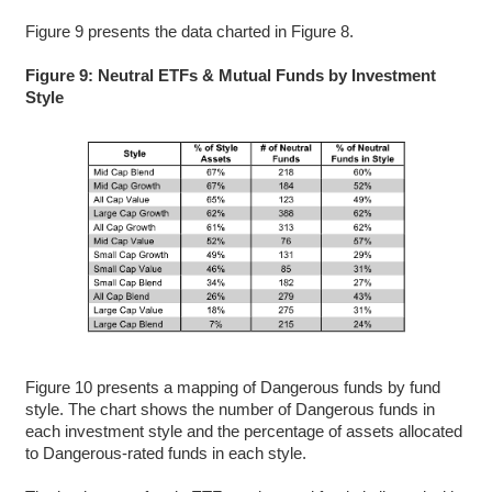
Figure 9 presents the data charted in Figure 8.
Figure 9: Neutral ETFs & Mutual Funds by Investment
Style
Figure 10 presents a mapping of Dangerous funds by fund
style. The chart shows the number of Dangerous funds in
each investment style and the percentage of assets allocated
to Dangerous-rated funds in each style.