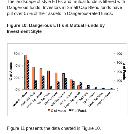
The landscape of style ETFs and mutual funds is littered with
Dangerous funds. Investors in Small Cap Blend funds have
put over 57% of their assets in Dangerous-rated funds.
Figure 10: Dangerous ETFs & Mutual Funds by
Investment Style
Figure 11 presents the data charted in Figure 10.