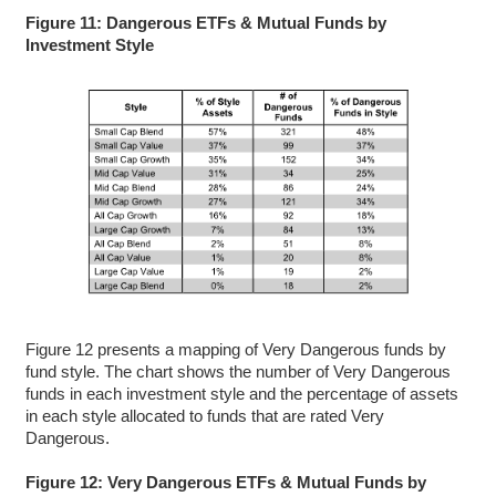
Figure 11: Dangerous ETFs & Mutual Funds by
Investment Style
Figure 12 presents a mapping of Very Dangerous funds by
fund style. The chart shows the number of Very Dangerous
funds in each investment style and the percentage of assets
in each style allocated to funds that are rated Very
Dangerous.
Figure 12: Very Dangerous ETFs & Mutual Funds by