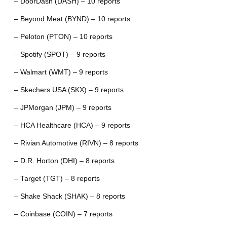
– DoorDash (DASH) – 10 reports
– Beyond Meat (BYND) – 10 reports
– Peloton (PTON) – 10 reports
– Spotify (SPOT) – 9 reports
– Walmart (WMT) – 9 reports
– Skechers USA (SKX) – 9 reports
– JPMorgan (JPM) – 9 reports
– HCA Healthcare (HCA) – 9 reports
– Rivian Automotive (RIVN) – 8 reports
– D.R. Horton (DHI) – 8 reports
– Target (TGT) – 8 reports
– Shake Shack (SHAK) – 8 reports
– Coinbase (COIN) – 7 reports