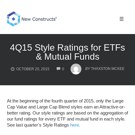
Skip
to
content
Toggle 
4Q15 Style Ratings for ETFs
& Mutual Funds
COMMENTS
BY
THAXSTON MCKEE
OCTOBER 20, 2015
0
At the beginning of the fourth quarter of 2015, only the Large
Cap Value and Large Cap Blend styles earn an Attractive-or-
better rating. Our style ratings are based on the aggregation of
our fund ratings for every ETF and mutual fund in each style.
See last quarter’s Style Ratings
here.