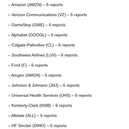
– Amazon (AMZN) – 6 reports
– Verizon Communications (VZ) – 6 reports
– GameStop (GME) – 6 reports
– Alphabet (GOOGL) – 6 reports
– Colgate-Palmolive (CL) – 6 reports
– Southwest Airlines (LUV) – 6 reports
– Ford (F) – 6 reports
– Amgen (AMGN) – 6 reports
– Johnson & Johnson (JNJ) – 6 reports
– Universal Health Services (UHS) – 6 reports
– Kimberly-Clark (KMB) – 6 reports
– Allstate (ALL) – 6 reports
– HF Sinclair (DINO) – 6 reports