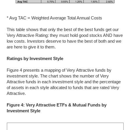
* Avg TAC = Weighted Average Total Annual Costs
This table shows that only the best of the best funds get our
Very Attractive Rating: they must hold good stocks AND have
low costs. Investors deserve to have the best of both and we
are here to give it to them.
Ratings by Investment Style
Figure 4 presents a mapping of Very Attractive funds by
investment style. The chart shows the number of Very
Attractive funds in each investment style and the percentage
of assets in each style allocated to funds that are rated Very
Attractive.
Figure 4: Very Attractive ETFs & Mutual Funds by
Investment Style