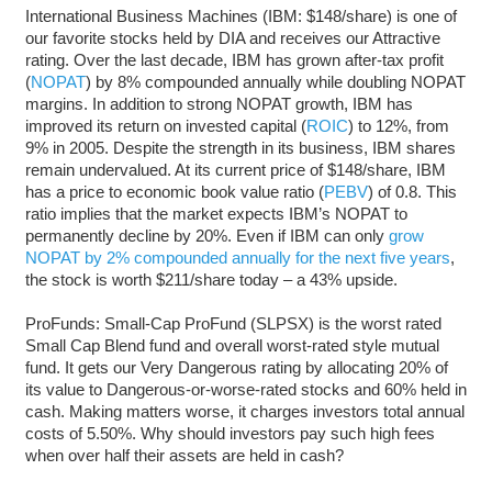
International Business Machines (IBM: $148/share) is one of
our favorite stocks held by DIA and receives our Attractive
rating. Over the last decade, IBM has grown after-tax profit
(
NOPAT
) by 8% compounded annually while doubling NOPAT
margins. In addition to strong NOPAT growth, IBM has
improved its return on invested capital (
ROIC
) to 12%, from
9% in 2005. Despite the strength in its business, IBM shares
remain undervalued. At its current price of $148/share, IBM
has a price to economic book value ratio (
PEBV
) of 0.8. This
ratio implies that the market expects IBM’s NOPAT to
permanently decline by 20%. Even if IBM can only
grow
NOPAT by 2% compounded annually for the next five years
,
the stock is worth $211/share today – a 43% upside.
ProFunds: Small-Cap ProFund (SLPSX) is the worst rated
Small Cap Blend fund and overall worst-rated style mutual
fund. It gets our Very Dangerous rating by allocating 20% of
its value to Dangerous-or-worse-rated stocks and 60% held in
cash. Making matters worse, it charges investors total annual
costs of 5.50%. Why should investors pay such high fees
when over half their assets are held in cash?