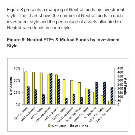
Figure 8 presents a mapping of Neutral funds by investment
style. The chart shows the number of Neutral funds in each
investment style and the percentage of assets allocated to
Neutral-rated funds in each style.
Figure 8: Neutral ETFs & Mutual Funds by Investment
Style