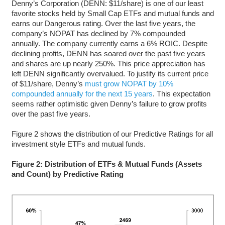
Denny’s Corporation (DENN: $11/share) is one of our least
favorite stocks held by Small Cap ETFs and mutual funds and
earns our Dangerous rating. Over the last five years, the
company’s NOPAT has declined by 7% compounded
annually. The company currently earns a 6% ROIC. Despite
declining profits, DENN has soared over the past five years
and shares are up nearly 250%. This price appreciation has
left DENN significantly overvalued. To justify its current price
of $11/share, Denny’s
must grow NOPAT by 10%
compounded annually for the next 15 years
. This expectation
seems rather optimistic given Denny’s failure to grow profits
over the past five years.
Figure 2 shows the distribution of our Predictive Ratings for all
investment style ETFs and mutual funds.
Figure 2: Distribution of ETFs & Mutual Funds (Assets
and Count) by Predictive Rating