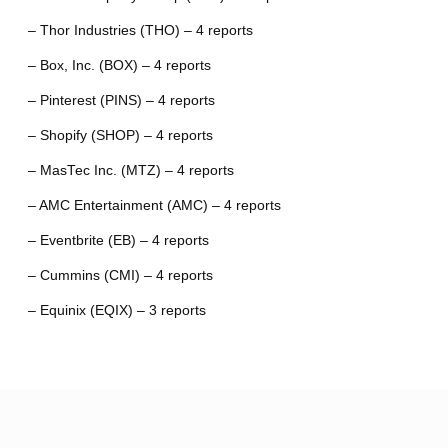
– Thor Industries (THO) – 4 reports
– Box, Inc. (BOX) – 4 reports
– Pinterest (PINS) – 4 reports
– Shopify (SHOP) – 4 reports
– MasTec Inc. (MTZ) – 4 reports
– AMC Entertainment (AMC) – 4 reports
– Eventbrite (EB) – 4 reports
– Cummins (CMI) – 4 reports
– Equinix (EQIX) – 3 reports