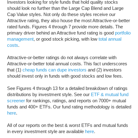
Investors looking for style funds that hold quality stocks
should look no further than the Large Cap Blend and Large
Cap Value styles. Not only do these styles receive our
Attractive rating, they also house the most Attractive-or-better
rated funds. Figures 4 through 7 provide more details. The
primary driver behind an Attractive fund rating is good
portfolio
management
, or good stock picking, with low
total annual
costs
.
Attractive-or-better ratings do not always correlate with
Attractive-or-better total annual costs. This fact underscores
that (1)
cheap funds can dupe investors
and (2) investors
should invest only in funds with good stocks and low fees.
See Figures 4 through 13 for a detailed breakdown of ratings
distributions by investment style. See our
ETF & mutual fund
screener
for rankings, ratings, and reports on 7000+ mutual
funds and 400+ ETFs. Our fund rating methodology is detailed
here
.
All of our reports on the best & worst ETFs and mutual funds
in every investment style are available
here
.