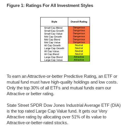
Figure 1: Ratings For All Investment Styles
To earn an Attractive-or-better Predictive Rating, an ETF or
mutual fund must have high-quality holdings and low costs.
Only the top 30% of all ETFs and mutual funds earn our
Attractive or better rating.
State Street SPDR Dow Jones Industrial Average ETF (DIA)
is the top rated Large Cap Value fund. It gets our Very
Attractive rating by allocating over 51% of its value to
Attractive-or-better-rated stocks.