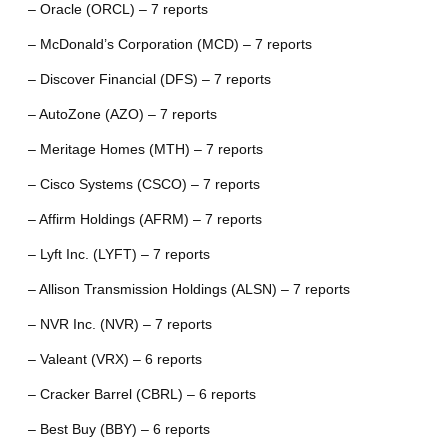
– Oracle (ORCL) – 7 reports
– McDonald’s Corporation (MCD) – 7 reports
– Discover Financial (DFS) – 7 reports
– AutoZone (AZO) – 7 reports
– Meritage Homes (MTH) – 7 reports
– Cisco Systems (CSCO) – 7 reports
– Affirm Holdings (AFRM) – 7 reports
– Lyft Inc. (LYFT) – 7 reports
– Allison Transmission Holdings (ALSN) – 7 reports
– NVR Inc. (NVR) – 7 reports
– Valeant (VRX) – 6 reports
– Cracker Barrel (CBRL) – 6 reports
– Best Buy (BBY) – 6 reports