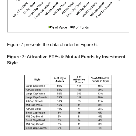
Figure 7 presents the data charted in Figure 6.
Figure 7: Attractive ETFs & Mutual Funds by Investment
Style