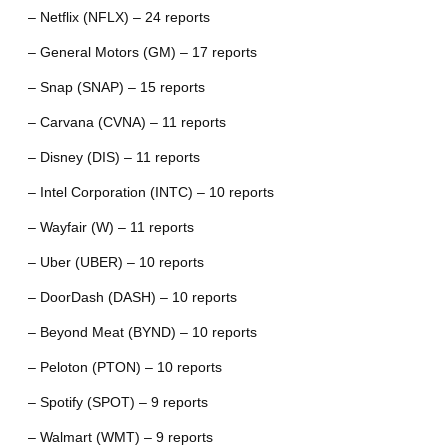
– Netflix (NFLX) – 24 reports
– General Motors (GM) – 17 reports
– Snap (SNAP) – 15 reports
– Carvana (CVNA) – 11 reports
– Disney (DIS) – 11 reports
– Intel Corporation (INTC) – 10 reports
– Wayfair (W) – 11 reports
– Uber (UBER) – 10 reports
– DoorDash (DASH) – 10 reports
– Beyond Meat (BYND) – 10 reports
– Peloton (PTON) – 10 reports
– Spotify (SPOT) – 9 reports
– Walmart (WMT) – 9 reports