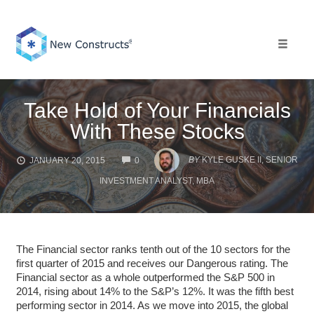
Skip
to
content
Toggle 
Take Hold of Your Financials
With These Stocks
COMMENTS
BY
KYLE GUSKE II, SENIOR
JANUARY 20, 2015
0
INVESTMENT ANALYST, MBA
The Financial sector ranks tenth out of the 10 sectors for the
first quarter of 2015 and receives our Dangerous rating. The
Financial sector as a whole outperformed the S&P 500 in
2014, rising about 14% to the S&P’s 12%. It was the fifth best
performing sector in 2014. As we move into 2015, the global