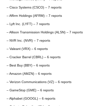
– Cisco Systems (CSCO) – 7 reports
– Affirm Holdings (AFRM) – 7 reports
– Lyft Inc. (LYFT) – 7 reports
– Allison Transmission Holdings (ALSN) – 7 reports
– NVR Inc. (NVR) – 7 reports
– Valeant (VRX) – 6 reports
– Cracker Barrel (CBRL) – 6 reports
– Best Buy (BBY) – 6 reports
– Amazon (AMZN) – 6 reports
– Verizon Communications (VZ) – 6 reports
– GameStop (GME) – 6 reports
– Alphabet (GOOGL) – 6 reports