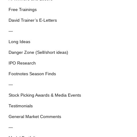
Free Trainings
David Trainer’s E-Letters
—
Long Ideas
Danger Zone (Sell/short ideas)
IPO Research
Footnotes Season Finds
—
Stock Picking Awards & Media Events
Testimonials
General Market Comments
—