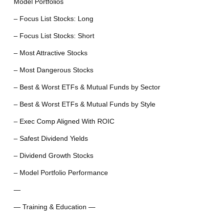
Model Portfolios
– Focus List Stocks: Long
– Focus List Stocks: Short
– Most Attractive Stocks
– Most Dangerous Stocks
– Best & Worst ETFs & Mutual Funds by Sector
– Best & Worst ETFs & Mutual Funds by Style
– Exec Comp Aligned With ROIC
– Safest Dividend Yields
– Dividend Growth Stocks
– Model Portfolio Performance
—
— Training & Education —