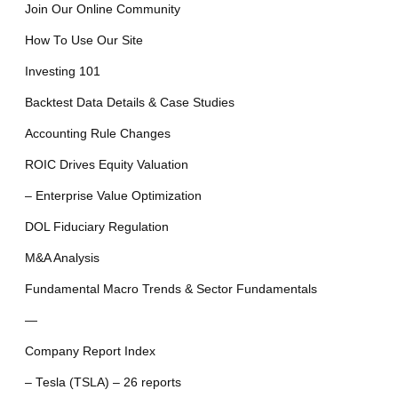
Join Our Online Community
How To Use Our Site
Investing 101
Backtest Data Details & Case Studies
Accounting Rule Changes
ROIC Drives Equity Valuation
– Enterprise Value Optimization
DOL Fiduciary Regulation
M&A Analysis
Fundamental Macro Trends & Sector Fundamentals
—
Company Report Index
– Tesla (TSLA) – 26 reports