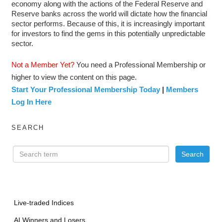
economy along with the actions of the Federal Reserve and
Reserve banks across the world will dictate how the financial
sector performs. Because of this, it is increasingly important
for investors to find the gems in this potentially unpredictable
sector.
Not a Member Yet?
You need a Professional Membership or
higher to view the content on this page.
Start Your Professional Membership Today
|
Members
Log In Here
SEARCH
Live-traded Indices
AI Winners and Losers