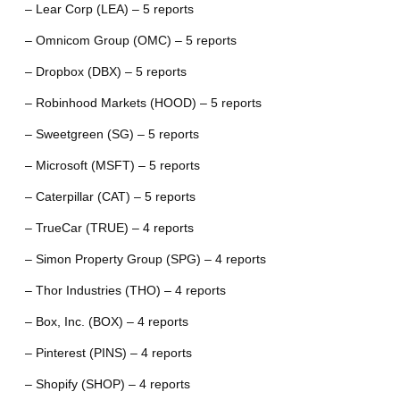
– Lear Corp (LEA) – 5 reports
– Omnicom Group (OMC) – 5 reports
– Dropbox (DBX) – 5 reports
– Robinhood Markets (HOOD) – 5 reports
– Sweetgreen (SG) – 5 reports
– Microsoft (MSFT) – 5 reports
– Caterpillar (CAT) – 5 reports
– TrueCar (TRUE) – 4 reports
– Simon Property Group (SPG) – 4 reports
– Thor Industries (THO) – 4 reports
– Box, Inc. (BOX) – 4 reports
– Pinterest (PINS) – 4 reports
– Shopify (SHOP) – 4 reports