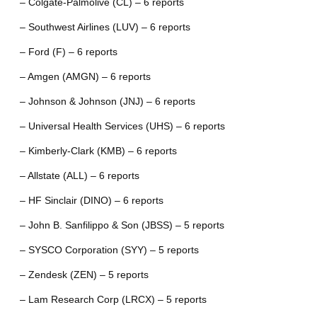
– Colgate-Palmolive (CL) – 6 reports
– Southwest Airlines (LUV) – 6 reports
– Ford (F) – 6 reports
– Amgen (AMGN) – 6 reports
– Johnson & Johnson (JNJ) – 6 reports
– Universal Health Services (UHS) – 6 reports
– Kimberly-Clark (KMB) – 6 reports
– Allstate (ALL) – 6 reports
– HF Sinclair (DINO) – 6 reports
– John B. Sanfilippo & Son (JBSS) – 5 reports
– SYSCO Corporation (SYY) – 5 reports
– Zendesk (ZEN) – 5 reports
– Lam Research Corp (LRCX) – 5 reports