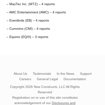
– MasTec Inc. (MTZ) – 4 reports
– AMC Entertainment (AMC) – 4 reports
– Eventbrite (EB) – 4 reports
– Cummins (CMI) – 4 reports
– Equinix (EQIX) – 3 reports
About Us
Testimonials
In the News
Support
Careers
General Legal
Documentation
Copyright 2026
New Constructs, LLC
All Rights
Reserved
Registration on or use of this site constitutes
acknowledgement of our
Disclosures and