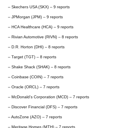
– Skechers USA (SKX) – 9 reports
– JPMorgan (JPM) – 9 reports
– HCA Healthcare (HCA) – 9 reports
– Rivian Automotive (RIVN) – 8 reports
– D.R. Horton (DHI) – 8 reports
– Target (TGT) – 8 reports
– Shake Shack (SHAK) – 8 reports
– Coinbase (COIN) – 7 reports
– Oracle (ORCL) – 7 reports
– McDonald’s Corporation (MCD) – 7 reports
– Discover Financial (DFS) – 7 reports
– AutoZone (AZO) – 7 reports
– Meritage Homes (MTH) – 7 reports