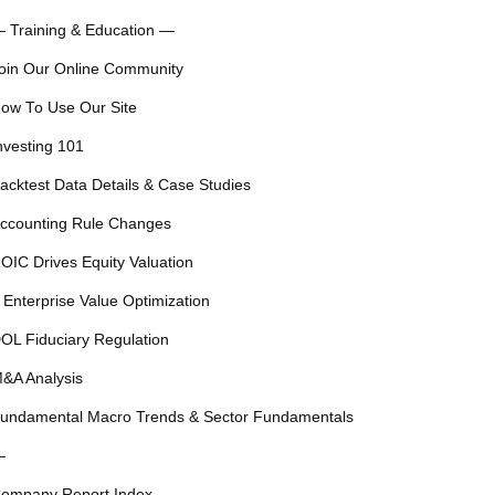
 Training & Education —
oin Our Online Community
ow To Use Our Site
nvesting 101
acktest Data Details & Case Studies
ccounting Rule Changes
OIC Drives Equity Valuation
 Enterprise Value Optimization
OL Fiduciary Regulation
&A Analysis
undamental Macro Trends & Sector Fundamentals
—
ompany Report Index