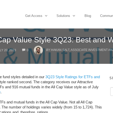
Get Access
Solutions
Blog
Commun
 Cap Value Style 3Q23: Best and W
COMMENTS
BY
HAKAN SALT, ASSOCIATE INVESTMENT AN
LY 20, 2023
0
e fund styles detailed in our
3Q23 Style Ratings for ETFs and
S
style ranked second. The category receives our Attractive
Fs and 916 mutual funds in the All Cap Value style as of July
e
.
Fs and mutual funds in the All Cap Value. Not all All Cap
 The number of holdings varies widely (from 15 to 1,724). This
cations and, therefore, ratings.