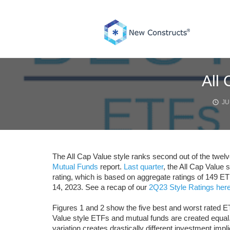
Skip
to
content
All
JU
The All Cap Value style ranks second out of the twelv
Mutual Funds
report.
Last quarter
, the All Cap Value 
rating, which is based on aggregate ratings of 149 ET
14, 2023. See a recap of our
2Q23 Style Ratings her
Figures 1 and 2 show the five best and worst rated ET
Value style ETFs and mutual funds are created equal.
variation creates drastically different investment impli