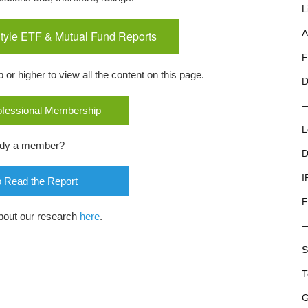
L
tyle ETF & Mutual Fund Reports
A
F
r higher to view all the content on this page.
D
rofessional Membership
L
ady a member?
D
I
o Read the Report
F
bout our research
here
.
S
T
G