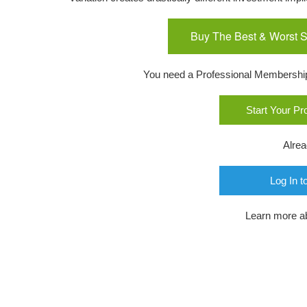
Buy The Best & Worst S
You need a Professional Membership o
Start Your P
Alre
Log In t
Learn more a