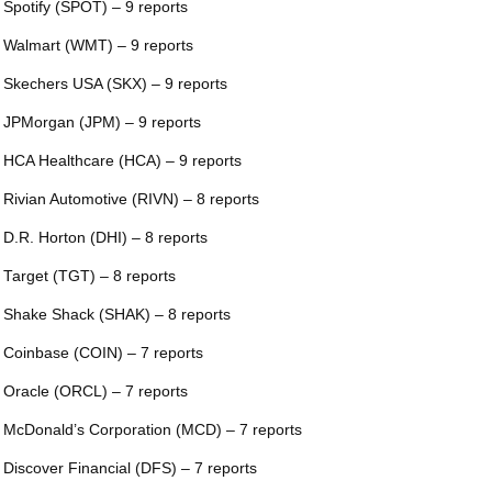
 Spotify (SPOT) – 9 reports
 Walmart (WMT) – 9 reports
 Skechers USA (SKX) – 9 reports
 JPMorgan (JPM) – 9 reports
 HCA Healthcare (HCA) – 9 reports
 Rivian Automotive (RIVN) – 8 reports
 D.R. Horton (DHI) – 8 reports
 Target (TGT) – 8 reports
 Shake Shack (SHAK) – 8 reports
 Coinbase (COIN) – 7 reports
 Oracle (ORCL) – 7 reports
 McDonald’s Corporation (MCD) – 7 reports
 Discover Financial (DFS) – 7 reports