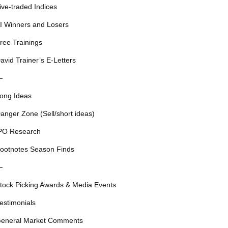
ive-traded Indices
I Winners and Losers
ree Trainings
avid Trainer’s E-Letters
—
ong Ideas
anger Zone (Sell/short ideas)
PO Research
ootnotes Season Finds
—
tock Picking Awards & Media Events
estimonials
eneral Market Comments