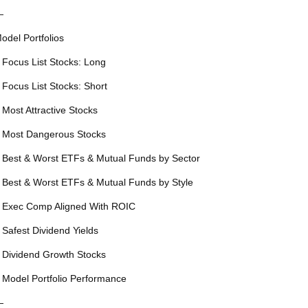
—
odel Portfolios
 Focus List Stocks: Long
 Focus List Stocks: Short
 Most Attractive Stocks
 Most Dangerous Stocks
 Best & Worst ETFs & Mutual Funds by Sector
 Best & Worst ETFs & Mutual Funds by Style
 Exec Comp Aligned With ROIC
 Safest Dividend Yields
 Dividend Growth Stocks
 Model Portfolio Performance
—