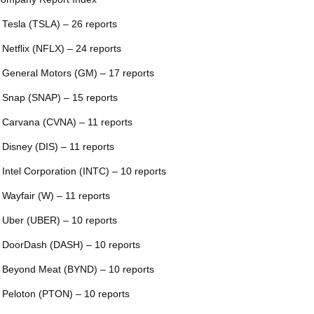
 Tesla (TSLA) – 26 reports
 Netflix (NFLX) – 24 reports
 General Motors (GM) – 17 reports
 Snap (SNAP) – 15 reports
 Carvana (CVNA) – 11 reports
 Disney (DIS) – 11 reports
 Intel Corporation (INTC) – 10 reports
 Wayfair (W) – 11 reports
 Uber (UBER) – 10 reports
 DoorDash (DASH) – 10 reports
 Beyond Meat (BYND) – 10 reports
 Peloton (PTON) – 10 reports