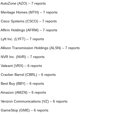
 AutoZone (AZO) – 7 reports
 Meritage Homes (MTH) – 7 reports
 Cisco Systems (CSCO) – 7 reports
 Affirm Holdings (AFRM) – 7 reports
 Lyft Inc. (LYFT) – 7 reports
 Allison Transmission Holdings (ALSN) – 7 reports
 NVR Inc. (NVR) – 7 reports
 Valeant (VRX) – 6 reports
 Cracker Barrel (CBRL) – 6 reports
 Best Buy (BBY) – 6 reports
 Amazon (AMZN) – 6 reports
 Verizon Communications (VZ) – 6 reports
 GameStop (GME) – 6 reports