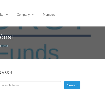
ity
Company
Members
orst
ALYST
EARCH