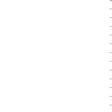
–
–
–
–
–
–
–
–
–
–
–
–