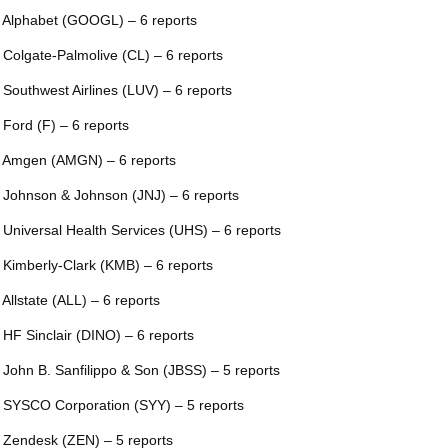
 Alphabet (GOOGL) – 6 reports
 Colgate-Palmolive (CL) – 6 reports
 Southwest Airlines (LUV) – 6 reports
 Ford (F) – 6 reports
 Amgen (AMGN) – 6 reports
 Johnson & Johnson (JNJ) – 6 reports
 Universal Health Services (UHS) – 6 reports
 Kimberly-Clark (KMB) – 6 reports
 Allstate (ALL) – 6 reports
 HF Sinclair (DINO) – 6 reports
 John B. Sanfilippo & Son (JBSS) – 5 reports
 SYSCO Corporation (SYY) – 5 reports
 Zendesk (ZEN) – 5 reports