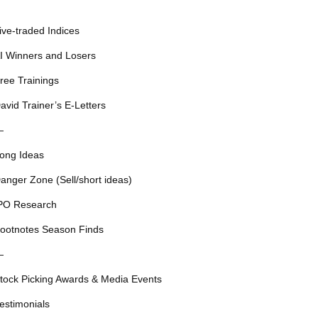
ive-traded Indices
I Winners and Losers
ree Trainings
avid Trainer’s E-Letters
—
ong Ideas
anger Zone (Sell/short ideas)
PO Research
ootnotes Season Finds
—
tock Picking Awards & Media Events
estimonials