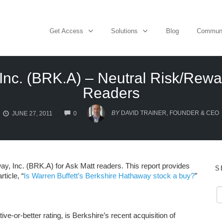
Get Access
Solutions
Blog
Commun
Inc. (BRK.A) – Neutral Risk/Rewar
Readers
COMMENTS
BY
DAVID TRAINER, FOUNDER & CEO
JUNE 27, 2011
0
y, Inc. (BRK.A) for Ask Matt readers. This report provides
S
ticle, “
Is Warren Buffett’s Berkshire Hathaway stock a buy?
”
ive-or-better rating, is Berkshire’s recent acquisition of