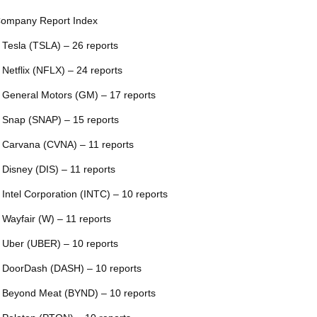
ompany Report Index
 Tesla (TSLA) – 26 reports
 Netflix (NFLX) – 24 reports
 General Motors (GM) – 17 reports
 Snap (SNAP) – 15 reports
 Carvana (CVNA) – 11 reports
 Disney (DIS) – 11 reports
 Intel Corporation (INTC) – 10 reports
 Wayfair (W) – 11 reports
 Uber (UBER) – 10 reports
 DoorDash (DASH) – 10 reports
 Beyond Meat (BYND) – 10 reports