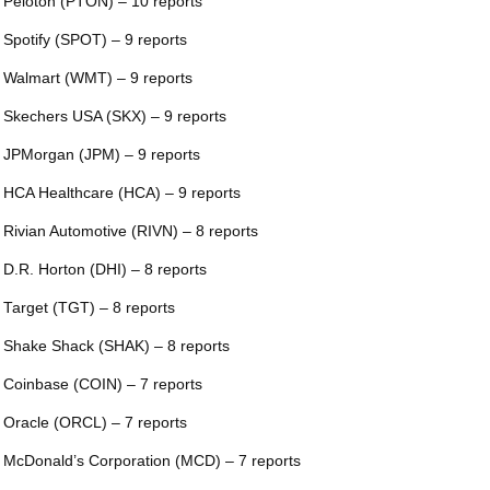
 Peloton (PTON) – 10 reports
 Spotify (SPOT) – 9 reports
 Walmart (WMT) – 9 reports
 Skechers USA (SKX) – 9 reports
 JPMorgan (JPM) – 9 reports
 HCA Healthcare (HCA) – 9 reports
 Rivian Automotive (RIVN) – 8 reports
 D.R. Horton (DHI) – 8 reports
 Target (TGT) – 8 reports
 Shake Shack (SHAK) – 8 reports
 Coinbase (COIN) – 7 reports
 Oracle (ORCL) – 7 reports
 McDonald’s Corporation (MCD) – 7 reports