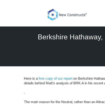
Skip
to
content
Berkshire Hathaway, 
Here is a
free copy of our report
on Berkshire Hathawa
details behind Matt’s analysis of BRK.A in his recent ar
.
The main reason for the Neutral, rather than an Attract