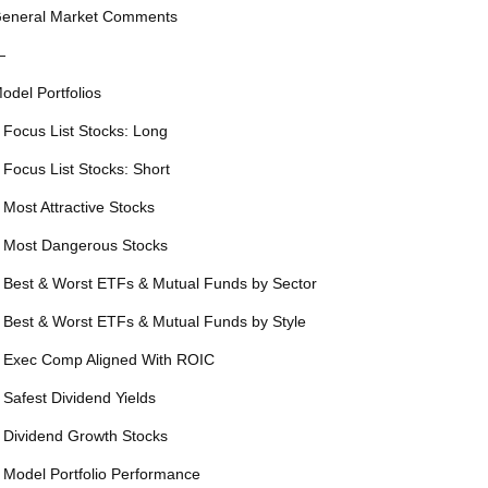
eneral Market Comments
—
odel Portfolios
 Focus List Stocks: Long
 Focus List Stocks: Short
 Most Attractive Stocks
 Most Dangerous Stocks
 Best & Worst ETFs & Mutual Funds by Sector
 Best & Worst ETFs & Mutual Funds by Style
 Exec Comp Aligned With ROIC
 Safest Dividend Yields
 Dividend Growth Stocks
 Model Portfolio Performance