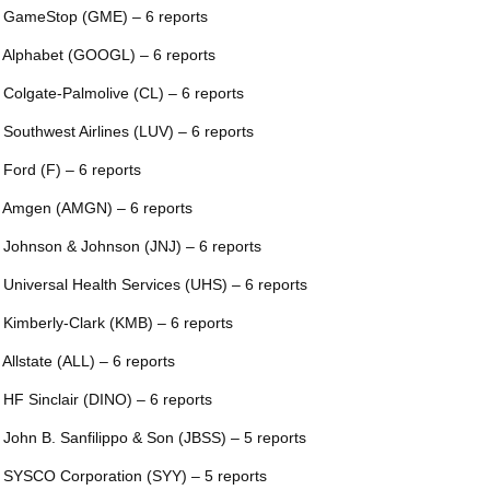
 GameStop (GME) – 6 reports
 Alphabet (GOOGL) – 6 reports
 Colgate-Palmolive (CL) – 6 reports
 Southwest Airlines (LUV) – 6 reports
 Ford (F) – 6 reports
 Amgen (AMGN) – 6 reports
 Johnson & Johnson (JNJ) – 6 reports
 Universal Health Services (UHS) – 6 reports
 Kimberly-Clark (KMB) – 6 reports
 Allstate (ALL) – 6 reports
 HF Sinclair (DINO) – 6 reports
 John B. Sanfilippo & Son (JBSS) – 5 reports
 SYSCO Corporation (SYY) – 5 reports