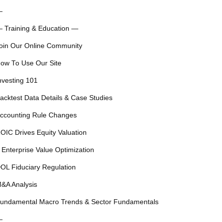
—
 Training & Education —
oin Our Online Community
ow To Use Our Site
nvesting 101
acktest Data Details & Case Studies
ccounting Rule Changes
OIC Drives Equity Valuation
 Enterprise Value Optimization
OL Fiduciary Regulation
&A Analysis
undamental Macro Trends & Sector Fundamentals
—