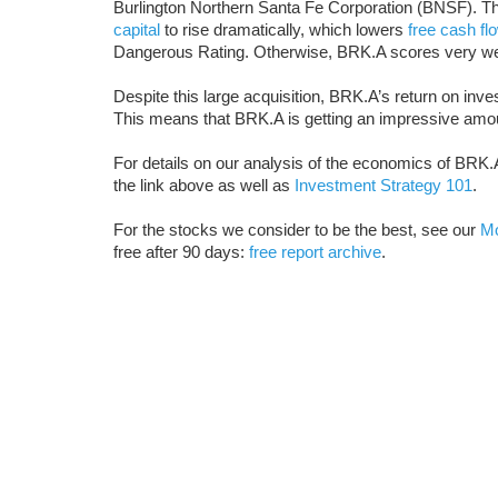
Burlington Northern Santa Fe Corporation (BNSF). T
capital
to rise dramatically, which lowers
free cash fl
Dangerous Rating. Otherwise, BRK.A scores very we
Despite this large acquisition, BRK.A’s return on inves
This means that BRK.A is getting an impressive amoun
For details on our analysis of the economics of BRK.A
the link above as well as
Investment Strategy 101
.
For the stocks we consider to be the best, see our
Mo
free after 90 days:
free report archive
.