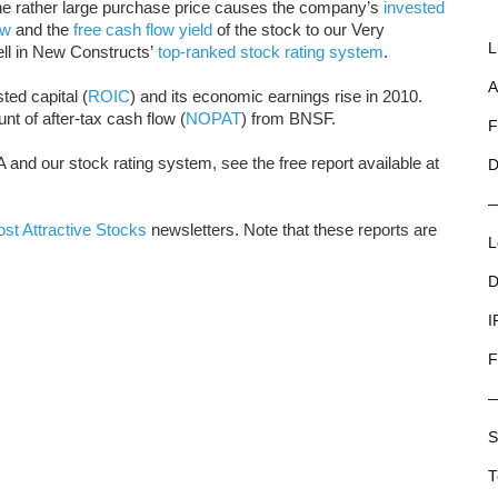
he rather large purchase price causes the company’s
invested
ow
and the
free cash flow yield
of the stock to our Very
L
ll in New Constructs’
top-ranked stock rating system
.
A
ted capital (
ROIC
) and its economic earnings rise in 2010.
t of after-tax cash flow (
NOPAT
) from BNSF.
F
 and our stock rating system, see the free report available at
D
st Attractive Stocks
newsletters. Note that these reports are
L
D
I
F
S
T