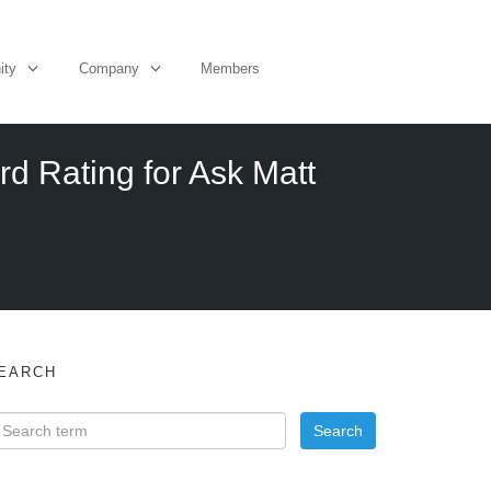
ity
Company
Members
d Rating for Ask Matt
EARCH