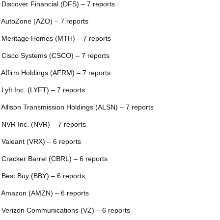
 Discover Financial (DFS) – 7 reports
 AutoZone (AZO) – 7 reports
 Meritage Homes (MTH) – 7 reports
 Cisco Systems (CSCO) – 7 reports
 Affirm Holdings (AFRM) – 7 reports
 Lyft Inc. (LYFT) – 7 reports
 Allison Transmission Holdings (ALSN) – 7 reports
 NVR Inc. (NVR) – 7 reports
 Valeant (VRX) – 6 reports
 Cracker Barrel (CBRL) – 6 reports
 Best Buy (BBY) – 6 reports
 Amazon (AMZN) – 6 reports
 Verizon Communications (VZ) – 6 reports