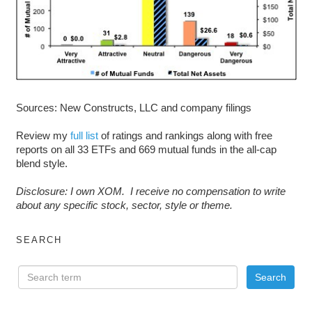
Sources: New Constructs, LLC and company filings
Review my
full list
of ratings and rankings along with free
reports on all 33 ETFs and 669 mutual funds in the all-cap
blend style.
D
isclosure: I own XOM. I receive no compensation to write
about any specific stock, sector, style or theme.
SEARCH