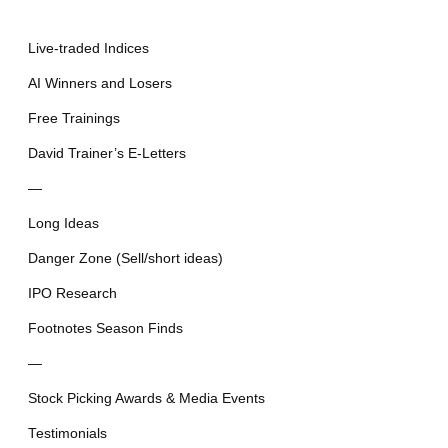
Live-traded Indices
AI Winners and Losers
Free Trainings
David Trainer’s E-Letters
—
Long Ideas
Danger Zone (Sell/short ideas)
IPO Research
Footnotes Season Finds
—
Stock Picking Awards & Media Events
Testimonials