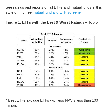
See ratings and reports on all ETFs and mutual funds in this
style on my free
mutual fund and ETF screener
.
Figure 1: ETFs with the Best & Worst Ratings – Top 5
* Best ETFs exclude ETFs with less NAV’s less than 100
million.