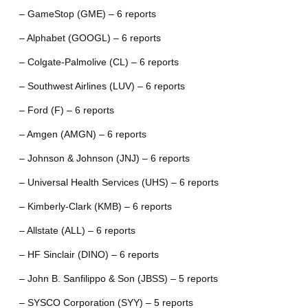
– GameStop (GME) – 6 reports
– Alphabet (GOOGL) – 6 reports
– Colgate-Palmolive (CL) – 6 reports
– Southwest Airlines (LUV) – 6 reports
– Ford (F) – 6 reports
– Amgen (AMGN) – 6 reports
– Johnson & Johnson (JNJ) – 6 reports
– Universal Health Services (UHS) – 6 reports
– Kimberly-Clark (KMB) – 6 reports
– Allstate (ALL) – 6 reports
– HF Sinclair (DINO) – 6 reports
– John B. Sanfilippo & Son (JBSS) – 5 reports
– SYSCO Corporation (SYY) – 5 reports