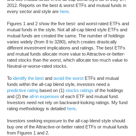
2012. Reports on the best & worst ETFs and mutual funds in
every sector and style are
here
.
Figures 1 and 2 show the five best- and worst-rated ETFs and
mutual funds in the style. Not all all-cap blend style ETFs and
mutual funds are created the same. The number of holdings
varies widely (from 8 to 3280), which creates drastically
different investment implications and ratings. The best ETFs
and mutual funds allocate more value to Attractive-or-better-
rated stocks than the worst, which allocate too much value to
Neutral-or-worse-rated stocks.
To
identify the best
and
avoid the worst
ETFs and mutual
funds within the all-cap blend style, investors need a
predictive rating
based on (1)
stocks ratings
of the holdings
and (2) the
all-in expenses
of each ETF and mutual fund.
Investors need not rely on backward-looking ratings. My fund
rating methodology is detailed
here
.
Investors seeking exposure to the all-cap blend style should
buy one of the Attractive-or-better rated ETFs or mutual funds
from Figures 1 and 2.