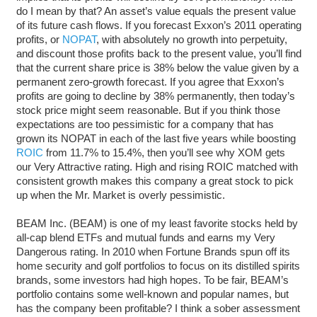
do I mean by that? An asset’s value equals the present value
of its future cash flows. If you forecast Exxon’s 2011 operating
profits, or
NOPAT
, with absolutely no growth into perpetuity,
and discount those profits back to the present value, you’ll find
that the current share price is 38% below the value given by a
permanent zero-growth forecast. If you agree that Exxon’s
profits are going to decline by 38% permanently, then today’s
stock price might seem reasonable. But if you think those
expectations are too pessimistic for a company that has
grown its NOPAT in each of the last five years while boosting
ROIC
from 11.7% to 15.4%, then you’ll see why XOM gets
our Very Attractive rating. High and rising ROIC matched with
consistent growth makes this company a great stock to pick
up when the Mr. Market is overly pessimistic.
BEAM Inc. (BEAM) is one of my least favorite stocks held by
all-cap blend ETFs and mutual funds and earns my Very
Dangerous rating. In 2010 when Fortune Brands spun off its
home security and golf portfolios to focus on its distilled spirits
brands, some investors had high hopes. To be fair, BEAM’s
portfolio contains some well-known and popular names, but
has the company been profitable? I think a sober assessment