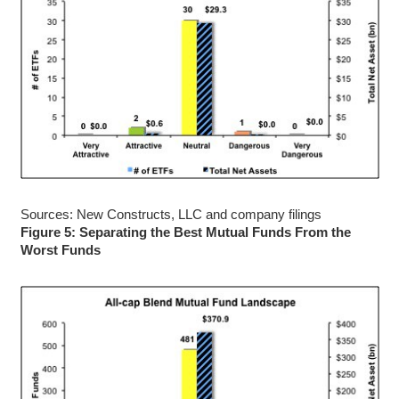
Sources: New Constructs, LLC and company filings
Figure 5: Separating the Best Mutual Funds From the
Worst Funds