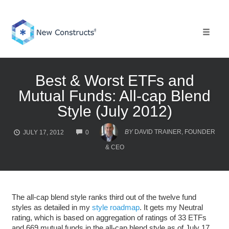
Skip
to
content
Toggle 
Best & Worst ETFs and
Mutual Funds: All-cap Blend
Style (July 2012)
COMMENTS
BY
DAVID TRAINER, FOUNDER
JULY 17, 2012
0
& CEO
The all-cap blend style ranks third out of the twelve fund
styles as detailed in my
style roadmap
. It gets my Neutral
rating, which is based on aggregation of ratings of 33 ETFs
and 669 mutual funds in the all-cap blend style as of July 17,