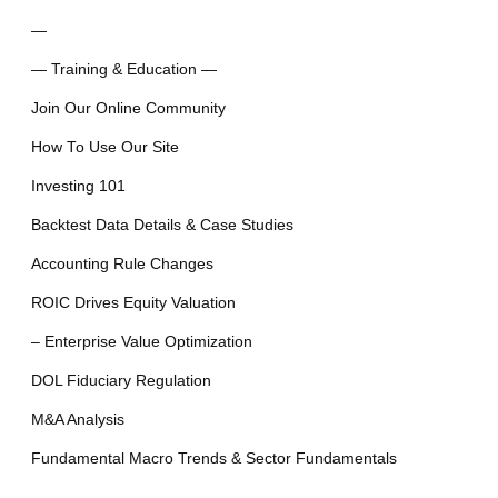
—
— Training & Education —
Join Our Online Community
How To Use Our Site
Investing 101
Backtest Data Details & Case Studies
Accounting Rule Changes
ROIC Drives Equity Valuation
– Enterprise Value Optimization
DOL Fiduciary Regulation
M&A Analysis
Fundamental Macro Trends & Sector Fundamentals
—