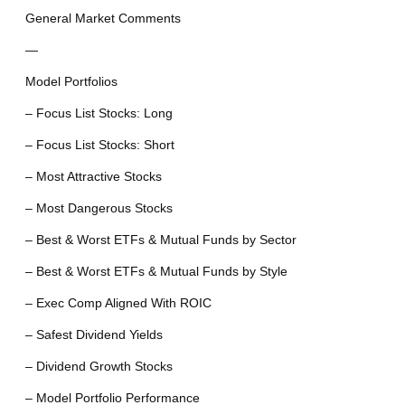
General Market Comments
—
Model Portfolios
– Focus List Stocks: Long
– Focus List Stocks: Short
– Most Attractive Stocks
– Most Dangerous Stocks
– Best & Worst ETFs & Mutual Funds by Sector
– Best & Worst ETFs & Mutual Funds by Style
– Exec Comp Aligned With ROIC
– Safest Dividend Yields
– Dividend Growth Stocks
– Model Portfolio Performance