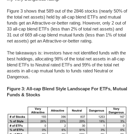
Figure 3 shows that 589 out of the 2846 stocks (nearly 50% of
the total net assets) held by all-cap blend ETFs and mutual
funds get an Attractive-or-better rating. However, only 2 out of
33 all-cap blend ETFs (less than 2% of total net assets) and
31 out of 669 all-cap blend mutual funds (less than 1% of total
net assets) get an Attractive-or-better rating.
The takeaways is: investors have not identified funds with the
best holdings, allocating 98% of the total net assets in all-cap
blend ETFs to Neutral rated ETFs and 99% of the total net
assets in all-cap mutual funds to funds rated Neutral or
Dangerous.
Figure 3: All-cap Blend Style Landscape For ETFs, Mutual
Funds & Stocks