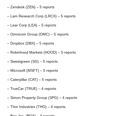
– Zendesk (ZEN) – 5 reports
– Lam Research Corp (LRCX) – 5 reports
– Lear Corp (LEA) – 5 reports
– Omnicom Group (OMC) – 5 reports
– Dropbox (DBX) – 5 reports
– Robinhood Markets (HOOD) – 5 reports
– Sweetgreen (SG) – 5 reports
– Microsoft (MSFT) – 5 reports
– Caterpillar (CAT) – 5 reports
– TrueCar (TRUE) – 4 reports
– Simon Property Group (SPG) – 4 reports
– Thor Industries (THO) – 4 reports
– Box, Inc. (BOX) – 4 reports