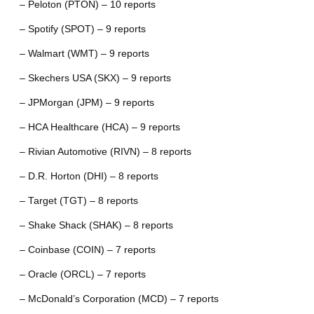
– Peloton (PTON) – 10 reports
– Spotify (SPOT) – 9 reports
– Walmart (WMT) – 9 reports
– Skechers USA (SKX) – 9 reports
– JPMorgan (JPM) – 9 reports
– HCA Healthcare (HCA) – 9 reports
– Rivian Automotive (RIVN) – 8 reports
– D.R. Horton (DHI) – 8 reports
– Target (TGT) – 8 reports
– Shake Shack (SHAK) – 8 reports
– Coinbase (COIN) – 7 reports
– Oracle (ORCL) – 7 reports
– McDonald’s Corporation (MCD) – 7 reports