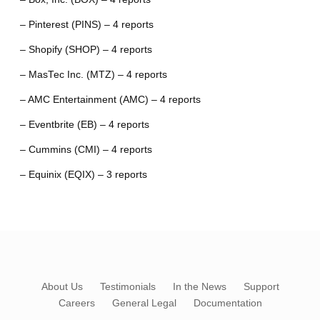
– Pinterest (PINS) – 4 reports
– Shopify (SHOP) – 4 reports
– MasTec Inc. (MTZ) – 4 reports
– AMC Entertainment (AMC) – 4 reports
– Eventbrite (EB) – 4 reports
– Cummins (CMI) – 4 reports
– Equinix (EQIX) – 3 reports
About Us
Testimonials
In the News
Support
Careers
General Legal
Documentation