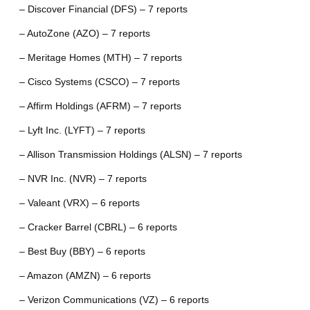
– Discover Financial (DFS) – 7 reports
– AutoZone (AZO) – 7 reports
– Meritage Homes (MTH) – 7 reports
– Cisco Systems (CSCO) – 7 reports
– Affirm Holdings (AFRM) – 7 reports
– Lyft Inc. (LYFT) – 7 reports
– Allison Transmission Holdings (ALSN) – 7 reports
– NVR Inc. (NVR) – 7 reports
– Valeant (VRX) – 6 reports
– Cracker Barrel (CBRL) – 6 reports
– Best Buy (BBY) – 6 reports
– Amazon (AMZN) – 6 reports
– Verizon Communications (VZ) – 6 reports