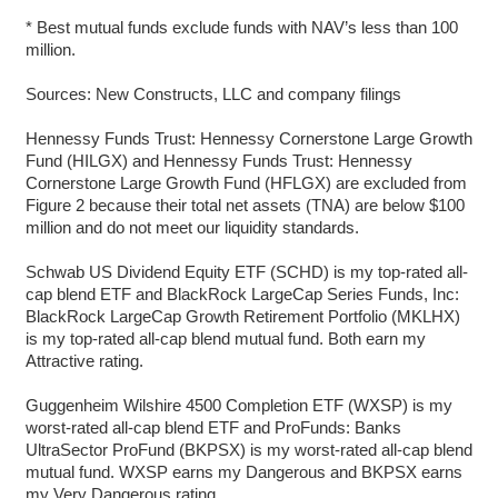
* Best mutual funds exclude funds with NAV’s less than 100
million.
Sources: New Constructs, LLC and company filings
Hennessy Funds Trust: Hennessy Cornerstone Large Growth
Fund (HILGX) and Hennessy Funds Trust: Hennessy
Cornerstone Large Growth Fund (HFLGX) are excluded from
Figure 2 because their total net assets (TNA) are below $100
million and do not meet our liquidity standards.
Schwab US Dividend Equity ETF (SCHD) is my top-rated all-
cap blend ETF and BlackRock LargeCap Series Funds, Inc:
BlackRock LargeCap Growth Retirement Portfolio (MKLHX)
is my top-rated all-cap blend mutual fund. Both earn my
Attractive rating.
Guggenheim Wilshire 4500 Completion ETF (WXSP) is my
worst-rated all-cap blend ETF and ProFunds: Banks
UltraSector ProFund (BKPSX) is my worst-rated all-cap blend
mutual fund. WXSP earns my Dangerous and BKPSX earns
my Very Dangerous rating.