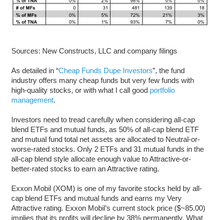
Sources: New Constructs, LLC and company filings
As detailed in “
Cheap Funds Dupe Investors
”, the fund
industry offers many cheap funds but very few funds with
high-quality stocks, or with what I call good
portfolio
management
.
Investors need to tread carefully when considering all-cap
blend ETFs and mutual funds, as 50% of all-cap blend ETF
and mutual fund total net assets are allocated to Neutral-or-
worse-rated stocks. Only 2 ETFs and 31 mutual funds in the
all-cap blend style allocate enough value to Attractive-or-
better-rated stocks to earn an Attractive rating.
Exxon Mobil (XOM) is one of my favorite stocks held by all-
cap blend ETFs and mutual funds and earns my Very
Attractive rating. Exxon Mobil’s current stock price ($~85.00)
implies that its profits will decline by 38% permanently. What