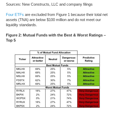
Sources: New Constructs, LLC and company filings
Four ETFs
are excluded from Figure 1 because their total net
assets (TNA) are below $100 million and do not meet our
liquidity standards.
Figure 2: Mutual Funds with the Best & Worst Ratings –
Top 5