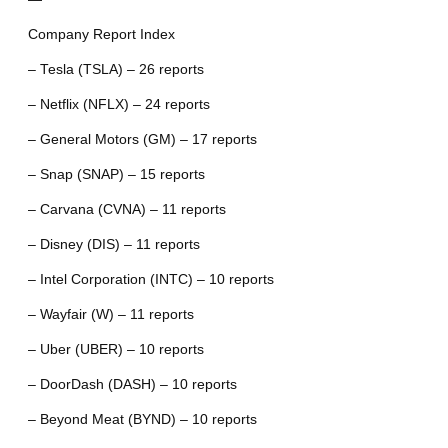
Company Report Index
– Tesla (TSLA) – 26 reports
– Netflix (NFLX) – 24 reports
– General Motors (GM) – 17 reports
– Snap (SNAP) – 15 reports
– Carvana (CVNA) – 11 reports
– Disney (DIS) – 11 reports
– Intel Corporation (INTC) – 10 reports
– Wayfair (W) – 11 reports
– Uber (UBER) – 10 reports
– DoorDash (DASH) – 10 reports
– Beyond Meat (BYND) – 10 reports