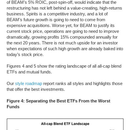
of BEAM’s 5% ROIC, post-spin-off, would indicate that the
restructuring has not left behind a value-creating, high-returns
business. Spirits is a competitive industry, and a lot of
BEAM’s future growth is going to need to come from
expensive acquisitions. Worse yet, for BEAM to justify its
current stock price, operations are going to need to improve
dramatically, growing profits 15% compounded annually for
the next 20 years. There is not much upside for an investor
when expectations of such high growth are already baked into
today’s stock price.
Figures 4 and 5 show the rating landscape of all all-cap blend
ETFs and mutual funds.
Our
style roadmap
report ranks all styles and highlights those
that offer the best investments.
Figure 4: Separating the Best ETFs From the Worst
Funds