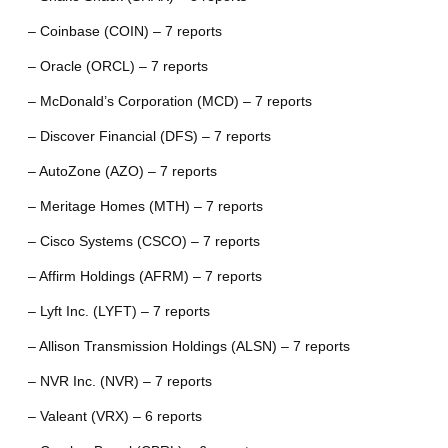
– Coinbase (COIN) – 7 reports
– Oracle (ORCL) – 7 reports
– McDonald’s Corporation (MCD) – 7 reports
– Discover Financial (DFS) – 7 reports
– AutoZone (AZO) – 7 reports
– Meritage Homes (MTH) – 7 reports
– Cisco Systems (CSCO) – 7 reports
– Affirm Holdings (AFRM) – 7 reports
– Lyft Inc. (LYFT) – 7 reports
– Allison Transmission Holdings (ALSN) – 7 reports
– NVR Inc. (NVR) – 7 reports
– Valeant (VRX) – 6 reports