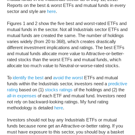
Reports on the best & worst ETFs and mutual funds in every
sector and style are
here
.
Figures 1 and 2 show the five best and worst-rated ETFs and
mutual funds in the sector. Not all Industrials sector ETFs and
mutual funds are created the same. The number of holdings
varies widely (from 20 to 368), which creates drastically
different investment implications and ratings. The best ETFs
and mutual funds allocate more value to Attractive-or-better-
rated stocks than the worst ETFs and mutual funds, which
allocate too much value to Neutral-or-worse-rated stocks.
To
identify the best
and
avoid the worst
ETFs and mutual
funds within the Industrials sector, investors need a
predictive
rating
based on (1)
stocks ratings
of the holdings and (2) the
all-in expenses
of each ETF and mutual fund. Investors need
not rely on backward-looking ratings. My fund rating
methodology is detailed
here
.
Investors should not buy any Industrials ETFs or mutual
funds because none get an Attractive-or-better rating. If you
must have exposure to this sector, you should buy a basket