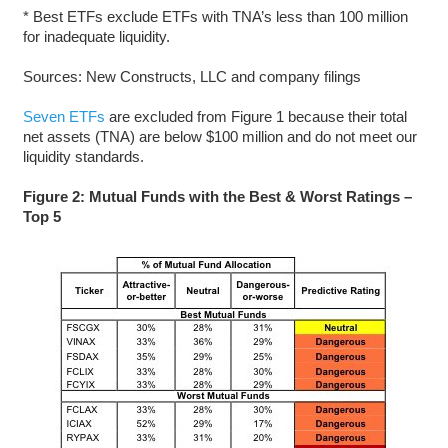
* Best ETFs exclude ETFs with TNA’s less than 100 million
for inadequate liquidity.
Sources: New Constructs, LLC and company filings
Seven ETFs
are excluded from Figure 1 because their total
net assets (TNA) are below $100 million and do not meet our
liquidity standards.
Figure 2: Mutual Funds with the Best & Worst Ratings –
Top 5