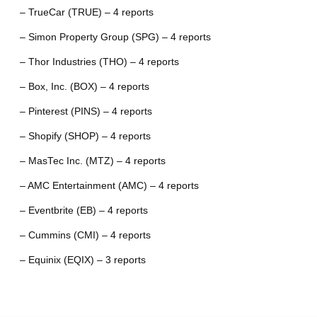
– TrueCar (TRUE) – 4 reports
– Simon Property Group (SPG) – 4 reports
– Thor Industries (THO) – 4 reports
– Box, Inc. (BOX) – 4 reports
– Pinterest (PINS) – 4 reports
– Shopify (SHOP) – 4 reports
– MasTec Inc. (MTZ) – 4 reports
– AMC Entertainment (AMC) – 4 reports
– Eventbrite (EB) – 4 reports
– Cummins (CMI) – 4 reports
– Equinix (EQIX) – 3 reports