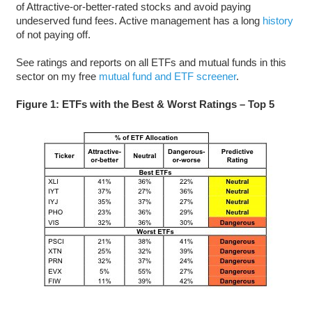
of Attractive-or-better-rated stocks and avoid paying
undeserved fund fees. Active management has a long
history
of not paying off.
See ratings and reports on all ETFs and mutual funds in this
sector on my free
mutual fund and ETF screener
.
Figure 1: ETFs with the Best & Worst Ratings – Top 5