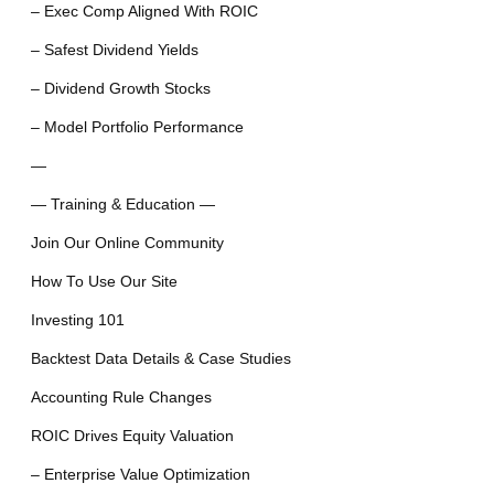
– Exec Comp Aligned With ROIC
– Safest Dividend Yields
– Dividend Growth Stocks
– Model Portfolio Performance
—
— Training & Education —
Join Our Online Community
How To Use Our Site
Investing 101
Backtest Data Details & Case Studies
Accounting Rule Changes
ROIC Drives Equity Valuation
– Enterprise Value Optimization