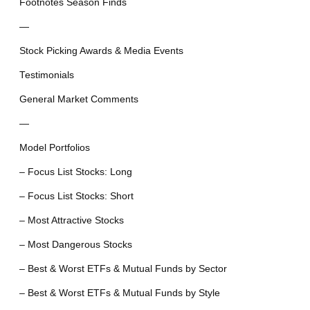
Footnotes Season Finds
—
Stock Picking Awards & Media Events
Testimonials
General Market Comments
—
Model Portfolios
– Focus List Stocks: Long
– Focus List Stocks: Short
– Most Attractive Stocks
– Most Dangerous Stocks
– Best & Worst ETFs & Mutual Funds by Sector
– Best & Worst ETFs & Mutual Funds by Style