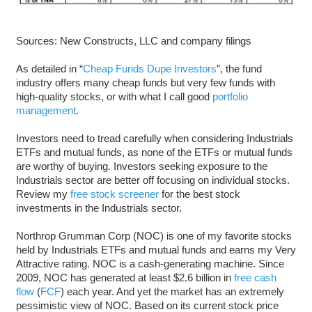
Sources: New Constructs, LLC and company filings
As detailed in “
Cheap Funds Dupe Investors
”, the fund
industry offers many cheap funds but very few funds with
high-quality stocks, or with what I call good
portfolio
management
.
Investors need to tread carefully when considering Industrials
ETFs and mutual funds, as none of the ETFs or mutual funds
are worthy of buying. Investors seeking exposure to the
Industrials sector are better off focusing on individual stocks.
Review my
free stock screener
for the best stock
investments in the Industrials sector.
Northrop Grumman Corp (NOC) is one of my favorite stocks
held by Industrials ETFs and mutual funds and earns my Very
Attractive rating. NOC is a cash-generating machine. Since
2009, NOC has generated at least $2.6 billion in
free cash
flow
(
FCF
) each year. And yet the market has an extremely
pessimistic view of NOC. Based on its current stock price