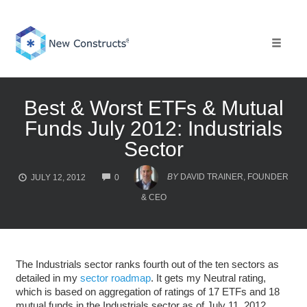
Skip
to
content
Toggle 
Best & Worst ETFs & Mutual
Funds July 2012: Industrials
Sector
COMMENTS
BY
DAVID TRAINER, FOUNDER
JULY 12, 2012
0
& CEO
The Industrials sector ranks fourth out of the ten sectors as
detailed in my
sector roadmap
. It gets my Neutral rating,
which is based on aggregation of ratings of 17 ETFs and 18
mutual funds in the Industrials sector as of July 11, 2012.