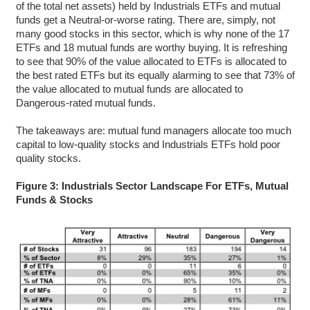
of the total net assets) held by Industrials ETFs and mutual
funds get a Neutral-or-worse rating. There are, simply, not
many good stocks in this sector, which is why none of the 17
ETFs and 18 mutual funds are worthy buying. It is refreshing
to see that 90% of the value allocated to ETFs is allocated to
the best rated ETFs but its equally alarming to see that 73% of
the value allocated to mutual funds are allocated to
Dangerous-rated mutual funds.
The takeaways are: mutual fund managers allocate too much
capital to low-quality stocks and Industrials ETFs hold poor
quality stocks.
Figure 3: Industrials Sector Landscape For ETFs, Mutual
Funds & Stocks