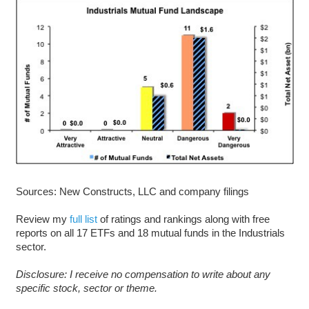
Sources: New Constructs, LLC and company filings
Review my
full list
of ratings and rankings along with free
reports on all 17 ETFs and 18 mutual funds in the Industrials
sector.
D
isclosure: I receive no compensation to write about any
specific stock, sector or theme.