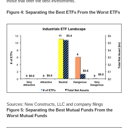
those that offer the best investments.
Figure 4: Separating the Best ETFs From the Worst ETFs
Sources: New Constructs, LLC and company filings
Figure 5: Separating the Best Mutual Funds From the
Worst Mutual Funds