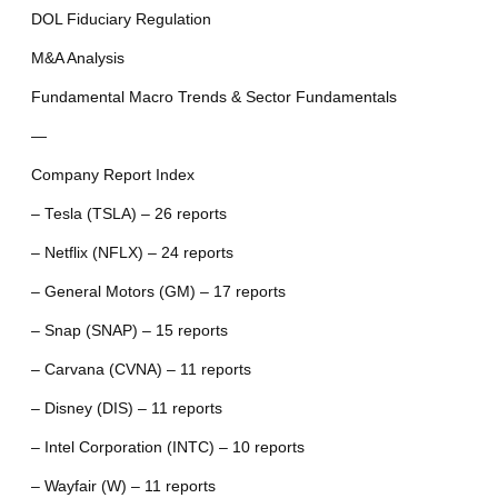
DOL Fiduciary Regulation
M&A Analysis
Fundamental Macro Trends & Sector Fundamentals
—
Company Report Index
– Tesla (TSLA) – 26 reports
– Netflix (NFLX) – 24 reports
– General Motors (GM) – 17 reports
– Snap (SNAP) – 15 reports
– Carvana (CVNA) – 11 reports
– Disney (DIS) – 11 reports
– Intel Corporation (INTC) – 10 reports
– Wayfair (W) – 11 reports