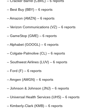
– Cracker Barrel (CBRL) – 6 reports
– Best Buy (BBY) – 6 reports
– Amazon (AMZN) – 6 reports
– Verizon Communications (VZ) – 6 reports
– GameStop (GME) – 6 reports
– Alphabet (GOOGL) – 6 reports
– Colgate-Palmolive (CL) – 6 reports
– Southwest Airlines (LUV) – 6 reports
– Ford (F) – 6 reports
– Amgen (AMGN) – 6 reports
– Johnson & Johnson (JNJ) – 6 reports
– Universal Health Services (UHS) – 6 reports
– Kimberly-Clark (KMB) – 6 reports