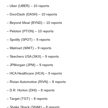
– Uber (UBER) – 10 reports
– DoorDash (DASH) – 10 reports
– Beyond Meat (BYND) – 10 reports
– Peloton (PTON) – 10 reports
– Spotify (SPOT) – 9 reports
– Walmart (WMT) – 9 reports
– Skechers USA (SKX) – 9 reports
– JPMorgan (JPM) – 9 reports
– HCA Healthcare (HCA) – 9 reports
– Rivian Automotive (RIVN) – 8 reports
– D.R. Horton (DHI) – 8 reports
– Target (TGT) – 8 reports
– Shake Shack (SHAK) – 8 reports