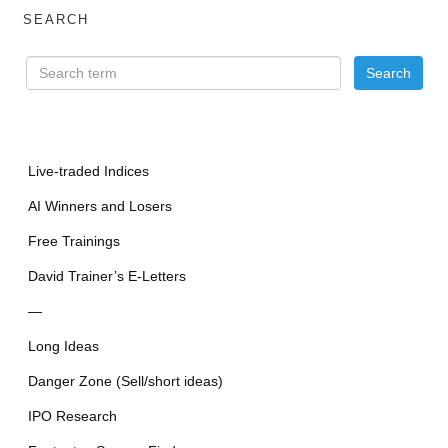
SEARCH
Live-traded Indices
AI Winners and Losers
Free Trainings
David Trainer’s E-Letters
—
Long Ideas
Danger Zone (Sell/short ideas)
IPO Research