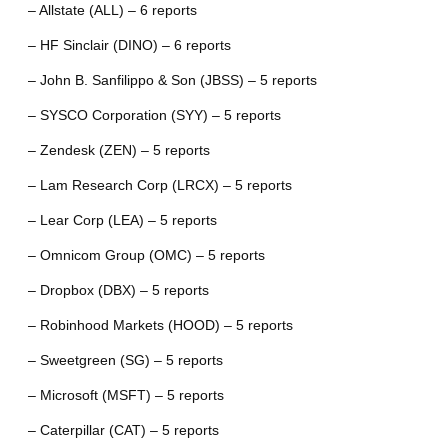
– Allstate (ALL) – 6 reports
– HF Sinclair (DINO) – 6 reports
– John B. Sanfilippo & Son (JBSS) – 5 reports
– SYSCO Corporation (SYY) – 5 reports
– Zendesk (ZEN) – 5 reports
– Lam Research Corp (LRCX) – 5 reports
– Lear Corp (LEA) – 5 reports
– Omnicom Group (OMC) – 5 reports
– Dropbox (DBX) – 5 reports
– Robinhood Markets (HOOD) – 5 reports
– Sweetgreen (SG) – 5 reports
– Microsoft (MSFT) – 5 reports
– Caterpillar (CAT) – 5 reports