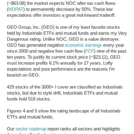
(~$63.08) the market expects NOC after-tax cash flows
(
NOPAT
) to permanently decrease by 50%. These low
expectations offer investors a great risk/reward tradeoff.
GEO Group, Inc. (GEO) is one of my least favorite stocks
held by Industrials ETFs and mutual funds and earns my Very
Dangerous rating. Unlike NOC, GEO is a value destroyer.
GEO has generated negative
economic earnings
every year
since 2000 and negative free cash flow (
FCF
) nine of the past
ten years. To justify its current stock price (~$23.11), GEO
must increase profits 6.1% annually for 27 years. Lofty
expectations and poor performance are the reasons I’m
bearish on GEO.
429 stocks of the 3000+ I cover are classified as Industrials
stocks, but due to style drift, Industrials ETFs and mutual
funds hold 518 stocks.
Figures 4 and 5 show the rating landscape of all Industrials
ETFs and mutual funds.
Our
sector roadmap
report ranks all sectors and highlights