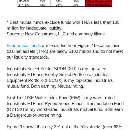
* Best mutual funds exclude funds with TNA’s less than 100
million for inadequate liquidity.
Sources: New Constructs, LLC and company filings
Four mutual funds
are excluded from Figure 2 because their
total net assets (TNA) are below $100 million and do not meet
our liquidity standards.
Industrials Select Sector SPDR (XLI) is my top-rated
Industrials ETF and Fidelity Select Portfolios: Industrial
Equipment Portfolio (FSCGX) is my top-rated Industrials
mutual fund. Both earn my Neutral rating.
First Trust ISE Water Index Fund (FIW) is my worst-rated
Industrials ETF and Rydex Series Funds: Transportation Fund
(RYTSX) is my worst-rated Industrials mutual fund. Both earn
a Dangerous-or-worse rating.
Figure 3 shows that only 391 out of the 518 stocks (over 63%