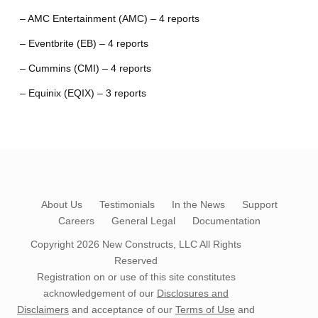
– AMC Entertainment (AMC) – 4 reports
– Eventbrite (EB) – 4 reports
– Cummins (CMI) – 4 reports
– Equinix (EQIX) – 3 reports
About Us
Testimonials
In the News
Support
Careers
General Legal
Documentation
Copyright 2026
New Constructs, LLC
All Rights
Reserved
Registration on or use of this site constitutes
acknowledgement of our
Disclosures and
Disclaimers
and acceptance of our
Terms of Use
and