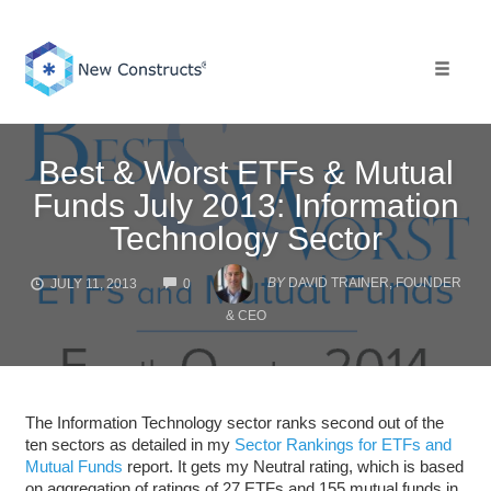
Skip
to
content
Toggle 
Best & Worst ETFs & Mutual
Funds July 2013: Information
Technology Sector
COMMENTS
BY
DAVID TRAINER, FOUNDER
JULY 11, 2013
0
& CEO
The Information Technology sector ranks second out of the
ten sectors as detailed in my
Sector Rankings for ETFs and
Mutual Funds
report. It gets my Neutral rating, which is based
on aggregation of ratings of 27 ETFs and 155 mutual funds in