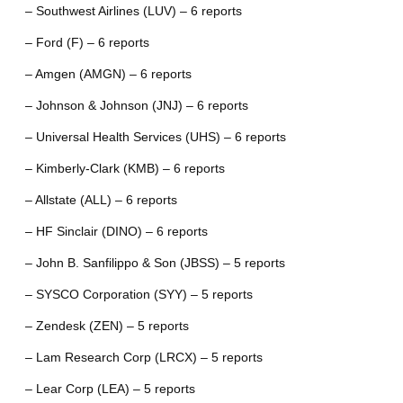
– Southwest Airlines (LUV) – 6 reports
– Ford (F) – 6 reports
– Amgen (AMGN) – 6 reports
– Johnson & Johnson (JNJ) – 6 reports
– Universal Health Services (UHS) – 6 reports
– Kimberly-Clark (KMB) – 6 reports
– Allstate (ALL) – 6 reports
– HF Sinclair (DINO) – 6 reports
– John B. Sanfilippo & Son (JBSS) – 5 reports
– SYSCO Corporation (SYY) – 5 reports
– Zendesk (ZEN) – 5 reports
– Lam Research Corp (LRCX) – 5 reports
– Lear Corp (LEA) – 5 reports