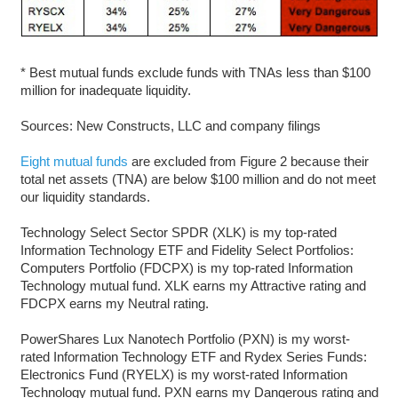
* Best mutual funds exclude funds with TNAs less than $100
million for inadequate liquidity.
Sources: New Constructs, LLC and company filings
Eight mutual funds
are excluded from Figure 2 because their
total net assets (TNA) are below $100 million and do not meet
our liquidity standards.
Technology Select Sector SPDR (XLK) is my top-rated
Information Technology ETF and Fidelity Select Portfolios:
Computers Portfolio (FDCPX) is my top-rated Information
Technology mutual fund. XLK earns my Attractive rating and
FDCPX earns my Neutral rating.
PowerShares Lux Nanotech Portfolio (PXN) is my worst-
rated Information Technology ETF and Rydex Series Funds:
Electronics Fund (RYELX) is my worst-rated Information
Technology mutual fund. PXN earns my Dangerous rating and