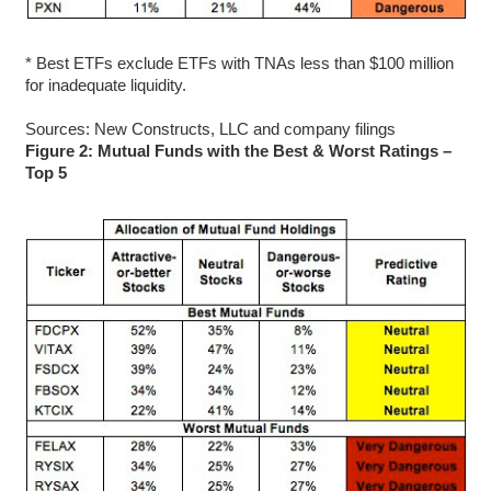
* Best ETFs exclude ETFs with TNAs less than $100 million
for inadequate liquidity.
Sources: New Constructs, LLC and company filings
Figure 2: Mutual Funds with the Best & Worst Ratings –
Top 5