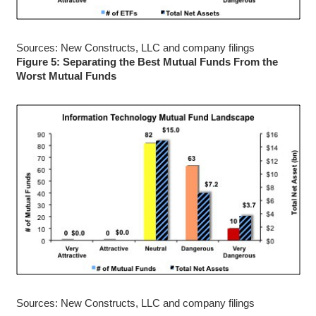
Sources: New Constructs, LLC and company filings
Figure 5: Separating the Best Mutual Funds From the
Worst Mutual Funds
Sources: New Constructs, LLC and company filings