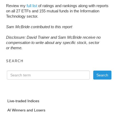
Review my
full list
of ratings and rankings along with reports
on all 27 ETFs and 155 mutual funds in the Information
Technology sector.
Sam McBride contributed to this report
D
isclosure: David Trainer and Sam McBride receive no
compensation to write about any specific stock, sector
or theme.
SEARCH
Live-traded Indices
AI Winners and Losers