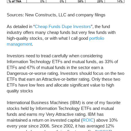
Sources: New Constructs, LLC and company filings
As detailed in “
Cheap Funds Dupe Investors
”, the fund
industry offers many cheap funds but very few funds with
high-quality stocks, or with what I call good
portfolio
management
.
Investors need to tread carefully when considering
Information Technology ETFs and mutual funds, as 33% of
ETFs and 47% of mutual funds in the sector earn a
Dangerous-or-worse rating. Investors should focus on the two
ETFs that earn an Attractive-or-better rating. Only these two
ETFs have low fees and allocate significant value to high
quality stocks
International Business Machines (IBM) is one of my favorite
stocks held by Information Technology ETFs and mutual
funds and earns my Very Attractive rating. IBM has
maintained a return on invested capital (
ROIC
) above 10%
every year since 2006. Since 2002, it has averaged 12%