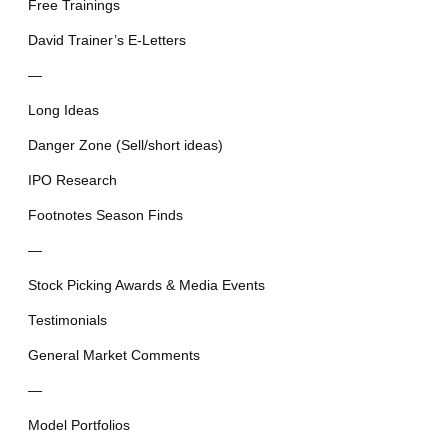
Free Trainings
David Trainer’s E-Letters
—
Long Ideas
Danger Zone (Sell/short ideas)
IPO Research
Footnotes Season Finds
—
Stock Picking Awards & Media Events
Testimonials
General Market Comments
—
Model Portfolios