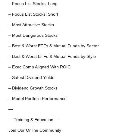
– Focus List Stocks: Long
– Focus List Stocks: Short
– Most Attractive Stocks
– Most Dangerous Stocks
– Best & Worst ETFs & Mutual Funds by Sector
– Best & Worst ETFs & Mutual Funds by Style
– Exec Comp Aligned With ROIC
– Safest Dividend Yields
– Dividend Growth Stocks
– Model Portfolio Performance
—
— Training & Education —
Join Our Online Community