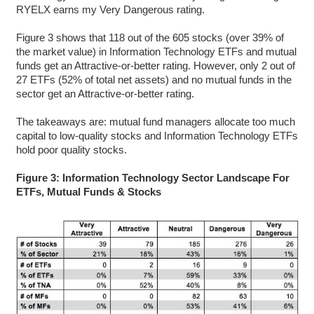
RYELX earns my Very Dangerous rating.
Figure 3 shows that 118 out of the 605 stocks (over 39% of
the market value) in Information Technology ETFs and mutual
funds get an Attractive-or-better rating. However, only 2 out of
27 ETFs (52% of total net assets) and no mutual funds in the
sector get an Attractive-or-better rating.
The takeaways are: mutual fund managers allocate too much
capital to low-quality stocks and Information Technology ETFs
hold poor quality stocks.
Figure 3: Information Technology Sector Landscape For
ETFs, Mutual Funds & Stocks