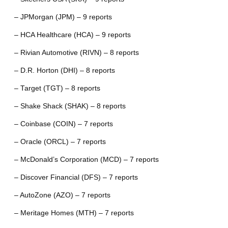
– JPMorgan (JPM) – 9 reports
– HCA Healthcare (HCA) – 9 reports
– Rivian Automotive (RIVN) – 8 reports
– D.R. Horton (DHI) – 8 reports
– Target (TGT) – 8 reports
– Shake Shack (SHAK) – 8 reports
– Coinbase (COIN) – 7 reports
– Oracle (ORCL) – 7 reports
– McDonald’s Corporation (MCD) – 7 reports
– Discover Financial (DFS) – 7 reports
– AutoZone (AZO) – 7 reports
– Meritage Homes (MTH) – 7 reports