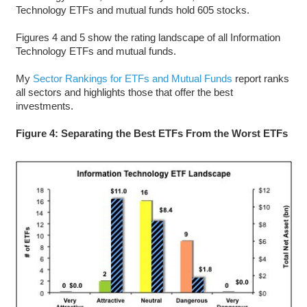
Technology ETFs and mutual funds hold 605 stocks.
Figures 4 and 5 show the rating landscape of all Information
Technology ETFs and mutual funds.
My
Sector Rankings for ETFs and Mutual Funds
report ranks
all sectors and highlights those that offer the best
investments.
Figure 4: Separating the Best ETFs From the Worst ETFs