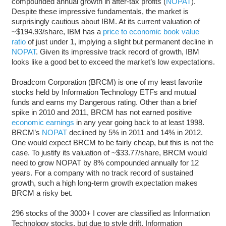
compounded annual growth in after-tax profits (
NOPAT
).
Despite these impressive fundamentals, the market is
surprisingly cautious about IBM. At its current valuation of
~$194.93/share, IBM has a
price to economic book value
ratio
of just under 1, implying a slight but permanent decline in
NOPAT
. Given its impressive track record of growth, IBM
looks like a good bet to exceed the market’s low expectations.
Broadcom Corporation (BRCM) is one of my least favorite
stocks held by Information Technology ETFs and mutual
funds and earns my Dangerous rating. Other than a brief
spike in 2010 and 2011, BRCM has not earned positive
economic earnings
in any year going back to at least 1998.
BRCM’s
NOPAT
declined by 5% in 2011 and 14% in 2012.
One would expect BRCM to be fairly cheap, but this is not the
case. To justify its valuation of ~$33.77/share, BRCM would
need to grow NOPAT by 8% compounded annually for 12
years. For a company with no track record of sustained
growth, such a high long-term growth expectation makes
BRCM a risky bet.
296 stocks of the 3000+ I cover are classified as Information
Technology stocks, but due to style drift, Information