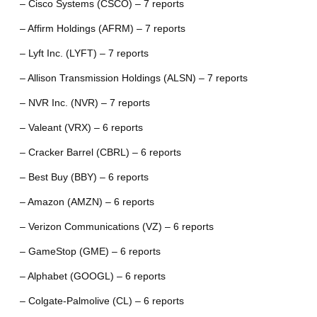
– Cisco Systems (CSCO) – 7 reports
– Affirm Holdings (AFRM) – 7 reports
– Lyft Inc. (LYFT) – 7 reports
– Allison Transmission Holdings (ALSN) – 7 reports
– NVR Inc. (NVR) – 7 reports
– Valeant (VRX) – 6 reports
– Cracker Barrel (CBRL) – 6 reports
– Best Buy (BBY) – 6 reports
– Amazon (AMZN) – 6 reports
– Verizon Communications (VZ) – 6 reports
– GameStop (GME) – 6 reports
– Alphabet (GOOGL) – 6 reports
– Colgate-Palmolive (CL) – 6 reports