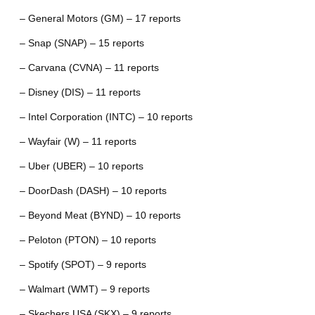
– General Motors (GM) – 17 reports
– Snap (SNAP) – 15 reports
– Carvana (CVNA) – 11 reports
– Disney (DIS) – 11 reports
– Intel Corporation (INTC) – 10 reports
– Wayfair (W) – 11 reports
– Uber (UBER) – 10 reports
– DoorDash (DASH) – 10 reports
– Beyond Meat (BYND) – 10 reports
– Peloton (PTON) – 10 reports
– Spotify (SPOT) – 9 reports
– Walmart (WMT) – 9 reports
– Skechers USA (SKX) – 9 reports