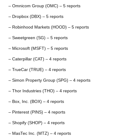
– Omnicom Group (OMC) – 5 reports
– Dropbox (DBX) – 5 reports
– Robinhood Markets (HOOD) – 5 reports
– Sweetgreen (SG) – 5 reports
– Microsoft (MSFT) – 5 reports
– Caterpillar (CAT) – 4 reports
– TrueCar (TRUE) – 4 reports
– Simon Property Group (SPG) – 4 reports
– Thor Industries (THO) – 4 reports
– Box, Inc. (BOX) – 4 reports
– Pinterest (PINS) – 4 reports
– Shopify (SHOP) – 4 reports
– MasTec Inc. (MTZ) – 4 reports