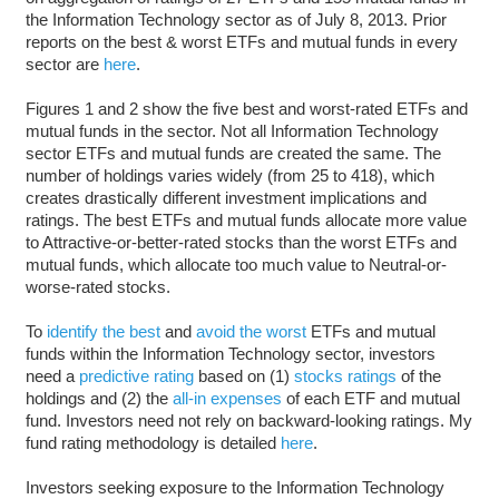
the Information Technology sector as of July 8, 2013. Prior
reports on the best & worst ETFs and mutual funds in every
sector are
here
.
Figures 1 and 2 show the five best and worst-rated ETFs and
mutual funds in the sector. Not all Information Technology
sector ETFs and mutual funds are created the same. The
number of holdings varies widely (from 25 to 418), which
creates drastically different investment implications and
ratings. The best ETFs and mutual funds allocate more value
to Attractive-or-better-rated stocks than the worst ETFs and
mutual funds, which allocate too much value to Neutral-or-
worse-rated stocks.
To
identify the best
and
avoid the worst
ETFs and mutual
funds within the Information Technology sector, investors
need a
predictive rating
based on (1)
stocks ratings
of the
holdings and (2) the
all-in expenses
of each ETF and mutual
fund. Investors need not rely on backward-looking ratings. My
fund rating methodology is detailed
here
.
Investors seeking exposure to the Information Technology