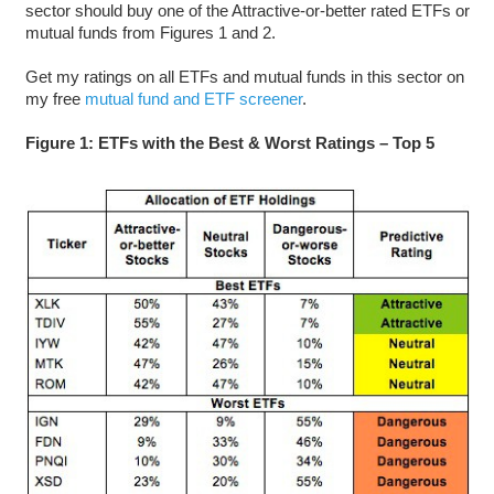
sector should buy one of the Attractive-or-better rated ETFs or
mutual funds from Figures 1 and 2.
Get my ratings on all ETFs and mutual funds in this sector on
my free
mutual fund and ETF screener
.
Figure 1: ETFs with the Best & Worst Ratings – Top 5