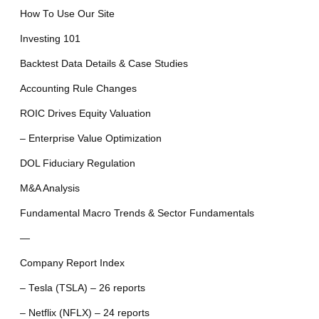
How To Use Our Site
Investing 101
Backtest Data Details & Case Studies
Accounting Rule Changes
ROIC Drives Equity Valuation
– Enterprise Value Optimization
DOL Fiduciary Regulation
M&A Analysis
Fundamental Macro Trends & Sector Fundamentals
—
Company Report Index
– Tesla (TSLA) – 26 reports
– Netflix (NFLX) – 24 reports