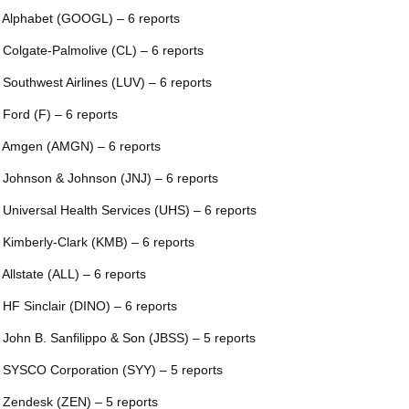
 Alphabet (GOOGL) – 6 reports
 Colgate-Palmolive (CL) – 6 reports
 Southwest Airlines (LUV) – 6 reports
 Ford (F) – 6 reports
 Amgen (AMGN) – 6 reports
 Johnson & Johnson (JNJ) – 6 reports
 Universal Health Services (UHS) – 6 reports
 Kimberly-Clark (KMB) – 6 reports
 Allstate (ALL) – 6 reports
 HF Sinclair (DINO) – 6 reports
 John B. Sanfilippo & Son (JBSS) – 5 reports
 SYSCO Corporation (SYY) – 5 reports
 Zendesk (ZEN) – 5 reports