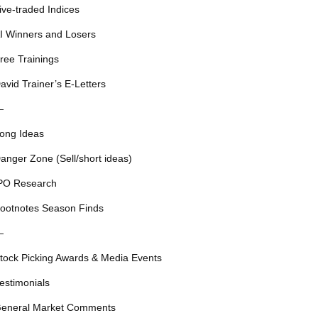
ive-traded Indices
I Winners and Losers
ree Trainings
avid Trainer’s E-Letters
—
ong Ideas
anger Zone (Sell/short ideas)
PO Research
ootnotes Season Finds
—
tock Picking Awards & Media Events
estimonials
eneral Market Comments