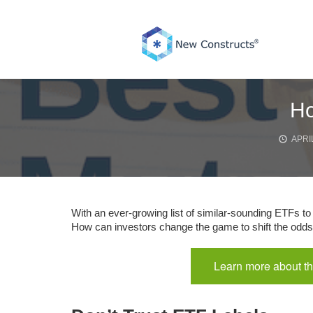
Skip
to
content
Ho
APRIL
With an ever-growing list of similar-sounding ETFs to c
How can investors change the game to shift the odds 
Learn more about th