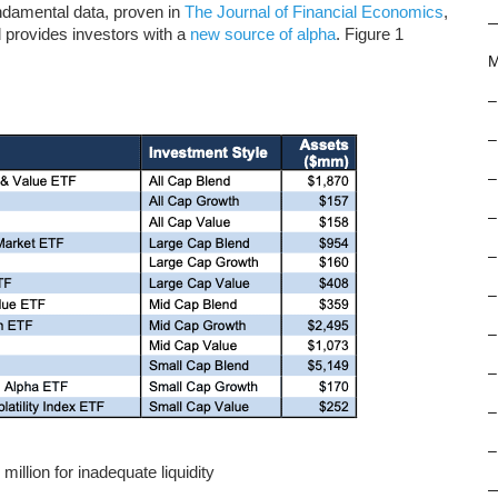
damental data, proven in
The Journal of Financial Economics
,
 provides investors with a
new source of alpha
. Figure 1
M
–
–
–
–
–
–
–
–
–
–
llion for inadequate liquidity