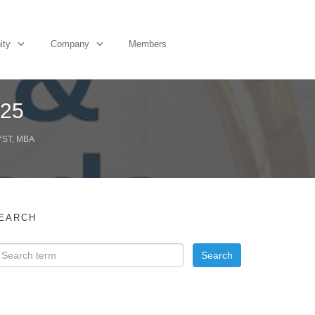
ity
Company
Members
Q25
YST, MBA
EARCH