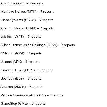
 AutoZone (AZO) – 7 reports
 Meritage Homes (MTH) – 7 reports
 Cisco Systems (CSCO) – 7 reports
 Affirm Holdings (AFRM) – 7 reports
 Lyft Inc. (LYFT) – 7 reports
 Allison Transmission Holdings (ALSN) – 7 reports
 NVR Inc. (NVR) – 7 reports
 Valeant (VRX) – 6 reports
 Cracker Barrel (CBRL) – 6 reports
 Best Buy (BBY) – 6 reports
 Amazon (AMZN) – 6 reports
 Verizon Communications (VZ) – 6 reports
 GameStop (GME) – 6 reports