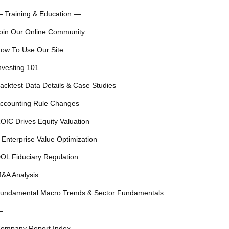
 Training & Education —
oin Our Online Community
ow To Use Our Site
nvesting 101
acktest Data Details & Case Studies
ccounting Rule Changes
OIC Drives Equity Valuation
 Enterprise Value Optimization
OL Fiduciary Regulation
&A Analysis
undamental Macro Trends & Sector Fundamentals
—
ompany Report Index