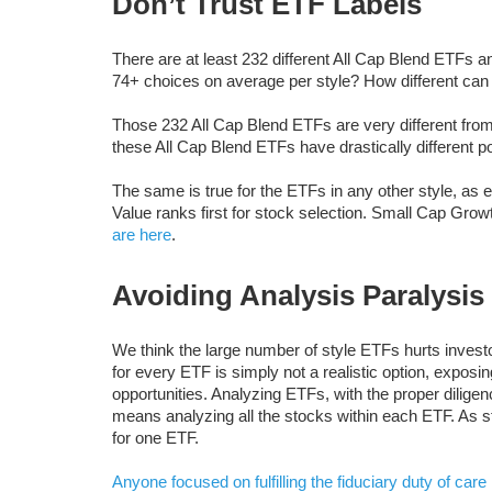
Don’t Trust ETF Labels
There are at least 232 different All Cap Blend ETFs 
74+ choices on average per style? How different ca
Those 232 All Cap Blend ETFs are very different fro
these All Cap Blend ETFs have drastically different por
The same is true for the ETFs in any other style, as 
Value ranks first for stock selection. Small Cap Growt
are here
.
Avoiding Analysis Paralysis
We think the large number of style ETFs hurts invest
for every ETF is simply not a realistic option, exposin
opportunities. Analyzing ETFs, with the proper dilige
means analyzing all the stocks within each ETF. As 
for one ETF.
Anyone focused on
fulfilling the fiduciary duty of care