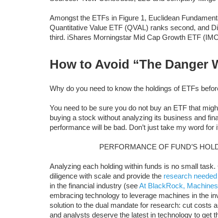
Amongst the ETFs in Figure 1, Euclidean Fundamental
Quantitative Value ETF (QVAL) ranks second, and Dis
third. iShares Morningstar Mid Cap Growth ETF (IMC
How to Avoid “The Danger 
Why do you need to know the holdings of ETFs befo
You need to be sure you do not buy an ETF that might 
buying a stock without analyzing its business and fin
performance will be bad. Don’t just take my word for 
PERFORMANCE OF FUND’S HOLD
Analyzing each holding within funds is no small task
diligence with scale and provide the
research needed
in the financial industry (see
At BlackRock, Machines
embracing technology to leverage machines in the i
solution to the dual mandate for research: cut costs and
and analysts deserve the latest in technology to get 