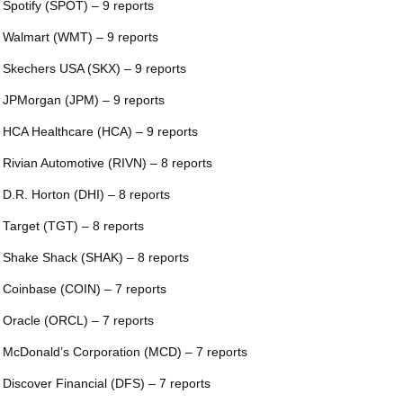
 Spotify (SPOT) – 9 reports
 Walmart (WMT) – 9 reports
 Skechers USA (SKX) – 9 reports
 JPMorgan (JPM) – 9 reports
 HCA Healthcare (HCA) – 9 reports
 Rivian Automotive (RIVN) – 8 reports
 D.R. Horton (DHI) – 8 reports
 Target (TGT) – 8 reports
 Shake Shack (SHAK) – 8 reports
 Coinbase (COIN) – 7 reports
 Oracle (ORCL) – 7 reports
 McDonald’s Corporation (MCD) – 7 reports
 Discover Financial (DFS) – 7 reports