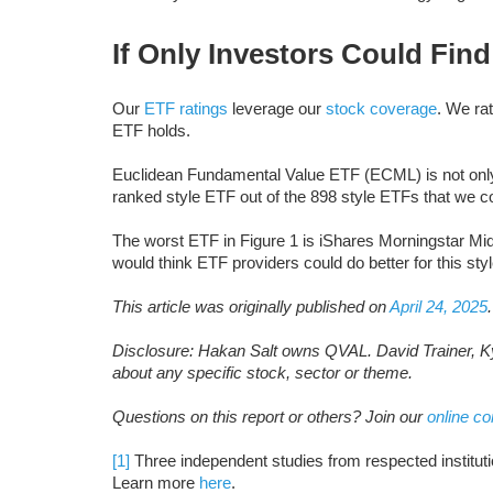
If Only Investors Could Fin
Our
ETF ratings
leverage our
stock coverage
. We ra
ETF holds.
Euclidean Fundamental Value ETF (ECML) is not only th
ranked style ETF out of the 898 style ETFs that we c
The worst ETF in Figure 1 is iShares Morningstar M
would think ETF providers could do better for this styl
This article was originally published on
April 24, 2025
.
Disclosure: Hakan Salt owns QVAL. David Trainer, Ky
about any specific stock, sector or theme.
Questions on this report or others? Join our
online c
[1]
Three independent studies from respected institutio
Learn more
here
.