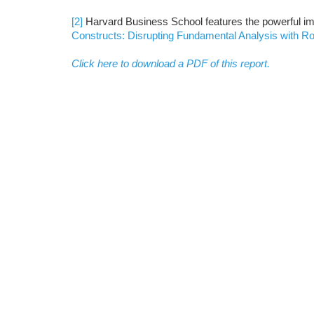
[2]
Harvard Business School features the powerful im
Constructs: Disrupting Fundamental Analysis with R
Click here to download a PDF of this report.