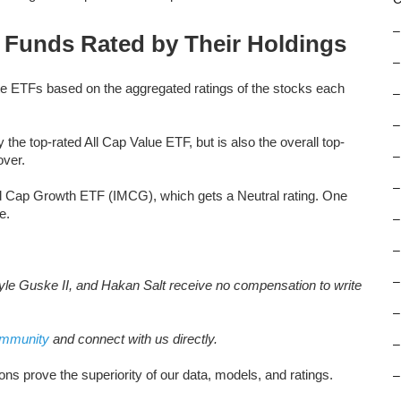
–
d Funds Rated by Their Holdings
–
te ETFs based on the aggregated ratings of the stocks each
–
–
e top-rated All Cap Value ETF, but is also the overall top-
–
over.
–
id Cap Growth ETF (IMCG), which gets a Neutral rating. One
e.
–
–
–
le Guske II, and Hakan Salt receive no compensation to write
–
ommunity
and connect with us directly.
–
ns prove the superiority of our data, models, and ratings.
–