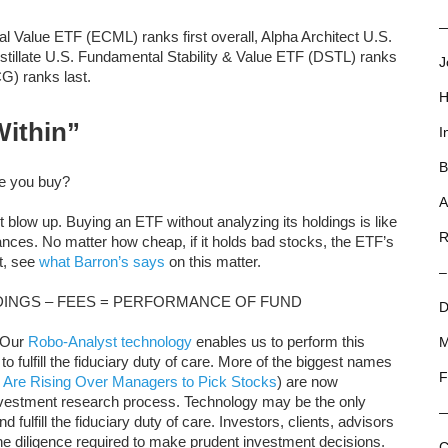
—
 Value ETF (ECML) ranks first overall, Alpha Architect U.S.
tillate U.S. Fundamental Stability & Value ETF (DSTL) ranks
J
G) ranks last.
H
Within”
I
B
re you buy?
A
blow up. Buying an ETF without analyzing its holdings is like
R
ances. No matter how cheap, if it holds bad stocks, the ETF’s
it, see
what Barron’s says
on this matter.
–
INGS – FEES = PERFORMANCE OF FUND
D
. Our
Robo-Analyst technology
enables us to perform this
M
to fulfill the fiduciary duty of care. More of the biggest names
F
 Are Rising Over Managers to Pick Stocks
) are now
nvestment research process. Technology may be the only
 fulfill the fiduciary duty of care. Investors, clients, advisors
the diligence required to make prudent investment decisions.
C