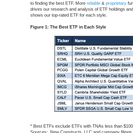
to finding the best ETF. More
reliable
&
proprietary
fun
drives our research and analysis of ETF holdings and
shows our top-rated ETF for each style.
Figure 1: The Best ETF in Each Style
* Best ETFs exclude ETFs with TNAs less than $100 mi
Sources: New Constructs, LLC and company filings