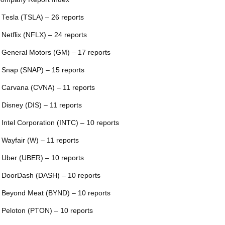
 Tesla (TSLA) – 26 reports
 Netflix (NFLX) – 24 reports
 General Motors (GM) – 17 reports
 Snap (SNAP) – 15 reports
 Carvana (CVNA) – 11 reports
 Disney (DIS) – 11 reports
 Intel Corporation (INTC) – 10 reports
 Wayfair (W) – 11 reports
 Uber (UBER) – 10 reports
 DoorDash (DASH) – 10 reports
 Beyond Meat (BYND) – 10 reports
 Peloton (PTON) – 10 reports