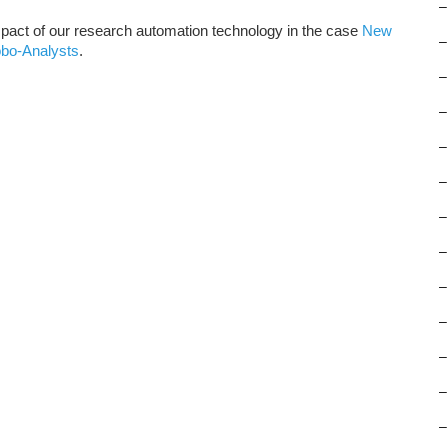
–
pact of our research automation technology in the case
New
–
obo-Analysts
.
–
–
–
–
–
–
–
–
–
–
–