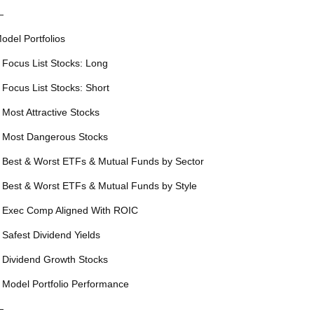
—
odel Portfolios
 Focus List Stocks: Long
 Focus List Stocks: Short
 Most Attractive Stocks
 Most Dangerous Stocks
 Best & Worst ETFs & Mutual Funds by Sector
 Best & Worst ETFs & Mutual Funds by Style
 Exec Comp Aligned With ROIC
 Safest Dividend Yields
 Dividend Growth Stocks
 Model Portfolio Performance
—