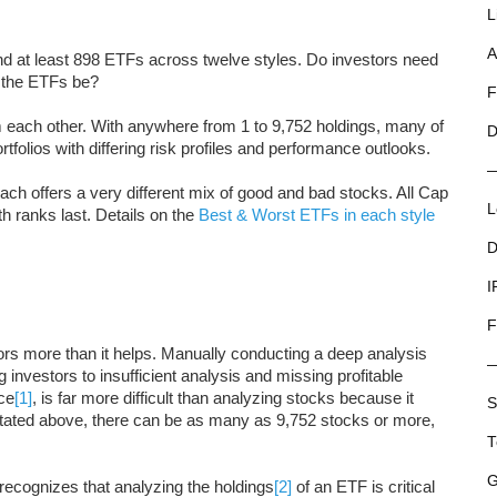
L
A
and at least 898 ETFs across twelve styles. Do investors need
n the ETFs be?
F
m each other. With anywhere from 1 to 9,752 holdings, many of
D
tfolios with differing risk profiles and performance outlooks.
each offers a very different mix of good and bad stocks. All Cap
L
h ranks last. Details on the
Best & Worst ETFs in each style
D
I
F
ors more than it helps. Manually conducting a deep analysis
g investors to insufficient analysis and missing profitable
nce
[1]
, is far more difficult than analyzing stocks because it
S
stated above, there can be as many as 9,752 stocks or more,
T
G
recognizes that analyzing the holdings
[2]
of an ETF is critical