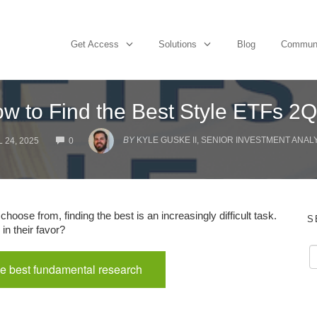
Get Access
Solutions
Blog
Commun
w to Find the Best Style ETFs 2
COMMENTS
BY
KYLE GUSKE II, SENIOR INVESTMENT ANAL
 24, 2025
0
hoose from, finding the best is an increasingly difficult task.
S
in their favor?
e best fundamental research