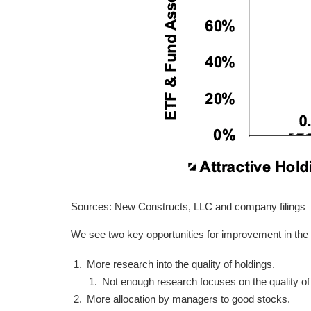
Sources: New Constructs, LLC and company filings
We see two key opportunities for improvement in the
More research into the quality of holdings.
Not enough research focuses on the quality o
More allocation by managers to good stocks.