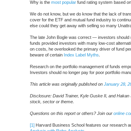
Why is the
most popular
fund rating system based o
We do not know, but we do know that the lack of tran
cover for the ETF and mutual fund industry to contin
else could they get away with selling so many Unatt
The late John Bogle was correct — investors should n
funds provided investors with many low-cost alternat
on costs, he overlooked the primary driver of fund pe
beware of certain
Index Label Myths
.
Research on the portfolio management of funds empo
Investors should no longer pay for poor portfolio ma
This article was originally published on
January 28, 2
Disclosure: David Trainer, Kyle Guske II, and Hakan 
stock, sector or theme.
Questions on this report or others? Join our
online c
[1]
Harvard Business School features our research a
Analysis with Robo-Analysts
.