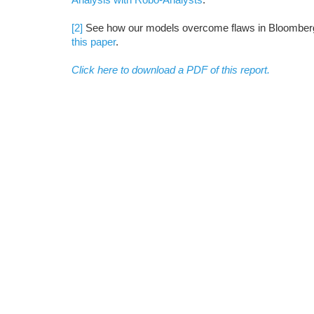
[2]
See how our models overcome flaws in Bloomberg 
this paper
.
Click here to download a PDF of this report.