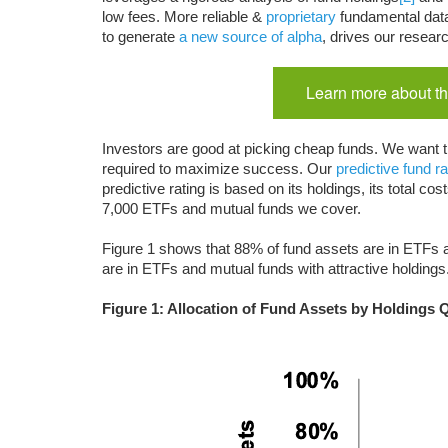
low fees. More reliable &
proprietary
fundamental dat
to generate
a new source of alpha
, drives our resear
Learn more about th
Investors are good at picking cheap funds. We want t
required to maximize success. Our
predictive fund ra
predictive rating is based on its holdings, its total 
7,000 ETFs and mutual funds we cover.
Figure 1 shows that 88% of fund assets are in ETFs a
are in ETFs and mutual funds with attractive holdings
Figure 1: Allocation of Fund Assets by Holdings 