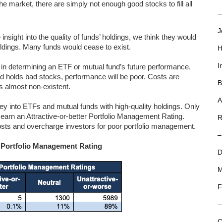
e market, there are simply not enough good stocks to fill all
—
J
insight into the quality of funds’ holdings, we think they would
holdings. Many funds would cease to exist.
H
I
or in determining an ETF or mutual fund’s future performance.
nd holds bad stocks, performance will be poor. Costs are
B
is almost non-existent.
A
y into ETFs and mutual funds with high-quality holdings. Only
earn an Attractive-or-better Portfolio Management Rating.
R
 costs and overcharge investors for poor portfolio management.
–
y Portfolio Management Rating
D
M
F
C