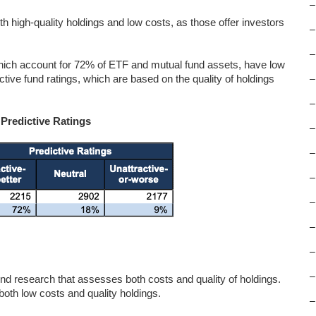
–
oth high-quality holdings and low costs, as those offer investors
–
–
hich account for 72% of ETF and mutual fund assets, have low
ctive fund ratings, which are based on the quality of holdings
–
–
 Predictive Ratings
–
–
–
–
–
–
–
d research that assesses both costs and quality of holdings.
th low costs and quality holdings.
–