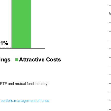
M
–
–
–
–
–
–
–
–
 ETF and mutual fund industry:
–
f
portfolio management of funds
–