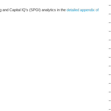
–
and Capital IQ’s (SPGI) analytics in the
detailed appendix of
–
–
–
–
–
–
–
–
–
–
–
–