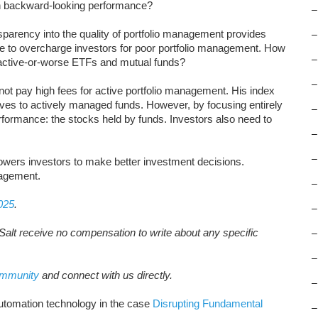
n backward-looking performance?
–
sparency into the quality of portfolio management provides
–
ue to overcharge investors for poor portfolio management. How
–
ractive-or-worse ETFs and mutual funds?
–
ot pay high fees for active portfolio management. His index
ives to actively managed funds. However, by focusing entirely
–
rformance: the stocks held by funds. Investors also need to
–
–
wers investors to make better investment decisions.
nagement.
–
025
.
–
Salt receive no compensation to write about any specific
–
–
ommunity
and connect with us directly.
–
utomation technology in the case
Disrupting Fundamental
–