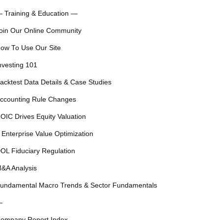
 Training & Education —
oin Our Online Community
ow To Use Our Site
nvesting 101
acktest Data Details & Case Studies
ccounting Rule Changes
OIC Drives Equity Valuation
 Enterprise Value Optimization
OL Fiduciary Regulation
&A Analysis
undamental Macro Trends & Sector Fundamentals
—
ompany Report Index