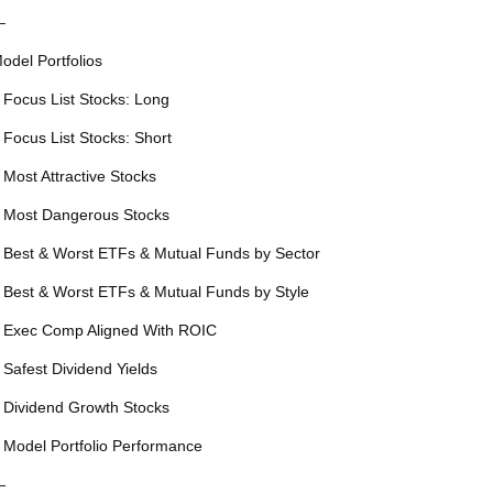
—
odel Portfolios
 Focus List Stocks: Long
 Focus List Stocks: Short
 Most Attractive Stocks
 Most Dangerous Stocks
 Best & Worst ETFs & Mutual Funds by Sector
 Best & Worst ETFs & Mutual Funds by Style
 Exec Comp Aligned With ROIC
 Safest Dividend Yields
 Dividend Growth Stocks
 Model Portfolio Performance
—