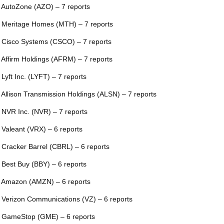
 AutoZone (AZO) – 7 reports
 Meritage Homes (MTH) – 7 reports
 Cisco Systems (CSCO) – 7 reports
 Affirm Holdings (AFRM) – 7 reports
 Lyft Inc. (LYFT) – 7 reports
 Allison Transmission Holdings (ALSN) – 7 reports
 NVR Inc. (NVR) – 7 reports
 Valeant (VRX) – 6 reports
 Cracker Barrel (CBRL) – 6 reports
 Best Buy (BBY) – 6 reports
 Amazon (AMZN) – 6 reports
 Verizon Communications (VZ) – 6 reports
 GameStop (GME) – 6 reports