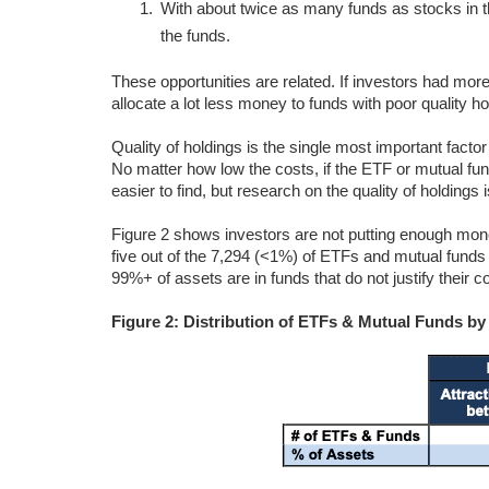
With about twice as many funds as stocks in th
the funds.
These opportunities are related. If investors had more 
allocate a lot less money to funds with poor quality 
Quality of holdings is the single most important fact
No matter how low the costs, if the ETF or mutual fu
easier to find, but research on the quality of holdings 
Figure 2 shows investors are not putting enough mone
five out of the 7,294 (<1%) of ETFs and mutual funds 
99%+ of assets are in funds that do not justify their
Figure 2: Distribution of ETFs & Mutual Funds b