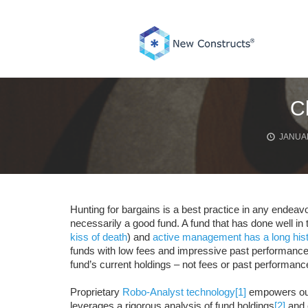
Skip
to
content
C
JANUAR
Hunting for bargains is a best practice in any endeavo
necessarily a good fund. A fund that has done well in t
kiss of death
) and
active management has a long his
funds with low fees and impressive past performance.
fund’s current holdings – not fees or past performanc
Proprietary
Robo-Analyst technology
[1]
empowers ou
leverages a rigorous analysis of fund holdings
[2]
and e