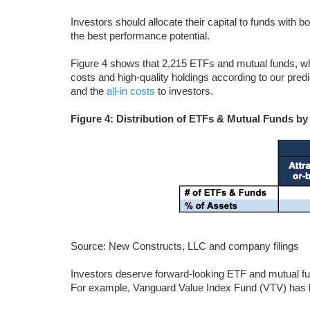
Investors should allocate their capital to funds with b
the best performance potential.
Figure 4 shows that 2,215 ETFs and mutual funds, w
costs and high-quality holdings according to our predi
and the
all-in costs
to investors.
Figure 4: Distribution of ETFs & Mutual Funds by
Source: New Constructs, LLC and company filings
Investors deserve forward-looking ETF and mutual fun
For example, Vanguard Value Index Fund (VTV) has bo