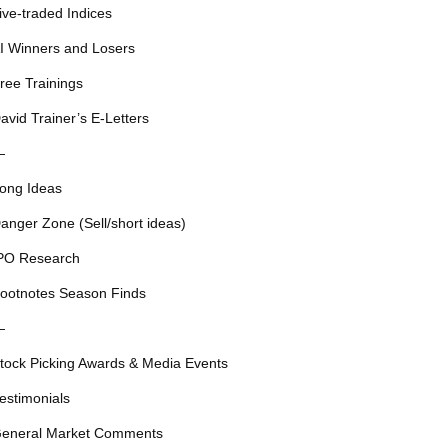
ive-traded Indices
I Winners and Losers
ree Trainings
avid Trainer’s E-Letters
—
ong Ideas
anger Zone (Sell/short ideas)
PO Research
ootnotes Season Finds
—
tock Picking Awards & Media Events
estimonials
eneral Market Comments