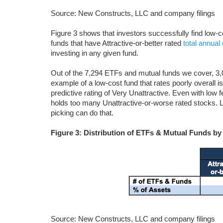
Source: New Constructs, LLC and company filings
Figure 3 shows that investors successfully find low
funds that have Attractive-or-better rated
total annual
investing in any given fund.
Out of the 7,294 ETFs and mutual funds we cover, 3,0
example of a low-cost fund that rates poorly overal
predictive rating of Very Unattractive. Even with low
holds too many Unattractive-or-worse rated stocks. 
picking can do that.
Figure 3: Distribution of ETFs & Mutual Funds by
Source: New Constructs, LLC and company filings