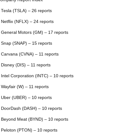
 Tesla (TSLA) – 26 reports
 Netflix (NFLX) – 24 reports
 General Motors (GM) – 17 reports
 Snap (SNAP) – 15 reports
 Carvana (CVNA) – 11 reports
 Disney (DIS) – 11 reports
 Intel Corporation (INTC) – 10 reports
 Wayfair (W) – 11 reports
 Uber (UBER) – 10 reports
 DoorDash (DASH) – 10 reports
 Beyond Meat (BYND) – 10 reports
 Peloton (PTON) – 10 reports