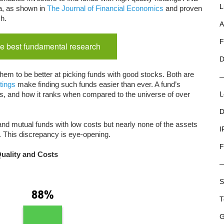
L
a, as shown in
The Journal of Financial Economics
and proven
ch.
A
F
e best fundamental research
D
hem to be better at picking funds with good stocks. Both are
tings
make finding such funds easier than ever. A fund’s
costs, and how it ranks when compared to the universe of over
L
D
nd mutual funds with low costs but nearly none of the assets
I
. This discrepancy is eye-opening.
F
Quality and Costs
S
T
G