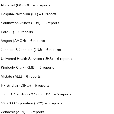
 Alphabet (GOOGL) – 6 reports
 Colgate-Palmolive (CL) – 6 reports
 Southwest Airlines (LUV) – 6 reports
 Ford (F) – 6 reports
 Amgen (AMGN) – 6 reports
 Johnson & Johnson (JNJ) – 6 reports
 Universal Health Services (UHS) – 6 reports
 Kimberly-Clark (KMB) – 6 reports
 Allstate (ALL) – 6 reports
 HF Sinclair (DINO) – 6 reports
 John B. Sanfilippo & Son (JBSS) – 5 reports
 SYSCO Corporation (SYY) – 5 reports
 Zendesk (ZEN) – 5 reports