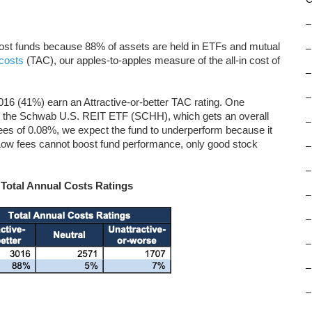
–
-cost funds because 88% of assets are held in ETFs and mutual
–
 costs
(TAC), our apples-to-apples measure of the all-in cost of
–
–
16 (41%) earn an Attractive-or-better TAC rating. One
l is the Schwab U.S. REIT ETF (SCHH), which gets an overall
–
 fees of 0.08%, we expect the fund to underperform because it
Low fees cannot boost fund performance, only good stock
–
–
 Total Annual Costs Ratings
–
–
–
–
–