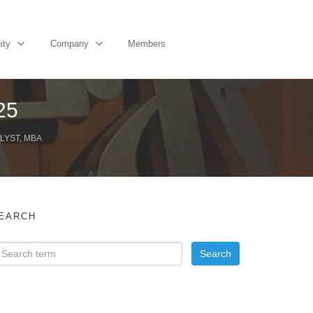
ity
Company
Members
25
LYST, MBA
EARCH