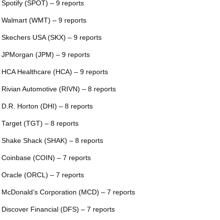
 Spotify (SPOT) – 9 reports
 Walmart (WMT) – 9 reports
 Skechers USA (SKX) – 9 reports
 JPMorgan (JPM) – 9 reports
 HCA Healthcare (HCA) – 9 reports
 Rivian Automotive (RIVN) – 8 reports
 D.R. Horton (DHI) – 8 reports
 Target (TGT) – 8 reports
 Shake Shack (SHAK) – 8 reports
 Coinbase (COIN) – 7 reports
 Oracle (ORCL) – 7 reports
 McDonald’s Corporation (MCD) – 7 reports
 Discover Financial (DFS) – 7 reports