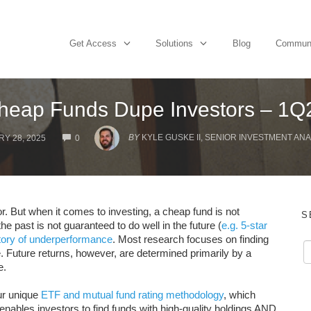
Get Access
Solutions
Blog
Commun
heap Funds Dupe Investors – 1Q
COMMENTS
BY
KYLE GUSKE II, SENIOR INVESTMENT ANA
Y 28, 2025
0
r. But when it comes to investing, a cheap fund is not
S
he past is not guaranteed to do well in the future (
e.g. 5-star
tory of underperformance
. Most research focuses on finding
 Future returns, however, are determined primarily by a
e.
r unique
ETF and mutual fund rating methodology
, which
nables investors to find funds with high-quality holdings AND