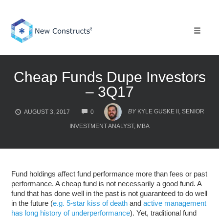
Skip
to
content
Toggle 
Cheap Funds Dupe Investors
– 3Q17
COMMENTS
BY
KYLE GUSKE II, SENIOR
AUGUST 3, 2017
0
INVESTMENT ANALYST, MBA
Fund holdings affect fund performance more than fees or past
performance. A cheap fund is not necessarily a good fund. A
fund that has done well in the past is not guaranteed to do well
in the future (
e.g. 5-star kiss of death
and
active management
has long history of underperformance
). Yet, traditional fund