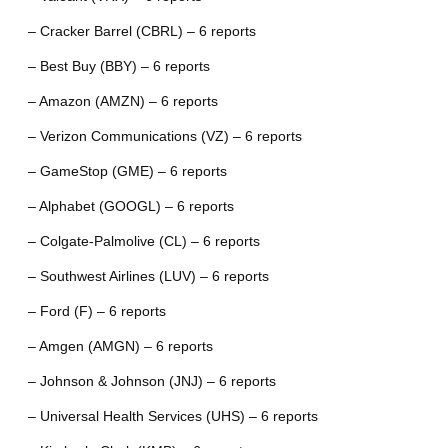
– Cracker Barrel (CBRL) – 6 reports
– Best Buy (BBY) – 6 reports
– Amazon (AMZN) – 6 reports
– Verizon Communications (VZ) – 6 reports
– GameStop (GME) – 6 reports
– Alphabet (GOOGL) – 6 reports
– Colgate-Palmolive (CL) – 6 reports
– Southwest Airlines (LUV) – 6 reports
– Ford (F) – 6 reports
– Amgen (AMGN) – 6 reports
– Johnson & Johnson (JNJ) – 6 reports
– Universal Health Services (UHS) – 6 reports