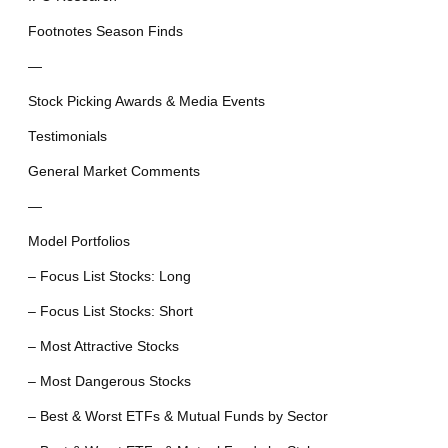
Footnotes Season Finds
—
Stock Picking Awards & Media Events
Testimonials
General Market Comments
—
Model Portfolios
– Focus List Stocks: Long
– Focus List Stocks: Short
– Most Attractive Stocks
– Most Dangerous Stocks
– Best & Worst ETFs & Mutual Funds by Sector