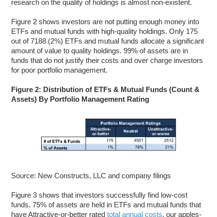
research on the quality of holdings is almost non-existent.
Figure 2 shows investors are not putting enough money into
ETFs and mutual funds with high-quality holdings. Only 175
out of 7188 (2%) ETFs and mutual funds allocate a significant
amount of value to quality holdings. 99% of assets are in
funds that do not justify their costs and over charge investors
for poor portfolio management.
Figure 2: Distribution of ETFs & Mutual Funds (Count &
Assets) By Portfolio Management Rating
Source: New Constructs, LLC and company filings
Figure 3 shows that investors successfully find low-cost
funds. 75% of assets are held in ETFs and mutual funds that
have Attractive-or-better rated
total annual costs
, our apples-