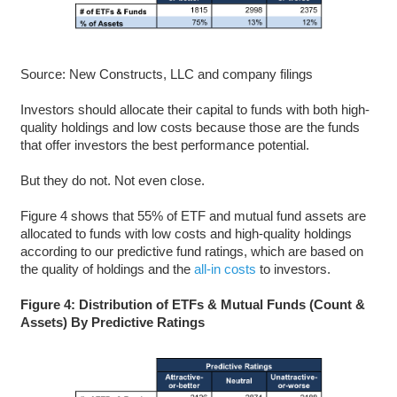
Source: New Constructs, LLC and company filings
Investors should allocate their capital to funds with both high-
quality holdings and low costs because those are the funds
that offer investors the best performance potential.
But they do not. Not even close.
Figure 4 shows that 55% of ETF and mutual fund assets are
allocated to funds with low costs and high-quality holdings
according to our predictive fund ratings, which are based on
the quality of holdings and the
all-in costs
to investors.
Figure 4: Distribution of ETFs & Mutual Funds (Count &
Assets) By Predictive Ratings