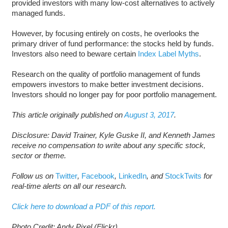
provided investors with many low-cost alternatives to actively
managed funds.
However, by focusing entirely on costs, he overlooks the
primary driver of fund performance: the stocks held by funds.
Investors also need to beware certain
Index Label Myths
.
Research on the quality of portfolio management of funds
empowers investors to make better investment decisions.
Investors should no longer pay for poor portfolio management.
This article originally published on
August 3, 2017
.
D
isclosure: David Trainer, Kyle Guske II, and Kenneth James
receive no compensation to write about any specific stock,
sector or theme.
Follow us on
Twitter
,
Facebook
,
LinkedIn
, and
StockTwits
for
real-time alerts on all our research.
Click here to download a PDF of this report.
Photo Credit: Andy Pixel (Flickr)