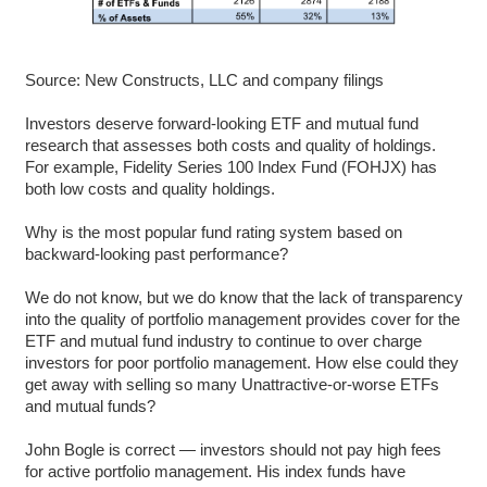
Source: New Constructs, LLC and company filings
Investors deserve forward-looking ETF and mutual fund
research that assesses both costs and quality of holdings.
For example, Fidelity Series 100 Index Fund (FOHJX) has
both low costs and quality holdings.
Why is the most popular fund rating system based on
backward-looking past performance?
We do not know, but we do know that the lack of transparency
into the quality of portfolio management provides cover for the
ETF and mutual fund industry to continue to over charge
investors for poor portfolio management. How else could they
get away with selling so many Unattractive-or-worse ETFs
and mutual funds?
John Bogle is correct — investors should not pay high fees
for active portfolio management. His index funds have