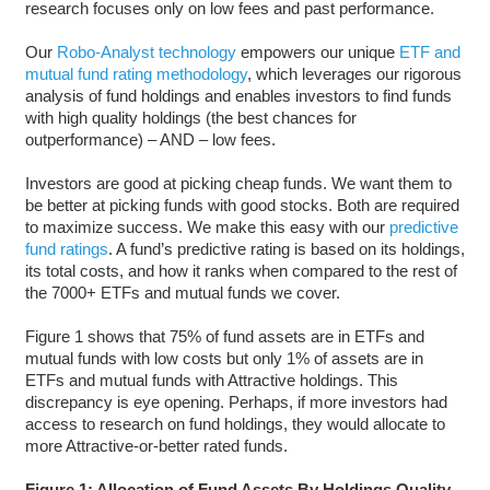
research focuses only on low fees and past performance.
Our
Robo-Analyst technology
empowers our unique
ETF and
mutual fund rating methodology
, which leverages our rigorous
analysis of fund holdings and enables investors to find funds
with high quality holdings (the best chances for
outperformance) – AND – low fees.
Investors are good at picking cheap funds. We want them to
be better at picking funds with good stocks. Both are required
to maximize success. We make this easy with our
predictive
fund ratings
. A fund’s predictive rating is based on its holdings,
its total costs, and how it ranks when compared to the rest of
the 7000+ ETFs and mutual funds we cover.
Figure 1 shows that 75% of fund assets are in ETFs and
mutual funds with low costs but only 1% of assets are in
ETFs and mutual funds with Attractive holdings. This
discrepancy is eye opening. Perhaps, if more investors had
access to research on fund holdings, they would allocate to
more Attractive-or-better rated funds.
Figure 1: Allocation of Fund Assets By Holdings Quality