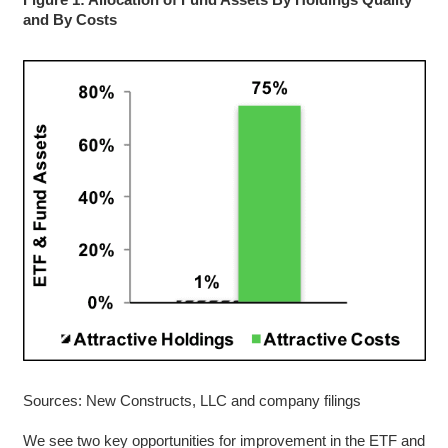
and By Costs
Sources: New Constructs, LLC and company filings
We see two key opportunities for improvement in the ETF and