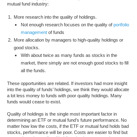
mutual fund industry:
More research into the quality of holdings.
Not enough research focuses on the quality of
portfolio
management
of funds
More allocation by managers to high-quality holdings or
good stocks.
With about twice as many funds as stocks in the
market, there simply are not enough good stocks to fill
all the funds.
These opportunities are related. If investors had more insight
into the quality of funds’ holdings, we think they would allocate
a lot less money to funds with poor quality holdings. Many
funds would cease to exist.
Quality of holdings is the single most important factor in
determining an ETF or mutual fund’s future performance. No
matter how low the costs, if the ETF or mutual fund holds bad
stocks, performance will be poor. Costs are easier to find but