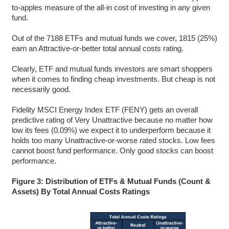
to-apples measure of the all-in cost of investing in any given
fund.
Out of the 7188 ETFs and mutual funds we cover, 1815 (25%)
earn an Attractive-or-better total annual costs rating.
Clearly, ETF and mutual funds investors are smart shoppers
when it comes to finding cheap investments. But cheap is not
necessarily good.
Fidelity MSCI Energy Index ETF (FENY) gets an overall
predictive rating of Very Unattractive because no matter how
low its fees (0.09%) we expect it to underperform because it
holds too many Unattractive-or-worse rated stocks. Low fees
cannot boost fund performance. Only good stocks can boost
performance.
Figure 3: Distribution of ETFs & Mutual Funds (Count &
Assets) By Total Annual Costs Ratings