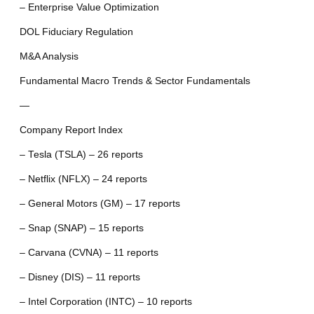
– Enterprise Value Optimization
DOL Fiduciary Regulation
M&A Analysis
Fundamental Macro Trends & Sector Fundamentals
—
Company Report Index
– Tesla (TSLA) – 26 reports
– Netflix (NFLX) – 24 reports
– General Motors (GM) – 17 reports
– Snap (SNAP) – 15 reports
– Carvana (CVNA) – 11 reports
– Disney (DIS) – 11 reports
– Intel Corporation (INTC) – 10 reports