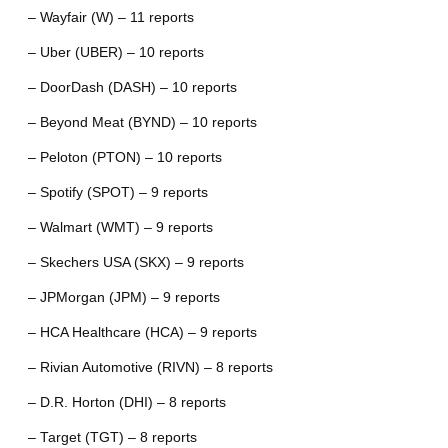
– Wayfair (W) – 11 reports
– Uber (UBER) – 10 reports
– DoorDash (DASH) – 10 reports
– Beyond Meat (BYND) – 10 reports
– Peloton (PTON) – 10 reports
– Spotify (SPOT) – 9 reports
– Walmart (WMT) – 9 reports
– Skechers USA (SKX) – 9 reports
– JPMorgan (JPM) – 9 reports
– HCA Healthcare (HCA) – 9 reports
– Rivian Automotive (RIVN) – 8 reports
– D.R. Horton (DHI) – 8 reports
– Target (TGT) – 8 reports