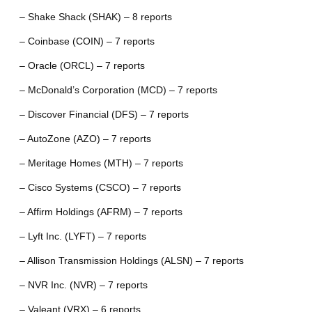
– Shake Shack (SHAK) – 8 reports
– Coinbase (COIN) – 7 reports
– Oracle (ORCL) – 7 reports
– McDonald’s Corporation (MCD) – 7 reports
– Discover Financial (DFS) – 7 reports
– AutoZone (AZO) – 7 reports
– Meritage Homes (MTH) – 7 reports
– Cisco Systems (CSCO) – 7 reports
– Affirm Holdings (AFRM) – 7 reports
– Lyft Inc. (LYFT) – 7 reports
– Allison Transmission Holdings (ALSN) – 7 reports
– NVR Inc. (NVR) – 7 reports
– Valeant (VRX) – 6 reports