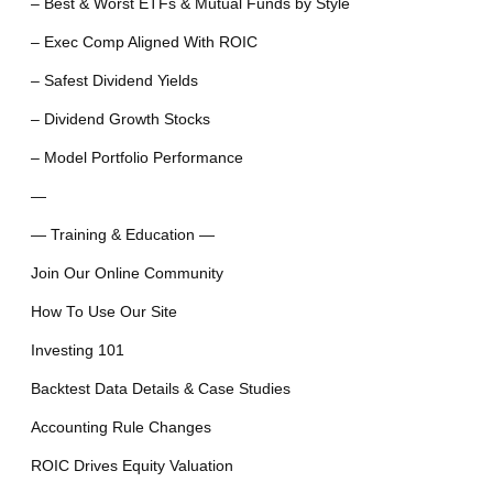
– Best & Worst ETFs & Mutual Funds by Style
– Exec Comp Aligned With ROIC
– Safest Dividend Yields
– Dividend Growth Stocks
– Model Portfolio Performance
—
— Training & Education —
Join Our Online Community
How To Use Our Site
Investing 101
Backtest Data Details & Case Studies
Accounting Rule Changes
ROIC Drives Equity Valuation