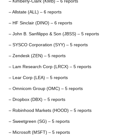
– Kimberly-Clark (KMB) – 6 reports
– Allstate (ALL) – 6 reports
– HF Sinclair (DINO) – 6 reports
– John B. Sanfilippo & Son (JBSS) – 5 reports
– SYSCO Corporation (SYY) – 5 reports
– Zendesk (ZEN) – 5 reports
– Lam Research Corp (LRCX) – 5 reports
– Lear Corp (LEA) – 5 reports
– Omnicom Group (OMC) – 5 reports
– Dropbox (DBX) – 5 reports
– Robinhood Markets (HOOD) – 5 reports
– Sweetgreen (SG) – 5 reports
– Microsoft (MSFT) – 5 reports