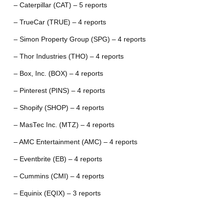
– Caterpillar (CAT) – 5 reports
– TrueCar (TRUE) – 4 reports
– Simon Property Group (SPG) – 4 reports
– Thor Industries (THO) – 4 reports
– Box, Inc. (BOX) – 4 reports
– Pinterest (PINS) – 4 reports
– Shopify (SHOP) – 4 reports
– MasTec Inc. (MTZ) – 4 reports
– AMC Entertainment (AMC) – 4 reports
– Eventbrite (EB) – 4 reports
– Cummins (CMI) – 4 reports
– Equinix (EQIX) – 3 reports