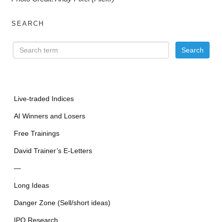
SEARCH
Live-traded Indices
AI Winners and Losers
Free Trainings
David Trainer’s E-Letters
—
Long Ideas
Danger Zone (Sell/short ideas)
IPO Research