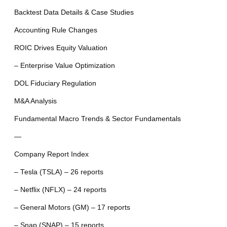
Backtest Data Details & Case Studies
Accounting Rule Changes
ROIC Drives Equity Valuation
– Enterprise Value Optimization
DOL Fiduciary Regulation
M&A Analysis
Fundamental Macro Trends & Sector Fundamentals
—
Company Report Index
– Tesla (TSLA) – 26 reports
– Netflix (NFLX) – 24 reports
– General Motors (GM) – 17 reports
– Snap (SNAP) – 15 reports