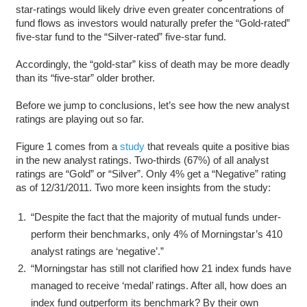
star-ratings would likely drive even greater concentrations of
fund flows as investors would naturally prefer the “Gold-rated”
five-star fund to the “Silver-rated” five-star fund.
Accordingly, the “gold-star” kiss of death may be more deadly
than its “five-star” older brother.
Before we jump to conclusions, let’s see how the new analyst
ratings are playing out so far.
Figure 1 comes from a
study
that reveals quite a positive bias
in the new analyst ratings. Two-thirds (67%) of all analyst
ratings are “Gold” or “Silver”. Only 4% get a “Negative” rating
as of 12/31/2011. Two more keen insights from the study:
“Despite the fact that the majority of mutual funds under-
perform their benchmarks, only 4% of Morningstar’s 410
analyst ratings are ‘negative’.”
“Morningstar has still not clarified how 21 index funds have
managed to receive ‘medal’ ratings. After all, how does an
index fund outperform its benchmark? By their own