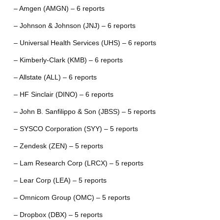
– Amgen (AMGN) – 6 reports
– Johnson & Johnson (JNJ) – 6 reports
– Universal Health Services (UHS) – 6 reports
– Kimberly-Clark (KMB) – 6 reports
– Allstate (ALL) – 6 reports
– HF Sinclair (DINO) – 6 reports
– John B. Sanfilippo & Son (JBSS) – 5 reports
– SYSCO Corporation (SYY) – 5 reports
– Zendesk (ZEN) – 5 reports
– Lam Research Corp (LRCX) – 5 reports
– Lear Corp (LEA) – 5 reports
– Omnicom Group (OMC) – 5 reports
– Dropbox (DBX) – 5 reports