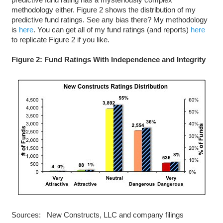
methodology either. Figure 2 shows the distribution of my
predictive fund ratings. See any bias there? My methodology
is
here
. You can get all of my fund ratings (and reports)
here
to replicate Figure 2 if you like.
Figure 2: Fund Ratings With Independence and Integrity
Sources: New Constructs, LLC and company filings