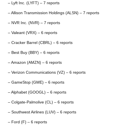
– Lyft Inc. (LYFT) – 7 reports
– Allison Transmission Holdings (ALSN) – 7 reports
– NVR Inc. (NVR) – 7 reports
– Valeant (VRX) – 6 reports
– Cracker Barrel (CBRL) – 6 reports
– Best Buy (BBY) – 6 reports
– Amazon (AMZN) – 6 reports
– Verizon Communications (VZ) – 6 reports
– GameStop (GME) – 6 reports
– Alphabet (GOOGL) – 6 reports
– Colgate-Palmolive (CL) – 6 reports
– Southwest Airlines (LUV) – 6 reports
– Ford (F) – 6 reports