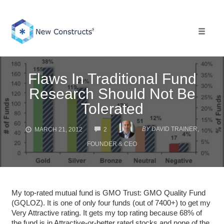
Skip
to
content
Toggle 
Flaws In Traditional Fund
Research Should Not Be
Tolerated
COMMENTS
BY
DAVID TRAINER,
MARCH 21, 2012
2
FOUNDER & CEO
My top-rated mutual fund is GMO Trust: GMO Quality Fund
(GQLOZ). It is one of only four funds (out of 7400+) to get my
Very Attractive rating. It gets my top rating because 68% of
the fund is in Attractive-or-better rated stocks and none of the