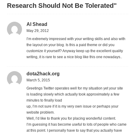
Research Should Not Be Tolerated"
Al Shead
May 29, 2012
I’m extremely impressed with your writing skills and also with
the layout on your blog. Is this a paid theme or did you
customize it yourself? Anyway keep up the excellent quality
writing, it is rare to see a nice blog like this one nowadays..
dota2hack.org
March 5, 2015
Greetings Twitter operates well for my situation yet your site
is loading slowly which actually took approximately a few
minutes to finally load
up, I’m not sure if it is my very own issue or perhaps your
website problem.
Well, I’d like to thank you for placing wonderful content.
I’m guessing it has become useful to lots of people who came
at this point. I personally have to say that you actually have