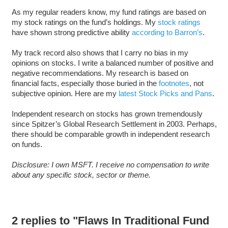
As my regular readers know, my fund ratings are based on
my stock ratings on the fund’s holdings. My
stock ratings
have shown strong predictive ability
according to Barron’s
.
My track record also shows that I carry no bias in my
opinions on stocks. I write a balanced number of positive and
negative recommendations. My research is based on
financial facts, especially those buried in the
footnotes
, not
subjective opinion. Here are my
latest Stock Picks and Pans
.
Independent research on stocks has grown tremendously
since Spitzer’s Global Research Settlement in 2003. Perhaps,
there should be comparable growth in independent research
on funds.
Disclosure: I own MSFT. I receive no compensation to write
about any specific stock, sector or theme.
2 replies to "Flaws In Traditional Fund