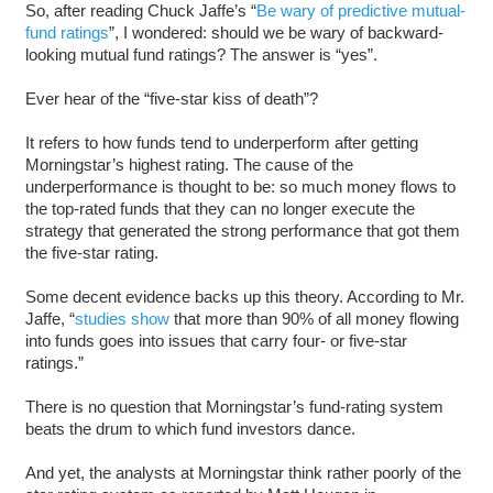
So, after reading Chuck Jaffe’s “
Be wary of predictive mutual-
fund ratings
”, I wondered: should we be wary of backward-
looking mutual fund ratings? The answer is “yes”.
Ever hear of the “five-star kiss of death”?
It refers to how funds tend to underperform after getting
Morningstar’s highest rating. The cause of the
underperformance is thought to be: so much money flows to
the top-rated funds that they can no longer execute the
strategy that generated the strong performance that got them
the five-star rating.
Some decent evidence backs up this theory. According to Mr.
Jaffe, “
studies show
that more than 90% of all money flowing
into funds goes into issues that carry four- or five-star
ratings.”
There is no question that Morningstar’s fund-rating system
beats the drum to which fund investors dance.
And yet, the analysts at Morningstar think rather poorly of the