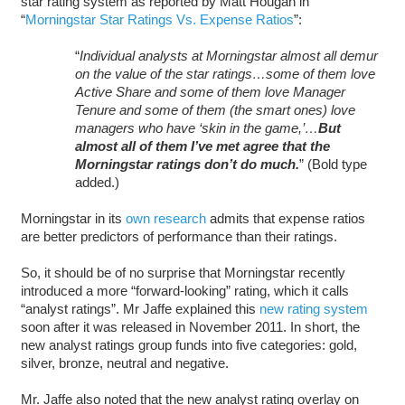
star rating system as reported by Matt Hougan in
“
Morningstar Star Ratings Vs. Expense Ratios
”:
“
Individual analysts at Morningstar almost all demur
on the value of the star ratings…some of them love
Active Share and some of them love Manager
Tenure and some of them (the smart ones) love
managers who have ‘skin in the game,’…
But
almost all of them I’ve met agree that the
Morningstar ratings don’t do much.
” (Bold type
added.)
Morningstar in its
own research
admits that expense ratios
are better predictors of performance than their ratings.
So, it should be of no surprise that Morningstar recently
introduced a more “forward-looking” rating, which it calls
“analyst ratings”. Mr Jaffe explained this
new rating system
soon after it was released in November 2011. In short, the
new analyst ratings group funds into five categories: gold,
silver, bronze, neutral and negative.
Mr. Jaffe also noted that the new analyst rating overlay on