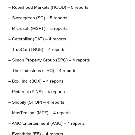
– Robinhood Markets (HOOD) – 5 reports
– Sweetgreen (SG) – 5 reports
– Microsoft (MSFT) – 5 reports
– Caterpillar (CAT) – 4 reports
– TrueCar (TRUE) – 4 reports
– Simon Property Group (SPG) – 4 reports
– Thor Industries (THO) – 4 reports
– Box, Inc. (BOX) – 4 reports
– Pinterest (PINS) – 4 reports
– Shopify (SHOP) – 4 reports
– MasTec Inc. (MTZ) – 4 reports
– AMC Entertainment (AMC) – 4 reports
– Eventbrite (EB) – 4 reports