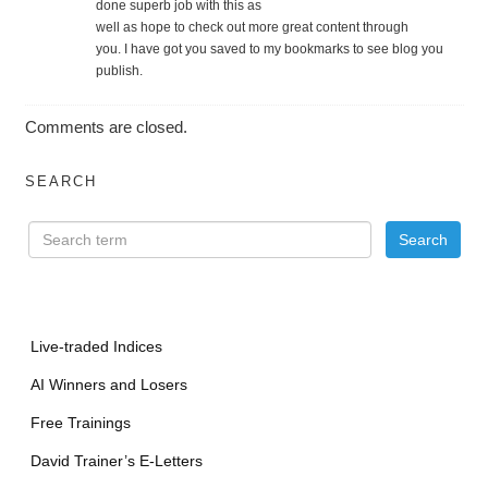
done superb job with this as
well as hope to check out more great content through
you. I have got you saved to my bookmarks to see blog you
publish.
Comments are closed.
SEARCH
Live-traded Indices
AI Winners and Losers
Free Trainings
David Trainer’s E-Letters