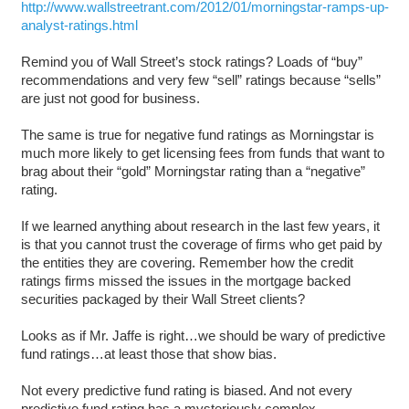
http://www.wallstreetrant.com/2012/01/morningstar-ramps-up-
analyst-ratings.html
Remind you of Wall Street’s stock ratings? Loads of “buy”
recommendations and very few “sell” ratings because “sells”
are just not good for business.
The same is true for negative fund ratings as Morningstar is
much more likely to get licensing fees from funds that want to
brag about their “gold” Morningstar rating than a “negative”
rating.
If we learned anything about research in the last few years, it
is that you cannot trust the coverage of firms who get paid by
the entities they are covering. Remember how the credit
ratings firms missed the issues in the mortgage backed
securities packaged by their Wall Street clients?
Looks as if Mr. Jaffe is right…we should be wary of predictive
fund ratings…at least those that show bias.
Not every predictive fund rating is biased. And not every
predictive fund rating has a mysteriously complex