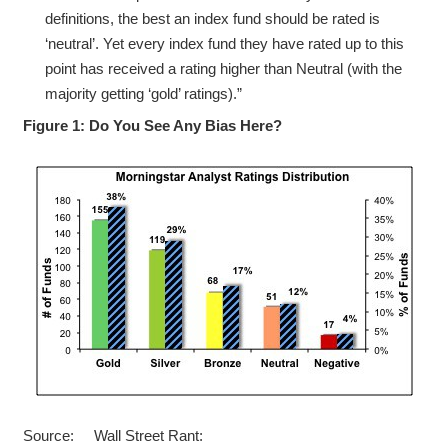
definitions, the best an index fund should be rated is
‘neutral’. Yet every index fund they have rated up to this
point has received a rating higher than Neutral (with the
majority getting ‘gold’ ratings).”
Figure 1: Do You See Any Bias Here?
Source: Wall Street Rant: