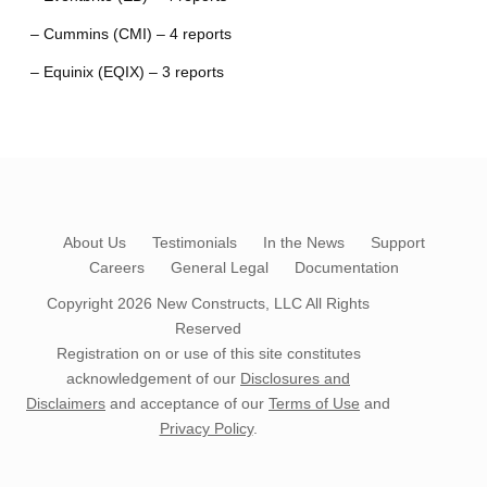
– Cummins (CMI) – 4 reports
– Equinix (EQIX) – 3 reports
About Us
Testimonials
In the News
Support
Careers
General Legal
Documentation
Copyright 2026
New Constructs, LLC
All Rights
Reserved
Registration on or use of this site constitutes
acknowledgement of our
Disclosures and
Disclaimers
and acceptance of our
Terms of Use
and
Privacy Policy
.