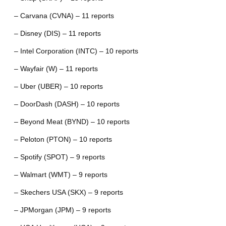
– Carvana (CVNA) – 11 reports
– Disney (DIS) – 11 reports
– Intel Corporation (INTC) – 10 reports
– Wayfair (W) – 11 reports
– Uber (UBER) – 10 reports
– DoorDash (DASH) – 10 reports
– Beyond Meat (BYND) – 10 reports
– Peloton (PTON) – 10 reports
– Spotify (SPOT) – 9 reports
– Walmart (WMT) – 9 reports
– Skechers USA (SKX) – 9 reports
– JPMorgan (JPM) – 9 reports