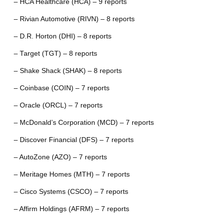
– HCA Healthcare (HCA) – 9 reports
– Rivian Automotive (RIVN) – 8 reports
– D.R. Horton (DHI) – 8 reports
– Target (TGT) – 8 reports
– Shake Shack (SHAK) – 8 reports
– Coinbase (COIN) – 7 reports
– Oracle (ORCL) – 7 reports
– McDonald’s Corporation (MCD) – 7 reports
– Discover Financial (DFS) – 7 reports
– AutoZone (AZO) – 7 reports
– Meritage Homes (MTH) – 7 reports
– Cisco Systems (CSCO) – 7 reports
– Affirm Holdings (AFRM) – 7 reports