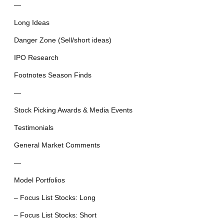
—
Long Ideas
Danger Zone (Sell/short ideas)
IPO Research
Footnotes Season Finds
—
Stock Picking Awards & Media Events
Testimonials
General Market Comments
—
Model Portfolios
– Focus List Stocks: Long
– Focus List Stocks: Short