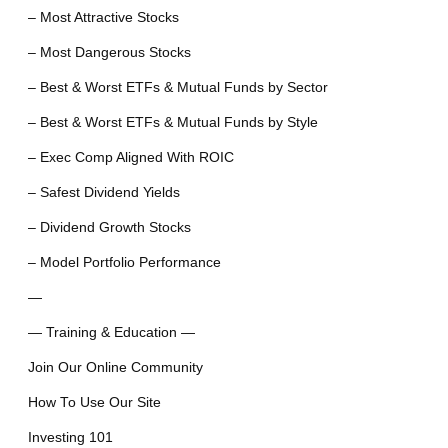
– Most Attractive Stocks
– Most Dangerous Stocks
– Best & Worst ETFs & Mutual Funds by Sector
– Best & Worst ETFs & Mutual Funds by Style
– Exec Comp Aligned With ROIC
– Safest Dividend Yields
– Dividend Growth Stocks
– Model Portfolio Performance
—
— Training & Education —
Join Our Online Community
How To Use Our Site
Investing 101