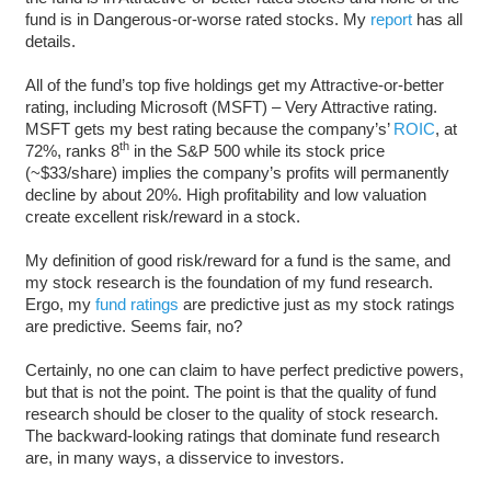
fund is in Dangerous-or-worse rated stocks. My
report
has all
details.
All of the fund’s top five holdings get my Attractive-or-better
rating, including Microsoft (MSFT) – Very Attractive rating.
MSFT gets my best rating because the company’s’
ROIC
, at
th
72%, ranks 8
in the S&P 500 while its stock price
(~$33/share) implies the company’s profits will permanently
decline by about 20%. High profitability and low valuation
create excellent risk/reward in a stock.
My definition of good risk/reward for a fund is the same, and
my stock research is the foundation of my fund research.
Ergo, my
fund ratings
are predictive just as my stock ratings
are predictive. Seems fair, no?
Certainly, no one can claim to have perfect predictive powers,
but that is not the point. The point is that the quality of fund
research should be closer to the quality of stock research.
The backward-looking ratings that dominate fund research
are, in many ways, a disservice to investors.