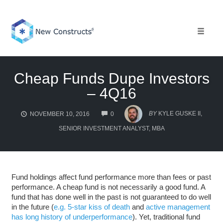
Skip
to
content
Toggle 
Cheap Funds Dupe Investors
– 4Q16
COMMENTS
BY
KYLE GUSKE II,
NOVEMBER 10, 2016
0
SENIOR INVESTMENT ANALYST, MBA
Fund holdings affect fund performance more than fees or past
performance. A cheap fund is not necessarily a good fund. A
fund that has done well in the past is not guaranteed to do well
in the future (
e.g. 5-star kiss of death
and
active management
has long history of underperformance
). Yet, traditional fund