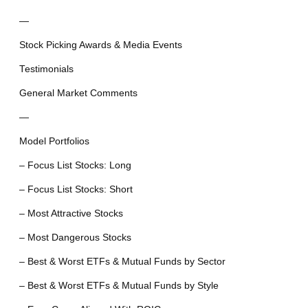
—
Stock Picking Awards & Media Events
Testimonials
General Market Comments
—
Model Portfolios
– Focus List Stocks: Long
– Focus List Stocks: Short
– Most Attractive Stocks
– Most Dangerous Stocks
– Best & Worst ETFs & Mutual Funds by Sector
– Best & Worst ETFs & Mutual Funds by Style