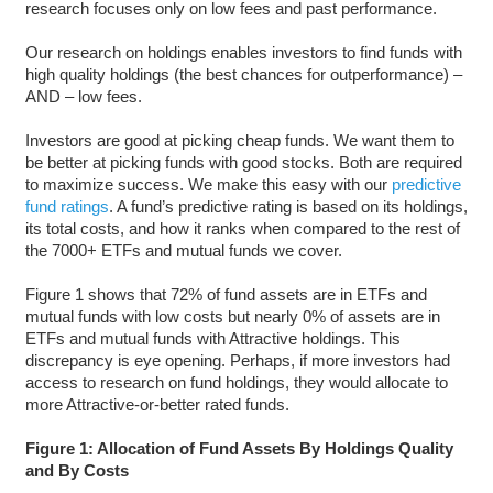
research focuses only on low fees and past performance.
Our research on holdings enables investors to find funds with
high quality holdings (the best chances for outperformance) –
AND – low fees.
Investors are good at picking cheap funds. We want them to
be better at picking funds with good stocks. Both are required
to maximize success. We make this easy with our
predictive
fund ratings
. A fund’s predictive rating is based on its holdings,
its total costs, and how it ranks when compared to the rest of
the 7000+ ETFs and mutual funds we cover.
Figure 1 shows that 72% of fund assets are in ETFs and
mutual funds with low costs but nearly 0% of assets are in
ETFs and mutual funds with Attractive holdings. This
discrepancy is eye opening. Perhaps, if more investors had
access to research on fund holdings, they would allocate to
more Attractive-or-better rated funds.
Figure 1: Allocation of Fund Assets By Holdings Quality
and By Costs