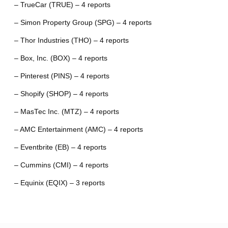
– TrueCar (TRUE) – 4 reports
– Simon Property Group (SPG) – 4 reports
– Thor Industries (THO) – 4 reports
– Box, Inc. (BOX) – 4 reports
– Pinterest (PINS) – 4 reports
– Shopify (SHOP) – 4 reports
– MasTec Inc. (MTZ) – 4 reports
– AMC Entertainment (AMC) – 4 reports
– Eventbrite (EB) – 4 reports
– Cummins (CMI) – 4 reports
– Equinix (EQIX) – 3 reports