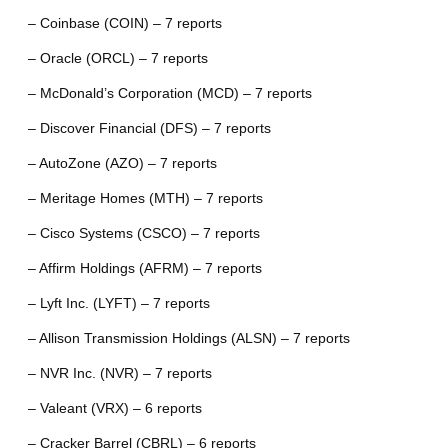
– Coinbase (COIN) – 7 reports
– Oracle (ORCL) – 7 reports
– McDonald’s Corporation (MCD) – 7 reports
– Discover Financial (DFS) – 7 reports
– AutoZone (AZO) – 7 reports
– Meritage Homes (MTH) – 7 reports
– Cisco Systems (CSCO) – 7 reports
– Affirm Holdings (AFRM) – 7 reports
– Lyft Inc. (LYFT) – 7 reports
– Allison Transmission Holdings (ALSN) – 7 reports
– NVR Inc. (NVR) – 7 reports
– Valeant (VRX) – 6 reports
– Cracker Barrel (CBRL) – 6 reports