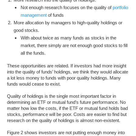
Not enough research focuses on the quality of
portfolio
management
of funds
More allocation by managers to high-quality holdings or
good stocks.
With about twice as many funds as stocks in the
market, there simply are not enough good stocks to fill
all the funds.
These opportunities are related. If investors had more insight
into the quality of funds’ holdings, we think they would allocate
a lot less money to funds with poor quality holdings. Many
funds would cease to exist.
Quality of holdings is the single most important factor in
determining an ETF or mutual fund’s future performance. No
matter how low the costs, if the ETF or mutual fund holds bad
stocks, performance will be poor. Costs are easier to find but
research on the quality of holdings is almost non-existent.
Figure 2 shows investors are not putting enough money into