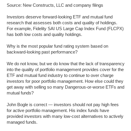
Source: New Constructs, LLC and company filings
Investors deserve forward-looking ETF and mutual fund
research that assesses both costs and quality of holdings.
For example, Fidelity SAI US Large Cap Index Fund (FLCPX)
has both low costs and quality holdings.
Why is the most popular fund rating system based on
backward-looking past performance?
We do not know, but we do know that the lack of transparency
into the quality of portfolio management provides cover for the
ETF and mutual fund industry to continue to over charge
investors for poor portfolio management. How else could they
get away with selling so many Dangerous-or-worse ETFs and
mutual funds?
John Bogle is correct — investors should not pay high fees
for active portfolio management. His index funds have
provided investors with many low-cost alternatives to actively
managed funds.