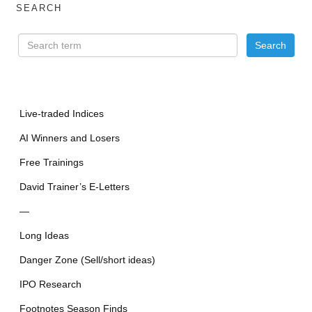
SEARCH
Live-traded Indices
AI Winners and Losers
Free Trainings
David Trainer’s E-Letters
—
Long Ideas
Danger Zone (Sell/short ideas)
IPO Research
Footnotes Season Finds