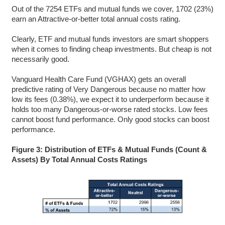
Out of the 7254 ETFs and mutual funds we cover, 1702 (23%)
earn an Attractive-or-better total annual costs rating.
Clearly, ETF and mutual funds investors are smart shoppers
when it comes to finding cheap investments. But cheap is not
necessarily good.
Vanguard Health Care Fund (VGHAX) gets an overall
predictive rating of Very Dangerous because no matter how
low its fees (0.38%), we expect it to underperform because it
holds too many Dangerous-or-worse rated stocks. Low fees
cannot boost fund performance. Only good stocks can boost
performance.
Figure 3: Distribution of ETFs & Mutual Funds (Count &
Assets) By Total Annual Costs Ratings