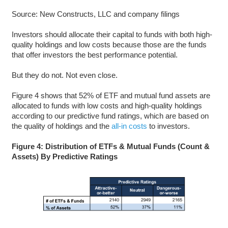
Source: New Constructs, LLC and company filings
Investors should allocate their capital to funds with both high-
quality holdings and low costs because those are the funds
that offer investors the best performance potential.
But they do not. Not even close.
Figure 4 shows that 52% of ETF and mutual fund assets are
allocated to funds with low costs and high-quality holdings
according to our predictive fund ratings, which are based on
the quality of holdings and the
all-in costs
to investors.
Figure 4: Distribution of ETFs & Mutual Funds (Count &
Assets) By Predictive Ratings