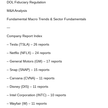
DOL Fiduciary Regulation
M&A Analysis
Fundamental Macro Trends & Sector Fundamentals
—
Company Report Index
– Tesla (TSLA) – 26 reports
– Netflix (NFLX) – 24 reports
– General Motors (GM) – 17 reports
– Snap (SNAP) – 15 reports
– Carvana (CVNA) – 11 reports
– Disney (DIS) – 11 reports
– Intel Corporation (INTC) – 10 reports
– Wayfair (W) – 11 reports