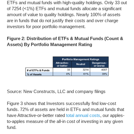
ETFs and mutual funds with high-quality holdings. Only 33 out
of 7254 (<1%) ETFs and mutual funds allocate a significant
amount of value to quality holdings. Nearly 100% of assets
are in funds that do not justify their costs and over charge
investors for poor portfolio management.
Figure 2: Distribution of ETFs & Mutual Funds (Count &
Assets) By Portfolio Management Rating
Source: New Constructs, LLC and company filings
Figure 3 shows that Investors successfully find low-cost
funds. 72% of assets are held in ETFs and mutual funds that
have Attractive-or-better rated
total annual costs
, our apples-
to-apples measure of the all-in cost of investing in any given
fund.