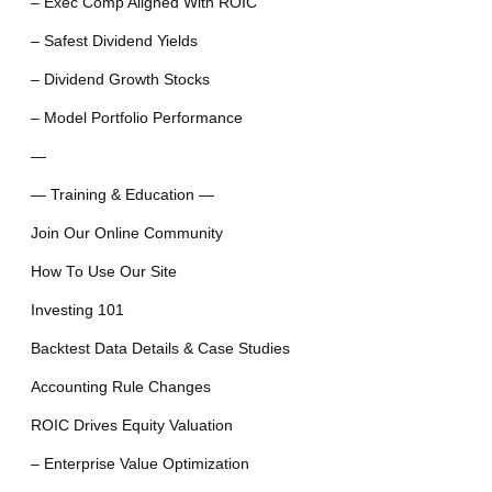
– Exec Comp Aligned With ROIC
– Safest Dividend Yields
– Dividend Growth Stocks
– Model Portfolio Performance
—
— Training & Education —
Join Our Online Community
How To Use Our Site
Investing 101
Backtest Data Details & Case Studies
Accounting Rule Changes
ROIC Drives Equity Valuation
– Enterprise Value Optimization