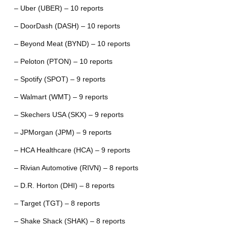
– Uber (UBER) – 10 reports
– DoorDash (DASH) – 10 reports
– Beyond Meat (BYND) – 10 reports
– Peloton (PTON) – 10 reports
– Spotify (SPOT) – 9 reports
– Walmart (WMT) – 9 reports
– Skechers USA (SKX) – 9 reports
– JPMorgan (JPM) – 9 reports
– HCA Healthcare (HCA) – 9 reports
– Rivian Automotive (RIVN) – 8 reports
– D.R. Horton (DHI) – 8 reports
– Target (TGT) – 8 reports
– Shake Shack (SHAK) – 8 reports