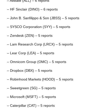
– Allstate (ALL) – 6 reports
– HF Sinclair (DINO) – 6 reports
– John B. Sanfilippo & Son (JBSS) – 5 reports
– SYSCO Corporation (SYY) – 5 reports
– Zendesk (ZEN) – 5 reports
– Lam Research Corp (LRCX) – 5 reports
– Lear Corp (LEA) – 5 reports
– Omnicom Group (OMC) – 5 reports
– Dropbox (DBX) – 5 reports
– Robinhood Markets (HOOD) – 5 reports
– Sweetgreen (SG) – 5 reports
– Microsoft (MSFT) – 5 reports
– Caterpillar (CAT) – 5 reports