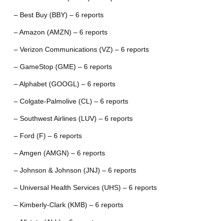
– Best Buy (BBY) – 6 reports
– Amazon (AMZN) – 6 reports
– Verizon Communications (VZ) – 6 reports
– GameStop (GME) – 6 reports
– Alphabet (GOOGL) – 6 reports
– Colgate-Palmolive (CL) – 6 reports
– Southwest Airlines (LUV) – 6 reports
– Ford (F) – 6 reports
– Amgen (AMGN) – 6 reports
– Johnson & Johnson (JNJ) – 6 reports
– Universal Health Services (UHS) – 6 reports
– Kimberly-Clark (KMB) – 6 reports