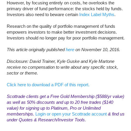
However, by focusing entirely on costs, he overlooks the
primary driver of fund performance: the stocks held by funds.
Investors also need to beware certain
Index Label Myths
.
Research on the quality of portfolio management of funds
empowers investors to make better investment decisions.
Investors should no longer pay for poor portfolio management.
This article originally published
here
on November 10, 2016.
D
isclosure: David Trainer, Kyle Guske and Kyle Martone
receive no compensation to write about any specific stock,
sector or theme.
Click here to download a PDF of this report.
Scottrade clients get a Free Gold Membership ($588/yr value)
as well as 50% discounts and up to 20 free trades ($140
value) for signing up to Platinum, Pro or Unlimited
memberships.
Login or open your Scottrade account
& find us
under Quotes & Research/Investor Tools.