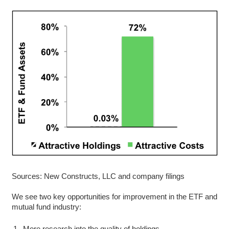
Sources: New Constructs, LLC and company filings
We see two key opportunities for improvement in the ETF and
mutual fund industry:
More research into the quality of holdings.