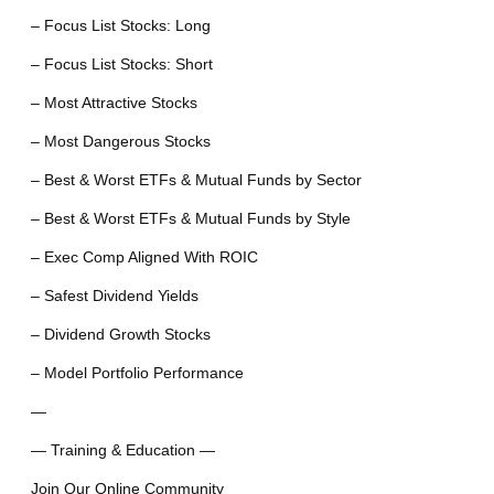
– Focus List Stocks: Long
– Focus List Stocks: Short
– Most Attractive Stocks
– Most Dangerous Stocks
– Best & Worst ETFs & Mutual Funds by Sector
– Best & Worst ETFs & Mutual Funds by Style
– Exec Comp Aligned With ROIC
– Safest Dividend Yields
– Dividend Growth Stocks
– Model Portfolio Performance
—
— Training & Education —
Join Our Online Community