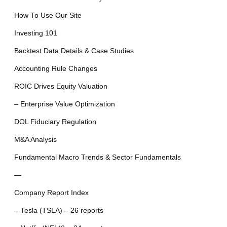
How To Use Our Site
Investing 101
Backtest Data Details & Case Studies
Accounting Rule Changes
ROIC Drives Equity Valuation
– Enterprise Value Optimization
DOL Fiduciary Regulation
M&A Analysis
Fundamental Macro Trends & Sector Fundamentals
—
Company Report Index
– Tesla (TSLA) – 26 reports