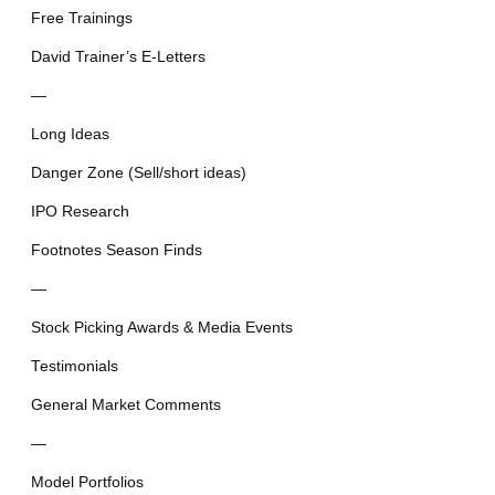
Free Trainings
David Trainer’s E-Letters
—
Long Ideas
Danger Zone (Sell/short ideas)
IPO Research
Footnotes Season Finds
—
Stock Picking Awards & Media Events
Testimonials
General Market Comments
—
Model Portfolios