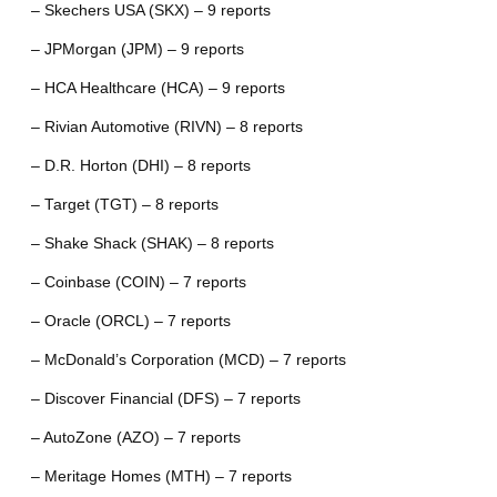
– Skechers USA (SKX) – 9 reports
– JPMorgan (JPM) – 9 reports
– HCA Healthcare (HCA) – 9 reports
– Rivian Automotive (RIVN) – 8 reports
– D.R. Horton (DHI) – 8 reports
– Target (TGT) – 8 reports
– Shake Shack (SHAK) – 8 reports
– Coinbase (COIN) – 7 reports
– Oracle (ORCL) – 7 reports
– McDonald’s Corporation (MCD) – 7 reports
– Discover Financial (DFS) – 7 reports
– AutoZone (AZO) – 7 reports
– Meritage Homes (MTH) – 7 reports