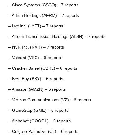
– Cisco Systems (CSCO) – 7 reports
– Affirm Holdings (AFRM) – 7 reports
– Lyft Inc. (LYFT) – 7 reports
– Allison Transmission Holdings (ALSN) – 7 reports
– NVR Inc. (NVR) – 7 reports
– Valeant (VRX) – 6 reports
– Cracker Barrel (CBRL) – 6 reports
– Best Buy (BBY) – 6 reports
– Amazon (AMZN) – 6 reports
– Verizon Communications (VZ) – 6 reports
– GameStop (GME) – 6 reports
– Alphabet (GOOGL) – 6 reports
– Colgate-Palmolive (CL) – 6 reports