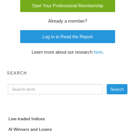
Start Your Professional Membership
Already a member?
Log In to Read the Report
Learn more about our research
here
.
SEARCH
Live-traded Indices
AI Winners and Losers