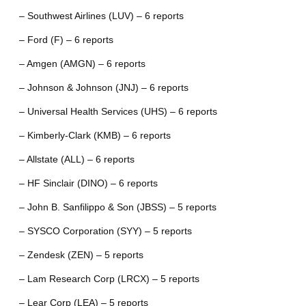
– Southwest Airlines (LUV) – 6 reports
– Ford (F) – 6 reports
– Amgen (AMGN) – 6 reports
– Johnson & Johnson (JNJ) – 6 reports
– Universal Health Services (UHS) – 6 reports
– Kimberly-Clark (KMB) – 6 reports
– Allstate (ALL) – 6 reports
– HF Sinclair (DINO) – 6 reports
– John B. Sanfilippo & Son (JBSS) – 5 reports
– SYSCO Corporation (SYY) – 5 reports
– Zendesk (ZEN) – 5 reports
– Lam Research Corp (LRCX) – 5 reports
– Lear Corp (LEA) – 5 reports