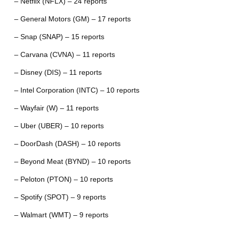
– Netflix (NFLX) – 24 reports
– General Motors (GM) – 17 reports
– Snap (SNAP) – 15 reports
– Carvana (CVNA) – 11 reports
– Disney (DIS) – 11 reports
– Intel Corporation (INTC) – 10 reports
– Wayfair (W) – 11 reports
– Uber (UBER) – 10 reports
– DoorDash (DASH) – 10 reports
– Beyond Meat (BYND) – 10 reports
– Peloton (PTON) – 10 reports
– Spotify (SPOT) – 9 reports
– Walmart (WMT) – 9 reports