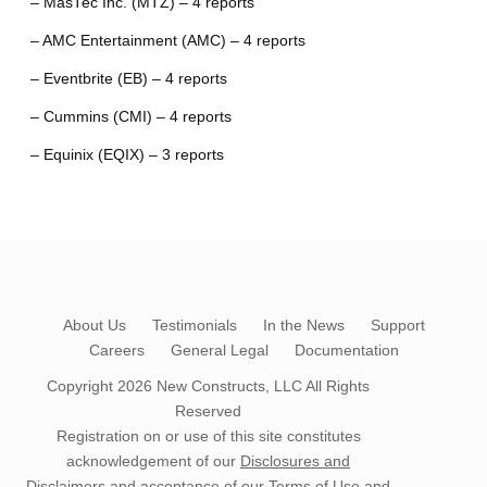
– MasTec Inc. (MTZ) – 4 reports
– AMC Entertainment (AMC) – 4 reports
– Eventbrite (EB) – 4 reports
– Cummins (CMI) – 4 reports
– Equinix (EQIX) – 3 reports
About Us
Testimonials
In the News
Support
Careers
General Legal
Documentation
Copyright 2026
New Constructs, LLC
All Rights
Reserved
Registration on or use of this site constitutes
acknowledgement of our
Disclosures and
Disclaimers
and acceptance of our
Terms of Use
and