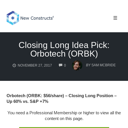
Skip
to
content
Toggle 
Closing Long Idea Pick:
Orbotech (ORBK)
COMMENTS
BY
SAM MCBRIDE
NOVEMBER 27, 2017
0
Orbotech (ORBK: $56/share) – Closing Long Position –
Up 60% vs. S&P +7%
You need a Professional Membership or higher to view all the
content on this page.