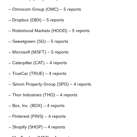
– Omnicom Group (OMC) – 5 reports
– Dropbox (DBX) – 5 reports
– Robinhood Markets (HOOD) – 5 reports
– Sweetgreen (SG) – 5 reports
– Microsoft (MSFT) – 5 reports
– Caterpillar (CAT) – 4 reports
– TrueCar (TRUE) – 4 reports
– Simon Property Group (SPG) – 4 reports
– Thor Industries (THO) – 4 reports
– Box, Inc. (BOX) – 4 reports
– Pinterest (PINS) – 4 reports
– Shopify (SHOP) – 4 reports