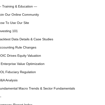
 Training & Education —
oin Our Online Community
ow To Use Our Site
nvesting 101
acktest Data Details & Case Studies
ccounting Rule Changes
OIC Drives Equity Valuation
 Enterprise Value Optimization
OL Fiduciary Regulation
&A Analysis
undamental Macro Trends & Sector Fundamentals
—
ompany Report Index