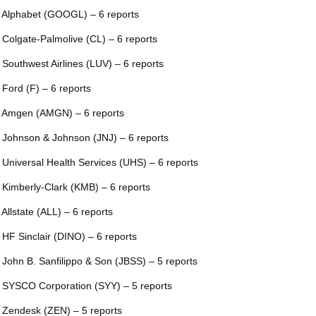
 Alphabet (GOOGL) – 6 reports
 Colgate-Palmolive (CL) – 6 reports
 Southwest Airlines (LUV) – 6 reports
 Ford (F) – 6 reports
 Amgen (AMGN) – 6 reports
 Johnson & Johnson (JNJ) – 6 reports
 Universal Health Services (UHS) – 6 reports
 Kimberly-Clark (KMB) – 6 reports
 Allstate (ALL) – 6 reports
 HF Sinclair (DINO) – 6 reports
 John B. Sanfilippo & Son (JBSS) – 5 reports
 SYSCO Corporation (SYY) – 5 reports
 Zendesk (ZEN) – 5 reports