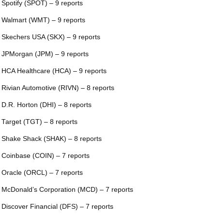
 Spotify (SPOT) – 9 reports
 Walmart (WMT) – 9 reports
 Skechers USA (SKX) – 9 reports
 JPMorgan (JPM) – 9 reports
 HCA Healthcare (HCA) – 9 reports
 Rivian Automotive (RIVN) – 8 reports
 D.R. Horton (DHI) – 8 reports
 Target (TGT) – 8 reports
 Shake Shack (SHAK) – 8 reports
 Coinbase (COIN) – 7 reports
 Oracle (ORCL) – 7 reports
 McDonald’s Corporation (MCD) – 7 reports
 Discover Financial (DFS) – 7 reports