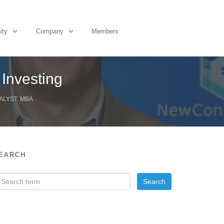
ity
Company
Members
 Investing
ALYST, MBA
EARCH