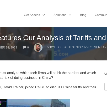
Get Access
Solutions
Blog
Commun
ures Our Analysis of Tariffs and
COMMENTS
BY
KYLE GUSKE II, SENIOR INVESTMENT AN
ER 28, 2018
0
ust analyze which tech firms will be hit the hardest and which
S
est risk of doing business in China?
vid Trainer, joined CNBC to discuss China tariffs and their