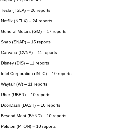
 Tesla (TSLA) – 26 reports
 Netflix (NFLX) – 24 reports
 General Motors (GM) – 17 reports
 Snap (SNAP) – 15 reports
 Carvana (CVNA) – 11 reports
 Disney (DIS) – 11 reports
 Intel Corporation (INTC) – 10 reports
 Wayfair (W) – 11 reports
 Uber (UBER) – 10 reports
 DoorDash (DASH) – 10 reports
 Beyond Meat (BYND) – 10 reports
 Peloton (PTON) – 10 reports