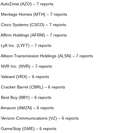
 AutoZone (AZO) – 7 reports
 Meritage Homes (MTH) – 7 reports
 Cisco Systems (CSCO) – 7 reports
 Affirm Holdings (AFRM) – 7 reports
 Lyft Inc. (LYFT) – 7 reports
 Allison Transmission Holdings (ALSN) – 7 reports
 NVR Inc. (NVR) – 7 reports
 Valeant (VRX) – 6 reports
 Cracker Barrel (CBRL) – 6 reports
 Best Buy (BBY) – 6 reports
 Amazon (AMZN) – 6 reports
 Verizon Communications (VZ) – 6 reports
 GameStop (GME) – 6 reports