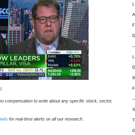
L
A
F
D
L
D
I
F
8
.
no compensation to write about any specific stock, sector,
S
wits
for real-time alerts on all our research.
T
G