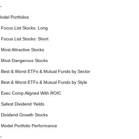
—
odel Portfolios
 Focus List Stocks: Long
 Focus List Stocks: Short
 Most Attractive Stocks
 Most Dangerous Stocks
 Best & Worst ETFs & Mutual Funds by Sector
 Best & Worst ETFs & Mutual Funds by Style
 Exec Comp Aligned With ROIC
 Safest Dividend Yields
 Dividend Growth Stocks
 Model Portfolio Performance
—