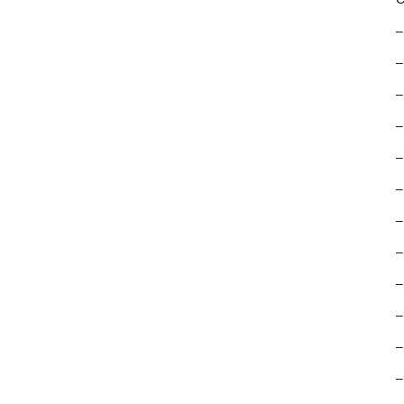
–
–
–
–
–
–
–
–
–
–
–
–