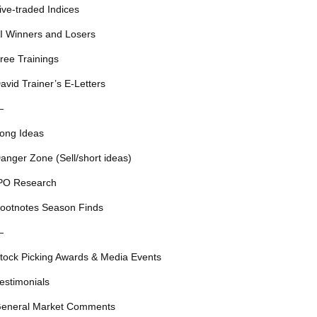
ive-traded Indices
I Winners and Losers
ree Trainings
avid Trainer’s E-Letters
—
ong Ideas
anger Zone (Sell/short ideas)
PO Research
ootnotes Season Finds
—
tock Picking Awards & Media Events
estimonials
eneral Market Comments