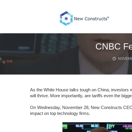
Skip
to
content
CNBC Feat
NOVEMB
As the White House talks tough on China, investors m
will thrive. More importantly, are tariffs even the bigg
On Wednesday, November 28, New Constructs CEO, Da
impact on top technology firms.