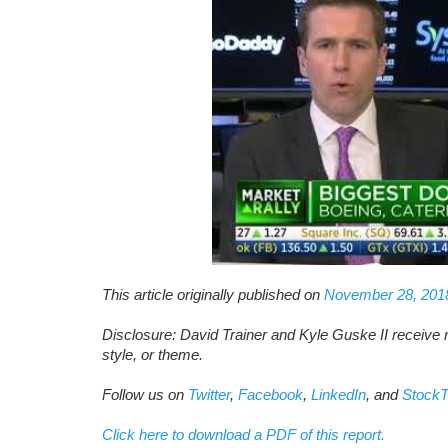
This article originally published on
November 28, 201
Disclosure: David Trainer and Kyle Guske II receive 
style, or theme.
Follow us on
Twitter
,
Facebook
,
LinkedIn
, and
StockT
Click here to download a PDF of this report.